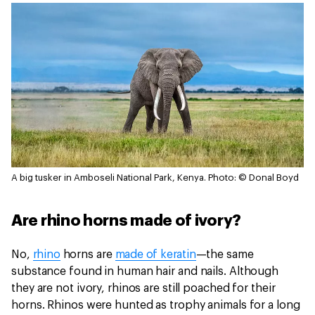
A big tusker in Amboseli National Park, Kenya.
Photo: © Donal Boyd
Are rhino horns made of ivory?
No,
rhino
horns are
made of keratin
—the same
substance found in human hair and nails. Although
they are not ivory, rhinos are still poached for their
horns. Rhinos were hunted as trophy animals for a long