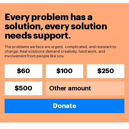
Every problem has a
solution,
every solution
needs support.
The problems we face are urgent, complicated, and resistant to
change. Real solutions demand creativity, hard work, and
involvement from people like you.
$60
$100
$250
$500
Donate