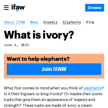
Donate
About IFAW
News
Animals
Elephants
Blog
What is ivory?
June 4, 2024
Want to help elephants?
Join IFAW
What first comes to mind when you think of
elephants
?
Is it their big ears or long trunks? Or maybe their iconic
tusks that give them an appearance of majesty and
strength? These tusks are made of ivory, a cream-