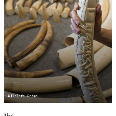
Wildlife Crime
Blog