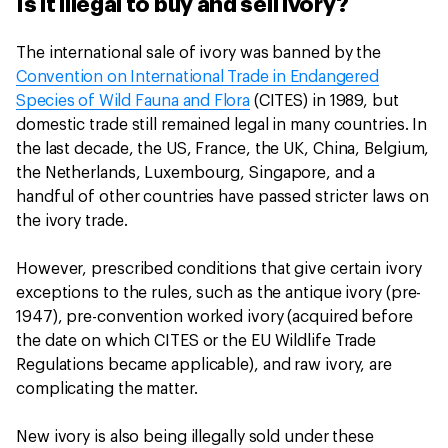
Is it illegal to buy and sell ivory?
The international sale of ivory was banned by the
Convention on International Trade in Endangered
Species of Wild Fauna and Flora
(CITES) in 1989, but
domestic trade still remained legal in many countries. In
the last decade, the US, France, the UK, China, Belgium,
the Netherlands, Luxembourg, Singapore, and a
handful of other countries have passed stricter laws on
the ivory trade.
However, prescribed conditions that give certain ivory
exceptions to the rules, such as the antique ivory (pre-
1947), pre-convention worked ivory (acquired before
the date on which CITES or the EU Wildlife Trade
Regulations became applicable), and raw ivory, are
complicating the matter.
New ivory is also being illegally sold under these