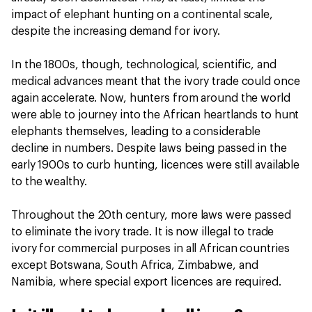
impact of elephant hunting on a continental scale,
despite the increasing demand for ivory.
In the 1800s, though, technological, scientific, and
medical advances meant that the ivory trade could once
again accelerate. Now, hunters from around the world
were able to journey into the African heartlands to hunt
elephants themselves, leading to a considerable
decline in numbers. Despite laws being passed in the
early 1900s to curb hunting, licences were still available
to the wealthy.
Throughout the 20th century, more laws were passed
to eliminate the ivory trade. It is now illegal to trade
ivory for commercial purposes in all African countries
except Botswana, South Africa, Zimbabwe, and
Namibia, where special export licences are required.