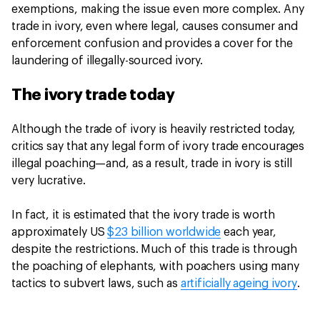
exemptions, making the issue even more complex. Any
trade in ivory, even where legal, causes consumer and
enforcement confusion and provides a cover for the
laundering of illegally-sourced ivory.
The ivory trade today
Although the trade of ivory is heavily restricted today,
critics say that any legal form of ivory trade encourages
illegal poaching—and, as a result, trade in ivory is still
very lucrative.
In fact, it is estimated that the ivory trade is worth
approximately US
$23 billion worldwide
each year,
despite the restrictions. Much of this trade is through
the poaching of elephants, with poachers using many
tactics to subvert laws, such as
artificially ageing ivory
.