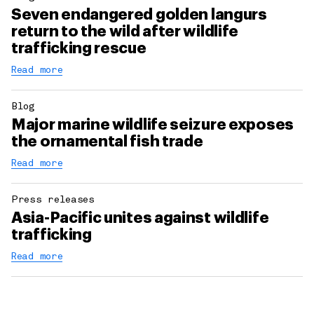
Seven endangered golden langurs
return to the wild after wildlife
trafficking rescue
Read more
Blog
Major marine wildlife seizure exposes
the ornamental fish trade
Read more
Press releases
Asia-Pacific unites against wildlife
trafficking
Read more