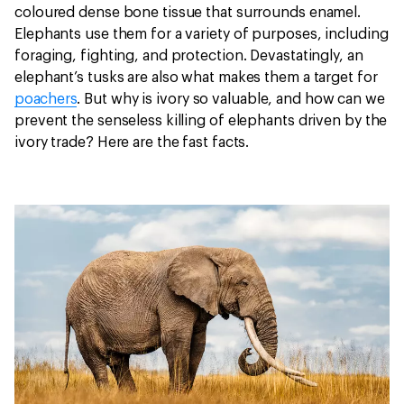
coloured dense bone tissue that surrounds enamel.
Elephants use them for a variety of purposes, including
foraging, fighting, and protection. Devastatingly, an
elephant’s tusks are also what makes them a target for
poachers
. But why is ivory so valuable, and how can we
prevent the senseless killing of elephants driven by the
ivory trade? Here are the fast facts.