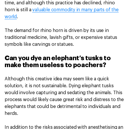
time, and although this practice has declined, rhino
horn is still a
valuable commodity in many parts of the
world
.
The demand for rhino horn is driven by its use in
traditional medicine, lavish gifts, or expensive status
symbols like carvings or statues.
Can you dye an elephant’s tusks to
make them useless to poachers?
Although this creative idea may seem like a quick
solution, it is not sustainable. Dying elephant tusks
would involve capturing and sedating the animals. This
process would likely cause great risk and distress to the
elephants that could be detrimental to individuals and
herds.
In addition to the risks associated with anesthetising an