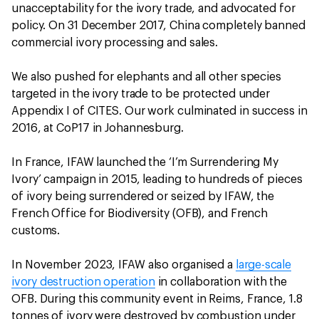
unacceptability for the ivory trade, and advocated for
policy. On 31 December 2017, China completely banned
commercial ivory processing and sales.
We also pushed for elephants and all other species
targeted in the ivory trade to be protected under
Appendix I of CITES. Our work culminated in success in
2016, at CoP17 in Johannesburg.
In France, IFAW launched the ‘I’m Surrendering My
Ivory’ campaign in 2015, leading to hundreds of pieces
of ivory being surrendered or seized by IFAW, the
French Office for Biodiversity (OFB), and French
customs.
In November 2023, IFAW also organised a
large-scale
ivory destruction operation
in collaboration with the
OFB. During this community event in Reims, France, 1.8
tonnes of ivory were destroyed by combustion under