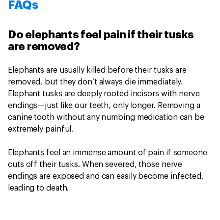
FAQs
Do elephants feel pain if their tusks
are removed?
Elephants are usually killed before their tusks are
removed, but they don’t always die immediately.
Elephant tusks are deeply rooted incisors with nerve
endings—just like our teeth, only longer. Removing a
canine tooth without any numbing medication can be
extremely painful.
Elephants feel an immense amount of pain if someone
cuts off their tusks. When severed, those nerve
endings are exposed and can easily become infected,
leading to death.