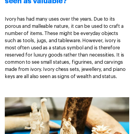
seen as valuable?
Ivory has had many uses over the years. Due to its
porous and malleable nature, it can be used to craft a
number of items. These might be everyday objects
such as tools, jugs, and tableware. However, ivory is
most often used as a status symbol and is therefore
reserved for luxury goods rather than necessities. It is
common to see small statues, figurines, and carvings
made from ivory. Ivory chess sets, jewellery, and piano
keys are all also seen as signs of wealth and status.