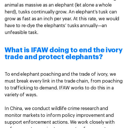
animal as massive as an elephant (let alone a whole
herd), tusks continually grow. An elephant’s tusk can
grow as fast as an inch per year. At this rate, we would
have to re-dye the elephants’ tusks annually—an
unfeasible task.
What is IFAW doing to end the ivory
trade and protect elephants?
To end elephant poaching and the trade of ivory, we
must break every link in the trade chain, from poaching
to trafficking to demand. IFAW works to do this in a
variety of ways.
In China, we conduct wildlife crime research and
monitor markets to inform policy improvement and
support enforcement actions. We work closely with