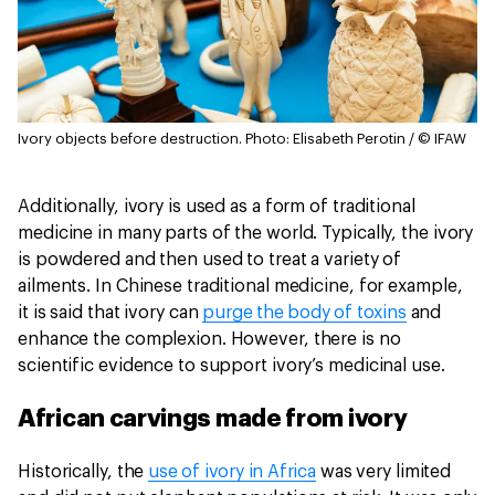
Ivory objects before destruction.
Photo: Elisabeth Perotin / © IFAW
Additionally, ivory is used as a form of traditional
medicine in many parts of the world. Typically, the ivory
is powdered and then used to treat a variety of
ailments. In Chinese traditional medicine, for example,
it is said that ivory can
purge the body of toxins
and
enhance the complexion. However, there is no
scientific evidence to support ivory’s medicinal use.
African carvings made from ivory
Historically, the
use of ivory in Africa
was very limited