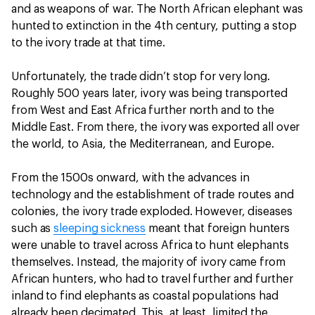
and as weapons of war. The North African elephant was
hunted to extinction in the 4th century, putting a stop
to the ivory trade at that time.
Unfortunately, the trade didn’t stop for very long.
Roughly 500 years later, ivory was being transported
from West and East Africa further north and to the
Middle East. From there, the ivory was exported all over
the world, to Asia, the Mediterranean, and Europe.
From the 1500s onward, with the advances in
technology and the establishment of trade routes and
colonies, the ivory trade exploded. However, diseases
such as
sleeping sickness
meant that foreign hunters
were unable to travel across Africa to hunt elephants
themselves. Instead, the majority of ivory came from
African hunters, who had to travel further and further
inland to find elephants as coastal populations had
already been decimated. This, at least, limited the