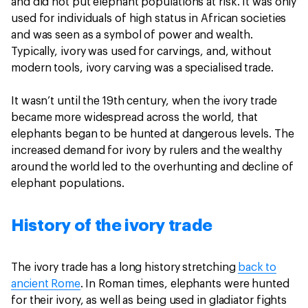
and did not put elephant populations at risk. It was only
used for individuals of high status in African societies
and was seen as a symbol of power and wealth.
Typically, ivory was used for carvings, and, without
modern tools, ivory carving was a specialised trade.
It wasn’t until the 19th century, when the ivory trade
became more widespread across the world, that
elephants began to be hunted at dangerous levels. The
increased demand for ivory by rulers and the wealthy
around the world led to the overhunting and decline of
elephant populations.
History of the ivory trade
The ivory trade has a long history stretching
back to
ancient Rome
. In Roman times, elephants were hunted
for their ivory, as well as being used in gladiator fights