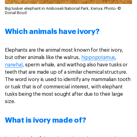
Big tusker elephant in Amboseli National Park, Kenya.
Photo: ©
Donal Boyd
Which animals have ivory?
Elephants are the animal most known for their ivory,
but other animals like the walrus,
hippopotamus
,
narwhal
, sperm whale, and warthog also have tusks or
teeth that are made up of a similar chemical structure.
The word ivory is used to identify any mammalian tooth
or tusk that is of commercial interest, with elephant
tusks being the most sought after due to their large
size.
What is ivory made of?