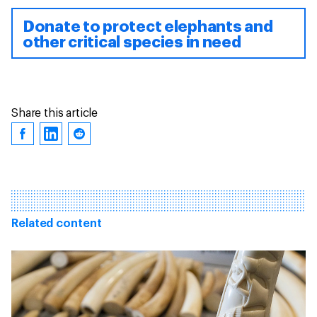
Donate to protect elephants and
other critical species in need
Share this article
Related content