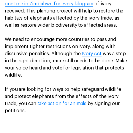
one tree in Zimbabwe for every kilogram
of ivory
received. This planting project will help to restore the
habitats of elephants affected by the ivory trade, as
well as restore wider biodiversity to affected areas.
We need to encourage more countries to pass and
implement tighter restrictions on ivory, along with
dissuasive penalties. Although the
Ivory Act
was a step
in the right direction, more still needs to be done. Make
your voice heard and vote for legislation that protects
wildlife.
If you are looking for ways to help safeguard wildlife
and protect elephants from the effects of the ivory
trade, you can
take action for animals
by signing our
petitions.