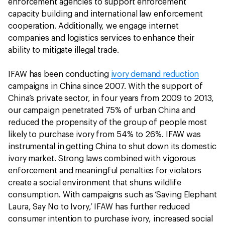
enforcement agencies to support enforcement
capacity building and international law enforcement
cooperation. Additionally, we engage internet
companies and logistics services to enhance their
ability to mitigate illegal trade.
IFAW has been conducting
ivory demand reduction
campaigns in China since 2007. With the support of
China’s private sector, in four years from 2009 to 2013,
our campaign penetrated 75% of urban China and
reduced the propensity of the group of people most
likely to purchase ivory from 54% to 26%. IFAW was
instrumental in getting China to shut down its domestic
ivory market. Strong laws combined with vigorous
enforcement and meaningful penalties for violators
create a social environment that shuns wildlife
consumption. With campaigns such as ‘Saving Elephant
Laura, Say No to Ivory,’ IFAW has further reduced
consumer intention to purchase ivory, increased social