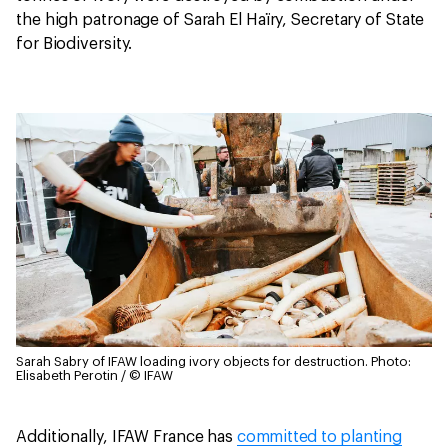
the high patronage of Sarah El Haïry, Secretary of State
for Biodiversity.
Sarah Sabry of IFAW loading ivory objects for destruction.
Photo:
Elisabeth Perotin / © IFAW
Additionally, IFAW France has
committed to planting