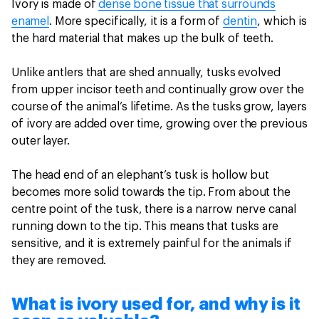
Ivory is made of
dense bone tissue that surrounds
enamel
. More specifically, it is a form of
dentin
, which is
the hard material that makes up the bulk of teeth.
Unlike antlers that are shed annually, tusks evolved
from upper incisor teeth and continually grow over the
course of the animal’s lifetime. As the tusks grow, layers
of ivory are added over time, growing over the previous
outer layer.
The head end of an elephant’s tusk is hollow but
becomes more solid towards the tip. From about the
centre point of the tusk, there is a narrow nerve canal
running down to the tip. This means that tusks are
sensitive, and it is extremely painful for the animals if
they are removed.
What is ivory used for, and why is it