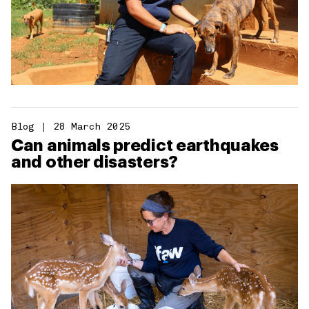
Blog
28 March 2025
Can animals predict earthquakes
and other disasters?