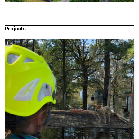
Projects