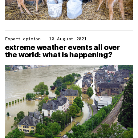
Expert opinion
10 August 2021
extreme weather events all over
the world: what is happening?