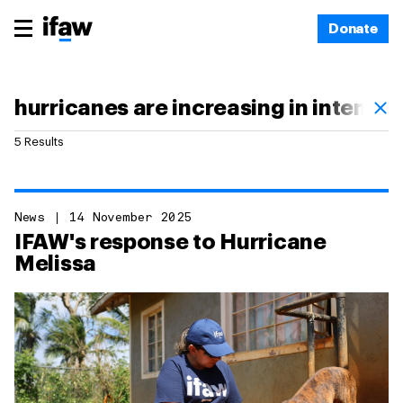
Donate
5 Results
News
14 November 2025
IFAW's response to Hurricane
Melissa