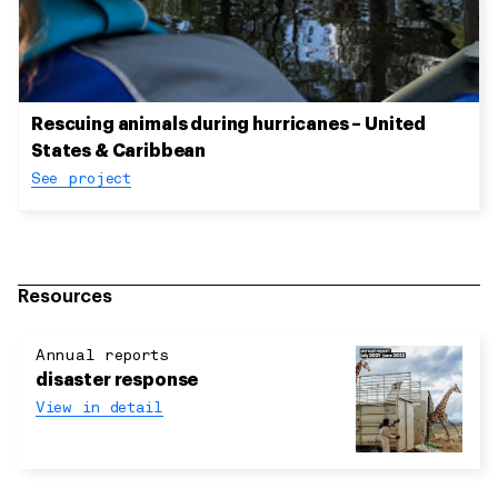
Rescuing animals during hurricanes – United
States & Caribbean
See project
Resources
Annual reports
disaster response
View in detail