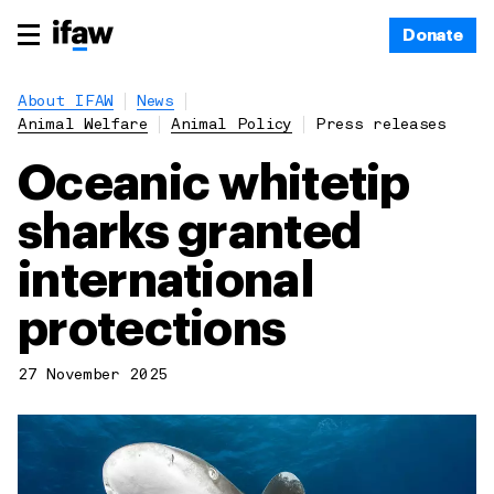
Donate
About IFAW
News
Animal Welfare
Animal Policy
Press releases
Oceanic whitetip
sharks granted
international
protections
27 November 2025