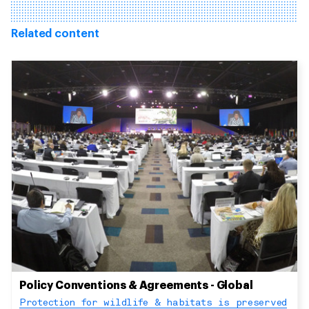
Related content
Policy Conventions & Agreements - Global
Protection for wildlife & habitats is preserved