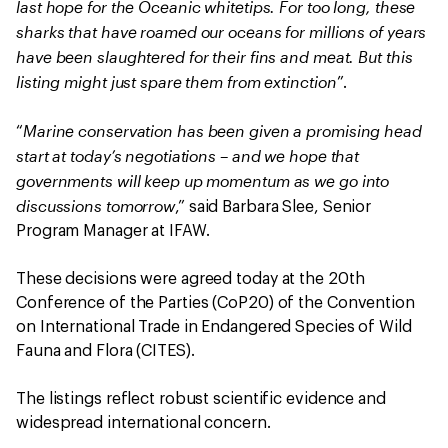
last hope for the Oceanic whitetips. For too long, these
sharks that have roamed our oceans for millions of years
have been slaughtered for their fins and meat. But this
listing might just spare them from extinction
”.
Marine conservation has been given a promising head
“
start at today’s negotiations – and we hope that
governments will keep up momentum as we go into
discussions tomorrow
,” said Barbara Slee, Senior
Program Manager at IFAW.
These decisions were agreed today at the 20th
Conference of the Parties (CoP20) of the Convention
on International Trade in Endangered Species of Wild
Fauna and Flora (CITES).
The listings reflect robust scientific evidence and
widespread international concern.