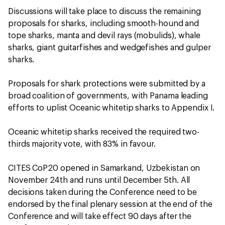
Discussions will take place to discuss the remaining
proposals for sharks, including smooth-hound and
tope sharks, manta and devil rays (mobulids), whale
sharks, giant guitarfishes and wedgefishes and gulper
sharks.
Proposals for shark protections were submitted by a
broad coalition of governments, with Panama leading
efforts to uplist Oceanic whitetip sharks to Appendix I.
Oceanic whitetip sharks received the required two-
thirds majority vote, with 83% in favour.
CITES CoP20 opened in Samarkand, Uzbekistan on
November 24th and runs until December 5th. All
decisions taken during the Conference need to be
endorsed by the final plenary session at the end of the
Conference and will take effect 90 days after the