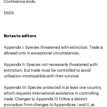
Conference ends.
ENDS
Notes to editors
Appendix I: Species threatened with extinction. Trade is
allowed only in exceptional circumstances.
Appendix II: Species not necessarily threatened with
extinction, but trade must be controlled to avoid
utilisation incompatible with their survival.
Appendix III: Species protected in at least one country,
which requests international assistance in controlling
trade. Changes to Appendix III follow a distinct
procedure from changes to Appendices I and II, as