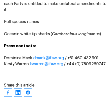
each Party is entitled to make unilateral amendments to
it.
Full species names
Carcharhinus longimanus
Oceanic white tip sharks (
)
Press contacts:
Dominica Mack
dmack@ifaw.org
/ +61 460 432 901
Kirsty Warren
kwarren@ifaw.org
/ +44 (0) 7809269747
Share this article