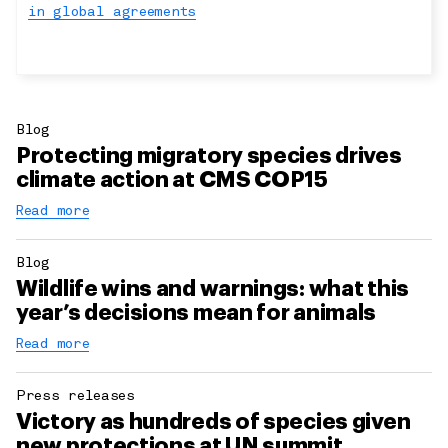
in global agreements
Blog
Protecting migratory species drives
climate action at CMS COP15
Read more
Blog
Wildlife wins and warnings: what this
year’s decisions mean for animals
Read more
Press releases
Victory as hundreds of species given
new protections at UN summit