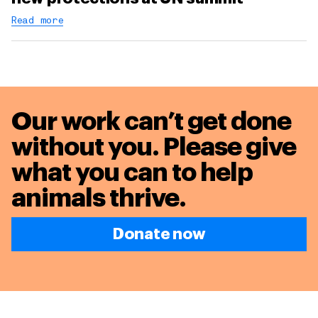
Read more
Our work can’t get done
without you. Please give
what you can to
help
animals thrive.
Donate now