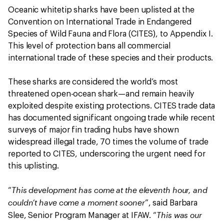
Oceanic whitetip sharks have been uplisted at the
Convention on International Trade in Endangered
Species of Wild Fauna and Flora (CITES), to Appendix I.
This level of protection bans all commercial
international trade of these species and their products.
These sharks are considered the world’s most
threatened open-ocean shark—and remain heavily
exploited despite existing protections. CITES trade data
has documented significant ongoing trade while recent
surveys of major fin trading hubs have shown
widespread illegal trade, 70 times the volume of trade
reported to CITES, underscoring the urgent need for
this uplisting.
This development has come at the eleventh hour, and
“
couldn’t have come a moment sooner
”, said Barbara
This was our
Slee, Senior Program Manager at IFAW. “