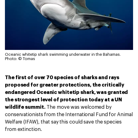
Oceanic whitetip shark swimming underwater in the Bahamas.
Photo: © Tomas
The first of over 70 species of sharks and rays
proposed for greater protections, the critically
endangered Oceanic whitetip shark, was granted
the strongest level of protection today at a UN
wildlife summit.
The move was welcomed by
conservationists from the International Fund for Animal
Welfare (IFAW), that say this could save the species
from extinction.