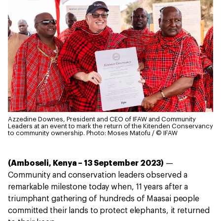
Azzedine Downes, President and CEO of IFAW and Community
Leaders at an event to mark the return of the Kitenden Conservancy
to community ownership.
Photo: Moses Matofu / © IFAW
(Amboseli, Kenya – 13 September 2023)
—
Community and conservation leaders observed a
remarkable milestone today when, 11 years after a
triumphant gathering of hundreds of Maasai people
committed their lands to protect elephants, it returned