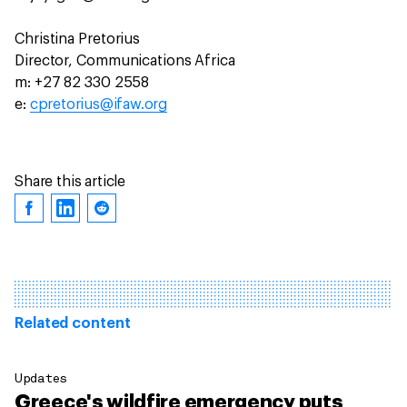
Christina Pretorius
Director, Communications Africa
m: +27 82 330 2558
e:
cpretorius@ifaw.org
Share this article
Related content
Updates
Greece's wildfire emergency puts