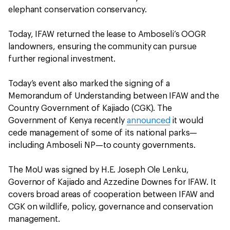
elephant conservation conservancy.
Today, IFAW returned the lease to Amboseli’s OOGR
landowners, ensuring the community can pursue
further regional investment.
Today’s event also marked the signing of a
Memorandum of Understanding between IFAW and the
Country Government of Kajiado (CGK). The
Government of Kenya recently
announced
it would
cede management of some of its national parks—
including Amboseli NP—to county governments.
The MoU was signed by H.E. Joseph Ole Lenku,
Governor of Kajiado and Azzedine Downes for IFAW. It
covers broad areas of cooperation between IFAW and
CGK on wildlife, policy, governance and conservation
management.