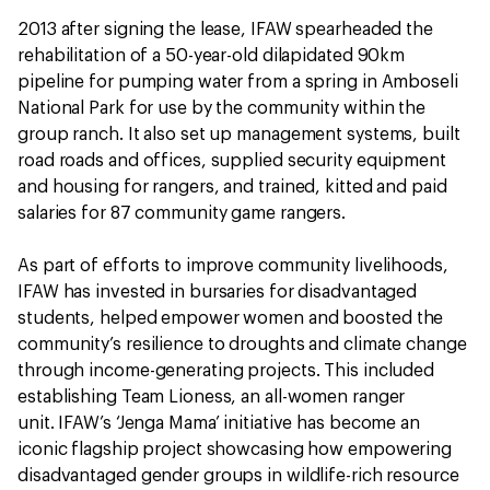
2013 after signing the lease, IFAW spearheaded the
rehabilitation of a 50-year-old dilapidated 90km
pipeline for pumping water from a spring in Amboseli
National Park for use by the community within the
group ranch. It also set up management systems, built
road roads and offices, supplied security equipment
and housing for rangers, and trained, kitted and paid
salaries for 87 community game rangers.
As part of efforts to improve community livelihoods,
IFAW has invested in bursaries for disadvantaged
students, helped empower women and boosted the
community’s resilience to droughts and climate change
through income-generating projects. This included
establishing Team Lioness, an all-women ranger
unit. IFAW’s ‘Jenga Mama’ initiative has become an
iconic flagship project showcasing how empowering
disadvantaged gender groups in wildlife-rich resource