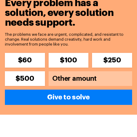
Every problem has a
solution,
every solution
needs support.
The problems we face are urgent, complicated, and resistant to
change. Real solutions demand creativity, hard work and
involvement from people like you.
$60
$100
$250
$500
Give to solve