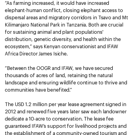
“As farming increased, it would have increased
elephant-human conflict, closing elephant access to
dispersal areas and migratory corridors in Tsavo and Mt
Kilimanjaro National Park in Tanzania. Both are crucial
for sustaining animal and plant populations'
distribution, genetic diversity, and health within the
ecosystem,” says Kenyan conservationist and IFAW
Africa Director James Isiche.
“Between the OOGR and IFAW, we have secured
thousands of acres of land, retaining the natural
landscape and ensuring wildlife continue to thrive and
communities have benefited.”
The USD 1.2 million per year lease agreement signed in
2012 and renewed five years later saw each landowner
dedicate a 10-acre to conservation. The lease fee
guaranteed IFAW’s support for livelihood projects and
the establishment of a community-owned tourism and