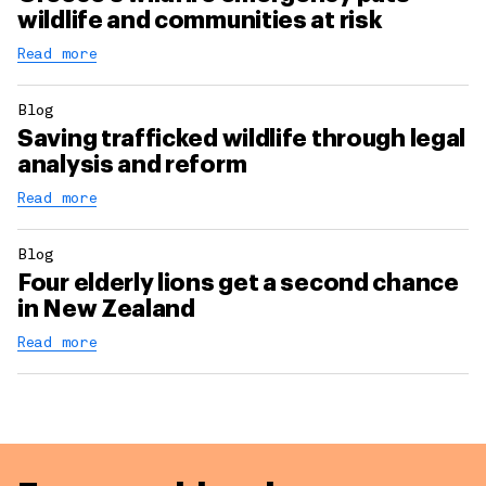
wildlife and communities at risk
Read more
Blog
Saving trafficked wildlife through legal
analysis and reform
Read more
Blog
Four elderly lions get a second chance
in New Zealand
Read more