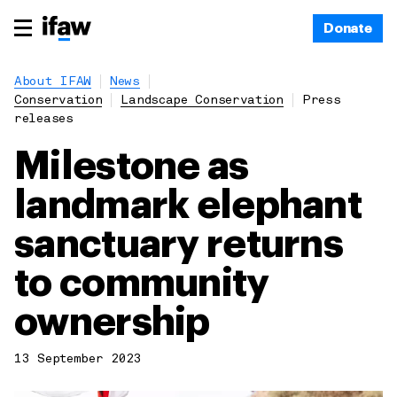
Donate
About IFAW
News
Conservation
Landscape Conservation
Press
releases
Milestone as
landmark elephant
sanctuary returns
to community
ownership
13 September 2023