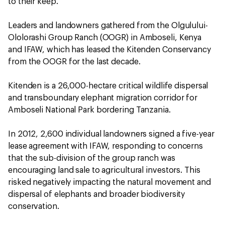
to their keep.
Leaders and landowners gathered from the Olgulului-
Ololorashi Group Ranch (OOGR) in Amboseli, Kenya
and IFAW, which has leased the Kitenden Conservancy
from the OOGR for the last decade.
Kitenden is a 26,000-hectare critical wildlife dispersal
and transboundary elephant migration corridor for
Amboseli National Park bordering Tanzania.
In 2012, 2,600 individual landowners signed a five-year
lease agreement with IFAW, responding to concerns
that the sub-division of the group ranch was
encouraging land sale to agricultural investors. This
risked negatively impacting the natural movement and
dispersal of elephants and broader biodiversity
conservation.