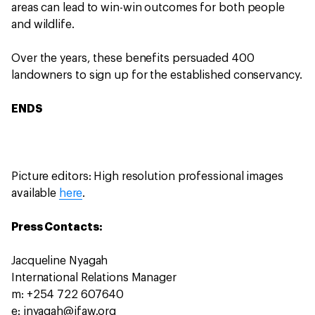
areas can lead to win-win outcomes for both people
and wildlife.
Over the years, these benefits persuaded 400
landowners to sign up for the established conservancy.
ENDS
Picture editors: High resolution professional images
available
here
.
Press Contacts:
Jacqueline Nyagah
International Relations Manager
m: +254 722 607640
e: jnyagah@ifaw.org