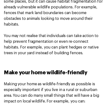
some places, but it can cause habitat fragmentation for
already vulnerable wildlife populations. For example,
fences that mark land boundaries can become
obstacles to animals looking to move around their
habitats.
You may not realise that individuals can take action to
help prevent fragmentation or even re-connect
habitats. For example, you can plant hedges or native
trees in your yard instead of building fences.
Make your home wildlife-friendly
Making your home as wildlife-friendly as possible is
especially important if you live in a rural or suburban
area. You can do many small things that will have a big
impact on local wildlife. For example, you can: