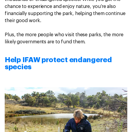
chance to experience and enjoy nature, you’re also
financially supporting the park, helping them continue
their good work.
Plus, the more people who visit these parks, the more
likely governments are to fund them.
Help IFAW protect endangered
species