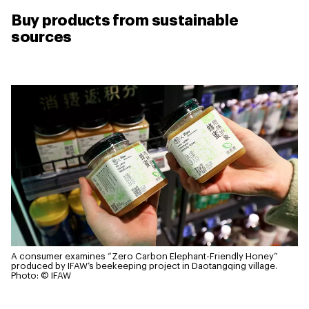
Buy products from sustainable
sources
A consumer examines “Zero Carbon Elephant-Friendly Honey”
produced by IFAW’s beekeeping project in Daotangqing village.
Photo: © IFAW