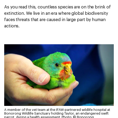
As you read this, countless species are on the brink of
extinction. We live in an era where global biodiversity
faces threats that are caused in large part by human
actions.
A member of the vet team at the IFAW-partnered wildlife hospital at
Bonorong Wildlife Sanctuary holding Taylor, an endangered swift
parrot, during a health assessment.
Photo: © Bonorong