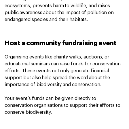
ecosystems, prevents harm to wildlife, and raises
public awareness about the impact of pollution on
endangered species and their habitats.
Host a community fundraising event
Organising events like charity walks, auctions, or
educational seminars can raise funds for conservation
efforts. These events not only generate financial
support but also help spread the word about the
importance of biodiversity and conservation.
Your event’s funds can be given directly to
conservation organisations to support their efforts to
conserve biodiversity.