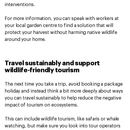
interventions.
For more information, you can speak with workers at
your local garden centre to find a solution that will
protect your harvest without harming native wildlife
around your home.
Travel sustainably and support
wildlife-friendly tourism
The next time you take a trip, avoid booking a package
holiday and instead think a bit more deeply about ways
you can travel sustainably to help reduce the negative
impact of tourism on ecosystems.
This can include wildlife tourism, like safaris or whale
watching, but make sure you look into tour operators