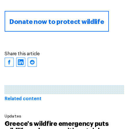
Donate now to protect wildlife
Share this article
Related content
Updates
Greece's wildfire emergency puts