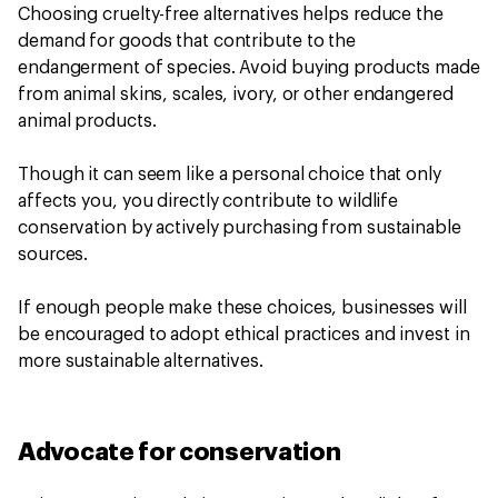
Choosing cruelty-free alternatives helps reduce the
demand for goods that contribute to the
endangerment of species. Avoid buying products made
from animal skins, scales, ivory, or other endangered
animal products.
Though it can seem like a personal choice that only
affects you, you directly contribute to wildlife
conservation by actively purchasing from sustainable
sources.
If enough people make these choices, businesses will
be encouraged to adopt ethical practices and invest in
more sustainable alternatives.
Advocate for conservation