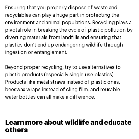
Ensuring that you properly dispose of waste and
recyclables can play a huge part in protecting the
environment and animal populations. Recycling plays a
pivotal role in breaking the cycle of plastic pollution by
diverting materials from landfills and ensuring that
plastics don’t end up endangering wildlife through
ingestion or entanglement.
Beyond proper recycling, try to use alternatives to
plastic products (especially single-use plastics).
Products like metal straws instead of plastic ones,
beeswax wraps instead of cling film, and reusable
water bottles can all make a difference.
Learn more about wildlife and educate
others