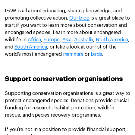
IFAW is all about educating, sharing knowledge, and
promoting collective action.
Our blog
is a great place to
start if you want to learn more about conservation and
endangered species. Learn more about endangered
wildlife in
Africa
,
Europe
,
Asia
,
Australia
,
North America
,
and
South America
, or take a look at our list of the
world’s most endangered
mammals
or
birds
.
Support conservation organisations
Supporting conservation organisations is a great way to
protect endangered species. Donations provide crucial
funding for research, habitat protection, wildlife
rescue, and species recovery programmes.
If you’re not in a position to provide financial support,