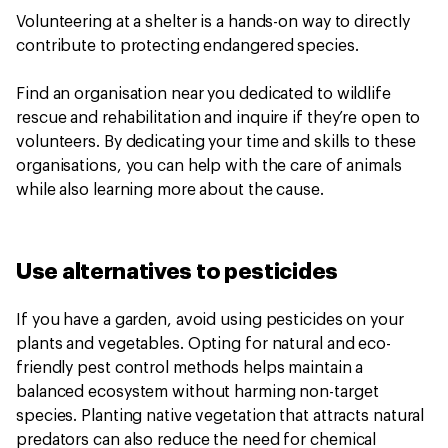
Volunteering at a shelter is a hands-on way to directly
contribute to protecting endangered species.
Find an organisation near you dedicated to wildlife
rescue and rehabilitation and inquire if they’re open to
volunteers. By dedicating your time and skills to these
organisations, you can help with the care of animals
while also learning more about the cause.
Use alternatives to pesticides
If you have a garden, avoid using pesticides on your
plants and vegetables. Opting for natural and eco-
friendly pest control methods helps maintain a
balanced ecosystem without harming non-target
species. Planting native vegetation that attracts natural
predators can also reduce the need for chemical