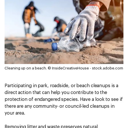
Cleaning up on a beach.
© InsideCreativeHouse - stock.adobe.com
Participating in park, roadside, or beach cleanups is a
direct action that can help you contribute to the
protection of endangered species. Have a look to see if
there are any community- or council-led cleanups in
your area.
Removing litter and waste preserves natural