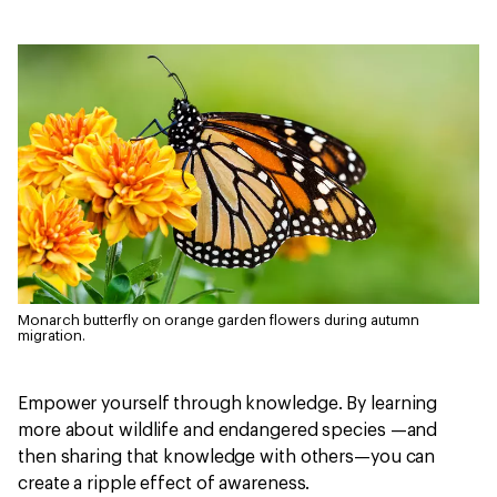
Monarch butterfly on orange garden flowers during autumn
migration.
Empower yourself through knowledge. By learning
more about wildlife and endangered species —and
then sharing that knowledge with others—you can
create a ripple effect of awareness.