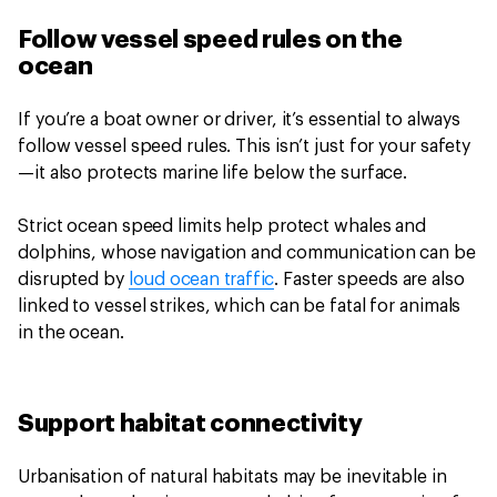
Follow vessel speed rules on the
ocean
If you’re a boat owner or driver, it’s essential to always
follow vessel speed rules. This isn’t just for your safety
—it also protects marine life below the surface.
Strict ocean speed limits help protect whales and
dolphins, whose navigation and communication can be
disrupted by
loud ocean traffic
. Faster speeds are also
linked to vessel strikes, which can be fatal for animals
in the ocean.
Support habitat connectivity
Urbanisation of natural habitats may be inevitable in