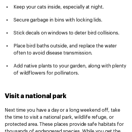
Keep your cats inside, especially at night.
Secure garbage in bins with locking lids.
Stick decals on windows to deter bird collisions.
Place bird baths outside, and replace the water
often to avoid disease transmission.
Add native plants to your garden, along with plenty
of wildflowers for pollinators.
Visit a national park
Next time you have a day or a long weekend off, take
the time to visit a national park, wildlife refuge, or
protected area. These places provide safe habitats for
thousands of endangered species. While you get the