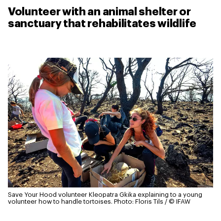
Volunteer with an animal shelter or
sanctuary that rehabilitates wildlife
Save Your Hood volunteer Kleopatra Gkika explaining to a young
volunteer how to handle tortoises.
Photo: Floris Tils / © IFAW