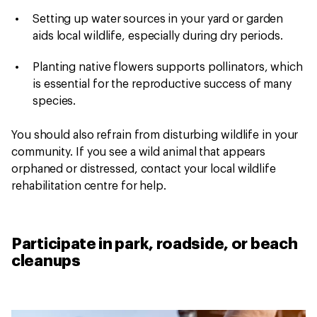
Setting up water sources in your yard or garden
aids local wildlife, especially during dry periods.
Planting native flowers supports pollinators, which
is essential for the reproductive success of many
species.
You should also refrain from disturbing wildlife in your
community. If you see a wild animal that appears
orphaned or distressed, contact your local wildlife
rehabilitation centre for help.
Participate in park, roadside, or beach
cleanups