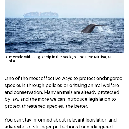
Blue whale with cargo ship in the background near Mirrisa, Sri
Lanka.
One of the most effective ways to protect endangered
species is through policies prioritising animal welfare
and conservation. Many animals are already protected
by law, and the more we can introduce legislation to
protect threatened species, the better.
You can stay informed about relevant legislation and
advocate for stronger protections for endangered