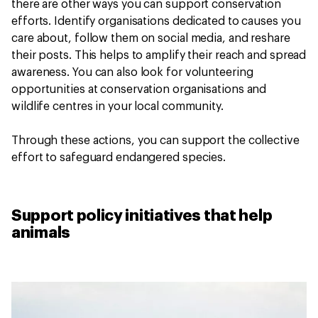
there are other ways you can support conservation
efforts. Identify organisations dedicated to causes you
care about, follow them on social media, and reshare
their posts. This helps to amplify their reach and spread
awareness. You can also look for volunteering
opportunities at conservation organisations and
wildlife centres in your local community.
Through these actions, you can support the collective
effort to safeguard endangered species.
Support policy initiatives that help
animals