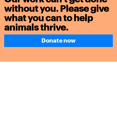
without you. Please give
what you can to
help
animals thrive.
Donate now