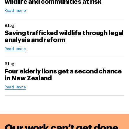
wildlife and communities at risk
Read more
Blog
Saving trafficked wildlife through legal
analysis and reform
Read more
Blog
Four elderly lions get a second chance
in New Zealand
Read more
Our work can’t get done