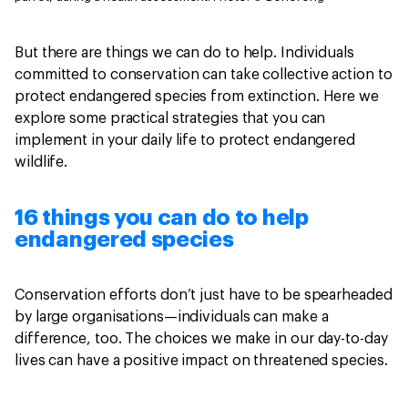
But there are things we can do to help. Individuals
committed to conservation can take collective action to
protect endangered species from extinction. Here we
explore some practical strategies that you can
implement in your daily life to protect endangered
wildlife.
16 things you can do to help
endangered species
Conservation efforts don’t just have to be spearheaded
by large organisations—individuals can make a
difference, too. The choices we make in our day-to-day
lives can have a positive impact on threatened species.