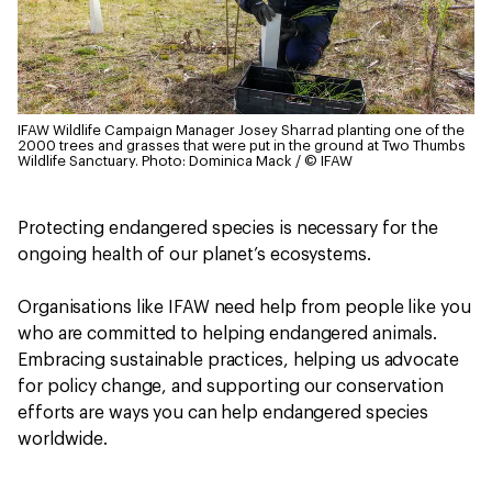
IFAW Wildlife Campaign Manager Josey Sharrad planting one of the
2000 trees and grasses that were put in the ground at Two Thumbs
Wildlife Sanctuary.
Photo: Dominica Mack / © IFAW
Protecting endangered species is necessary for the
ongoing health of our planet’s ecosystems.
Organisations like IFAW need help from people like you
who are committed to helping endangered animals.
Embracing sustainable practices, helping us advocate
for policy change, and supporting our conservation
efforts are ways you can help endangered species
worldwide.