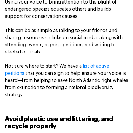
Using your voice to bring attention to the plight of
endangered species educates others and builds
support for conservation causes.
This can be as simple as talking to your friends and
sharing resources or links on social media, along with
attending events, signing petitions, and writing to
elected officials.
Not sure where to start? We have a
list of active
petitions
that you can sign to help ensure your voice is
heard—from helping to save North Atlantic right whales
from extinction to forming a national biodiversity
strategy.
Avoid plastic use and littering, and
recycle properly