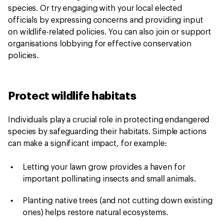
species. Or try engaging with your local elected
officials by expressing concerns and providing input
on wildlife-related policies. You can also join or support
organisations lobbying for effective conservation
policies.
Protect wildlife habitats
Individuals play a crucial role in protecting endangered
species by safeguarding their habitats. Simple actions
can make a significant impact, for example:
Letting your lawn grow provides a haven for
important pollinating insects and small animals.
Planting native trees (and not cutting down existing
ones) helps restore natural ecosystems.