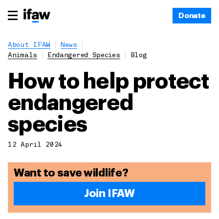
Donate
About IFAW
News
Animals
Endangered Species
Blog
How to help protect
endangered
species
12 April 2024
Want to save wildlife?
Join IFAW