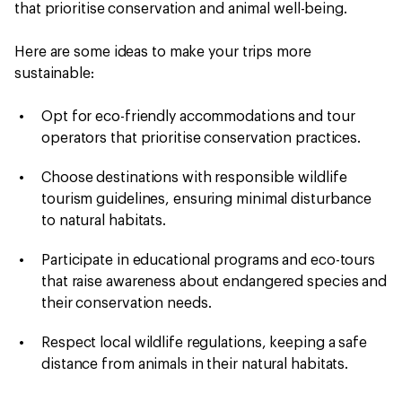
that prioritise conservation and animal well-being.
Here are some ideas to make your trips more
sustainable:
Opt for eco-friendly accommodations and tour
operators that prioritise conservation practices.
Choose destinations with responsible wildlife
tourism guidelines, ensuring minimal disturbance
to natural habitats.
Participate in educational programs and eco-tours
that raise awareness about endangered species and
their conservation needs.
Respect local wildlife regulations, keeping a safe
distance from animals in their natural habitats.