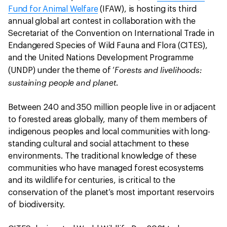
Fund for Animal Welfare
(IFAW), is hosting its third
annual global art contest in collaboration with the
Secretariat of the Convention on International Trade in
Endangered Species of Wild Fauna and Flora (CITES),
and the United Nations Development Programme
Forests and livelihoods:
(UNDP) under the theme of ‘
sustaining people and planet
.
Between 240 and 350 million people live in or adjacent
to forested areas globally, many of them members of
indigenous peoples and local communities with long-
standing cultural and social attachment to these
environments. The traditional knowledge of these
communities who have managed forest ecosystems
and its wildlife for centuries, is critical to the
conservation of the planet’s most important reservoirs
of biodiversity.