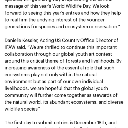
message of this year’s World Wildlife Day. We look
forward to seeing this year’s entries and how they help
to reaffirm the undying interest of the younger
generations for species and ecosystem conservation."
Danielle Kessler, Acting US Country Office Director of
IFAW said, “We are thrilled to continue this important
collaboration through our global youth art contest
around this critical theme of forests and livelihoods. By
increasing awareness of the essential role that such
ecosystems play not only within the natural
environment but as part of our own individual
livelihoods, we are hopeful that the global youth
community will further come together as stewards of
the natural world, its abundant ecosystems, and diverse
wildlife species.”
The first day to submit entries is December 18th, and