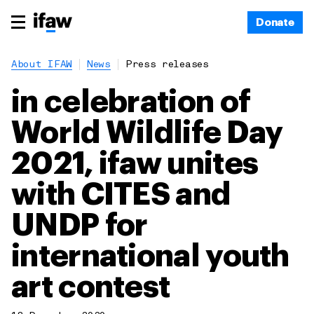
Donate
About IFAW
News
Press releases
in celebration of
World Wildlife Day
2021, ifaw unites
with CITES and
UNDP for
international youth
art contest