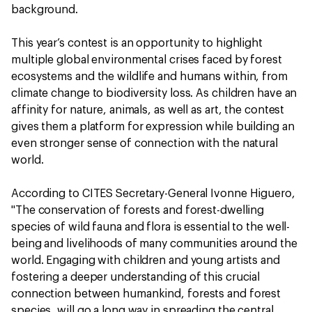
background.
This year’s contest is an opportunity to highlight
multiple global environmental crises faced by forest
ecosystems and the wildlife and humans within, from
climate change to biodiversity loss. As children have an
affinity for nature, animals, as well as art, the contest
gives them a platform for expression while building an
even stronger sense of connection with the natural
world.
According to CITES Secretary-General Ivonne Higuero,
"The conservation of forests and forest-dwelling
species of wild fauna and flora is essential to the well-
being and livelihoods of many communities around the
world. Engaging with children and young artists and
fostering a deeper understanding of this crucial
connection between humankind, forests and forest
species, will go a long way in spreading the central