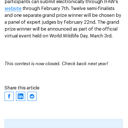
participants can submit electronically through IFAW’s
website
through February 7th. Twelve semi-finalists
and one separate grand prize winner will be chosen by
a panel of expert judges by February 22nd. The grand
prize winner will be announced as part of the official
virtual event held on World Wildlife Day, March 3rd.
This contest is now closed. Check back next year!
Share this article