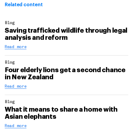
Related content
Blog
Saving trafficked wildlife through legal
analysis and reform
Read more
Blog
Four elderly lions get a second chance
in New Zealand
Read more
Blog
What it means to share a home with
Asian elephants
Read more