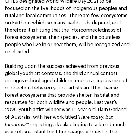
CITES designated World Wildlife Day 2021 to be
focused on the livelihoods of indigenous peoples and
rural and local communities. There are few ecosystems
on Earth on which so many livelihoods depend, and
therefore it is fitting that the interconnectedness of
forest ecosystems, their species, and the countless
people who live in or near them, will be recognized and
celebrated.
Building upon the success achieved from previous
global youth art contests, the third annual contest
engages school-aged children, encouraging a sense of
connection between young artists and the diverse
forest ecosystems that provide shelter, habitat and
resources for both wildlife and people. Last year’s
2020 youth artist winner was 15-year old Tiarn Garland
Here today, but
of Australia, with her work titled ‘
tomorrow?
’ depicting a koala clinging to a lone branch
as a not-so-distant bushfire ravages a forest in the