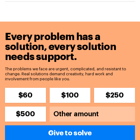
Every problem has a
solution,
every solution
needs support.
The problems we face are urgent, complicated, and resistant to
change. Real solutions demand creativity, hard work and
involvement from people like you.
$60
$100
$250
$500
Give to solve