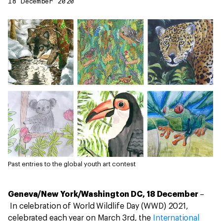
18 December 2020
Past entries to the global youth art contest
Geneva/New York/Washington DC, 18 December
–
In celebration of World Wildlife Day (WWD) 2021,
celebrated each year on March 3rd, the
International