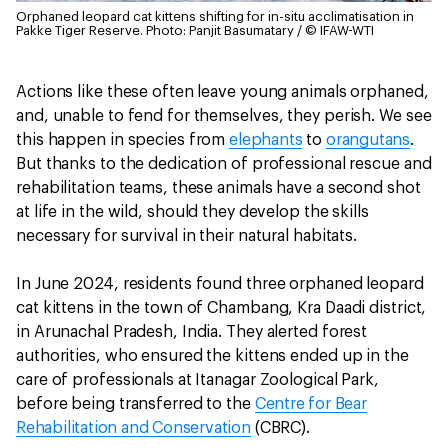
Orphaned leopard cat kittens shifting for in-situ acclimatisation in
Pakke Tiger Reserve.
Photo: Panjit Basumatary / © IFAW-WTI
Actions like these often leave young animals orphaned,
and, unable to fend for themselves, they perish. We see
this happen in species from
elephants
to
orangutans
.
But thanks to the dedication of professional rescue and
rehabilitation teams, these animals have a second shot
at life in the wild, should they develop the skills
necessary for survival in their natural habitats.
In June 2024, residents found three orphaned leopard
cat kittens in the town of Chambang, Kra Daadi district,
in Arunachal Pradesh, India. They alerted forest
authorities, who ensured the kittens ended up in the
care of professionals at Itanagar Zoological Park,
before being transferred to the
Centre for Bear
Rehabilitation and Conservation
(CBRC).