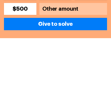
$500
Give to solve