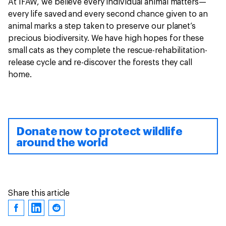
At IFAW, we believe every individual animal matters—
every life saved and every second chance given to an
animal marks a step taken to preserve our planet’s
precious biodiversity. We have high hopes for these
small cats as they complete the rescue-rehabilitation-
release cycle and re-discover the forests they call
home.
Donate now to protect wildlife
around the world
Share this article