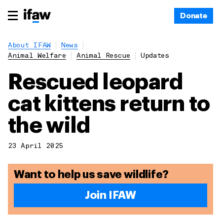
Donate
About IFAW
News
Animal Welfare
Animal Rescue
Updates
Rescued leopard
cat kittens return to
the wild
23 April 2025
Want to help us save wildlife?
Join IFAW