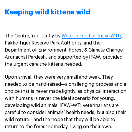
Keeping wild kittens wild
The Centre, run jointly by
Wildlife Trust of India (WTI)
,
Pakke Tiger Reserve Park Authority, and the
Department of Environment, Forest & Climate Change
Arunachal Pardesh, and supported by IFAW, provided
the urgent care the kittens needed.
Upon arrival, they were very small and weak. They
needed to be hand-raised—a challenging process and a
choice that is never made lightly, as physical interaction
with humans is never the ideal scenario for young,
developing wild animals. IFAW–WTI veterinarians are
careful to consider animals’ health needs, but also their
wild nature—and the hope that they will be able to
return to the forest someday, living on their own.