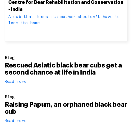
Centre for Bear Rehabilitation and Conservation
- India
A cub that loses its mother shouldn’t have to
lose its home
Blog
Rescued Asiatic black bear cubs get a
second chance at life in India
Read more
Blog
Raising Papum, an orphaned black bear
cub
Read more