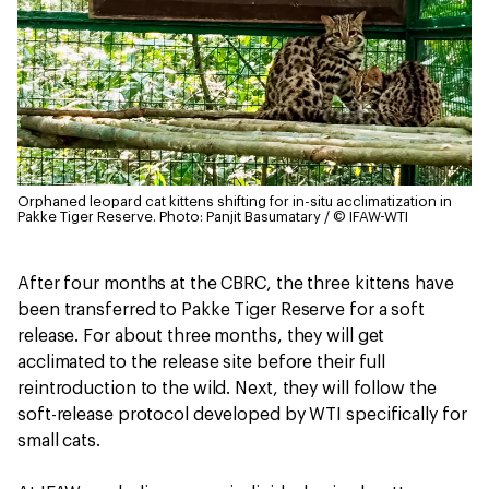
Orphaned leopard cat kittens shifting for in-situ acclimatization in
Pakke Tiger Reserve.
Photo: Panjit Basumatary / © IFAW-WTI
After four months at the CBRC, the three kittens have
been transferred to Pakke Tiger Reserve for a soft
release. For about three months, they will get
acclimated to the release site before their full
reintroduction to the wild. Next, they will follow the
soft-release protocol developed by WTI specifically for
small cats.