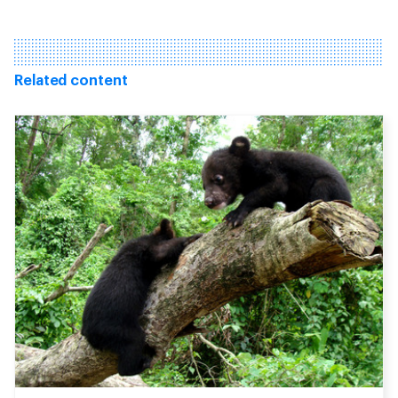
Related content