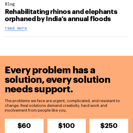
Blog
Rehabilitating rhinos and elephants
orphaned by India’s annual floods
read more
Every problem has a
solution,
every solution
needs support.
The problems we face are urgent, complicated, and resistant to
change. Real solutions demand creativity, hard work and
involvement from people like you.
$60
$100
$250