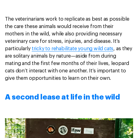
The veterinarians work to replicate as best as possible
the care these animals would receive from their
mothers in the wild, while also providing necessary
veterinary care for stress, injuries, and disease. It’s
particularly
tricky to rehabilitate young wild cats
, as they
are solitary animals by nature—aside from during
mating and the first few months of their lives, leopard
cats don’t interact with one another. It’s important to
give them opportunities to learn on their own.
A second lease at life in the wild