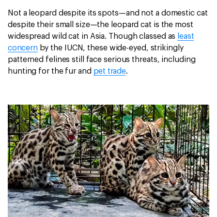
Not a leopard despite its spots—and not a domestic cat
despite their small size—the leopard cat is the most
widespread wild cat in Asia. Though classed as
least
concern
by the IUCN, these wide-eyed, strikingly
patterned felines still face serious threats, including
hunting for the fur and
pet trade
.