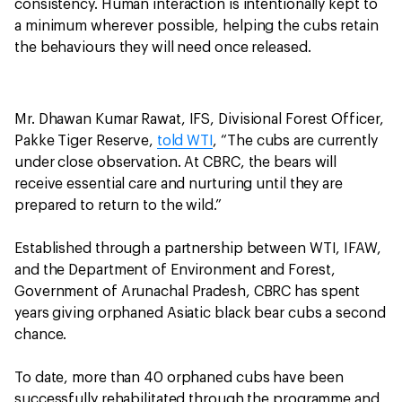
consistency. Human interaction is intentionally kept to
a minimum wherever possible, helping the cubs retain
the behaviours they will need once released.
Mr. Dhawan Kumar Rawat, IFS, Divisional Forest Officer,
Pakke Tiger Reserve,
told WTI
, “The cubs are currently
under close observation. At CBRC, the bears will
receive essential care and nurturing until they are
prepared to return to the wild.”
Established through a partnership between WTI, IFAW,
and the Department of Environment and Forest,
Government of Arunachal Pradesh, CBRC has spent
years giving orphaned Asiatic black bear cubs a second
chance.
To date, more than 40 orphaned cubs have been
successfully rehabilitated through the programme and