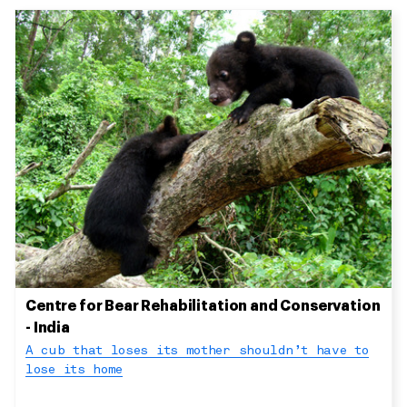
Centre for Bear Rehabilitation and Conservation
- India
A cub that loses its mother shouldn’t have to
lose its home