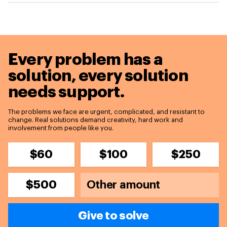
Every problem has a
solution,
every solution
needs support.
The problems we face are urgent, complicated, and resistant to
change. Real solutions demand creativity, hard work and
involvement from people like you.
$60
$100
$250
$500
Give to solve