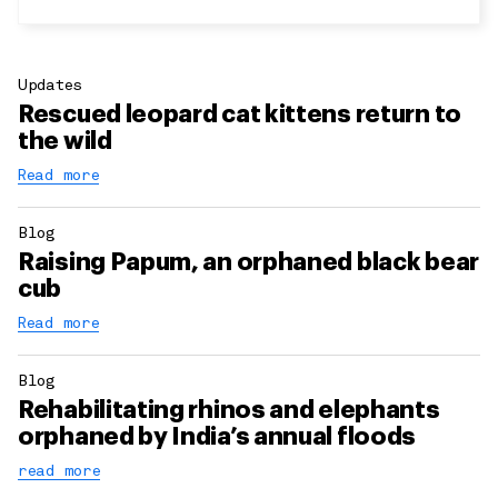
Updates
Rescued leopard cat kittens return to
the wild
Read more
Blog
Raising Papum, an orphaned black bear
cub
Read more
Blog
Rehabilitating rhinos and elephants
orphaned by India’s annual floods
read more