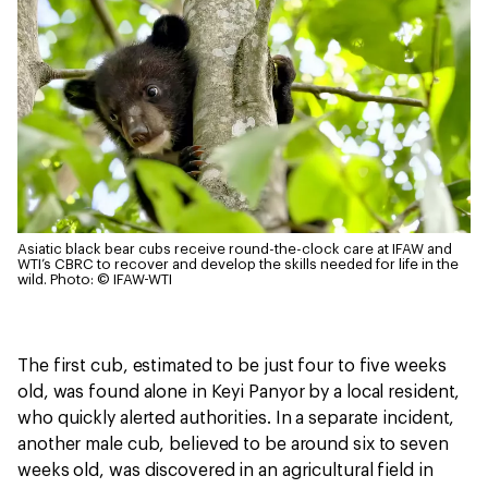
Asiatic black bear cubs receive round-the-clock care at IFAW and
WTI’s CBRC to recover and develop the skills needed for life in the
wild.
Photo: © IFAW-WTI
The first cub, estimated to be just four to five weeks
old, was found alone in Keyi Panyor by a local resident,
who quickly alerted authorities. In a separate incident,
another male cub, believed to be around six to seven
weeks old, was discovered in an agricultural field in