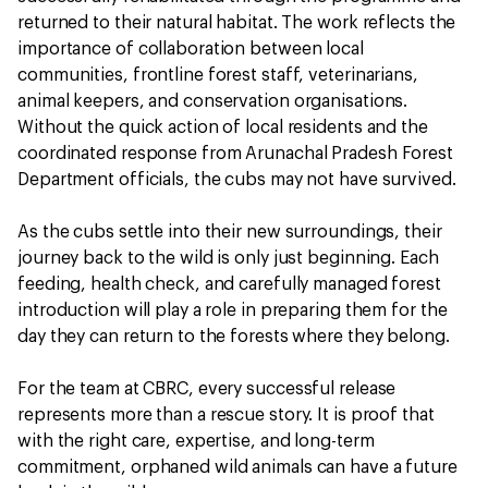
returned to their natural habitat. The work reflects the
importance of collaboration between local
communities, frontline forest staff, veterinarians,
animal keepers, and conservation organisations.
Without the quick action of local residents and the
coordinated response from Arunachal Pradesh Forest
Department officials, the cubs may not have survived.
As the cubs settle into their new surroundings, their
journey back to the wild is only just beginning. Each
feeding, health check, and carefully managed forest
introduction will play a role in preparing them for the
day they can return to the forests where they belong.
For the team at CBRC, every successful release
represents more than a rescue story. It is proof that
with the right care, expertise, and long-term
commitment, orphaned wild animals can have a future