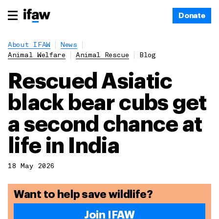
Donate
About IFAW
News
Animal Welfare
Animal Rescue
Blog
Rescued Asiatic
black bear cubs get
a second chance at
life in India
18 May 2026
Want to help save wildlife?
Join IFAW