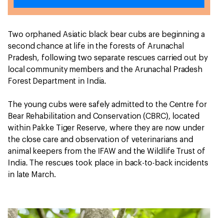
Two orphaned Asiatic black bear cubs are beginning a
second chance at life in the forests of Arunachal
Pradesh, following two separate rescues carried out by
local community members and the Arunachal Pradesh
Forest Department in India.
The young cubs were safely admitted to the Centre for
Bear Rehabilitation and Conservation (CBRC), located
within Pakke Tiger Reserve, where they are now under
the close care and observation of veterinarians and
animal keepers from the IFAW and the Wildlife Trust of
India. The rescues took place in back-to-back incidents
in late March.