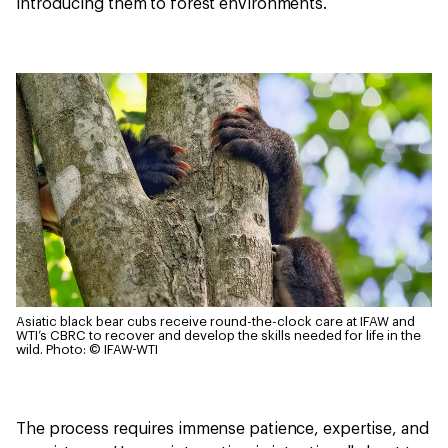
introducing them to forest environments.
Asiatic black bear cubs receive round-the-clock care at IFAW and
WTI’s CBRC to recover and develop the skills needed for life in the
wild.
Photo: © IFAW-WTI
The process requires immense patience, expertise, and