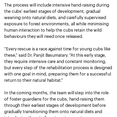
The process will include intensive hand-raising during
the cubs’ earliest stages of development, gradual
weaning onto natural diets, and carefully supervised
exposure to forest environments, all while minimising
human interaction to help the cubs retain the wild
behaviours they will need once released.
“Every rescue is a race against time for young cubs like
these,” said Dr. Panjit Basumatary. “At this early stage,
they require intensive care and constant monitoring,
but every step of the rehabilitation process is designed
with one goal in mind, preparing them for a successful
return to their natural habitat.”
In the coming months, the team will step into the role
of foster guardians for the cubs, hand-raising them
through their earliest stages of development before
gradually transitioning them onto natural diets and