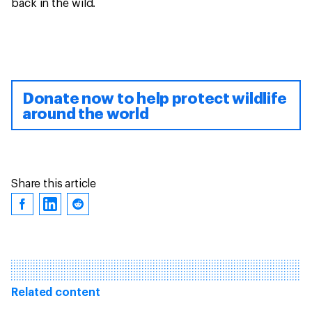
back in the wild.
Donate now to help protect wildlife
around the world
Share this article
Related content