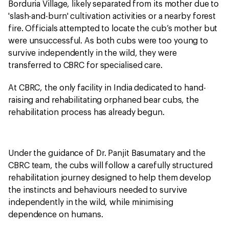
Borduria Village, likely separated from its mother due to
'slash-and-burn' cultivation activities or a nearby forest
fire. Officials attempted to locate the cub’s mother but
were unsuccessful. As both cubs were too young to
survive independently in the wild, they were
transferred to CBRC for specialised care.
At CBRC, the only facility in India dedicated to hand-
raising and rehabilitating orphaned bear cubs, the
rehabilitation process has already begun.
Under the guidance of Dr. Panjit Basumatary and the
CBRC team, the cubs will follow a carefully structured
rehabilitation journey designed to help them develop
the instincts and behaviours needed to survive
independently in the wild, while minimising
dependence on humans.