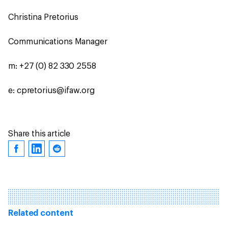
Christina Pretorius
Communications Manager
m: +27 (0) 82 330 2558
e: cpretorius@ifaw.org
Share this article
Related content