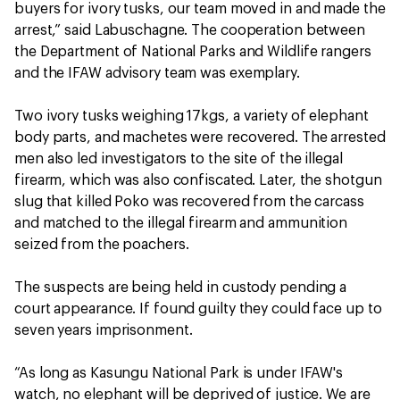
buyers for ivory tusks, our team moved in and made the
arrest,” said Labuschagne. The cooperation between
the Department of National Parks and Wildlife rangers
and the IFAW advisory team was exemplary.
Two ivory tusks weighing 17kgs, a variety of elephant
body parts, and machetes were recovered. The arrested
men also led investigators to the site of the illegal
firearm, which was also confiscated. Later, the shotgun
slug that killed Poko was recovered from the carcass
and matched to the illegal firearm and ammunition
seized from the poachers.
The suspects are being held in custody pending a
court appearance. If found guilty they could face up to
seven years imprisonment.
“As long as Kasungu National Park is under IFAW's
watch, no elephant will be deprived of justice. We are