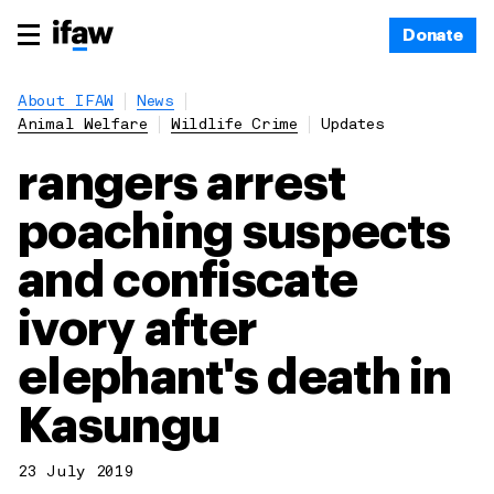
Donate
About IFAW
News
Animal Welfare
Wildlife Crime
Updates
rangers arrest
poaching suspects
and confiscate
ivory after
elephant's death in
Kasungu
23 July 2019