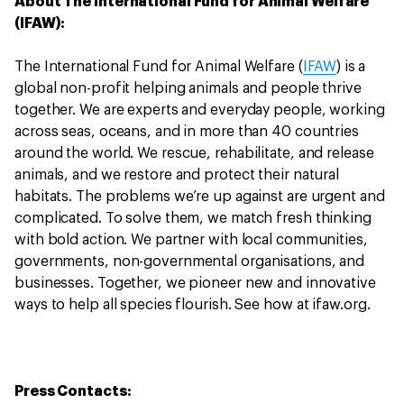
About The International Fund for Animal Welfare
(IFAW):
The International Fund for Animal Welfare (
IFAW
) is a
global non-profit helping animals and people thrive
together. We are experts and everyday people, working
across seas, oceans, and in more than 40 countries
around the world. We rescue, rehabilitate, and release
animals, and we restore and protect their natural
habitats. The problems we’re up against are urgent and
complicated. To solve them, we match fresh thinking
with bold action. We partner with local communities,
governments, non-governmental organisations, and
businesses. Together, we pioneer new and innovative
ways to help all species flourish. See how at ifaw.org.
Press Contacts: