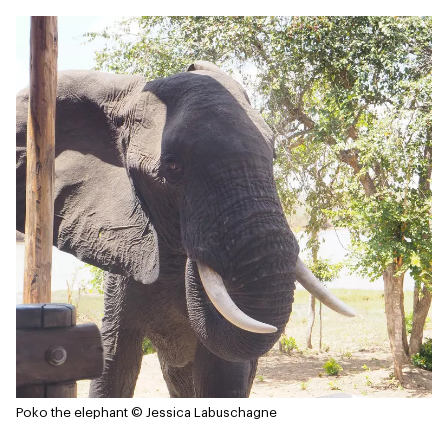
Poko the elephant
© Jessica Labuschagne