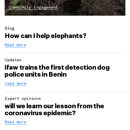
Community Engagement
Blog
How can I help elephants?
Read more
Updates
ifaw trains the first detection dog
police units in Benin
read more
Expert opinions
will we learn our lesson from the
coronavirus epidemic?
Read more