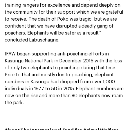
training rangers for excellence and depend deeply on
the community for their support which we are grateful
to receive. The death of Poko was tragic, but we are
confident that we have disrupted a deadly gang of
poachers. Elephants will be safer as a result,”
concluded Labuschagne.
IFAW began supporting anti-poaching efforts in
Kasungu National Park in December 2015 with the loss
of only two elephants to poaching during that time.
Prior to that and mostly due to poaching, elephant
numbers in Kasungu had dropped from over 1,000
individuals in 1977 to 50 in 2015. Elephant numbers are
now on the rise and more than 80 elephants now roam
the park.