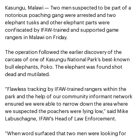
Kasungu, Malawi — Two men suspected to be part of a
notorious poaching gang were arrested and two
elephant tusks and other elephant parts were
confiscated by IFAW-trained and supported game
rangers in Malawi on Friday.
The operation followed the earlier discovery of the
carcass of one of Kasungu National Park’s best-known
bull elephants, Poko. The elephant was found shot
dead and mutilated.
“Flawless tracking by IFAW-trained rangers within the
park and the help of our community informant network
ensured we were able to narrow down the area where
we suspected the poachers were lying low,” said Mike
Labuschagne, IFAW's Head of Law Enforcement.
“When word surfaced that two men were looking for