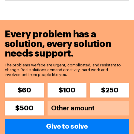
Every problem has a
solution,
every solution
needs support.
The problems we face are urgent, complicated, and resistant to
change. Real solutions demand creativity, hard work and
involvement from people like you.
$60
$100
$250
$500
Give to solve