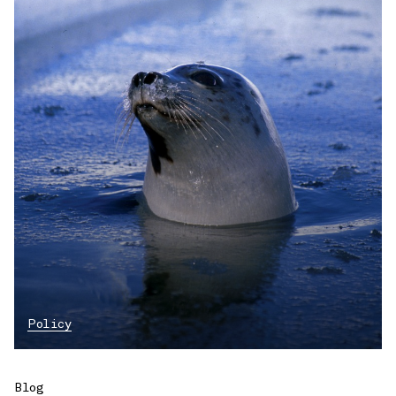
Policy
Blog