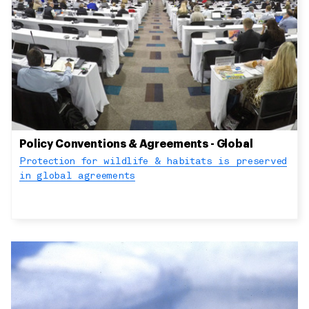
Policy Conventions & Agreements - Global
Protection for wildlife & habitats is preserved
in global agreements