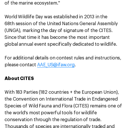
of the marine ecosystem."
World Wildlife Day was established in 2013 in the
68th session of the United Nations General Assembly
(UNGA), marking the day of signature of the CITES.
Since that time it has become the most important
global annual event specifically dedicated to wildlife.
For additional details on contest rules and instructions,
please contact
AAE_US@ifaw.org
.
About CITES
With 183 Parties (182 countries + the European Union),
the Convention on International Trade in Endangered
Species of Wild Fauna and Flora (CITES) remains one of
the world's most powerful tools for wildlife
conservation through the regulation of trade.
Thousands of species are internationally traded and