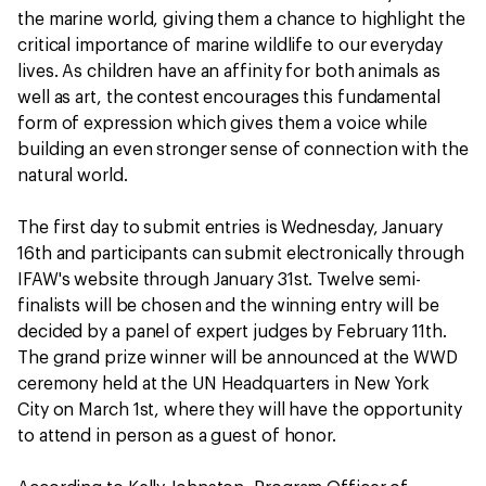
the marine world, giving them a chance to highlight the
critical importance of marine wildlife to our everyday
lives. As children have an affinity for both animals as
well as art, the contest encourages this fundamental
form of expression which gives them a voice while
building an even stronger sense of connection with the
natural world.
The first day to submit entries is Wednesday, January
16th and participants can submit electronically through
IFAW's website through January 31st. Twelve semi-
finalists will be chosen and the winning entry will be
decided by a panel of expert judges by February 11th.
The grand prize winner will be announced at the WWD
ceremony held at the UN Headquarters in New York
City on March 1st, where they will have the opportunity
to attend in person as a guest of honor.