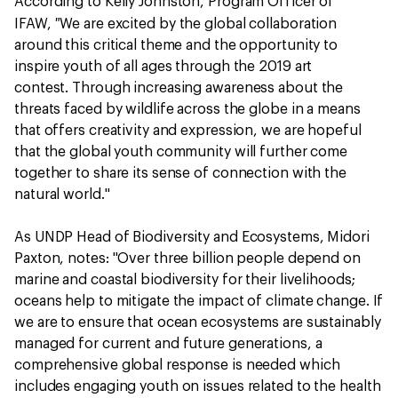
According to Kelly Johnston, Program Officer of
"
IFAW,
We are excited by the global collaboration
around this critical theme and the opportunity to
inspire youth of all ages through the 2019 art
contest. Through increasing awareness about the
threats faced by wildlife across the globe in a means
that offers creativity and expression, we are hopeful
that the global youth community will further come
together to share its sense of connection with the
natural world."
As UNDP Head of Biodiversity and Ecosystems, Midori
Paxton, notes: "Over three billion people depend on
marine and coastal biodiversity for their livelihoods;
oceans help to mitigate the impact of climate change. If
we are to ensure that ocean ecosystems are sustainably
managed for current and future generations, a
comprehensive global response is needed which
includes engaging youth on issues related to the health