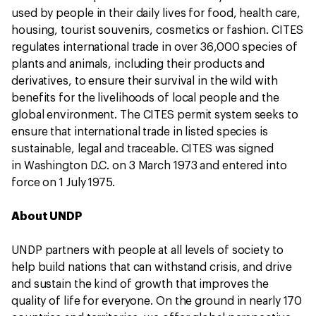
used by people in their daily lives for food, health care,
housing, tourist souvenirs, cosmetics or fashion. CITES
regulates international trade in over 36,000 species of
plants and animals, including their products and
derivatives, to ensure their survival in the wild with
benefits for the livelihoods of local people and the
global environment. The CITES permit system seeks to
ensure that international trade in listed species is
sustainable, legal and traceable. CITES was signed
in Washington D.C. on 3 March 1973 and entered into
force on 1 July 1975.
About UNDP
UNDP partners with people at all levels of society to
help build nations that can withstand crisis, and drive
and sustain the kind of growth that improves the
quality of life for everyone. On the ground in nearly 170