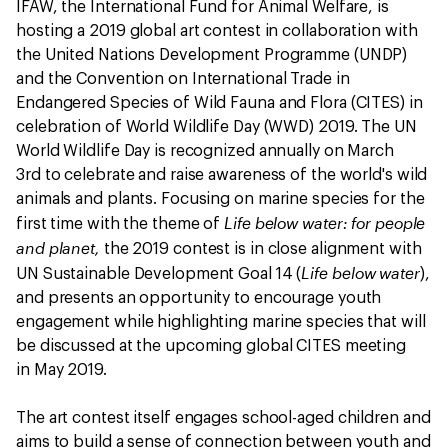
IFAW, the International Fund for Animal Welfare, is
hosting a 2019 global art contest in collaboration with
the United Nations Development Programme (UNDP)
and the Convention on International Trade in
Endangered Species of Wild Fauna and Flora (CITES) in
celebration of World Wildlife Day (WWD) 2019. The UN
World Wildlife Day is recognized annually on March
3rd to celebrate and raise awareness of the world's wild
animals and plants. Focusing on marine species for the
Life below water: for people
first time with the theme of
and planet,
the 2019 contest is in close alignment with
Life below water
UN Sustainable Development Goal 14 (
),
and presents an opportunity to encourage youth
engagement while highlighting marine species that will
be discussed at the upcoming global CITES meeting
in May 2019.
The art contest itself engages school-aged children and
aims to build a sense of connection between youth and