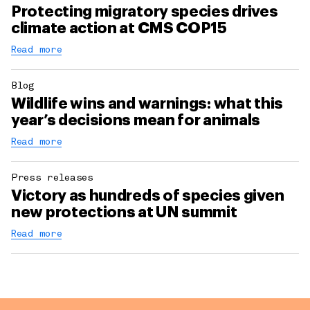
Protecting migratory species drives
climate action at CMS COP15
Read more
Blog
Wildlife wins and warnings: what this
year’s decisions mean for animals
Read more
Press releases
Victory as hundreds of species given
new protections at UN summit
Read more