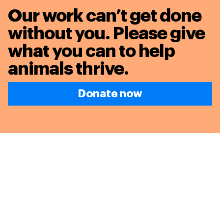
Our work can’t get done
without you. Please give
what you can to
help
animals thrive.
Donate now