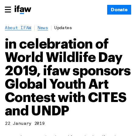
Donate
About IFAW
News
Updates
in celebration of
World Wildlife Day
2019, ifaw sponsors
Global Youth Art
Contest with CITES
and UNDP
22 January 2019