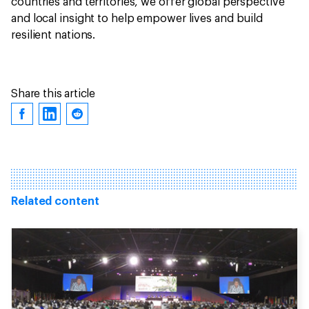
countries and territories, we offer global perspective
and local insight to help empower lives and build
resilient nations.
Share this article
Related content