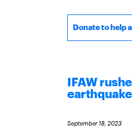
Donate to help 
IFAW rushe
earthquak
September 18, 2023