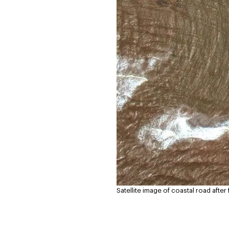
Satellite image of coastal road afte