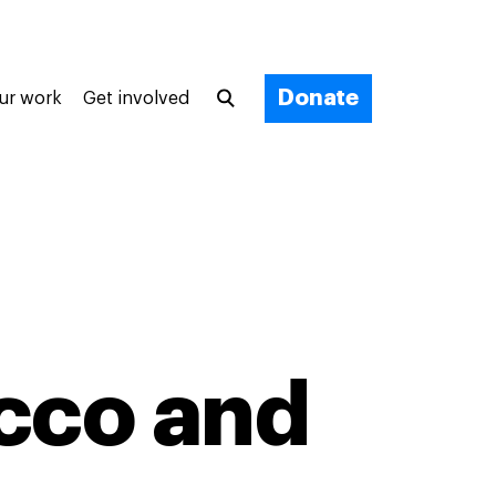
Donate
ur work
Get involved
occo and