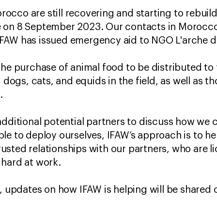
cco are still recovering and starting to rebuild
 on 8 September 2023. Our contacts in Morocco h
FAW has issued emergency aid to NGO L'arche d
the purchase of animal food to be distributed to 
d dogs, cats, and equids in the field, as well as 
c.
additional potential partners to discuss how we 
le to deploy ourselves, IFAW’s approach is to hel
sted relationships with our partners, who are l
 hard at work.
s, updates on how IFAW is helping will be shared