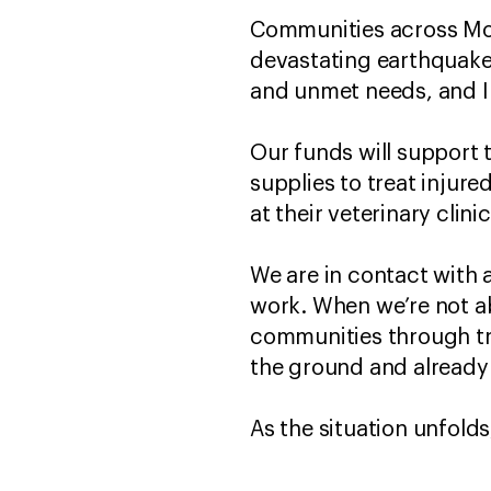
Communities across Moro
devastating earthquake
and unmet needs, and I
Our funds will support 
supplies to treat injure
at their veterinary clini
We are in contact with 
work. When we’re not ab
communities through tru
the ground and already
As the situation unfold