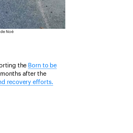
e de Noé
orting the
Born to be
 months after the
nd recovery efforts.