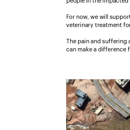
people in the impacted
For now, we will suppor
veterinary treatment fo
The pain and suffering 
can make a difference f