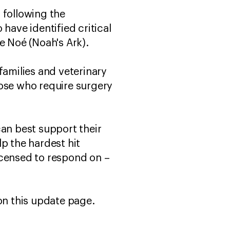
 following the
ave identified critical
e Noé (Noah's Ark).
families and veterinary
those who require surgery
can best support their
p the hardest hit
icensed to respond on –
 on this update page.