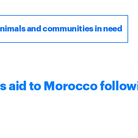
animals and communities in need
s aid to Morocco follow
e