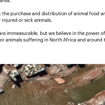
 area.
t the purchase and distribution of animal food a
r injured or sick animals.
are immeasurable, but we believe in the power of
or animals suffering in North Africa and around 