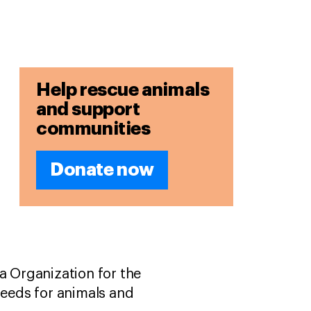
Help rescue animals
and support
communities
Donate now
a Organization for the
needs for animals and