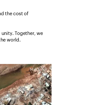
nd the cost of
 unity. Together, we
the world.