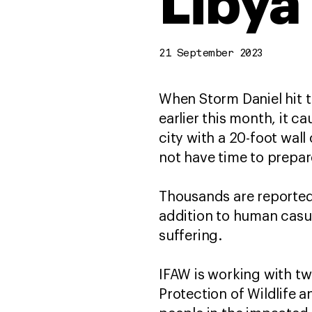
Libya
21 September 2023
When Storm Daniel hit t
earlier this month, it c
city with a 20-foot wall
not have time to prepa
Thousands are reported 
addition to human casu
suffering.
IFAW is working with tw
Protection of Wildlife 