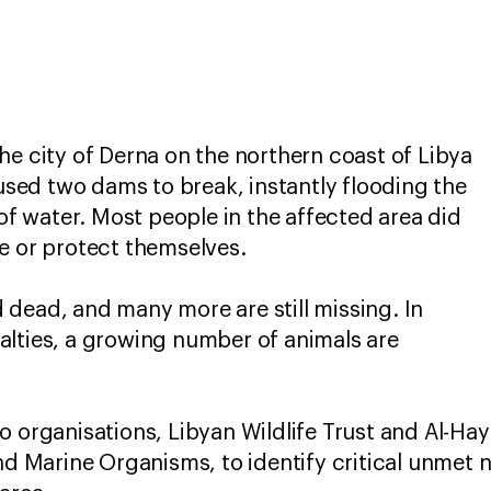
he city of Derna on the northern coast of Libya
aused two dams to break, instantly flooding the
 of water. Most people in the affected area did
re or protect themselves.
dead, and many more are still missing. In
alties, a growing number of animals are
o organisations, Libyan Wildlife Trust and Al-Hay
and Marine Organisms, to identify critical unmet 