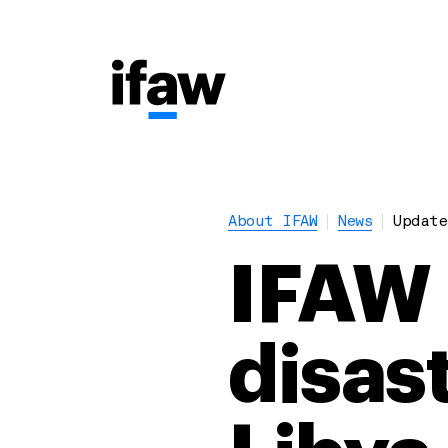
About IFAW
News
Update
IFAW 
disas