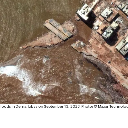
r floods in Derna, Libya on September 13, 2023.
Photo: © Maxar Technolo