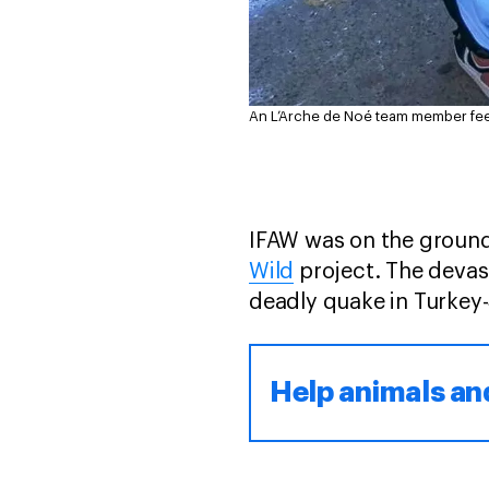
An L’Arche de Noé team member feed
IFAW was on the ground
Wild
project. The devas
deadly quake in Turkey
Help animals an