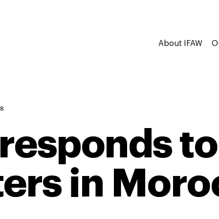
About IFAW
O
s
responds to
ters in Mor