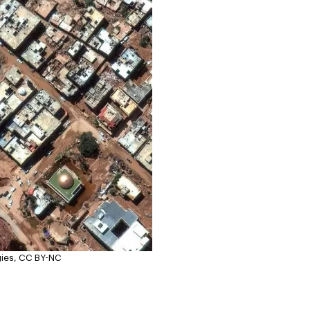
gies, CC BY-NC