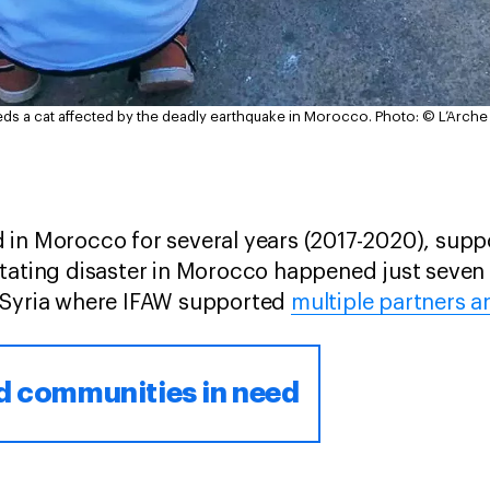
s a cat affected by the deadly earthquake in Morocco.
Photo: © L’Arch
 in Morocco for several years (2017-2020), supp
tating disaster in Morocco happened just seven
-Syria where IFAW supported
multiple partners a
d communities in need