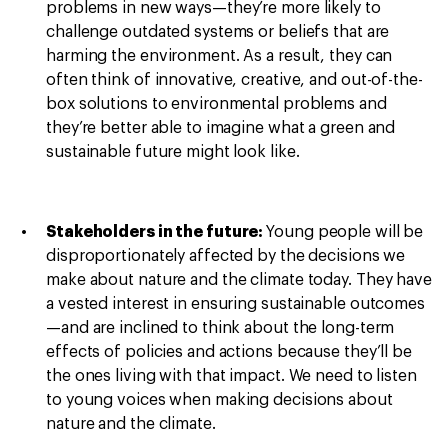
problems in new ways—they’re more likely to
challenge outdated systems or beliefs that are
harming the environment. As a result, they can
often think of innovative, creative, and out-of-the-
box solutions to environmental problems and
they’re better able to imagine what a green and
sustainable future might look like.
Stakeholders in the future:
Young people will be
disproportionately affected by the decisions we
make about nature and the climate today. They have
a vested interest in ensuring sustainable outcomes
—and are inclined to think about the long-term
effects of policies and actions because they’ll be
the ones living with that impact. We need to listen
to young voices when making decisions about
nature and the climate.