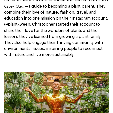
Brooklyn, New York-based influencer and author of
Grow, Gurl!—
a guide to becoming a plant parent. They
combine their love of nature, fashion, travel, and
education into one mission on their Instagram account,
@plantkween. Christopher started their account to
share their love for the wonders of plants and the
lessons they’ve learned from growing a plant family.
They also help engage their thriving community with
environmental issues, inspiring people to reconnect
with nature and live more sustainably.