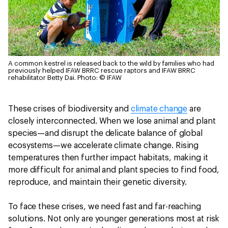
A common kestrel is released back to the wild by families who had
previously helped IFAW BRRC rescue raptors and IFAW BRRC
rehabilitator Betty Dai.
Photo: © IFAW
These crises of biodiversity and
climate change
are
closely interconnected. When we lose animal and plant
species—and disrupt the delicate balance of global
ecosystems—we accelerate climate change. Rising
temperatures then further impact habitats, making it
more difficult for animal and plant species to find food,
reproduce, and maintain their genetic diversity.
To face these crises, we need fast and far-reaching
solutions. Not only are younger generations most at risk