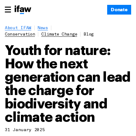
Donate
About IFAW
News
Conservation
Climate Change
Blog
Youth for nature:
How the next
generation can lead
the charge for
biodiversity and
climate action
31 January 2025