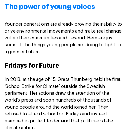
The power of young voices
Younger generations are already proving their ability to
drive environmental movements and make real change
within their communities and beyond. Here are just
some of the things young people are doing to fight for
a greener future.
Fridays for Future
In 2018, at the age of 15, Greta Thunberg held the first
‘School Strike for Climate’ outside the Swedish
parliament. Her actions drew the attention of the
world’s press and soon hundreds of thousands of
young people around the world joined her. They
refused to attend school on Fridays and instead,
marched in protest to demand that politicians take
climate action.