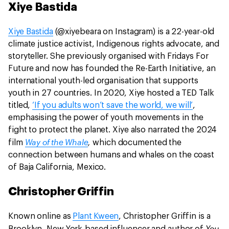
Xiye Bastida
Xiye Bastida
(@xiyebeara on Instagram) is a 22-year-old
climate justice activist, Indigenous rights advocate, and
storyteller. She previously organised with Fridays For
Future and now has founded the Re-Earth Initiative, an
international youth-led organisation that supports
youth in 27 countries. In 2020, Xiye hosted a TED Talk
titled,
‘If you adults won’t save the world, we will’
,
emphasising the power of youth movements in the
fight to protect the planet. Xiye also narrated the 2024
Way of the Whale
,
film
which documented the
connection between humans and whales on the coast
of Baja California, Mexico.
Christopher Griffin
Known online as
Plant Kween
, Christopher Griffin is a
You