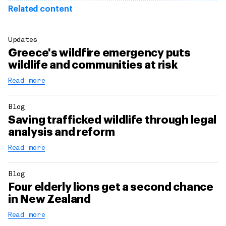
Related content
Updates
Greece's wildfire emergency puts
wildlife and communities at risk
Read more
Blog
Saving trafficked wildlife through legal
analysis and reform
Read more
Blog
Four elderly lions get a second chance
in New Zealand
Read more