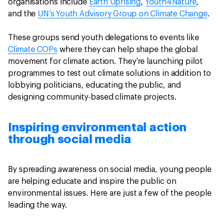
organisations include
Earth Uprising
,
Youth4Nature
,
and the
UN’s Youth Advisory Group on Climate Change
.
These groups send youth delegations to events like
Climate COPs
where they can help shape the global
movement for climate action. They’re launching pilot
programmes to test out climate solutions in addition to
lobbying politicians, educating the public, and
designing community-based climate projects.
Inspiring environmental action
through social media
By spreading awareness on social media, young people
are helping educate and inspire the public on
environmental issues. Here are just a few of the people
leading the way.