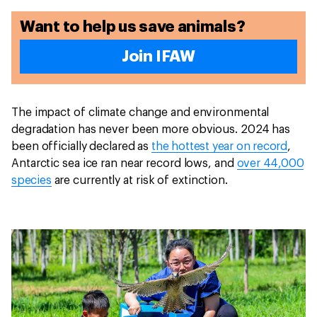
Want to help us save animals?
Join IFAW
The impact of climate change and environmental
degradation has never been more obvious. 2024 has
been officially declared as
the hottest year on record
,
Antarctic sea ice ran near record lows, and
over 44,000
species
are currently at risk of extinction.