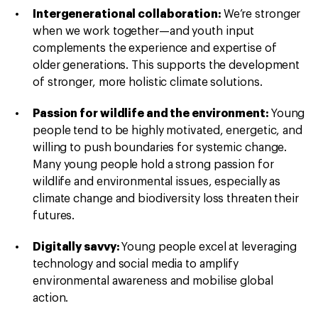
Intergenerational collaboration:
We’re stronger
when we work together—and youth input
complements the experience and expertise of
older generations. This supports the development
of stronger, more holistic climate solutions.
Passion for wildlife and the environment:
Young
people tend to be highly motivated, energetic, and
willing to push boundaries for systemic change.
Many young people hold a strong passion for
wildlife and environmental issues, especially as
climate change and biodiversity loss threaten their
futures.
Digitally savvy:
Young people excel at leveraging
technology and social media to amplify
environmental awareness and mobilise global
action.