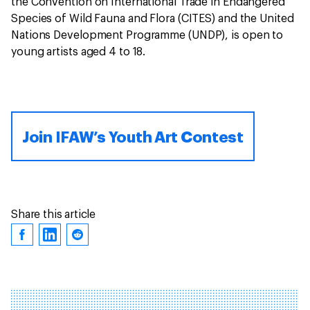
the Convention on International Trade in Endangered
Species of Wild Fauna and Flora (CITES) and the United
Nations Development Programme (UNDP), is open to
young artists aged 4 to 18.
Join IFAW’s Youth Art Contest
Share this article