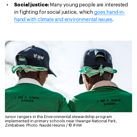
Social justice:
Many young people are interested
in fighting for social justice, which
goes hand-in-
hand with climate and environmental issues
.
Junior rangers in the Environmental stewardship program
implemented in primary schools near Hwange National Park,
Zimbabwe.
Photo: Naudé Heunis / © IFAW