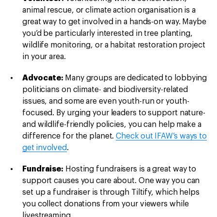
animal rescue, or climate action organisation is a
great way to get involved in a hands-on way. Maybe
you’d be particularly interested in tree planting,
wildlife monitoring, or a habitat restoration project
in your area.
Advocate:
Many groups are dedicated to lobbying
politicians on climate- and biodiversity-related
issues, and some are even youth-run or youth-
focused. By urging your leaders to support nature-
and wildlife-friendly policies, you can help make a
difference for the planet.
Check out IFAW’s ways to
get involved
.
Fundraise:
Hosting fundraisers is a great way to
support causes you care about. One way you can
set up a fundraiser is through Tiltify, which helps
you collect donations from your viewers while
livestreaming.