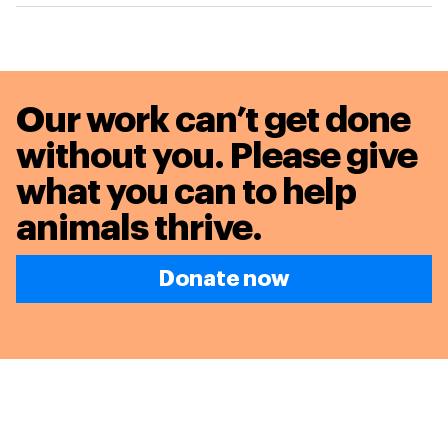
Our work can’t get done
without you. Please give
what you can to
help
animals thrive.
Donate now