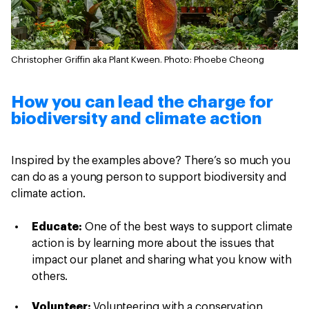
Christopher Griffin aka Plant Kween.
Photo: Phoebe Cheong
How you can lead the charge for
biodiversity and climate action
Inspired by the examples above? There’s so much you
can do as a young person to support biodiversity and
climate action.
Educate:
One of the best ways to support climate
action is by learning more about the issues that
impact our planet and sharing what you know with
others.
Volunteer:
Volunteering with a conservation,