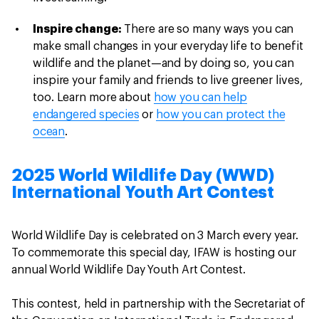
Inspire change:
There are so many ways you can
make small changes in your everyday life to benefit
wildlife and the planet—and by doing so, you can
inspire your family and friends to live greener lives,
too. Learn more about
how you can help
endangered species
or
how you can protect the
ocean
.
2025 World Wildlife Day (WWD)
International Youth Art Contest
World Wildlife Day is celebrated on 3 March every year.
To commemorate this special day, IFAW is hosting our
annual World Wildlife Day Youth Art Contest.
This contest, held in partnership with the Secretariat of