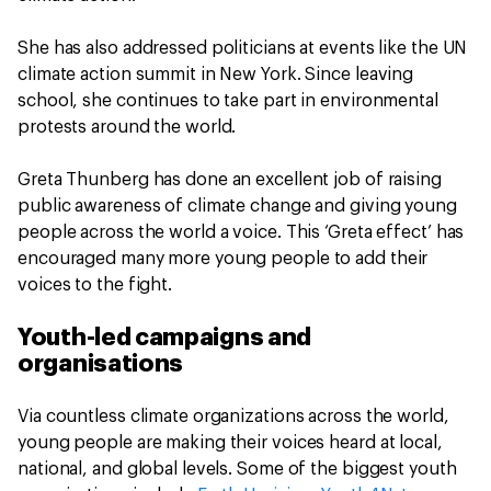
She has also addressed politicians at events like the UN
climate action summit in New York. Since leaving
school, she continues to take part in environmental
protests around the world.
Greta Thunberg has done an excellent job of raising
public awareness of climate change and giving young
people across the world a voice. This ‘Greta effect’ has
encouraged many more young people to add their
voices to the fight.
Youth-led campaigns and
organisations
Via countless climate organizations across the world,
young people are making their voices heard at local,
national, and global levels. Some of the biggest youth