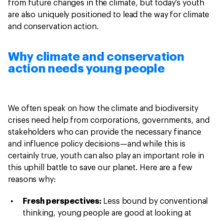
from future changes in the climate, but today’s youth
are also uniquely positioned to lead the way for climate
and conservation action.
Why climate and conservation
action needs young people
We often speak on how the climate and biodiversity
crises need help from corporations, governments, and
stakeholders who can provide the necessary finance
and influence policy decisions—and while this is
certainly true, youth can also play an important role in
this uphill battle to save our planet. Here are a few
reasons why:
Fresh perspectives:
Less bound by conventional
thinking, young people are good at looking at