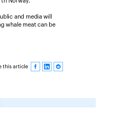
orth Norway.
ublic and media will
ing whale meat can be
 this article