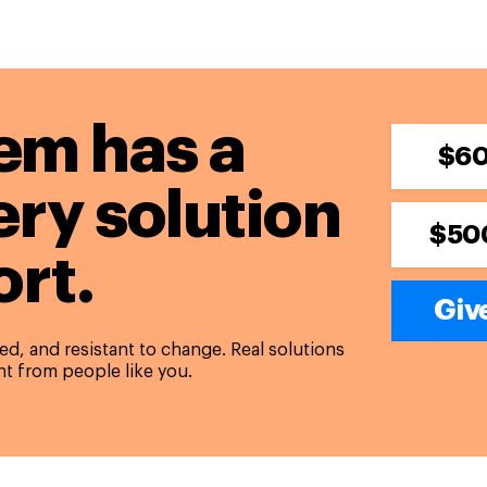
em has a
$6
ery solution
$50
rt.
Give
d, and resistant to change. Real solutions
t from people like you.