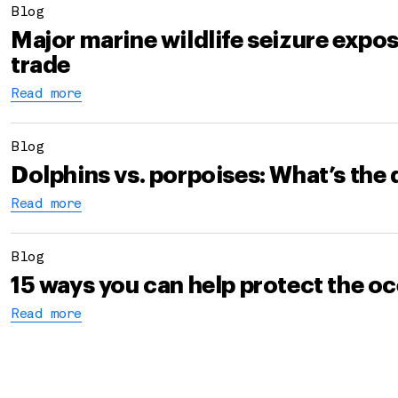
Blog
Major marine wildlife seizure expo
trade
Read more
Blog
Dolphins vs. porpoises: What’s the 
Read more
Blog
15 ways you can help protect the o
Read more