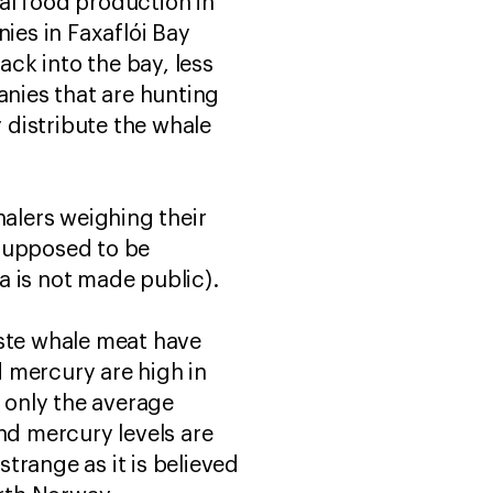
al food production in
es in Faxaflói Bay
ck into the bay, less
nies that are hunting
 distribute the whale
halers weighing their
 supposed to be
a is not made public).
aste whale meat have
d mercury are high in
y only the average
nd mercury levels are
trange as it is believed