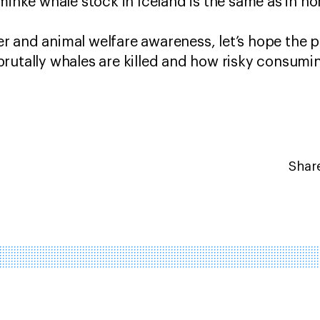
 minke whale stock in Iceland is the same as in n
 and animal welfare awareness, let’s hope the p
brutally whales are killed and how risky consum
Share