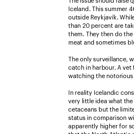
The issue should raise 
Iceland. This summer 4
outside Reykjavík. Whil
than 20 percent are ta
them. They then do the 
meat and sometimes blu
The only surveillance, 
catch in harbour. A ve
watching the notorious 
In reality Icelandic co
very little idea what th
cetaceans but the limit
status in comparison wi
apparently higher for s