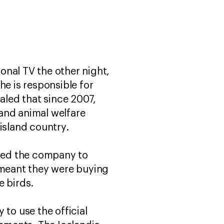
ional TV the other night,
he is responsible for
ealed that since 2007,
and animal welfare
island country.
owed the company to
d meant they were buying
e birds.
 to use the official