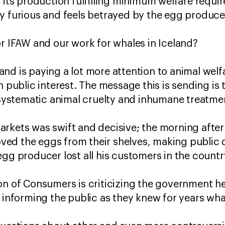
t its production fulfilling minimum welfare requi
ly furious and feels betrayed by the egg produc
or IFAW and our work for whales in Iceland?
celand is paying a lot more attention to animal wel
n public interest. The message this is sending is 
e systematic animal cruelty and inhumane treatme
rkets was swift and decisive; the morning after 
ed the eggs from their shelves, making public d
egg producer lost all his customers in the countr
on of Consumers is criticizing the government hea
t informing the public as they knew for years wh