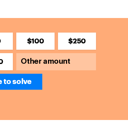
0
$100
$250
0
 to solve