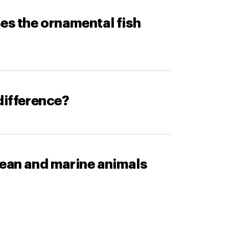
ses the ornamental fish
difference?
cean and marine animals