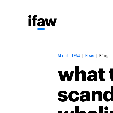
About IFAW
News
Blog
what 
scand