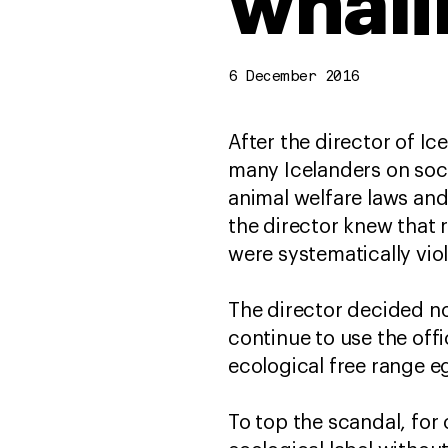
whali
6 December 2016
After the director of Ic
many Icelanders on soci
animal welfare laws and 
the director knew that 
were systematically vio
The director decided no
continue to use the off
ecological free range e
To top the scandal, for 