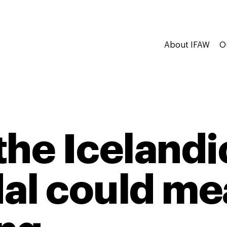
About IFAW
O
the Icelandi
al could me