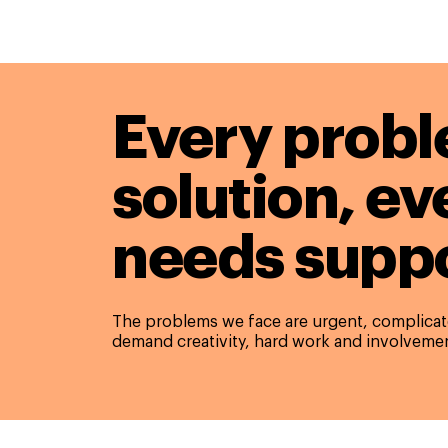
Every probl
solution,
ev
needs suppo
The problems we face are urgent, complicate
demand creativity, hard work and involvemen