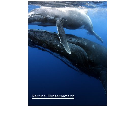
Marine Conservation