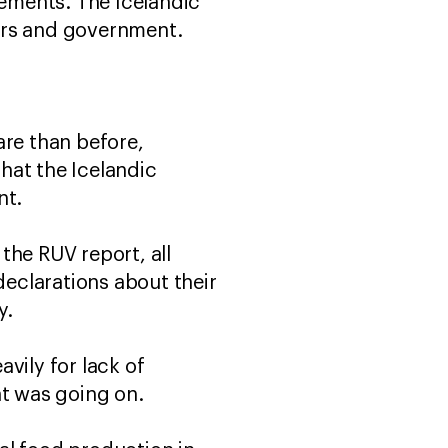
rements. The Icelandic
ers and government.
fare than before,
that the Icelandic
nt.
the RUV report, all
eclarations about their
y.
vily for lack of
at was going on.