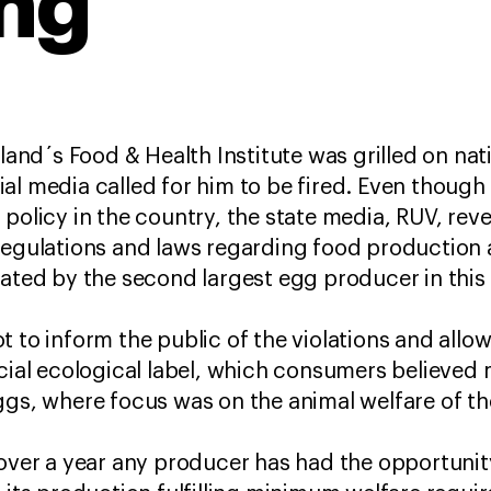
ng
eland´s Food & Health Institute was grilled on nat
al media called for him to be fired. Even though 
policy in the country, the state media, RUV, rev
regulations and laws regarding food production 
lated by the second largest egg producer in this 
t to inform the public of the violations and all
icial ecological label, which consumers believe
ggs, where focus was on the animal welfare of th
over a year any producer has had the opportunity