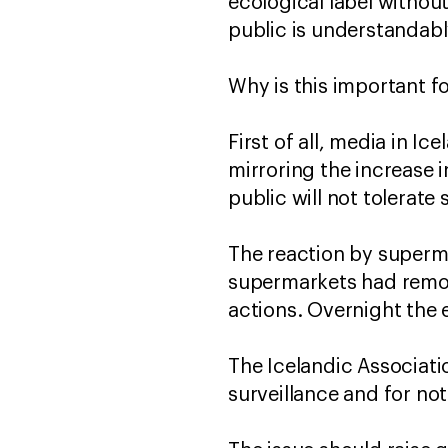
ecological label withou
public is understandab
Why is this important f
First of all, media in I
mirroring the increase i
public will not tolerat
The reaction by superma
supermarkets had remov
actions. Overnight the 
The Icelandic Associati
surveillance and for no