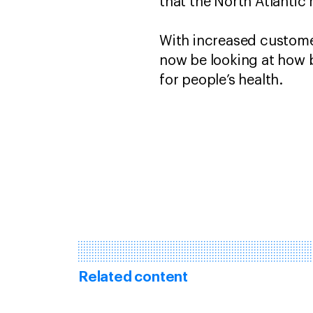
that the North Atlantic
With increased customer
now be looking at how 
for people’s health.
Related content