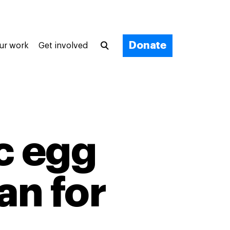
Donate
ur work
Get involved
c egg
an for