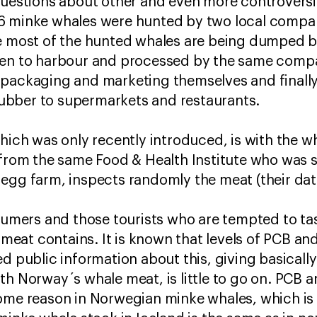
questions about other and even more controversi
6 minke whales were hunted by two local compani
e most of the hunted whales are being dumped ba
ken to harbour and processed by the same compa
packaging and marketing themselves and finally
bber to supermarkets and restaurants.
which was only recently introduced, is with the w
t from the same Food & Health Institute who was
egg farm, inspects randomly the meat (their dat
nsumers and those tourists who are tempted to t
e meat contains. It is known that levels of PCB an
ed public information about this, giving basicall
th Norway´s whale meat, is little to go on. PCB a
ome reason in Norwegian minke whales, which is s