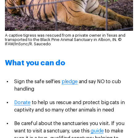
A captive tigress was rescued from a private owner in Texas and
transported to the Black Pine Animal Sanctuary in Albion, IN.
©
IFAW/InSync/R. Saucedo
What you can do
Sign the safe selfies
pledge
and say NO to cub
handling
Donate
to help us rescue and protect big cats in
captivity and so many other animals in need
Be careful about the sanctuaries you visit. If you
want to visit a sanctuary, use this
guide
to make