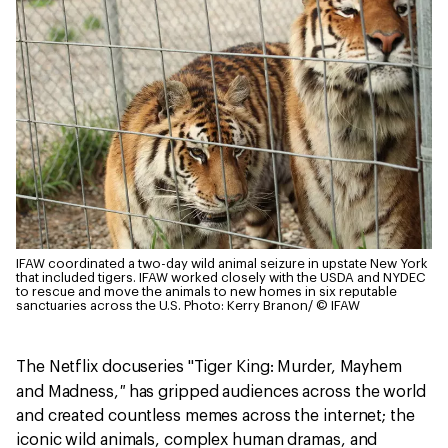
IFAW coordinated a two-day wild animal seizure in upstate New York
that included tigers. IFAW worked closely with the USDA and NYDEC
to rescue and move the animals to new homes in six reputable
sanctuaries across the U.S.
Photo: Kerry Branon/ © IFAW
The Netflix docuseries "Tiger King: Murder, Mayhem
"
and Madness,
has gripped audiences across the world
and created countless memes across the internet; the
iconic wild animals, complex human dramas, and