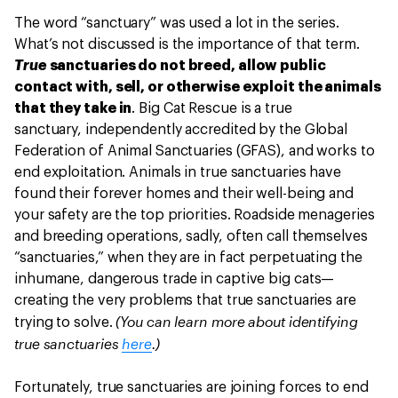
The word “sanctuary” was used a lot in the series.
What’s not discussed is the importance of that term.
True
sanctuaries do not breed, allow public
contact with, sell, or otherwise exploit the animals
that they take in
. Big Cat Rescue is a true
sanctuary, independently accredited by the Global
Federation of Animal Sanctuaries (GFAS), and works to
end exploitation. Animals in true sanctuaries have
found their forever homes and their well-being and
your safety are the top priorities. Roadside menageries
and breeding operations, sadly, often call themselves
“sanctuaries,” when they are in fact perpetuating the
inhumane, dangerous trade in captive big cats—
creating the very problems that true sanctuaries are
(You can learn more about identifying
trying to solve.
true sanctuaries
here
.)
Fortunately, true sanctuaries are joining forces to end