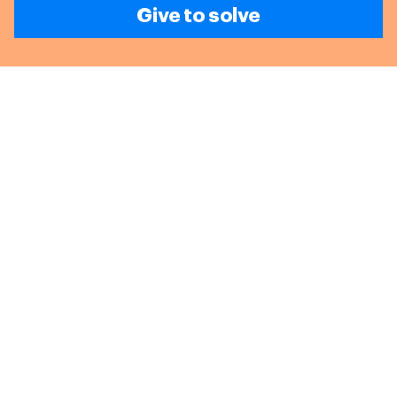
Give to solve