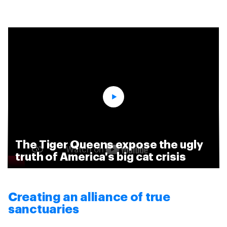
The Tiger Queens expose the ugly
truth of America's big cat crisis
Creating an alliance of true
sanctuaries