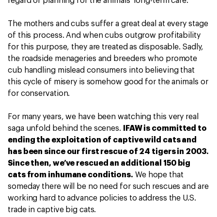
regard or planning for the animals’ long-term care.
The mothers and cubs suffer a great deal at every stage
of this process. And when cubs outgrow profitability
for this purpose, they are treated as disposable. Sadly,
the roadside menageries and breeders who promote
cub handling mislead consumers into believing that
this cycle of misery is somehow good for the animals or
for conservation.
For many years, we have been watching this very real
saga unfold behind the scenes.
IFAW is committed to
ending the exploitation of captive wild cats and
has been since our first rescue of 24 tigers in 2003.
Since then, we’ve rescued an additional 150 big
cats from inhumane conditions.
We hope that
someday there will be no need for such rescues and are
working hard to advance policies to address the U.S.
trade in captive big cats.