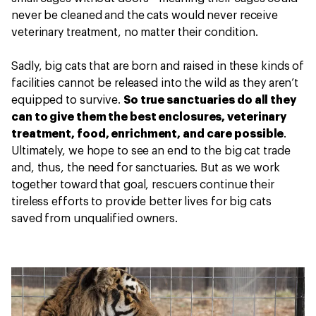
never be cleaned and the cats would never receive
veterinary treatment, no matter their condition.
Sadly, big cats that are born and raised in these kinds of
facilities cannot be released into the wild as they aren’t
equipped to survive.
So true sanctuaries do all they
can to give them the best enclosures, veterinary
treatment, food, enrichment, and care possible
.
Ultimately, we hope to see an end to the big cat trade
and, thus, the need for sanctuaries. But as we work
together toward that goal, rescuers continue their
tireless efforts to provide better lives for big cats
saved from unqualified owners.