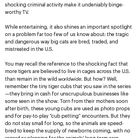
shocking criminal activity make it undeniably binge-
worthy TV.
While entertaining, it also shines an important spotlight
on a problem far too few of us know about: the tragic
and dangerous way big cats are bred, traded, and
mistreated in the U.S.
You may recall the reference to the shocking fact that
more tigers are believed to live in cages across the U.S.
worldwide
than remain in the wild
. But how? Well,
remember the tiny tiger cubs that you saw in the series
—they bring in cash for unscrupulous businesses like
some seen in the show. Torn from their mothers soon
after birth, these young cubs are used as photo props
and for pay-to-play “cub petting” encounters. But they
do not stay small for long, so the animals are speed-
bred to keep the supply of newborns coming, with no