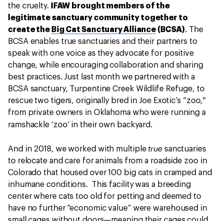
the cruelty.
IFAW brought members of the
legitimate sanctuary community together to
create the
Big Cat Sanctuary Alliance
(BCSA)
. The
BCSA enables true sanctuaries and their partners to
speak with one voice as they advocate for positive
change, while encouraging collaboration and sharing
best practices. Just last month we partnered with a
BCSA sanctuary, Turpentine Creek Wildlife Refuge, to
rescue two tigers, originally bred in Joe Exotic’s “zoo,"
from private owners in Oklahoma who were running a
ramshackle ‘zoo’ in their own backyard.
true
And
in 2018, we worked with multiple
sanctuaries
to relocate and care for animals from a roadside zoo in
Colorado that housed over 100 big cats in cramped and
inhumane conditions. This facility was a breeding
center where cats too old for petting and deemed to
have no further “economic value” were warehoused in
small cages without doors—meaning their cages could