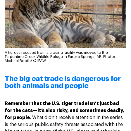
A tigress rescued from a closing facility was moved to the
Turpentine Creek Wildlife Refuge in Eureka Springs, AR.
Photo:
Michael Booth/ © IFAW
The big cat trade is dangerous for
both animals and people
Remember that the U.S. tiger trade isn’t just bad
for the cats—it’s also risky, and sometimes deadly,
for people
. What didn’t receive attention in the series
is the serious public safety threats associated with the