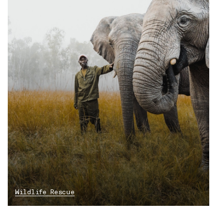
Wildlife Rescue