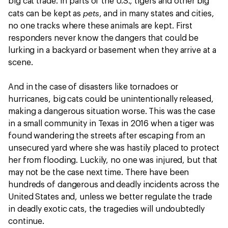
big cat trade. In parts of the U.S., tigers and other big
pets
cats can be kept as
, and in many states and cities,
no one tracks where these animals are kept. First
responders never know the dangers that could be
lurking in a backyard or basement when they arrive at a
scene.
And in the case of disasters like tornadoes or
hurricanes, big cats could be unintentionally released,
making a dangerous situation worse. This was the case
in a small community in Texas in 2016 when a tiger was
found wandering the streets after escaping from an
unsecured yard where she was hastily placed to protect
her from flooding. Luckily, no one was injured, but that
may not be the case next time. There have been
hundreds of dangerous and deadly incidents across the
United States and, unless we better regulate the trade
in deadly exotic cats, the tragedies will undoubtedly
continue.