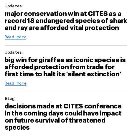
Updates
major conservation win at CITES as a
record 18 endangered species of shark
and ray are afforded vital protection
Read more
Updates
big win for giraffes as iconic species is
afforded protection from trade for
first time to halt its ‘silent extinction’
Read more
Blog
decisions made at CITES conference
in the coming days could have impact
on future survival of threatened
species