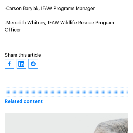
-Carson Barylak, IFAW Programs Manager
-Meredith Whitney, IFAW Wildlife Rescue Program
Officer
Share this article
Related content