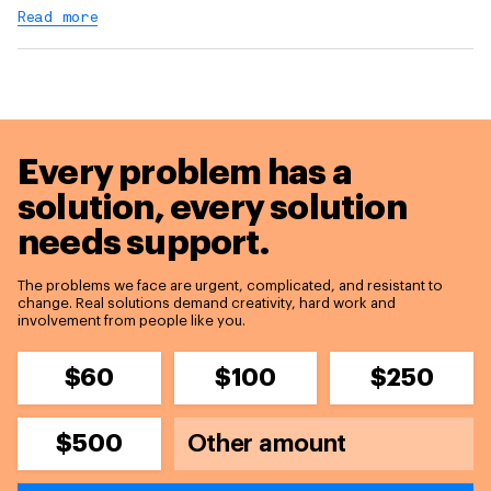
Read more
Every problem has a
solution,
every solution
needs support.
The problems we face are urgent, complicated, and resistant to
change. Real solutions demand creativity, hard work and
involvement from people like you.
$60
$100
$250
$500