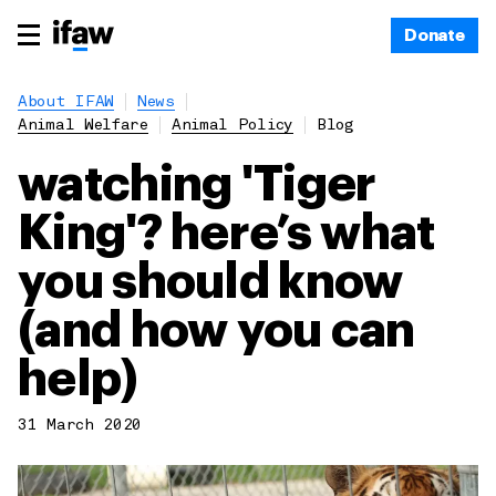
Donate
About IFAW
News
Animal Welfare
Animal Policy
Blog
watching 'Tiger
King'? here’s what
you should know
(and how you can
help)
31 March 2020