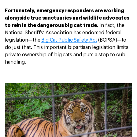
Fortunately, emergency responders are working
alongside true sanctuaries and wildlife advocates
to rein in the dangerous big cat trade
. In fact, the
National Sheriffs’ Association has endorsed federal
legislation—the
Big Cat Public Safety Act
(BCPSA)—to
do just that. This important bipartisan legislation limits
private ownership of big cats and puts a stop to cub
handling.