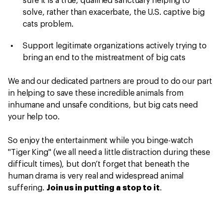
sure it is a true, qualified sanctuary helping to
solve, rather than exacerbate, the U.S. captive big
cats problem.
Support legitimate organizations actively trying to
bring an end to the mistreatment of big cats
We and our dedicated partners are proud to do our part
in helping to save these incredible animals from
inhumane and unsafe conditions, but big cats need
your help too.
So enjoy the entertainment while you binge-watch
"Tiger King" (we all need a little distraction during these
difficult times), but don’t forget that beneath the
human drama is very real and widespread animal
suffering.
Join us in putting a stop to it
.