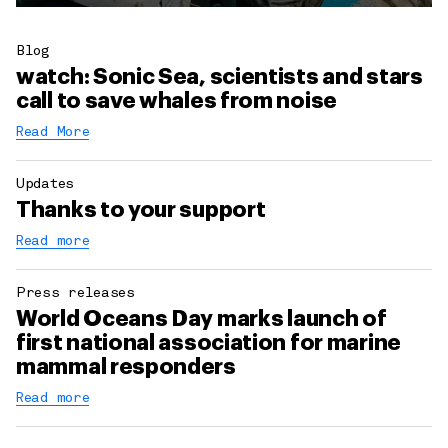
Blog
watch: Sonic Sea, scientists and stars
call to save whales from noise
Read More
Updates
Thanks to your support
Read more
Press releases
World Oceans Day marks launch of
first national association for marine
mammal responders
Read more