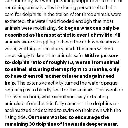
Concurrently, we were providing supportive care to the
remaining animals, all while losing personnel to help
care for dolphins in the trailer. After three animals were
extracted, the water had flooded enough that most
animals were mobilizing.
So began what can only be
described as the most athletic event of my life.
All
animals were struggling to keep their blowhole above
water, writhing in the sticky mud. The team worked
unceasingly to keep the animals safe.
With a person-
to-dolphin ratio of roughly 1:7, we ran from animal
to animal, situating them upright to breathe, only
to have them roll moments later and again need
help.
The extensive activity turned the water opaque,
requiring us to blindly feel for the animals. This went on
for over an hour, while simultaneously extracting
animals before the tide fully came in. The dolphins re-
acclimatized and started to swim on their own with the
rising tide.
Our team worked to encourage the
remaining 30 dolphins off towards deeper water.