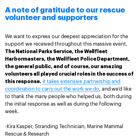
A note of gratitude to our rescue
volunteer and supporters
We want to express our deepest appreciation for the
support we received throughout this massive event.
The National Parks Service, the Wellfleet
Harbormasters, the Wellfleet Police Department,
the general public, and of course, our amazing
volunteers all played crucial roles in the success of
this response.
It takes extensive partnership and
coordination to carry out the work we do
, and we’d like
to thank the many people who helped us, both during
the initial response as well as during the following
week.
-Kira Kasper, Stranding Technician, Marine Mammal
Rescue & Research