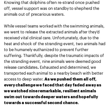
Knowing that dolphins often re-strand once pushed
off, vessel support was on standby to shepherd the
animals out of precarious waters.
While vessel teams worked with the swimming animals,
we went to release the extracted animals after they’d
received vital clinical care. Unfortunately, due to the
heat and shock of the stranding event, two animals had
to be humanely euthanized to prevent further
suffering. Thankfully, despite the traumatic impacts of
the stranding event, nine animals were deemed good
release candidates
.
Exhausted and determined, we
transported each animal to a nearby beach with better
access to deep water.
As we pushed them all off,
every challenge we faced that day faded away as
we watched nine remarkable, resilient animals
swim out towards deeper waters and hopefully
towards a successful second chance.