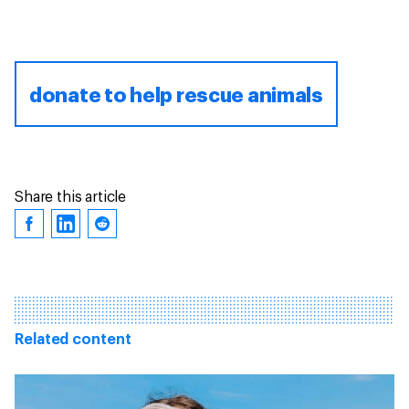
donate to help rescue animals
Share this article
Related content