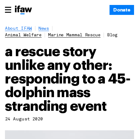
Donate
About IFAW
News
Animal Welfare
Marine Mammal Rescue
Blog
a rescue story
unlike any other:
responding to a 45-
dolphin mass
stranding event
24 August 2020