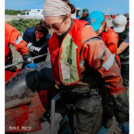
Read more