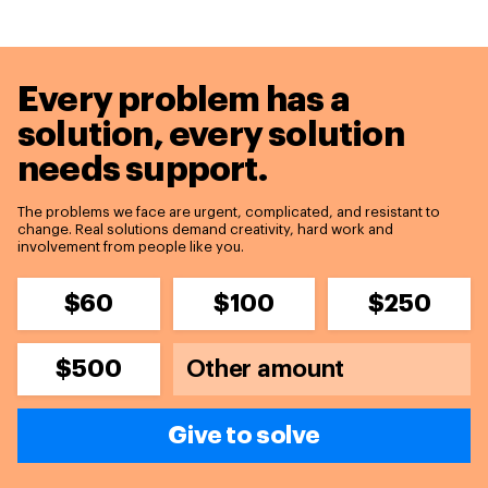
Every problem has a
solution,
every solution
needs support.
The problems we face are urgent, complicated, and resistant to
change. Real solutions demand creativity, hard work and
involvement from people like you.
$60
$100
$250
$500
Give to solve