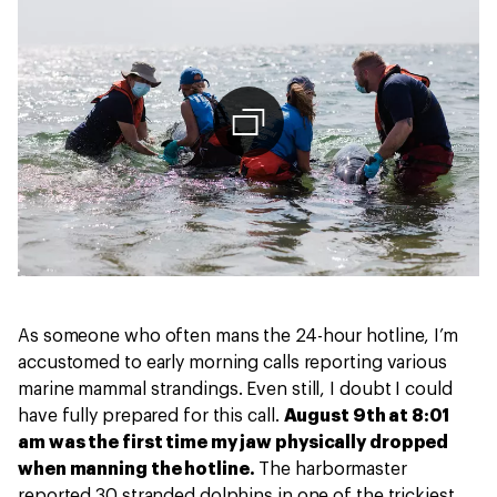
As someone who often mans the 24-hour hotline, I’m
accustomed to early morning calls reporting various
marine mammal strandings. Even still, I doubt I could
have fully prepared for this call.
August 9th at 8:01
am was the first time my jaw physically dropped
when manning the hotline.
The harbormaster
reported 30 stranded dolphins in one of the trickiest