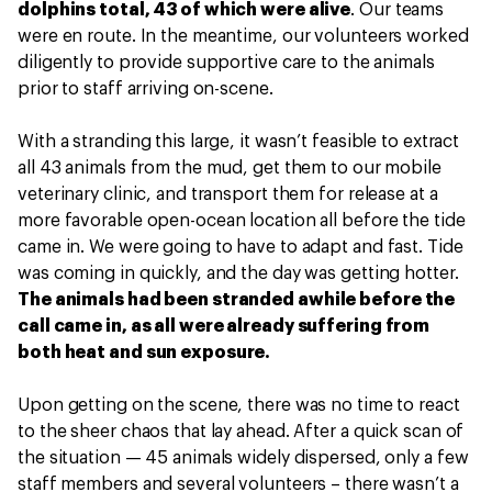
dolphins total, 43 of which were alive
. Our teams
were en route. In the meantime, our volunteers worked
diligently to provide supportive care to the animals
prior to staff arriving on-scene.
With a stranding this large, it wasn’t feasible to extract
all 43 animals from the mud, get them to our mobile
veterinary clinic, and transport them for release at a
more favorable open-ocean location all before the tide
came in. We were going to have to adapt and fast. Tide
was coming in quickly, and the day was getting hotter.
The animals had been stranded awhile before the
call came in, as all were already suffering from
both heat and sun exposure.
Upon getting on the scene, there was no time to react
to the sheer chaos that lay ahead. After a quick scan of
the situation — 45 animals widely dispersed, only a few
staff members and several volunteers – there wasn’t a