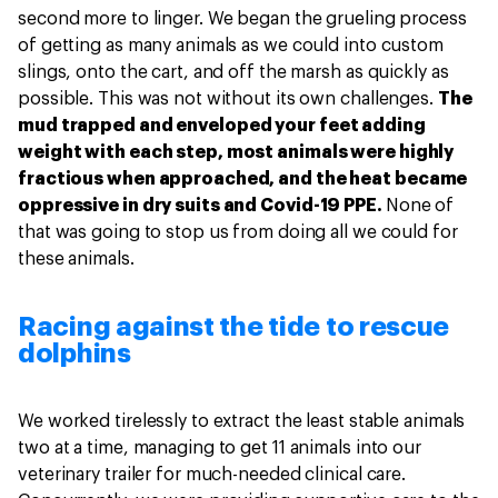
second more to linger. We began the grueling process
of getting as many animals as we could into custom
slings, onto the cart, and off the marsh as quickly as
possible. This was not without its own challenges.
The
mud trapped and enveloped your feet adding
weight with each step, most animals were highly
fractious when approached, and the heat became
oppressive in dry suits and Covid-19 PPE.
None of
that was going to stop us from doing all we could for
these animals.
Racing against the tide to rescue
dolphins
We worked tirelessly to extract the least stable animals
two at a time, managing to get 11 animals into our
veterinary trailer for much-needed clinical care.