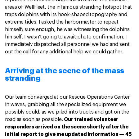
areas of Wellfleet, the infamous stranding hotspot that
traps dolphins with its hook-shaped topography and
extreme tides. I asked the harbormaster to repeat
himself; sure enough, he was witnessing the dolphins
himself. I wasn’t going to await photo confirmation. I
immediately dispatched all personnel we had and sent
out the call for any additional help we could gather.
Arriving at the scene of the mass
stranding
Our team converged at our Rescue Operations Center
in waves, grabbing all the specialized equipment we
possibly could, as we piled into trucks and got on the
road as soon as possible.
Our trained volunteer
responders arrived on the scene shortly after the
initial report to give me updated information — 45