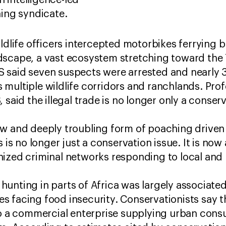
n intelligence-led
hing syndicate.
ildlife officers intercepted motorbikes ferrying
dscape, a vast ecosystem stretching toward the
 said seven suspects were arrested and nearly 
multiple wildlife corridors and ranchlands. Pro
 said the illegal trade is no longer only a conser
w and deeply troubling form of poaching driven 
s is no longer just a conservation issue. It is now
nized criminal networks responding to local an
unting in parts of Africa was largely associate
 facing food insecurity. Conservationists say t
to a commercial enterprise supplying urban con