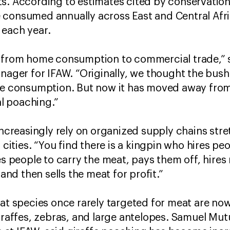
s. According to estimates cited by conservation 
consumed annually across East and Central Afric
 each year.
n from home consumption to commercial trade,” 
er for IFAW. “Originally, we thought the bus
nce consumption. But now it has moved away from
l poaching.”
 increasingly rely on organized supply chains st
 cities. “You find there is a kingpin who hires peo
res people to carry the meat, pays them off, hire
 and then sells the meat for profit.”
hat species once rarely targeted for meat are no
giraffes, zebras, and large antelopes. Samuel M