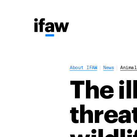
About IFAW
News
Animal
The i
threa