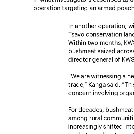
in what investigators described as a
operation targeting an armed poac
In another operation, w
Tsavo conservation lan
Within two months, KWS
bushmeat seized across 
director general of KWS,
“We are witnessing a ne
trade,” Kanga said. “Thi
concern involving orga
For decades, bushmeat h
among rural communities
increasingly shifted in