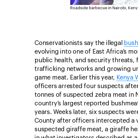
Roadside barbecue in Nairobi, Keny
Conservationists say the illegal
bus
evolving into one of East Africa’s mo
public health, and security threats,
trafficking networks and growing u
game meat. Earlier this year,
Kenya W
officers arrested four suspects afte
tonnes of suspected zebra meat in N
country’s largest reported bushmeat
years. Weeks later, six suspects wer
County after officers intercepted a 
suspected giraffe meat, a giraffe he