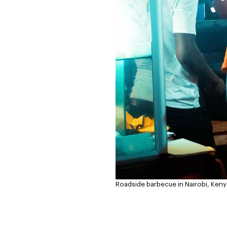
Roadside barbecue in Nairobi, Keny