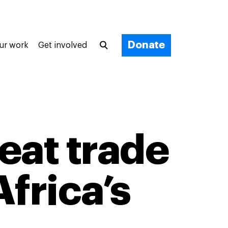
Donate
ur work
Get involved
eat trade
frica’s