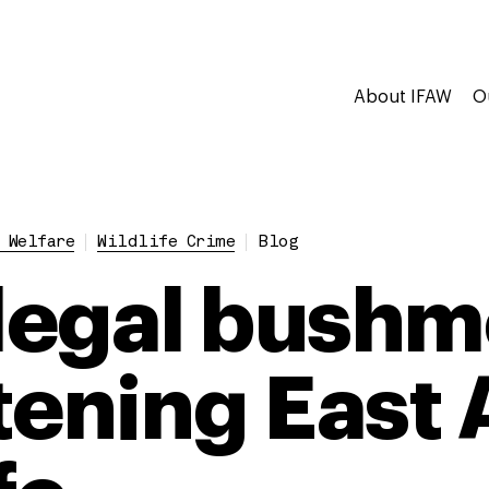
About IFAW
O
 Welfare
Wildlife Crime
Blog
llegal bushm
tening East A