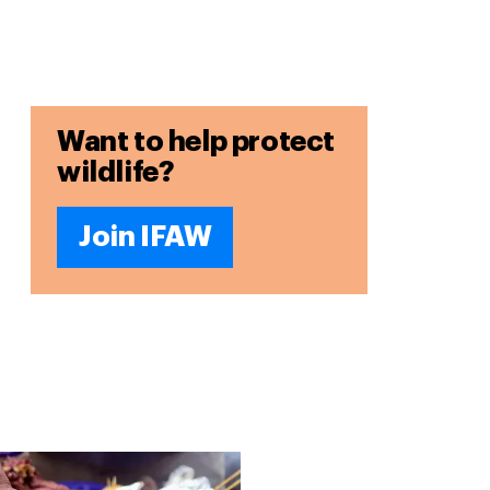
Want to help protect
wildlife?
Join IFAW