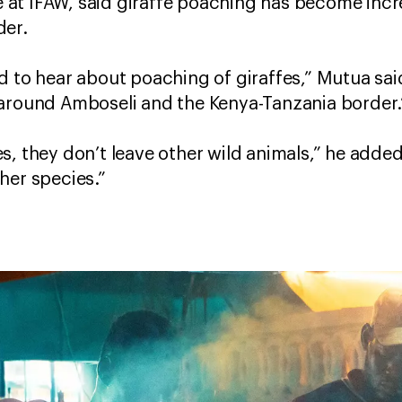
ime at IFAW, said giraffe poaching has become i
der.
 to hear about poaching of giraffes,” Mutua said
und Amboseli and the Kenya-Tanzania border
s, they don’t leave other wild animals,” he added
her species.”