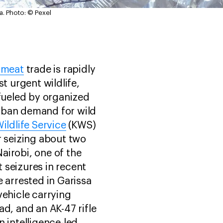
a.
Photo: © Pexel
hmeat
trade is rapidly
st urgent wildlife,
 fueled by organized
rban demand for wild
ildlife Service
(KWS)
r seizing about two
airobi, one of the
 seizures in recent
e arrested in Garissa
vehicle carrying
ad, and an AK-47 rifle