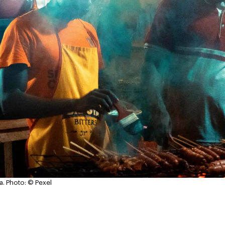
a.
Photo: © Pexel