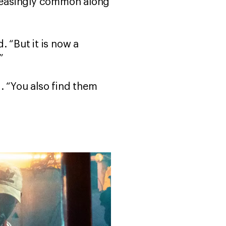
ncreasingly common along
. “But it is now a
.”
. “You also find them