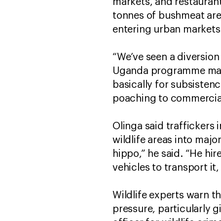
markets, and restaurant
tonnes of bushmeat are 
entering urban markets
“We’ve seen a diversio
Uganda programme manag
basically for subsiste
poaching to commercia
Olinga said traffickers
wildlife areas into major
hippo,” he said. “He hi
vehicles to transport it,
Wildlife experts warn t
pressure, particularly 