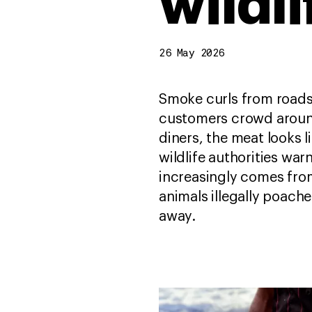
wildli
26 May 2026
Smoke curls from roadsi
customers crowd aroun
diners, the meat looks l
wildlife authorities war
increasingly comes from
animals illegally poach
away.