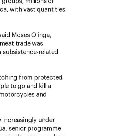
groups, millions of
a, with vast quantities
said Moses Olinga,
hmeat trade was
 subsistence-related
retching from protected
ple to go and kill a
s motorcycles and
w increasingly under
utua, senior programme