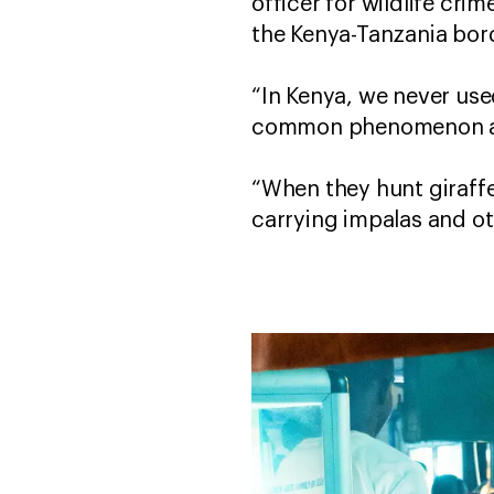
officer for wildlife cr
the Kenya-Tanzania bor
“In Kenya, we never used
common phenomenon aro
“When they hunt giraffe
carrying impalas and ot