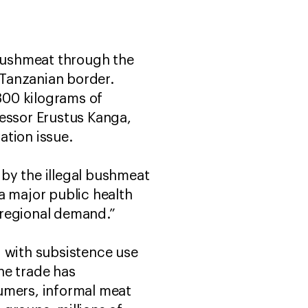
 bushmeat through the
 Tanzanian border.
300 kilograms of
fessor Erustus Kanga,
vation issue.
by the illegal bushmeat
 a major public health
d regional demand.”
d with subsistence use
he trade has
sumers, informal meat