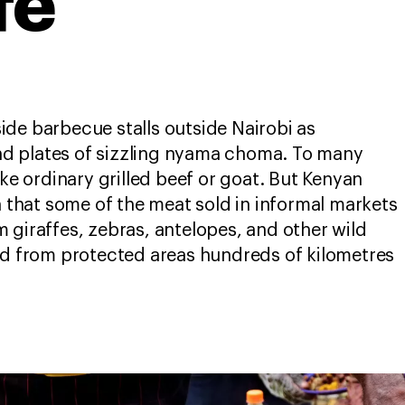
fe
de barbecue stalls outside Nairobi as
d plates of sizzling nyama choma. To many
ike ordinary grilled beef or goat. But Kenyan
n that some of the meat sold in informal markets
 giraffes, zebras, antelopes, and other wild
ed from protected areas hundreds of kilometres