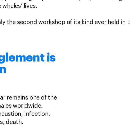
 whales’ lives.
nly the second workshop of its kind ever held in 
glement is
rn
ar remains one of the
ales worldwide.
haustion, infection,
s, death.