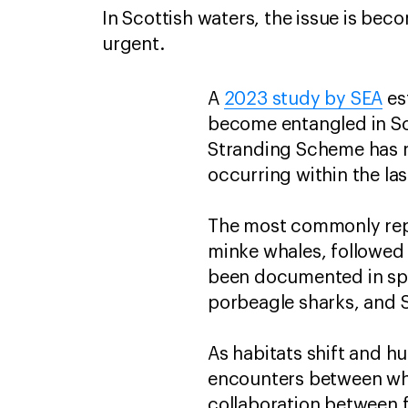
In Scottish waters, the issue is bec
urgent.
A
2023 study by SEA
es
become entangled in Sco
Stranding Scheme has r
occurring within the las
The most commonly repo
minke whales, followed
been documented in spec
porbeagle sharks, and 
As habitats shift and h
encounters between wh
collaboration between 