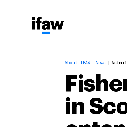
About IFAW
News
Animal
Fishe
in Sc