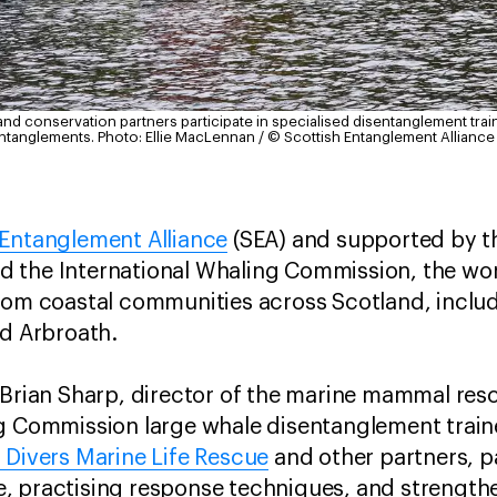
and conservation partners participate in specialised disentanglement trai
entanglements.
Photo: Ellie MacLennan / © Scottish Entanglement Alliance
 Entanglement Alliance
(SEA) and supported by t
 the International Whaling Commission, the w
rom coastal communities across Scotland, includ
nd Arbroath.
 Brian Sharp, director of the marine mammal res
ng Commission large whale disentanglement train
h Divers Marine Life Rescue
and other partners, p
, practising response techniques, and strengthe