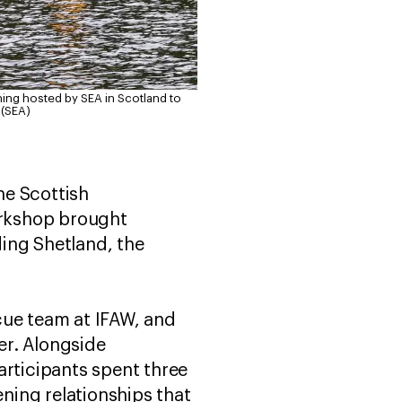
ning hosted by SEA in Scotland to
 (SEA)
he Scottish
orkshop brought
ing Shetland, the
cue team at IFAW, and
er. Alongside
articipants spent three
ning relationships that