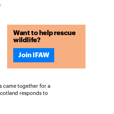
s
Want to help rescue
wildlife?
Join IFAW
ns came together for a
cotland responds to