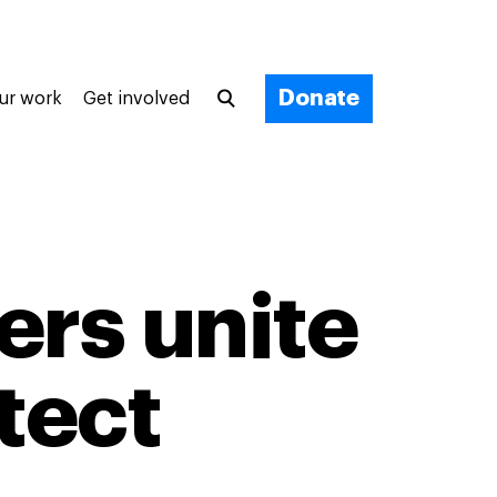
Donate
ur work
Get involved
ers unite
tect