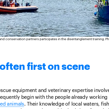
and conservation partners participates in the disentanglement training.
Ph
 often first on scene
 rescue equipment and veterinary expertise invol
equently begin with the people already working 
led animals
. Their knowledge of local waters, fis