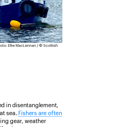
oto: Ellie MacLennan / © Scottish
ved in disentanglement,
at sea.
Fishers are often
hing gear, weather