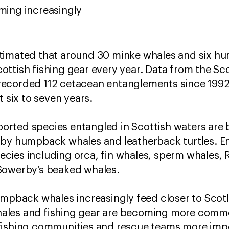
oming increasingly
timated that around 30 minke whales and six h
ttish fishing gear every year. Data from the Sc
ecorded 112 cetacean entanglements since 1992, 
t six to seven years.
rted species entangled in Scottish waters are 
 by humpback whales and leatherback turtles. E
ies including orca, fin whales, sperm whales, R
Sowerby’s beaked whales.
umpback whales increasingly feed closer to Scotl
ales and fishing gear are becoming more comm
fishing communities and rescue teams more imp