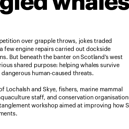
gled whale
etition over grapple throws, jokes traded
a few engine repairs carried out dockside
ns. But beneath the banter on Scotland’s west
rious shared purpose: helping whales survive
st dangerous human-caused threats.
 of Lochalsh and Skye, fishers, marine mammal
aquaculture staff, and conservation organisatio
ntanglement workshop aimed at improving how S
ments.