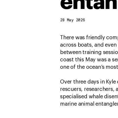
entan
28 May 2026
There was friendly comp
across boats, and even 
between training sessio
coast this May was a se
one of the ocean’s mo
Over three days in Kyle
rescuers, researchers, 
specialised whale dise
marine animal entangle