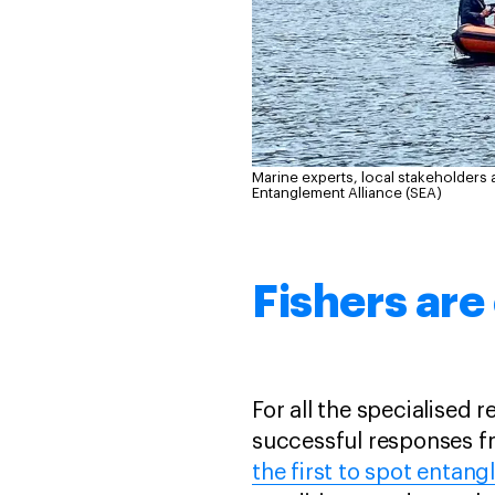
Marine experts, local stakeholders 
Entanglement Alliance (SEA)
Fishers are
For all the specialised
successful responses fr
the first to spot entang