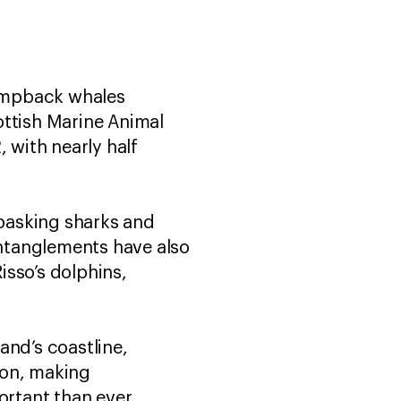
umpback whales
ottish Marine Animal
with nearly half
basking sharks and
ntanglements have also
isso’s dolphins,
and’s coastline,
on, making
ortant than ever.