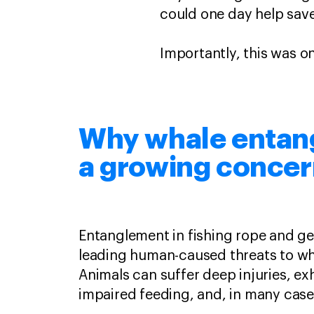
could one day help save
Importantly, this was o
Why whale entan
a growing conce
Entanglement in fishing rope and ge
leading human-caused threats to wh
Animals can suffer deep injuries, ex
impaired feeding, and, in many case