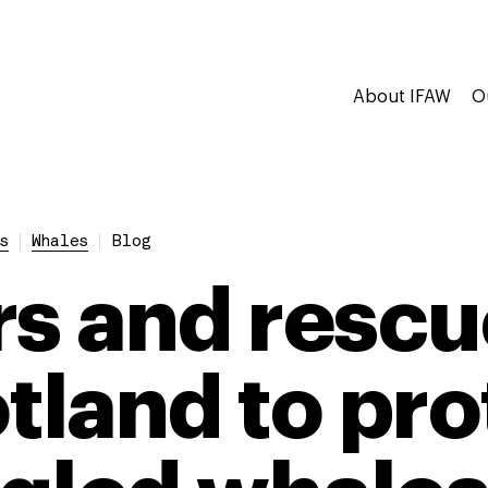
About IFAW
O
s
Whales
Blog
rs and rescu
otland to pro