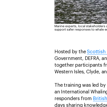
Marine experts, local stakeholders 
support safer responses to whale 
Hosted by the
Scottish
Government, DEFRA, and
together participants f
Western Isles, Clyde, a
The training was led by
an International Whali
responders from
Britis
days sharing knowledge