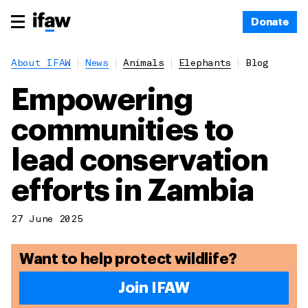
Donate
About IFAW
News
Animals
Elephants
Blog
Empowering
communities to
lead conservation
efforts in Zambia
27 June 2025
Want to help protect wildlife?
Join IFAW