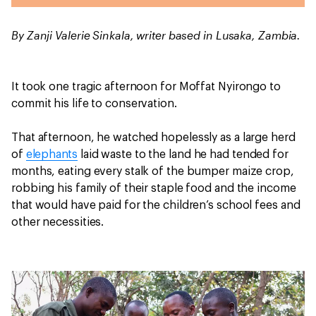
By Zanji Valerie Sinkala, writer based in Lusaka, Zambia.
It took one tragic afternoon for Moffat Nyirongo to
commit his life to conservation.
That afternoon, he watched hopelessly as a large herd
of
elephants
laid waste to the land he had tended for
months, eating every stalk of the bumper maize crop,
robbing his family of their staple food and the income
that would have paid for the children’s school fees and
other necessities.