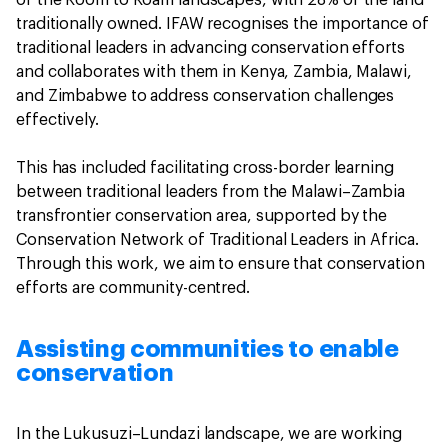
of the Room to Roam landscapes, with 28% of the land
traditionally owned. IFAW recognises the importance of
traditional leaders in advancing conservation efforts
and collaborates with them in Kenya, Zambia, Malawi,
and Zimbabwe to address conservation challenges
effectively.
This has included facilitating cross-border learning
between traditional leaders from the Malawi–Zambia
transfrontier conservation area, supported by the
Conservation Network of Traditional Leaders in Africa.
Through this work, we aim to ensure that conservation
efforts are community-centred.
Assisting communities to enable
conservation
In the Lukusuzi–Lundazi landscape, we are working