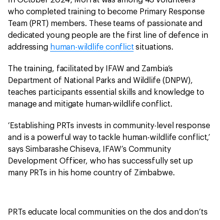
In October 2024, Moffat was among 43 volunteers
who completed training to become Primary Response
Team (PRT) members. These teams of passionate and
dedicated young people are the first line of defence in
addressing
human-wildlife conflict
situations.
The training, facilitated by IFAW and Zambia’s
Department of National Parks and Wildlife (DNPW),
teaches participants essential skills and knowledge to
manage and mitigate human-wildlife conflict.
‘Establishing PRTs invests in community-level response
and is a powerful way to tackle human-wildlife conflict,’
says Simbarashe Chiseva, IFAW’s Community
Development Officer, who has successfully set up
many PRTs in his home country of Zimbabwe.
PRTs educate local communities on the dos and don’ts