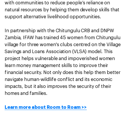
with communities to reduce people’s reliance on
natural resources by helping them develop skills that
support alternative livelihood opportunities.
In partnership with the Chitungulu CRB and DNPW
Zambia, IFAW has trained 45 women from Chitungulu
village for three women's clubs centred on the Village
Savings and Loans Association (VLSA) model. This
project helps vulnerable and impoverished women
learn money management skills to improve their
financial security. Not only does this help them better
navigate human-wildlife conflict and its economic
impacts, but it also improves the security of their
homes and families.
Learn more about Room to Roam >>