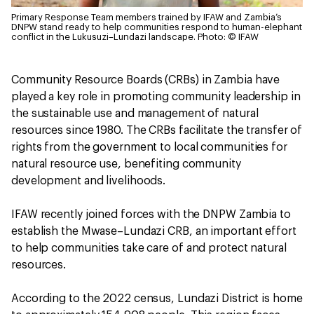
Primary Response Team members trained by IFAW and Zambia’s
DNPW stand ready to help communities respond to human-elephant
conflict in the Lukusuzi–Lundazi landscape.
Photo: © IFAW
Community Resource Boards (CRBs) in Zambia have
played a key role in promoting community leadership in
the sustainable use and management of natural
resources since 1980. The CRBs facilitate the transfer of
rights from the government to local communities for
natural resource use, benefiting community
development and livelihoods.
IFAW recently joined forces with the DNPW Zambia to
establish the Mwase–Lundazi CRB, an important effort
to help communities take care of and protect natural
resources.
According to the 2022 census, Lundazi District is home