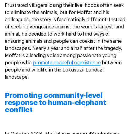
Frustrated villagers losing their livelihoods often seek
to eliminate the animals, but for Moffat and his
colleagues, the story is fascinatingly different. Instead
of seeking vengeance against the world’s largest land
animal, he decided to work hard to find ways of
ensuring animals and people can coexist in the same
landscapes. Nearly a year and a half after the tragedy,
Moffat is a leading voice among passionate young
people who
promote peaceful coexistence
between
people and wildlife in the Lukusuzi–Lundazi
landscape.
Promoting community-level
response to human-elephant
conflict