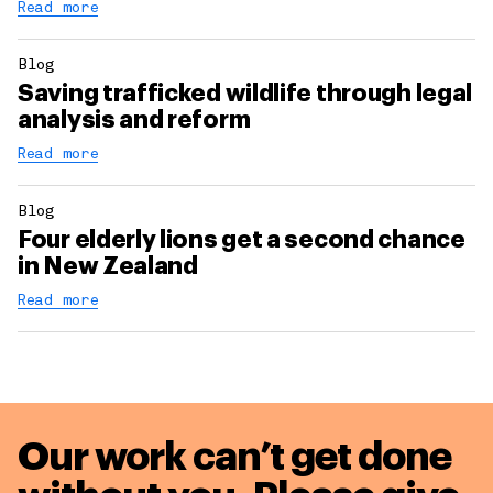
Read more
Blog
Saving trafficked wildlife through legal
analysis and reform
Read more
Blog
Four elderly lions get a second chance
in New Zealand
Read more
Our work can’t get done