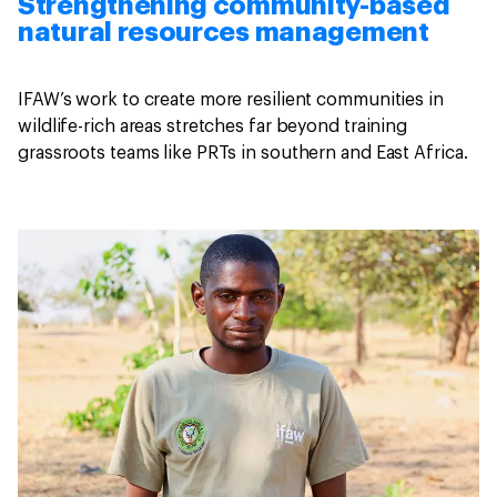
Strengthening community-based
natural resources management
IFAW’s work to create more resilient communities in
wildlife-rich areas stretches far beyond training
grassroots teams like PRTs in southern and East Africa.