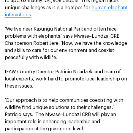
to approximately 154,908 people. This region faces
unique challenges as it is a hotspot for
human-elephant
interactions
.
‘We live near Kasungu National Park and often face
problems with elephants,’ says Mwase–Lundzai CRB
Chairperson Robert Jere. ‘Now, we have the knowledge
and skills to care for our environment and coexist
peacefully with wildlife.’
IFAW Country Director Patricio Ndadzela and team of
local experts, work hard to promote local leadership on
these issues.
‘Our approach is to help communities coexisting with
wildlife find unique solutions to their challenges,’
Patricio says. ‘The Mwase–Lundazi CRB will play an
important role in enhancing leadership and
participation at the grassroots level.’