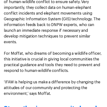
of human-wildlife conflict to ensure safety. Very
importantly, they collect data on human-elephant
conflict incidents and elephant movements using
Geographic Information System (GIS) technology. The
information feeds back to DNPW experts, who can
launch an immediate response if necessary and
develop mitigation techniques to prevent similar
events.
For Moffat, who dreams of becoming a wildlife officer,
this initiative is crucial in giving local communities the
practical guidance and tools they need to prevent and
respond to human-wildlife conflicts.
‘IFAW is helping us make a difference by changing the
attitudes of our community and protecting the
environment,’ says Moffat.