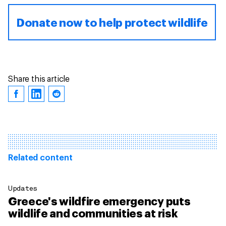
Donate now to help protect wildlife
Share this article
Related content
Updates
Greece's wildfire emergency puts
wildlife and communities at risk