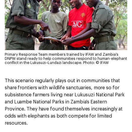
Primary Response Team members trained by IFAW and Zambia’s
DNPW stand ready to help communities respond to human-elephant
conflict in the Lukusuzi–Lundazi landscape.
Photo: © IFAW
This scenario regularly plays out in communities that
share frontiers with wildlife sanctuaries, more so for
subsistence farmers living near Lukusuzi National Park
and Luambe National Parks in Zambia’s Eastern
Province. They have found themselves increasingly at
odds with elephants as both compete for limited
resources.