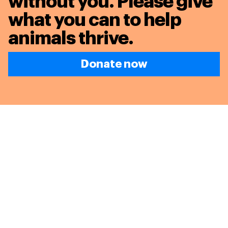
without you. Please give
what you can to
help
animals thrive.
Donate now