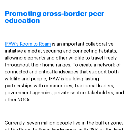
Promoting cross-border peer
education
IFAW's Room to Roam
is an important collaborative
initiative aimed at securing and connecting habitats,
allowing elephants and other wildlife to travel freely
throughout their home ranges. To create a network of
connected and critical landscapes that support both
wildlife and people, IFAW is building lasting
partnerships with communities, traditional leaders,
government agencies, private sector stakeholders, and
other NGOs.
Currently, seven million people live in the buffer zones