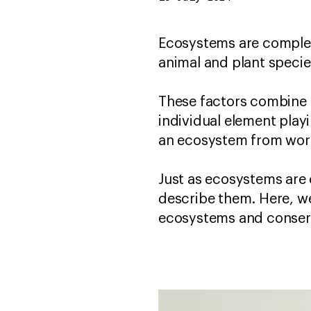
Ecosystems are complex 
animal and plant species 
These factors combine 
individual element playi
an ecosystem from work
Just as ecosystems are
describe them. Here, w
ecosystems and conser