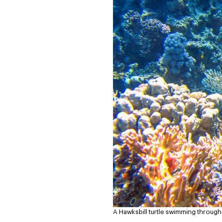
A Hawksbill turtle swimming through 