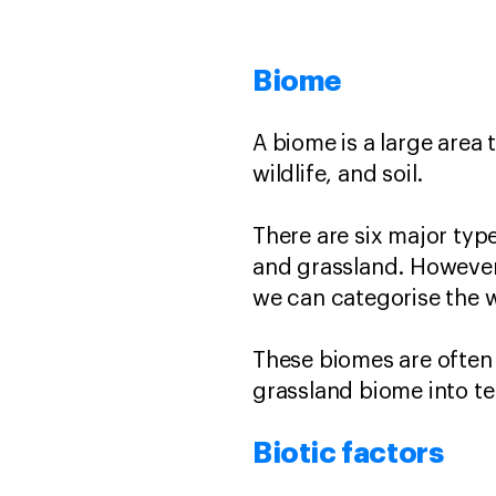
Biome
A biome is a large area 
wildlife, and soil.
There are six major type
and grassland. However
we can categorise the 
These biomes are often
grassland biome into te
Biotic factors