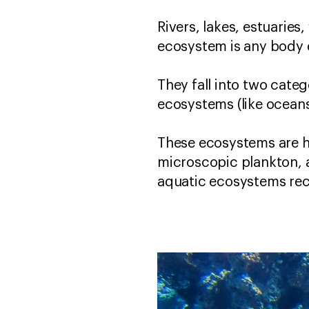
Rivers, lakes, estuarie
ecosystem is any body o
They fall into two categ
ecosystems (like oceans
These ecosystems are h
microscopic plankton,
aquatic ecosystems recy