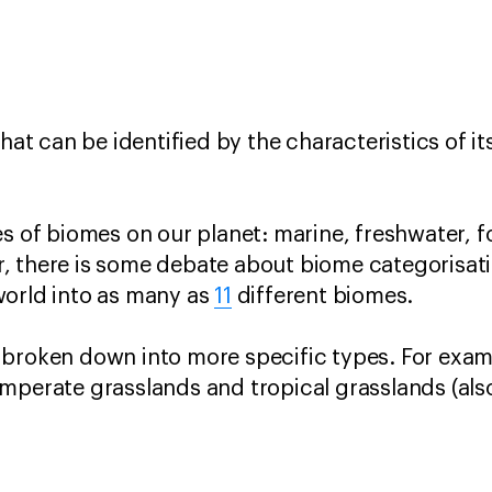
that can be identified by the characteristics of it
s of biomes on our planet: marine, freshwater, fo
, there is some debate about biome categorisati
world into as many as
11
different biomes.
 broken down into more specific types. For exam
mperate grasslands and tropical grasslands (als