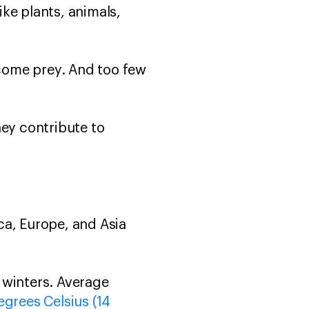
ike plants, animals,
come prey. And too few
hey contribute to
ca, Europe, and Asia
 winters. Average
egrees Celsius (14