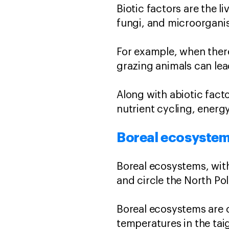
Biotic factors are the l
fungi, and microorgani
For example, when ther
grazing animals can le
Along with abiotic fact
nutrient cycling, energy
Boreal ecosyste
Boreal ecosystems, with
and circle the North Pol
Boreal ecosystems are c
temperatures in the tai