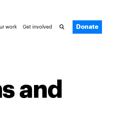
Donate
ur work
Get involved
s and