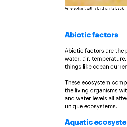
An elephant with a bird on its back 
Abiotic factors
Abiotic factors are the p
water, air, temperature,
things like ocean current
These ecosystem compon
the living organisms wit
and water levels all aff
unique ecosystems.
Aquatic ecosyst