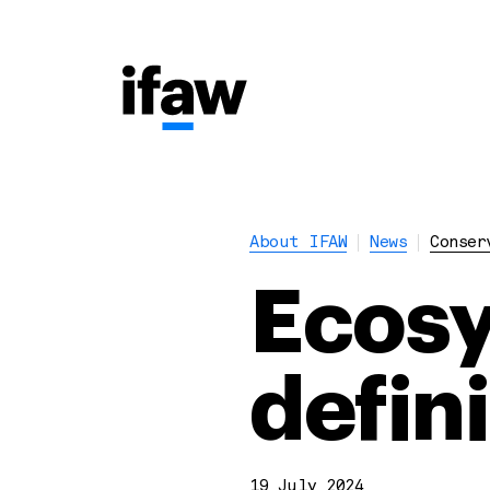
About IFAW
News
Conser
Ecosy
defin
19 July 2024