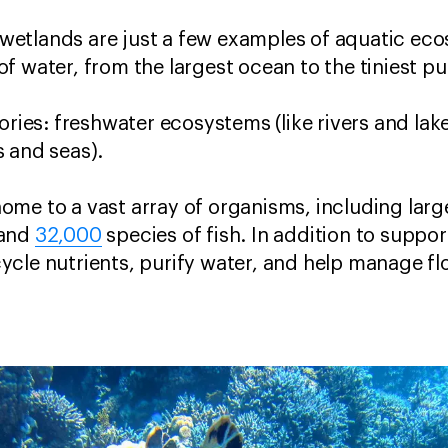
s, wetlands are just a few examples of aquatic ec
f water, from the largest ocean to the tiniest pu
ories: freshwater ecosystems (like rivers and la
 and seas).
ome to a vast array of organisms, including lar
 and
32,000
species of fish. In addition to support
cle nutrients, purify water, and help manage fl