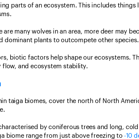
iving parts of an ecosystem. This includes things l
sms.
e are many wolves in an area, more deer may be
ad dominant plants to outcompete other species.
ors, biotic factors help shape our ecosystems. T
 flow, and ecosystem stability.
m
in taiga biomes, cover the north of North Ameri
e.
haracterised by coniferous trees and long, cold
ga biome range from just above freezing to
-10 d