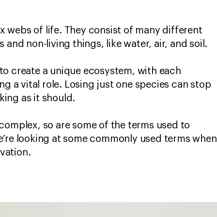
webs of life. They consist of many different
and non-living things, like water, air, and soil.
to create a unique ecosystem, with each
ng a vital role. Losing just one species can stop
ing as it should.
 complex, so are some of the terms used to
e’re looking at some commonly used terms when
vation.