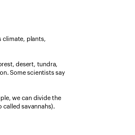
s climate, plants,
rest, desert, tundra,
on. Some scientists say
ple, we can divide the
o called savannahs).