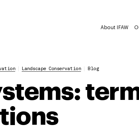
About IFAW
O
vation
Landscape Conservation
Blog
stems: term
itions