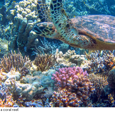
a coral reef.