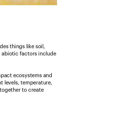
es things like soil,
 abiotic factors include
impact ecosystems and
ht levels, temperature,
 together to create