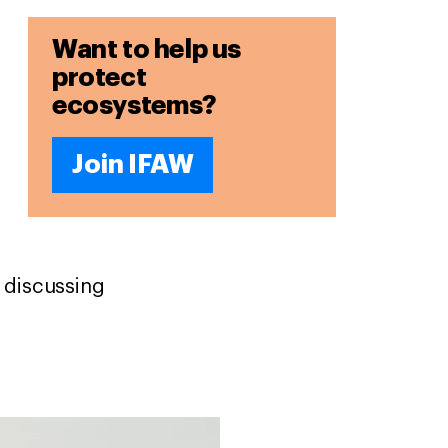
Want to help us
protect
ecosystems?
Join IFAW
 discussing