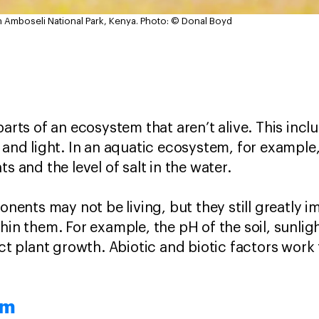
in Amboseli National Park, Kenya.
Photo: © Donal Boyd
arts of an ecosystem that aren’t alive. This includ
 and light. In an aquatic ecosystem, for example,
s and the level of salt in the water.
ents may not be living, but they still greatly 
hin them. For example, the pH of the soil, sunlig
ect plant growth. Abiotic and biotic factors work
em