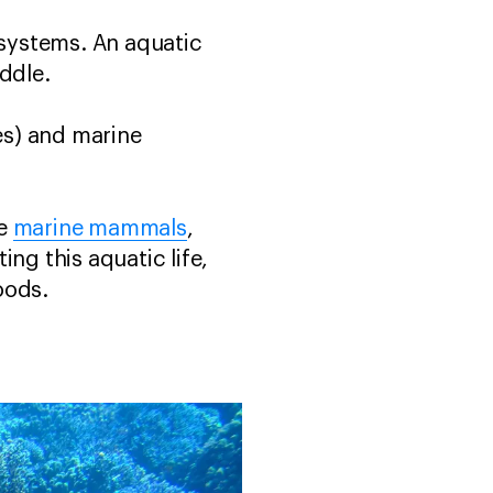
osystems. An aquatic
ddle.
kes) and marine
ge
marine mammals
,
ing this aquatic life,
oods.