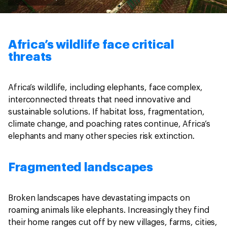
Africa’s wildlife face critical
threats
Africa’s wildlife, including elephants, face complex,
interconnected threats that need innovative and
sustainable solutions. If habitat loss, fragmentation,
climate change, and poaching rates continue, Africa’s
elephants and many other species risk extinction.
Fragmented landscapes
Broken landscapes have devastating impacts on
roaming animals like elephants. Increasingly they find
their home ranges cut off by new villages, farms, cities,