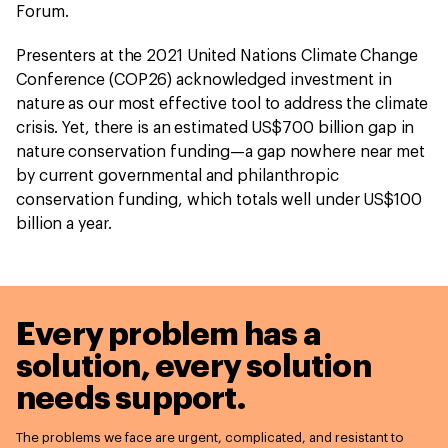
Forum.
Presenters at the 2021 United Nations Climate Change
Conference (COP26) acknowledged investment in
nature as our most effective tool to address the climate
crisis. Yet, there is an estimated US$700 billion gap in
nature conservation funding—a gap nowhere near met
by current governmental and philanthropic
conservation funding, which totals well under US$100
billion a year.
Every problem has a
solution,
every solution
needs support.
The problems we face are urgent, complicated, and resistant to