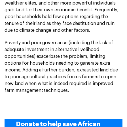
wealthier elites, and other more powerful individuals
grab land for their own economic benefit. Frequently,
poor households hold few options regarding the
tenure of their land as they face destitution and ruin
due to climate change and other factors.
Poverty and poor governance (including the lack of
adequate investment in alternative livelihood
opportunities) exacerbate the problem, limiting
options for households needing to generate extra
income. Adding a further burden, exhausted land due
to poor agricultural practices forces farmers to open
new land when what is indeed required is improved
farm management techniques.
Donate to help save African