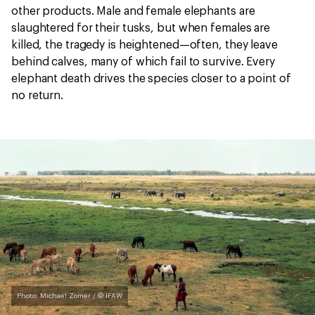
other products. Male and female elephants are
slaughtered for their tusks, but when females are
killed, the tragedy is heightened—often, they leave
behind calves, many of which fail to survive. Every
elephant death drives the species closer to a point of
no return.
Photo: Michael Zomer / © IFAW