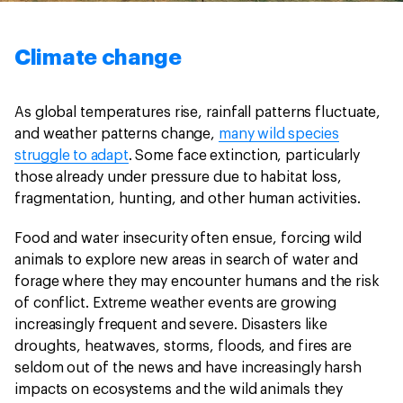
Climate change
As global temperatures rise, rainfall patterns fluctuate,
and weather patterns change,
many wild species
struggle to adapt
. Some face extinction, particularly
those already under pressure due to habitat loss,
fragmentation, hunting, and other human activities.
Food and water insecurity often ensue, forcing wild
animals to explore new areas in search of water and
forage where they may encounter humans and the risk
of conflict. Extreme weather events are growing
increasingly frequent and severe. Disasters like
droughts, heatwaves, storms, floods, and fires are
seldom out of the news and have increasingly harsh
impacts on ecosystems and the wild animals they