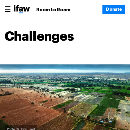
Donate
Room to Roam
Challenges
Photo: © Donal Boyd