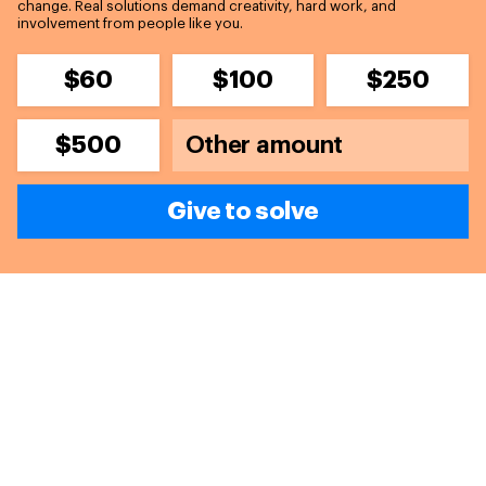
change. Real solutions demand creativity, hard work, and
involvement from people like you.
$60
$100
$250
$500
Give to solve