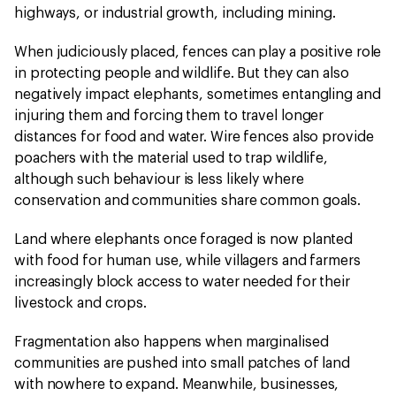
highways, or industrial growth, including mining.
When judiciously placed, fences can play a positive role
in protecting people and wildlife. But they can also
negatively impact elephants, sometimes entangling and
injuring them and forcing them to travel longer
distances for food and water. Wire fences also provide
poachers with the material used to trap wildlife,
although such behaviour is less likely where
conservation and communities share common goals.
Land where elephants once foraged is now planted
with food for human use, while villagers and farmers
increasingly block access to water needed for their
livestock and crops.
Fragmentation also happens when marginalised
communities are pushed into small patches of land
with nowhere to expand. Meanwhile, businesses,