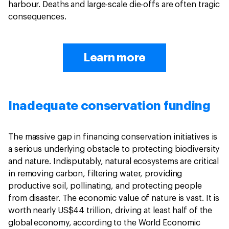
harbour. Deaths and large-scale die-offs are often tragic
consequences.
Learn more
Inadequate conservation funding
The massive gap in financing conservation initiatives is
a serious underlying obstacle to protecting biodiversity
and nature. Indisputably, natural ecosystems are critical
in removing carbon, filtering water, providing
productive soil, pollinating, and protecting people
from disaster. The economic value of nature is vast. It is
worth nearly US$44 trillion, driving at least half of the
global economy, according to the World Economic