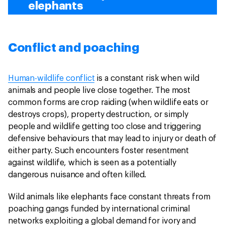
elephants
Conflict and poaching
Human-wildlife conflict
is a constant risk when wild
animals and people live close together. The most
common forms are crop raiding (when wildlife eats or
destroys crops), property destruction, or simply
people and wildlife getting too close and triggering
defensive behaviours that may lead to injury or death of
either party. Such encounters foster resentment
against wildlife, which is seen as a potentially
dangerous nuisance and often killed.
Wild animals like elephants face constant threats from
poaching gangs funded by international criminal
networks exploiting a global demand for ivory and