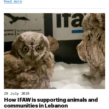
Read more
29 July 2026
How IFAW is supporting animals and
communities in Lebanon