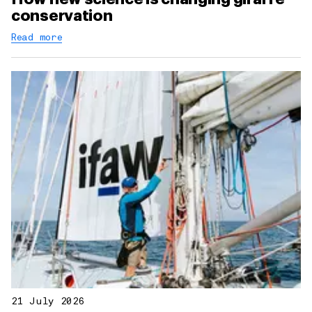
conservation
Read more
21 July 2026