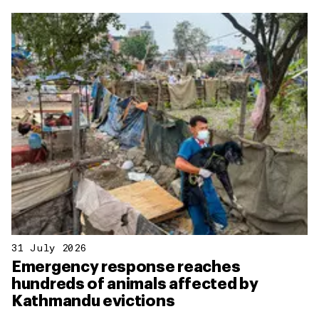
31 July 2026
Emergency response reaches
hundreds of animals affected by
Kathmandu evictions