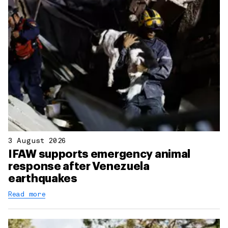
3 August 2026
IFAW supports emergency animal
response after Venezuela
earthquakes
Read more