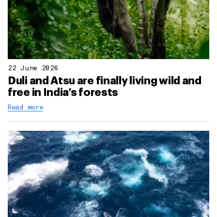
22 June 2026
Duli and Atsu are finally living wild and
free in India’s forests
Read more