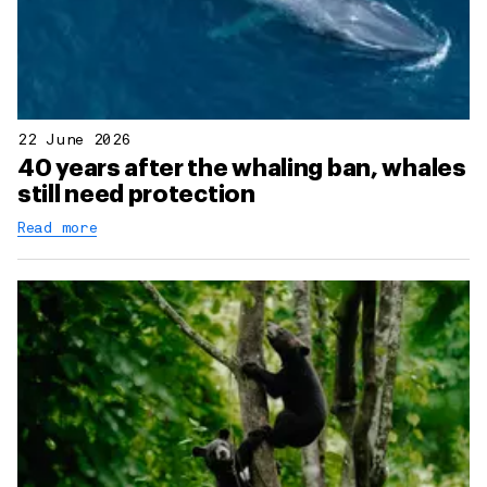
22 June 2026
40 years after the whaling ban, whales
still need protection
Read more