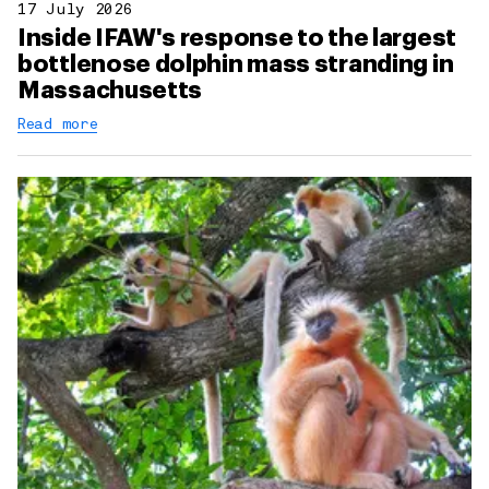
17 July 2026
Inside IFAW's response to the largest
bottlenose dolphin mass stranding in
Massachusetts
Read more