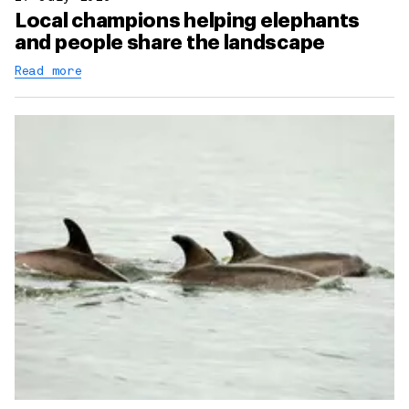
Local champions helping elephants
and people share the landscape
Read more