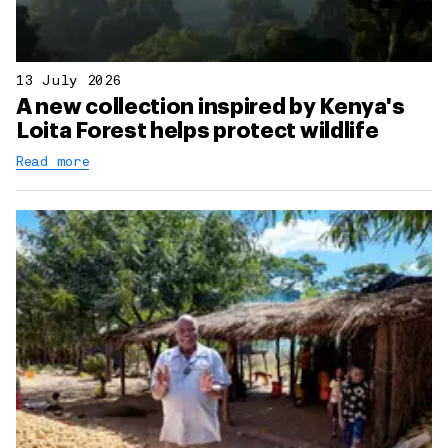
13 July 2026
A new collection inspired by Kenya's
Loita Forest helps protect wildlife
Read more