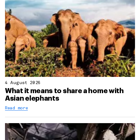
4 August 2026
What it means to share a home with
Asian elephants
Read more