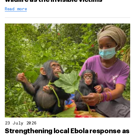
Read more
23 July 2026
Strengthening local Ebola response as