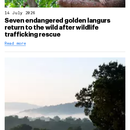
14 July 2026
Seven endangered golden langurs
return to the wild after wildlife
trafficking rescue
Read more