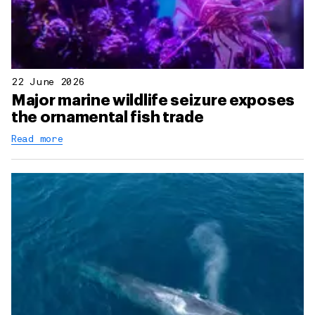
22 June 2026
Major marine wildlife seizure exposes
the ornamental fish trade
Read more