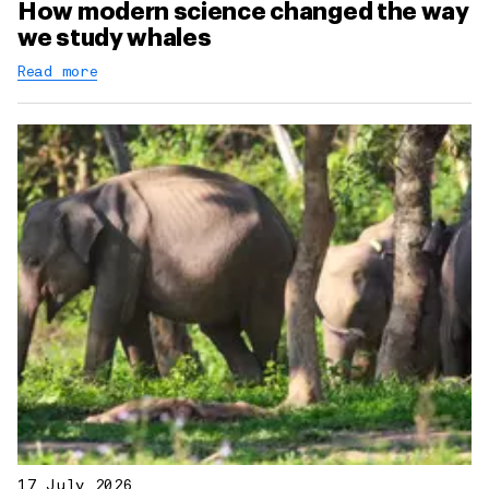
How modern science changed the way
we study whales
Read more
17 July 2026