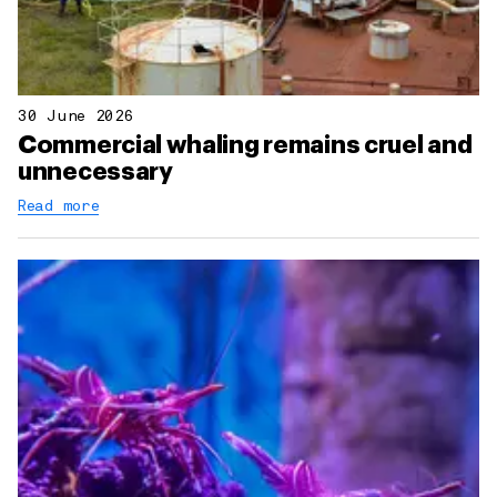
30 June 2026
Commercial whaling remains cruel and
unnecessary
Read more