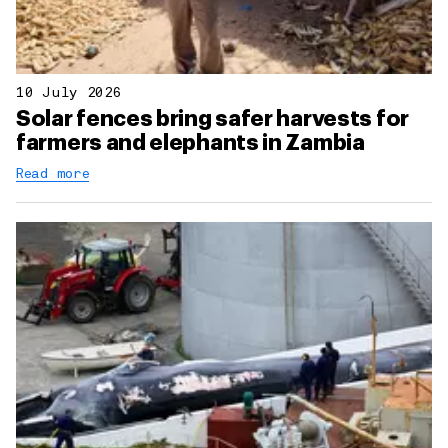
10 July 2026
Solar fences bring safer harvests for
farmers and elephants in Zambia
Read more