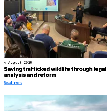
4 August 2026
Saving trafficked wildlife through legal
analysis and reform
Read more