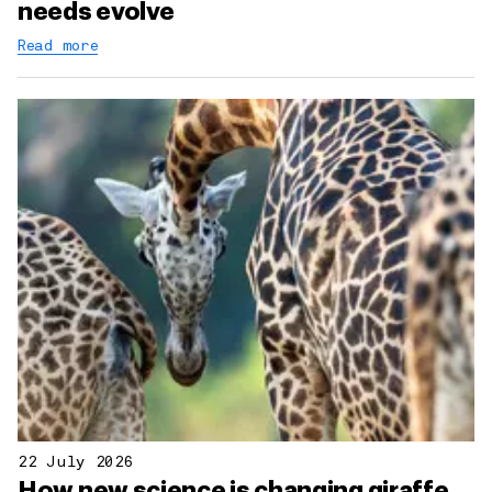
needs evolve
Read more
22 July 2026
How new science is changing giraffe