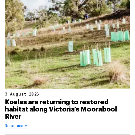
3 August 2026
Koalas are returning to restored
habitat along Victoria’s Moorabool
River
Read more