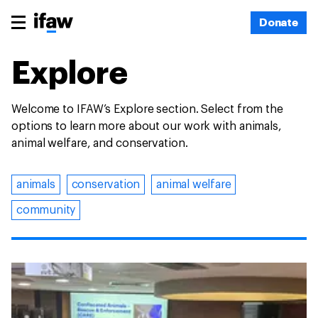
Donate
Explore
Welcome to IFAW’s Explore section. Select from the
options to learn more about our work with animals,
animal welfare, and conservation.
animals
conservation
animal welfare
community