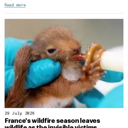
Read more
29 July 2026
France's wildfire season leaves
wildlife as the invisible victims