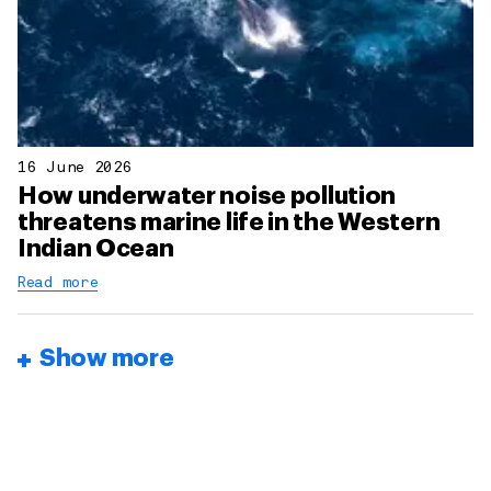
16 June 2026
How underwater noise pollution
threatens marine life in the Western
Indian Ocean
Read more
Show more