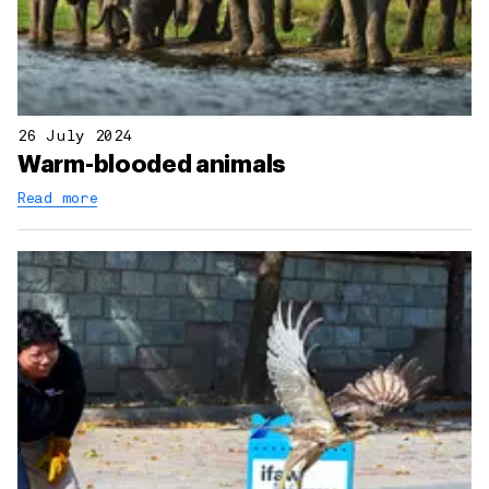
26 July 2024
Warm-blooded animals
Read more