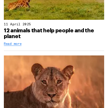
11 April 2025
12 animals that help people and the
planet
Read more