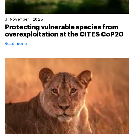
3 November 2025
Protecting vulnerable species from
overexploitation at the CITES CoP20
Read more