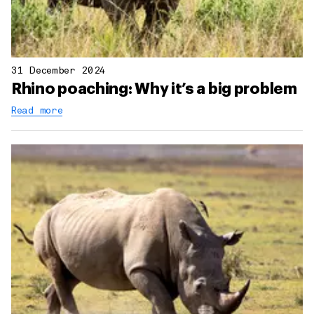
31 December 2024
Rhino poaching: Why it’s a big problem
Read more