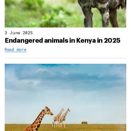
3 June 2025
Endangered animals in Kenya in 2025
Read more