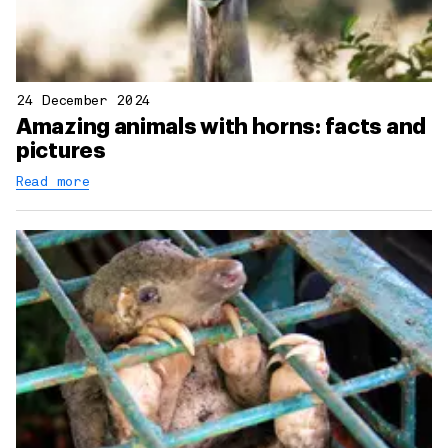
24 December 2024
Amazing animals with horns: facts and
pictures
Read more