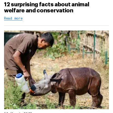
12 surprising facts about animal
welfare and conservation
Read more