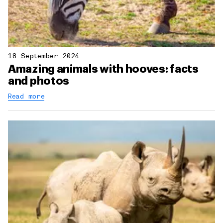
18 September 2024
Amazing animals with hooves: facts
and photos
Read more