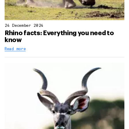
24 December 2024
Rhino facts: Everything you need to
know
Read more