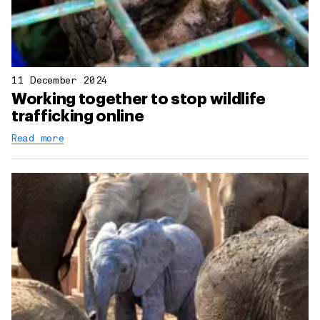
11 December 2024
Working together to stop wildlife
trafficking online
Read more