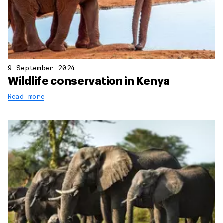
9 September 2024
Wildlife conservation in Kenya
Read more