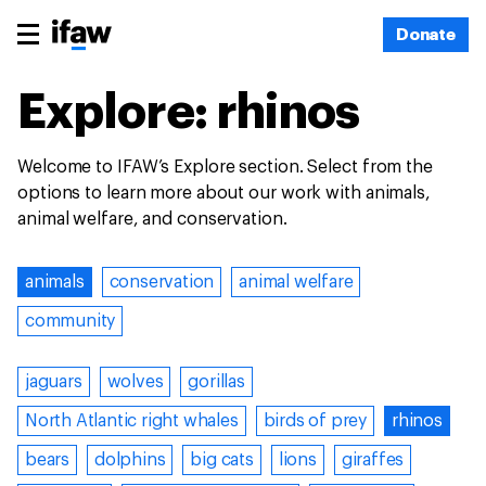
Donate
Explore: rhinos
Welcome to IFAW’s Explore section. Select from the
options to learn more about our work with animals,
animal welfare, and conservation.
animals
conservation
animal welfare
community
jaguars
wolves
gorillas
North Atlantic right whales
birds of prey
rhinos
bears
dolphins
big cats
lions
giraffes