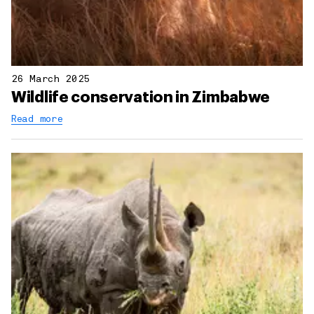
26 March 2025
Wildlife conservation in Zimbabwe
Read more