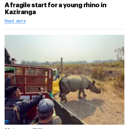
A fragile start for a young rhino in
Kaziranga
Read more