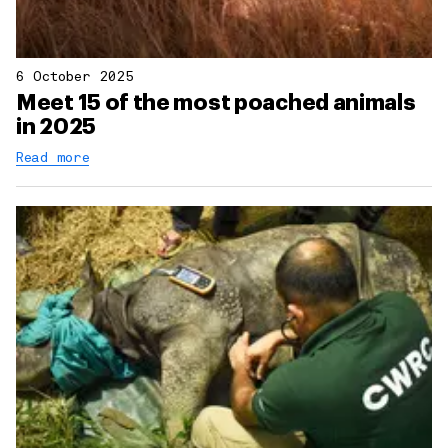
6 October 2025
Meet 15 of the most poached animals
in 2025
Read more