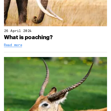
26 April 2024
What is poaching?
Read more