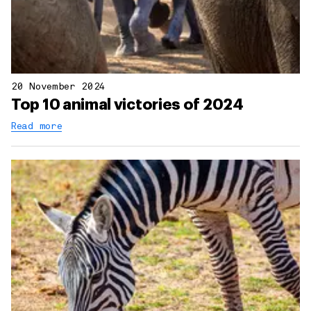
20 November 2024
Top 10 animal victories of 2024
Read more