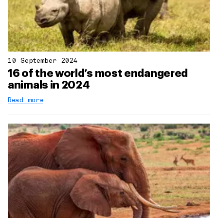
10 September 2024
16 of the world’s most endangered
animals in 2024
Read more