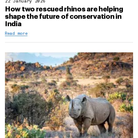
22 January 2026
How two rescued rhinos are helping
shape the future of conservation in
India
Read more