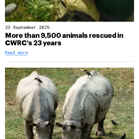
23 September 2025
More than 9,500 animals rescued in
CWRC’s 23 years
Read more