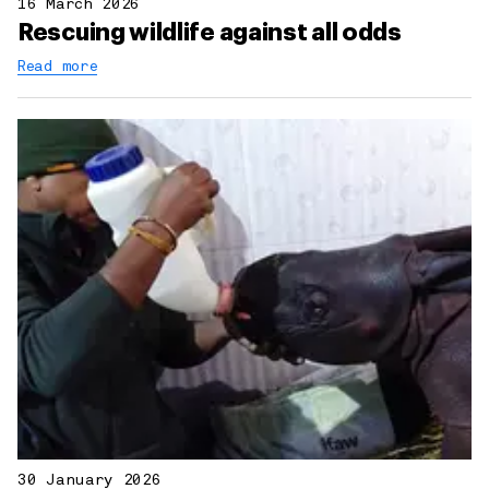
16 March 2026
Rescuing wildlife against all odds
Read more
30 January 2026