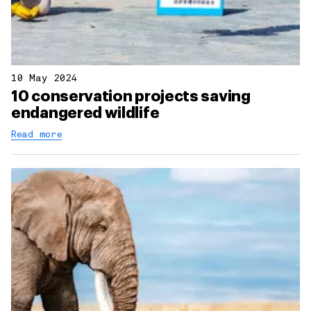
10 May 2024
10 conservation projects saving
endangered wildlife
Read more