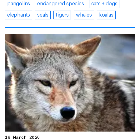
pangolins
endangered species
cats + dogs
elephants
seals
tigers
whales
koalas
16 March 2026