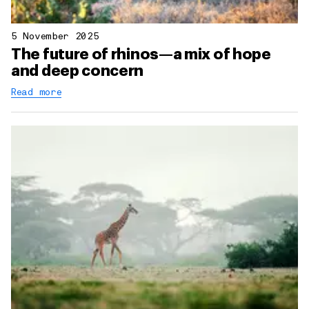
5 November 2025
The future of rhinos—a mix of hope
and deep concern
Read more