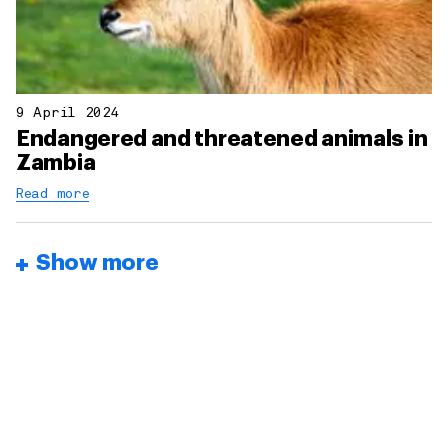
9 April 2024
Endangered and threatened animals in
Zambia
Read more
Show more