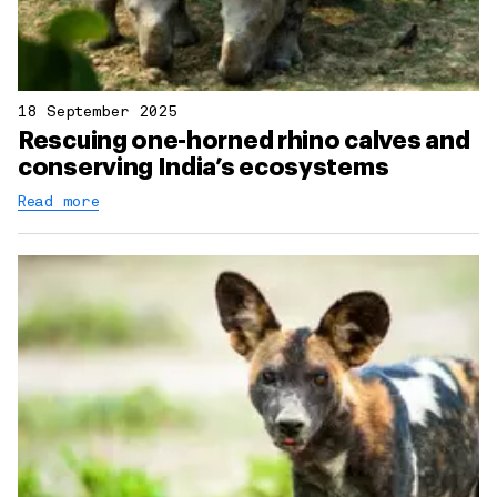
18 September 2025
Rescuing one-horned rhino calves and
conserving India’s ecosystems
Read more