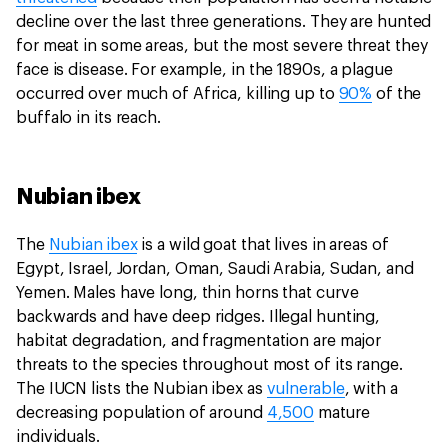
decline over the last three generations. They are hunted
for meat in some areas, but the most severe threat they
face is disease. For example, in the 1890s, a plague
occurred over much of Africa, killing up to
90%
of the
buffalo in its reach.
Nubian ibex
The
Nubian ibex
is a wild goat that lives in areas of
Egypt, Israel, Jordan, Oman, Saudi Arabia, Sudan, and
Yemen. Males have long, thin horns that curve
backwards and have deep ridges. Illegal hunting,
habitat degradation, and fragmentation are major
threats to the species throughout most of its range.
The IUCN lists the Nubian ibex as
vulnerable
, with a
decreasing population of around
4,500
mature
individuals.