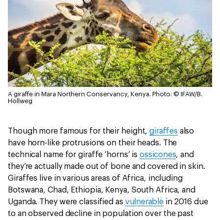
A giraffe in Mara Northern Conservancy, Kenya.
Photo: © IFAW/B.
Hollweg
Though more famous for their height,
giraffes
also
have horn-like protrusions on their heads. The
technical name for giraffe ‘horns’ is
ossicones
, and
they’re actually made out of bone and covered in skin.
Giraffes live in various areas of Africa, including
Botswana, Chad, Ethiopia, Kenya, South Africa, and
Uganda. They were classified as
vulnerable
in 2016 due
to an observed decline in population over the past