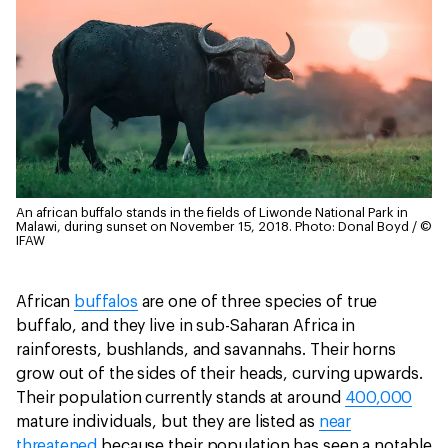
An african buffalo stands in the fields of Liwonde National Park in
Malawi, during sunset on November 15, 2018.
Photo: Donal Boyd / ©
IFAW
African
buffalos
are one of three species of true
buffalo, and they live in sub-Saharan Africa in
rainforests, bushlands, and savannahs. Their horns
grow out of the sides of their heads, curving upwards.
Their population currently stands at around
400,000
mature individuals, but they are listed as
near
threatened
because their population has seen a notable