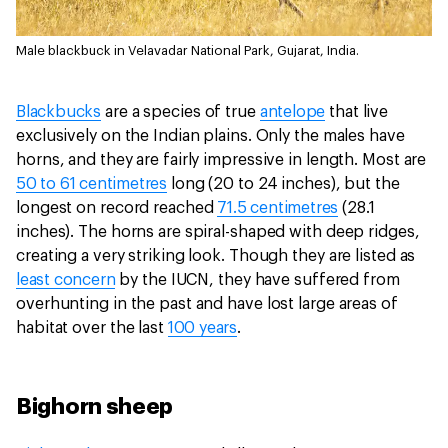
Male blackbuck in Velavadar National Park, Gujarat, India.
Blackbucks
are a species of true
antelope
that live
exclusively on the Indian plains. Only the males have
horns, and they are fairly impressive in length. Most are
50 to 61 centimetres
long (20 to 24 inches), but the
longest on record reached
71.5 centimetres
(28.1
inches). The horns are spiral-shaped with deep ridges,
creating a very striking look. Though they are listed as
least concern
by the IUCN, they have suffered from
overhunting in the past and have lost large areas of
habitat over the last
100 years
.
Bighorn sheep