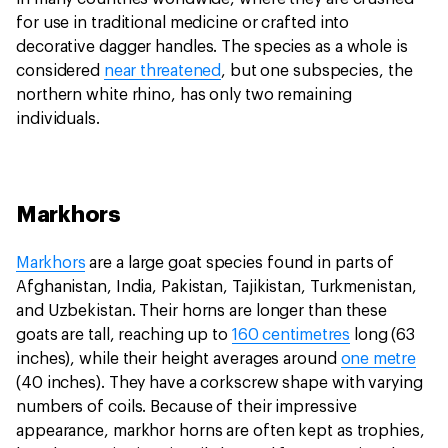
for use in traditional medicine or crafted into
decorative dagger handles. The species as a whole is
considered
near threatened
, but one subspecies, the
northern white rhino, has only two remaining
individuals.
Markhors
Markhors
are a large goat species found in parts of
Afghanistan, India, Pakistan, Tajikistan, Turkmenistan,
and Uzbekistan. Their horns are longer than these
goats are tall, reaching up to
160 centimetres
long (63
inches), while their height averages around
one metre
(40 inches). They have a corkscrew shape with varying
numbers of coils. Because of their impressive
appearance, markhor horns are often kept as trophies,