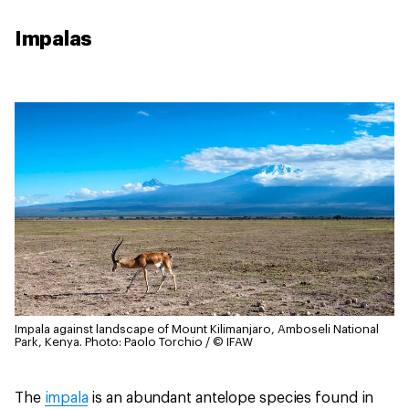
Impalas
Impala against landscape of Mount Kilimanjaro, Amboseli National
Park, Kenya.
Photo: Paolo Torchio / © IFAW
The
impala
is an abundant antelope species found in