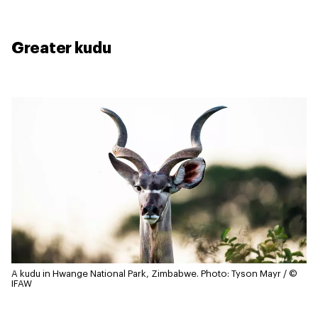
Greater kudu
A kudu in Hwange National Park, Zimbabwe.
Photo: Tyson Mayr / ©
IFAW