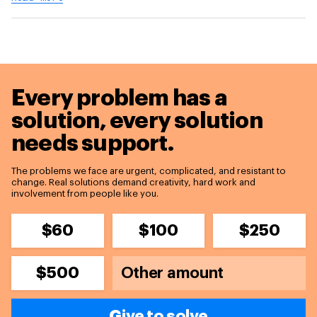
Every problem has a
solution,
every solution
needs support.
The problems we face are urgent, complicated, and resistant to
change. Real solutions demand creativity, hard work and
involvement from people like you.
$60
$100
$250
$500
Give to solve