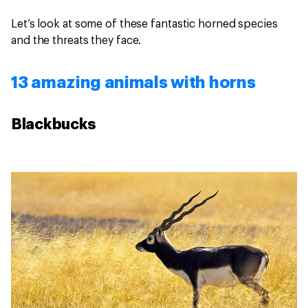
Let’s look at some of these fantastic horned species
and the threats they face.
13 amazing animals with horns
Blackbucks