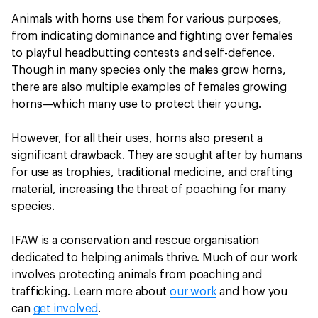
Animals with horns use them for various purposes,
from indicating dominance and fighting over females
to playful headbutting contests and self-defence.
Though in many species only the males grow horns,
there are also multiple examples of females growing
horns—which many use to protect their young.
However, for all their uses, horns also present a
significant drawback. They are sought after by humans
for use as trophies, traditional medicine, and crafting
material, increasing the threat of poaching for many
species.
IFAW is a conservation and rescue organisation
dedicated to helping animals thrive. Much of our work
involves protecting animals from poaching and
trafficking. Learn more about
our work
and how you
can
get involved
.