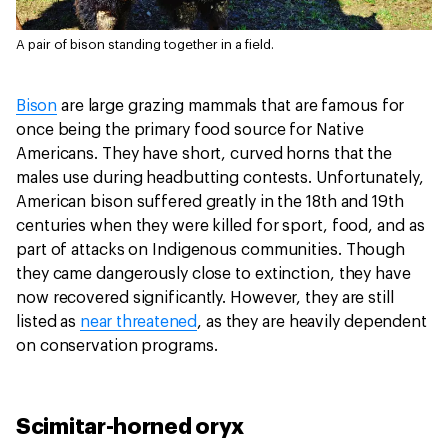
A pair of bison standing together in a field.
Bison
are large grazing mammals that are famous for
once being the primary food source for Native
Americans. They have short, curved horns that the
males use during headbutting contests. Unfortunately,
American bison suffered greatly in the 18th and 19th
centuries when they were killed for sport, food, and as
part of attacks on Indigenous communities. Though
they came dangerously close to extinction, they have
now recovered significantly. However, they are still
listed as
near threatened
, as they are heavily dependent
on conservation programs.
Scimitar-horned oryx