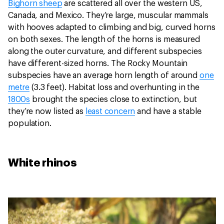
Bighorn sheep
are scattered all over the western US,
Canada, and Mexico. They’re large, muscular mammals
with hooves adapted to climbing and big, curved horns
on both sexes. The length of the horns is measured
along the outer curvature, and different subspecies
have different-sized horns. The Rocky Mountain
subspecies have an average horn length of around
one
metre
(3.3 feet). Habitat loss and overhunting in the
1800s
brought the species close to extinction, but
they’re now listed as
least concern
and have a stable
population.
White rhinos