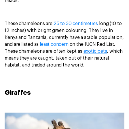
heads.
These chameleons are
25 to 30 centimetres
long (10 to
12 inches) with bright green colouring. They live in
Kenya and Tanzania, currently have a stable population,
and are listed as
least concern
on the IUCN Red List.
These chameleons are often kept as
exotic pets
, which
means they are caught, taken out of their natural
habitat, and traded around the world.
Giraffes