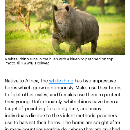
A white Rhino runs in the bush with a bluebird perched on top.
Photo: © IFAW/B. Hollweg
Native to Africa, the
white rhino
has two impressive
horns which grow continuously. Males use their horns
to fight other males, and females use them to protect
their young. Unfortunately, white rhinos have been a
target of poaching for a long time, and many
individuals die due to the violent methods poachers
use to harvest their horns. The horns are sought after
in many countries worldwide, where they are crushed