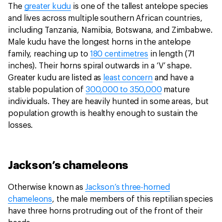
The
greater kudu
is one of the tallest antelope species
and lives across multiple southern African countries,
including Tanzania, Namibia, Botswana, and Zimbabwe.
Male kudu have the longest horns in the antelope
family, reaching up to
180 centimetres
in length (71
inches). Their horns spiral outwards in a ‘V’ shape.
Greater kudu are listed as
least concern
and have a
stable population of
300,000 to 350,000
mature
individuals. They are heavily hunted in some areas, but
population growth is healthy enough to sustain the
losses.
Jackson’s chameleons
Otherwise known as
Jackson’s three-horned
chameleons
, the male members of this reptilian species
have three horns protruding out of the front of their