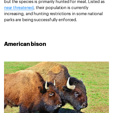
but the species is primarily hunted for meat. Listed as
near threatened
, their population is currently
increasing, and hunting restrictions in some national
parks are being successfully enforced.
American bison