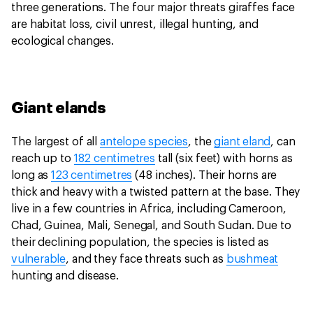
three generations. The four major threats giraffes face
are habitat loss, civil unrest, illegal hunting, and
ecological changes.
Giant elands
The largest of all
antelope species
, the
giant eland
, can
reach up to
182 centimetres
tall (six feet) with horns as
long as
123 centimetres
(48 inches). Their horns are
thick and heavy with a twisted pattern at the base. They
live in a few countries in Africa, including Cameroon,
Chad, Guinea, Mali, Senegal, and South Sudan. Due to
their declining population, the species is listed as
vulnerable
, and they face threats such as
bushmeat
hunting and disease.