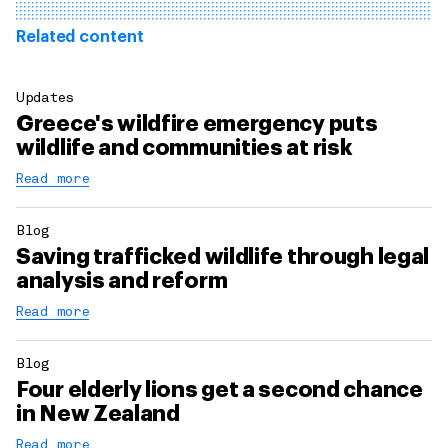
Related content
Updates
Greece's wildfire emergency puts
wildlife and communities at risk
Read more
Blog
Saving trafficked wildlife through legal
analysis and reform
Read more
Blog
Four elderly lions get a second chance
in New Zealand
Read more