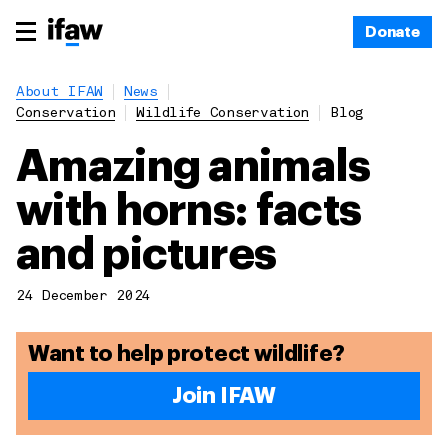
Donate
About IFAW
News
Conservation
Wildlife Conservation
Blog
Amazing animals
with horns: facts
and pictures
24 December 2024
Want to help protect wildlife?
Join IFAW