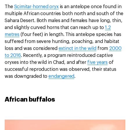
The
Scimitar-horned oryx
is an antelope once found in
multiple African countries both north and south of the
Sahara Desert. Both males and females have long, thin,
and slightly curved horns that can reach up to
1.2
metres
(four feet) in length. This antelope species has
suffered from severe hunting, poaching, and habitat
loss and was considered
extinct in the wild
from
2000
to 2016
. Recently, a program reintroduced captive
oryxes into the wild in Chad, and after
five years
of
successful reproduction was observed, their status
was downgraded to
endangered
.
African buffalos