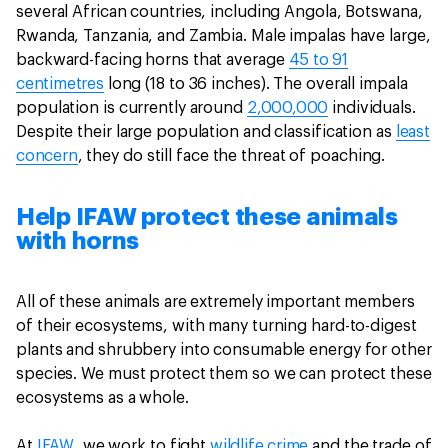
several African countries, including Angola, Botswana,
Rwanda, Tanzania, and Zambia. Male impalas have large,
backward-facing horns that average
45 to 91
centimetres
long (18 to 36 inches). The overall impala
population is currently around
2,000,000
individuals.
Despite their large population and classification as
least
concern
, they do still face the threat of poaching.
Help IFAW protect these animals
with horns
All of these animals are extremely important members
of their ecosystems, with many turning hard-to-digest
plants and shrubbery into consumable energy for other
species. We must protect them so we can protect these
ecosystems as a whole.
At
IFAW
, we work to fight
wildlife crime
and the trade of