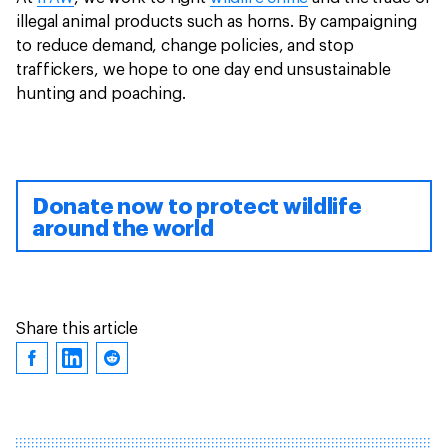
illegal animal products such as horns. By campaigning
to reduce demand, change policies, and stop
traffickers, we hope to one day end unsustainable
hunting and poaching.
Donate now to protect wildlife
around the world
Share this article