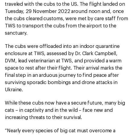
traveled with the cubs to the US. The flight landed on
Tuesday, 29 November 2022 around noon and, once
the cubs cleared customs, were met by care staff from
TWS to transport the cubs from the airport to the
sanctuary.
The cubs were offloaded into an indoor quarantine
enclosure at TWS, assessed by Dr. Clark Campbell,
DVM, lead veterinarian at TWS, and provided a warm
space to rest after their flight. Their arrival marks the
final step in an arduous journey to find peace after
surviving sporadic bombings and drone attacks in
Ukraine.
While these cubs now have a secure future, many big
cats – in captivity and in the wild – face new and
increasing threats to their survival.
“Nearly every species of big cat must overcome a