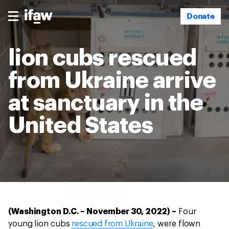
Donate
lion cubs rescued
from Ukraine arrive
at sanctuary in the
United States
(Washington D.C. – November 30, 2022) –
Four
young lion cubs
rescued from Ukraine
, were flown