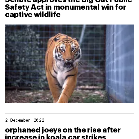
Safety Act in monumental win for
captive wildlife
2 December 2022
orphaned joeys on the rise after
increase in koala car strikes