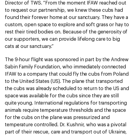
Director of TWS. “From the moment IFAW reached out
to request our partnership, we knew these cubs had
found their forever home at our sanctuary. They have a
custom, open space to explore and soft grass or hay to
rest their tired bodies on. Because of the generosity of
our supporters, we can provide lifelong care to big
cats at our sanctuary.”
The 9-hour flight was sponsored in part by the Andrew
Sabin Family Foundation, who immediately connected
IFAW to a company that could fly the cubs from Poland
to the United States (US). The plane that transported
the cubs was already scheduled to return to the US and
space was available for the cubs since they are still
quite young. International regulations for transporting
animals require temperature thresholds and the space
for the cubs on the plane was pressurized and
temperature controlled. Dr. Kushnir, who was a pivotal
part of their rescue, care and transport out of Ukraine,