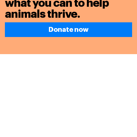
what you can to
help
animals thrive.
Donate now