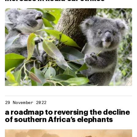
29 November 2022
a roadmap to reversing the decline
of southern Africa’s elephants