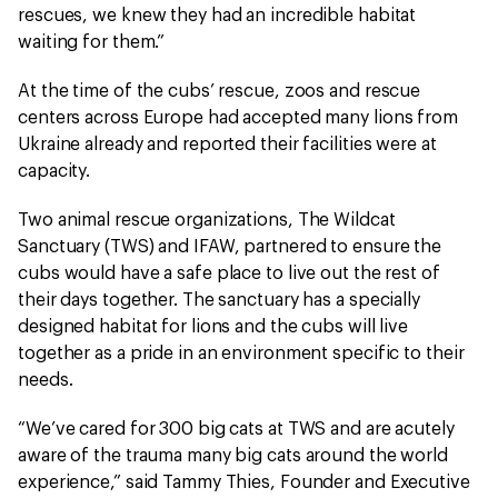
rescues, we knew they had an incredible habitat
waiting for them.”
At the time of the cubs’ rescue, zoos and rescue
centers across Europe had accepted many lions from
Ukraine already and reported their facilities were at
capacity.
Two animal rescue organizations, The Wildcat
Sanctuary (TWS) and IFAW, partnered to ensure the
cubs would have a safe place to live out the rest of
their days together. The sanctuary has a specially
designed habitat for lions and the cubs will live
together as a pride in an environment specific to their
needs.
“We’ve cared for 300 big cats at TWS and are acutely
aware of the trauma many big cats around the world
experience,” said Tammy Thies, Founder and Executive