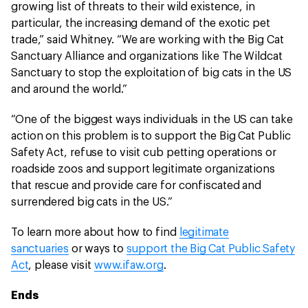
growing list of threats to their wild existence, in
particular, the increasing demand of the exotic pet
trade,” said Whitney. “We are working with the Big Cat
Sanctuary Alliance and organizations like The Wildcat
Sanctuary to stop the exploitation of big cats in the US
and around the world.”
“One of the biggest ways individuals in the US can take
action on this problem is to support the Big Cat Public
Safety Act, refuse to visit cub petting operations or
roadside zoos and support legitimate organizations
that rescue and provide care for confiscated and
surrendered big cats in the US.”
To learn more about how to find
legitimate
sanctuaries
or ways to
support the Big Cat Public Safety
Act
, please visit
www.ifaw.org
.
Ends