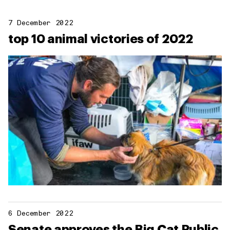
7 December 2022
top 10 animal victories of 2022
6 December 2022
Senate approves the Big Cat Public