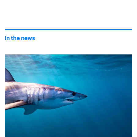
In the news