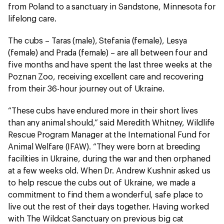
from Poland to a sanctuary in Sandstone, Minnesota for
lifelong care.
The cubs – Taras (male), Stefania (female), Lesya
(female) and Prada (female) – are all between four and
five months and have spent the last three weeks at the
Poznan Zoo, receiving excellent care and recovering
from their 36-hour journey out of Ukraine.
“These cubs have endured more in their short lives
than any animal should,” said Meredith Whitney, Wildlife
Rescue Program Manager at the International Fund for
Animal Welfare (IFAW). “They were born at breeding
facilities in Ukraine, during the war and then orphaned
at a few weeks old. When Dr. Andrew Kushnir asked us
to help rescue the cubs out of Ukraine, we made a
commitment to find them a wonderful, safe place to
live out the rest of their days together. Having worked
with The Wildcat Sanctuary on previous big cat