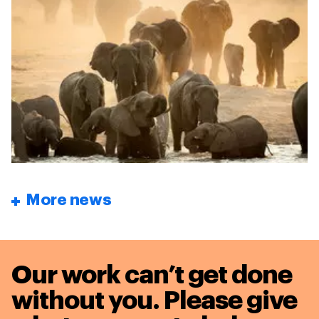
More news
Our work can’t get done
without you. Please give