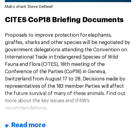
Mako shark
Steve DeNeef
CITES CoP18 Briefing Documents
Proposals to improve protection for elephants,
giraffes, sharks and other species will be negotiated by
government delegations attending the Convention on
International Trade in Endangered Species of Wild
Fauna and Flora (CITES), 18th meeting of the
Conference of the Parties (CoP18) in Geneva,
Switzerland from August 17 to 28. Decisions made by
representatives of the 183 member Parties will affect
the future survival of many of these animals. Find out
more about the key issues and IFAW’s
recommendations.
Read more