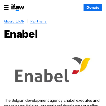
Donate
About IFAW
Partners
Enabel
The Belgian development agency Enabel executes and