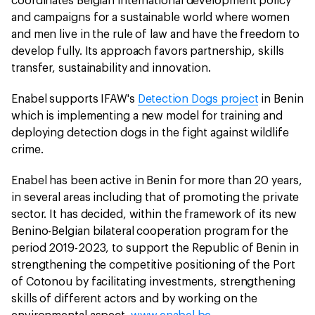
coordinates Belgian international development policy
and campaigns for a sustainable world where women
and men live in the rule of law and have the freedom to
develop fully. Its approach favors partnership, skills
transfer, sustainability and innovation.
Enabel supports IFAW's
Detection Dogs project
in Benin
which is implementing a new model for training and
deploying detection dogs in the fight against wildlife
crime.
Enabel has been active in Benin for more than 20 years,
in several areas including that of promoting the private
sector. It has decided, within the framework of its new
Benino-Belgian bilateral cooperation program for the
period 2019-2023, to support the Republic of Benin in
strengthening the competitive positioning of the Port
of Cotonou by facilitating investments, strengthening
skills of different actors and by working on the