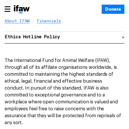
Donate
About IFAW
Financials
Ethics Hotline Policy
The International Fund for Animal Welfare (IFAW),
through all of its affiliate organisations worldwide, is
committed to maintaining the highest standards of
ethical, legal, financial and effective business
conduct. In pursuit of this standard, IFAW is also
committed to exceptional governance and to a
workplace where open communication is valued and
employees feel free to raise concerns with the
assurance that they will be protected from reprisals of
any sort.