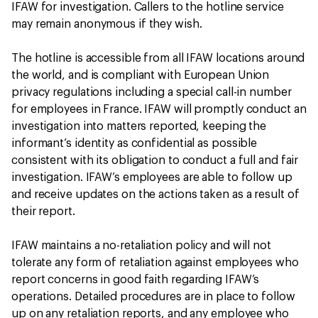
IFAW for investigation. Callers to the hotline service
may remain anonymous if they wish.
The hotline is accessible from all IFAW locations around
the world, and is compliant with European Union
privacy regulations including a special call-in number
for employees in France. IFAW will promptly conduct an
investigation into matters reported, keeping the
informant’s identity as confidential as possible
consistent with its obligation to conduct a full and fair
investigation. IFAW’s employees are able to follow up
and receive updates on the actions taken as a result of
their report.
IFAW maintains a no-retaliation policy and will not
tolerate any form of retaliation against employees who
report concerns in good faith regarding IFAW’s
operations. Detailed procedures are in place to follow
up on any retaliation reports, and any employee who