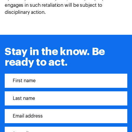
engages in such retaliation will be subject to
disciplinary action.
Stay in the know. Be
ready to act.