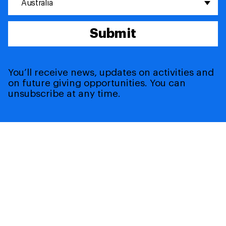
Australia
Submit
You’ll receive news, updates on activities and
on future giving opportunities. You can
unsubscribe at any time.