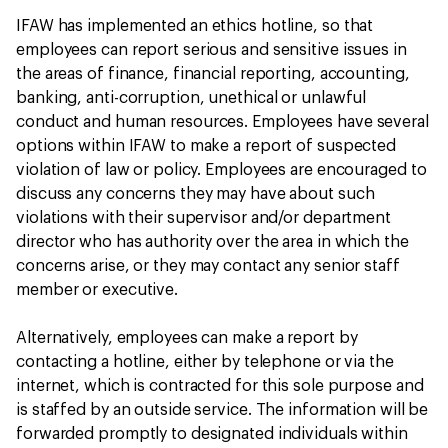
IFAW has implemented an ethics hotline, so that
employees can report serious and sensitive issues in
the areas of finance, financial reporting, accounting,
banking, anti-corruption, unethical or unlawful
conduct and human resources. Employees have several
options within IFAW to make a report of suspected
violation of law or policy. Employees are encouraged to
discuss any concerns they may have about such
violations with their supervisor and/or department
director who has authority over the area in which the
concerns arise, or they may contact any senior staff
member or executive.
Alternatively, employees can make a report by
contacting a hotline, either by telephone or via the
internet, which is contracted for this sole purpose and
is staffed by an outside service. The information will be
forwarded promptly to designated individuals within