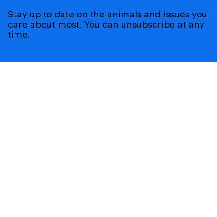
Stay up to date on the animals and issues you
care about most. You can unsubscribe at any
time.