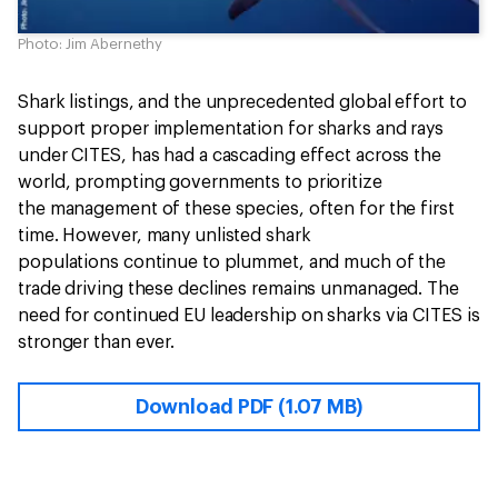
Photo: Jim Abernethy
Shark listings, and the unprecedented global effort to
support proper implementation for sharks and rays
under CITES, has had a cascading effect across the
world, prompting governments to prioritize
the management of these species, often for the first
time. However, many unlisted shark
populations continue to plummet, and much of the
trade driving these declines remains unmanaged. The
need for continued EU leadership on sharks via CITES is
stronger than ever.
Download PDF (1.07 MB)