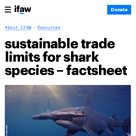
Donate
About IFAW
Resources
sustainable trade
limits for shark
species – factsheet