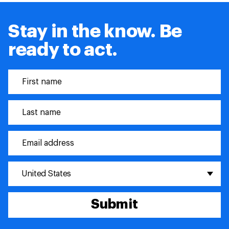
Stay in the know. Be
ready to act.
United States
Submit