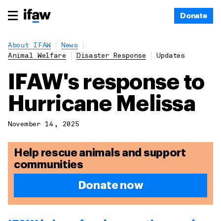
Donate
About IFAW
News
Animal Welfare
Disaster Response
Updates
IFAW's response to
Hurricane Melissa
November 14, 2025
Help rescue animals and support
communities
Donate now