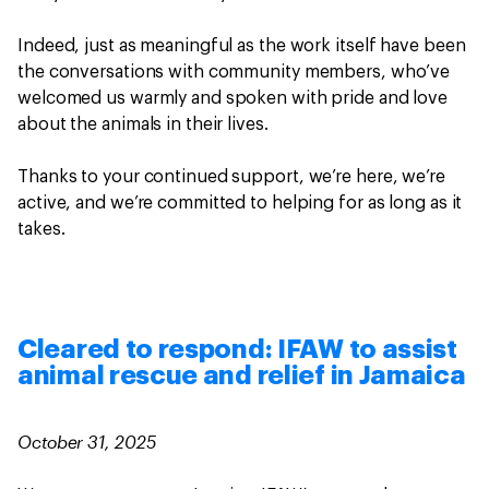
Indeed, just as meaningful as the work itself have been
the conversations with community members, who’ve
welcomed us warmly and spoken with pride and love
about the animals in their lives.
Thanks to your continued support, we’re here, we’re
active, and we’re committed to helping for as long as it
takes.
Cleared to respond: IFAW to assist
animal rescue and relief in Jamaica
October 31, 2025