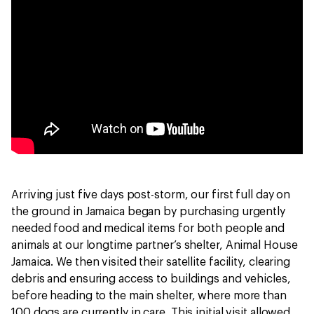
Arriving just five days post-storm, our first full day on
the ground in Jamaica began by purchasing urgently
needed food and medical items for both people and
animals at our longtime partner’s shelter, Animal House
Jamaica. We then visited their satellite facility, clearing
debris and ensuring access to buildings and vehicles,
before heading to the main shelter, where more than
100 dogs are currently in care. This initial visit allowed