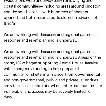
Evacuations were underway early for low‑lying and
coastal communities—including areas around Kingston
and the south coast—with hundreds of shelters
opened and both major airports closed in advance of
landfall.
We are working with Jamaican and regional partners as
response and relief planning is underway.
We are working with Jamaican and regional partners as
response and relief planning is underway. Ahead of the
storm, IFAW began supporting Animal House Jamaica
with emergency funding to help prepare the
community for sheltering in place. From governmental
and non-governmental, public and private, all entities
are vital in a crisis like this, when entire communities are
vulnerable, and access may be severely limited for
days.