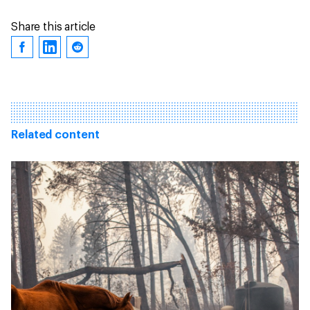
Share this article
Related content