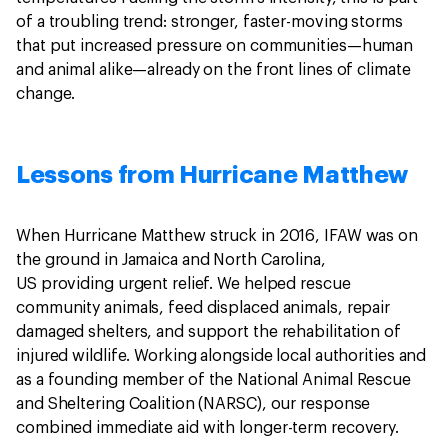
of a troubling trend: stronger, faster-moving storms
that put increased pressure on communities—human
and animal alike—already on the front lines of climate
change.
Lessons from Hurricane Matthew
When Hurricane Matthew struck in 2016, IFAW was on
the ground in Jamaica and North Carolina,
US providing urgent relief. We helped rescue
community animals, feed displaced animals, repair
damaged shelters, and support the rehabilitation of
injured wildlife. Working alongside local authorities and
as a founding member of the National Animal Rescue
and Sheltering Coalition (NARSC), our response
combined immediate aid with longer-term recovery.