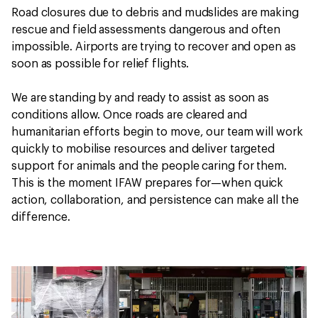
Road closures due to debris and mudslides are making
rescue and field assessments dangerous and often
impossible. Airports are trying to recover and open as
soon as possible for relief flights.
We are standing by and ready to assist as soon as
conditions allow. Once roads are cleared and
humanitarian efforts begin to move, our team will work
quickly to mobilise resources and deliver targeted
support for animals and the people caring for them.
This is the moment IFAW prepares for—when quick
action, collaboration, and persistence can make all the
difference.