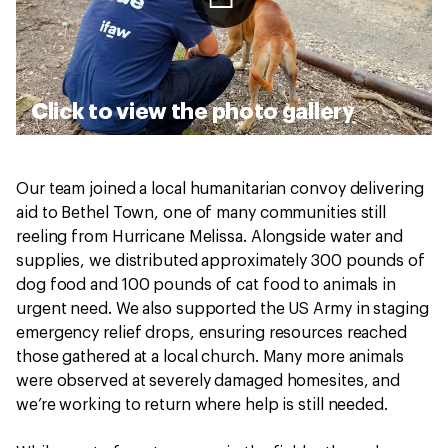
Click to view the photo gallery
Our team joined a local humanitarian convoy delivering
aid to Bethel Town, one of many communities still
reeling from Hurricane Melissa. Alongside water and
supplies, we distributed approximately 300 pounds of
dog food and 100 pounds of cat food to animals in
urgent need. We also supported the US Army in staging
emergency relief drops, ensuring resources reached
those gathered at a local church. Many more animals
were observed at severely damaged homesites, and
we’re working to return where help is still needed.