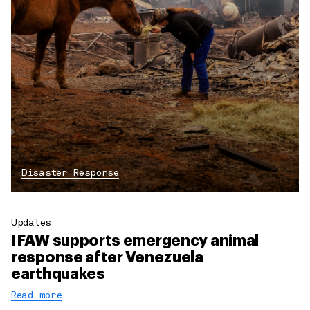
Disaster Response
Updates
IFAW supports emergency animal
response after Venezuela
earthquakes
Read more