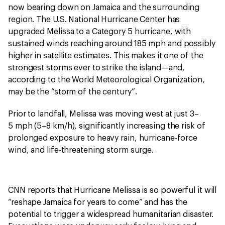
now bearing down on Jamaica and the surrounding
region. The U.S. National Hurricane Center has
upgraded Melissa to a Category 5 hurricane, with
sustained winds reaching around 185 mph and possibly
higher in satellite estimates. This makes it one of the
strongest storms ever to strike the island—and,
according to the World Meteorological Organization,
may be the “storm of the century”.
Prior to landfall, Melissa was moving west at just 3–
5 mph (5–8 km/h), significantly increasing the risk of
prolonged exposure to heavy rain, hurricane-force
wind, and life-threatening storm surge.
CNN reports that Hurricane Melissa is so powerful it will
“reshape Jamaica for years to come” and has the
potential to trigger a widespread humanitarian disaster.