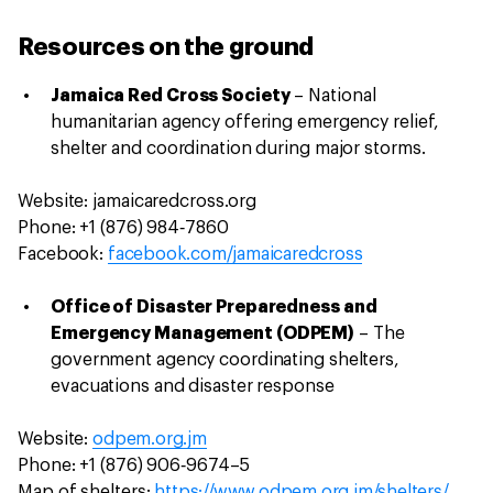
Resources on the ground
Jamaica Red Cross Society
– National
humanitarian agency offering emergency relief,
shelter and coordination during major storms.
Website: jamaicaredcross.org
Phone: +1 (876) 984‑7860
Facebook:
facebook.com/jamaicaredcross
Office of Disaster Preparedness and
Emergency Management (ODPEM)
– The
government agency coordinating shelters,
evacuations and disaster response
Website:
odpem.org.jm
Phone: +1 (876) 906‑9674–5
Map of shelters:
https://www.odpem.org.jm/shelters/
.