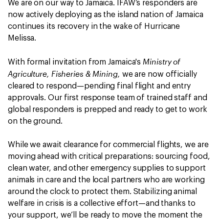
We are on our way to Jamaica. IFAW’s responders are
now actively deploying as the island nation of Jamaica
continues its recovery in the wake of Hurricane
Melissa.
Ministry of
With formal invitation from Jamaica's
Agriculture, Fisheries & Mining,
we are now officially
cleared to respond—pending final flight and entry
approvals. Our first response team of trained staff and
global responders is prepped and ready to get to work
on the ground.
While we await clearance for commercial flights, we are
moving ahead with critical preparations: sourcing food,
clean water, and other emergency supplies to support
animals in care and the local partners who are working
around the clock to protect them. Stabilizing animal
welfare in crisis is a collective effort—and thanks to
your support, we’ll be ready to move the moment the