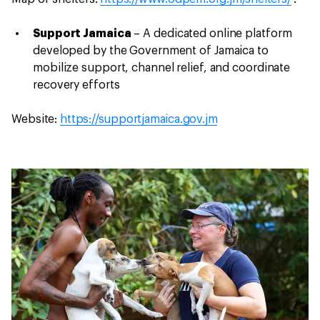
Support Jamaica
– A dedicated online platform
developed by the Government of Jamaica to
mobilize support, channel relief, and coordinate
recovery efforts
Website:
https://supportjamaica.gov.jm