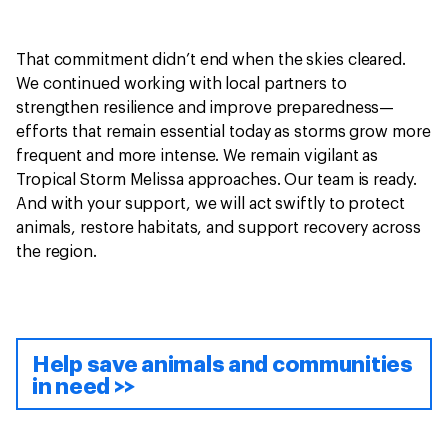
That commitment didn’t end when the skies cleared.
We continued working with local partners to
strengthen resilience and improve preparedness—
efforts that remain essential today as storms grow more
frequent and more intense. We remain vigilant as
Tropical Storm Melissa approaches. Our team is ready.
And with your support, we will act swiftly to protect
animals, restore habitats, and support recovery across
the region.
Help save animals and communities
in need >>