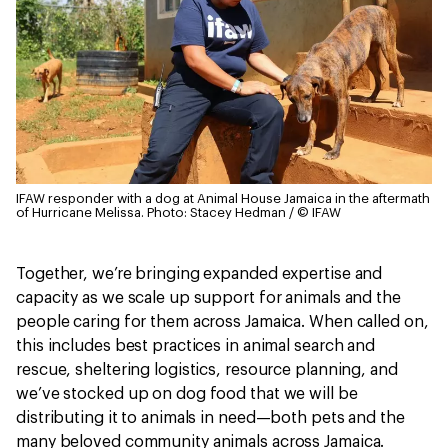
IFAW responder with a dog at Animal House Jamaica in the aftermath
of Hurricane Melissa.
Photo: Stacey Hedman / © IFAW
Together, we’re bringing expanded expertise and
capacity as we scale up support for animals and the
people caring for them across Jamaica. When called on,
this includes best practices in animal search and
rescue, sheltering logistics, resource planning, and
we’ve stocked up on dog food that we will be
distributing it to animals in need—both pets and the
many beloved community animals across Jamaica.