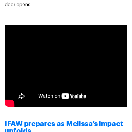
door opens.
IFAW prepares as Melissa’s impact
unfolds