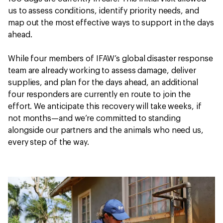
us to assess conditions, identify priority needs, and
map out the most effective ways to support in the days
ahead.
While four members of IFAW’s global disaster response
team are already working to assess damage, deliver
supplies, and plan for the days ahead, an additional
four responders are currently en route to join the
effort. We anticipate this recovery will take weeks, if
not months—and we’re committed to standing
alongside our partners and the animals who need us,
every step of the way.