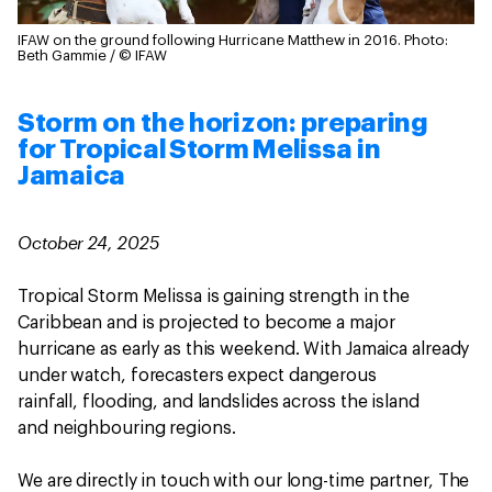
IFAW on the ground following Hurricane Matthew in 2016.
Photo:
Beth Gammie / © IFAW
Storm on the horizon: preparing
for Tropical Storm Melissa in
Jamaica
October 24, 2025
Tropical Storm Melissa is gaining strength in the
Caribbean and is projected to become a major
hurricane as early as this weekend. With Jamaica already
under watch, forecasters expect dangerous
rainfall, flooding, and landslides across the island
and neighbouring regions.
We are directly in touch with our long-time partner, The