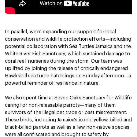
In parallel, we’re expanding our support for local
conservation and wildlife protection efforts—including
potential collaboration with Sea Turtles Jamaica and the
White River Fish Sanctuary, which sustained damage to
coral reef nurseries during the storm. Our team was
uplifted by joining the release of critically endangered
Hawksbill sea turtle hatchlings on Sunday afternoon—a
powerful reminder of resilience in nature.
We also spent time at Seven Oaks Sanctuary for Wildlife
caring for non-releasable parrots—many of them
survivors of the illegal pet trade or past mistreatment.
These birds, including Jamaica’s iconic yellow-billed and
black-billed parrots as well as a few non-native species,
were all confiscated and brought to safety by