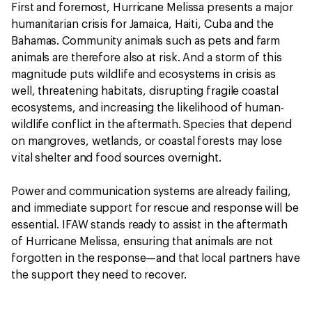
First and foremost, Hurricane Melissa presents a major
humanitarian crisis for Jamaica, Haiti, Cuba and the
Bahamas. Community animals such as pets and farm
animals are therefore also at risk. And a storm of this
magnitude puts wildlife and ecosystems in crisis as
well, threatening habitats, disrupting fragile coastal
ecosystems, and increasing the likelihood of human-
wildlife conflict in the aftermath. Species that depend
on mangroves, wetlands, or coastal forests may lose
vital shelter and food sources overnight.
Power and communication systems are already failing,
and immediate support for rescue and response will be
essential. IFAW stands ready to assist in the aftermath
of Hurricane Melissa, ensuring that animals are not
forgotten in the response—and that local partners have
the support they need to recover.