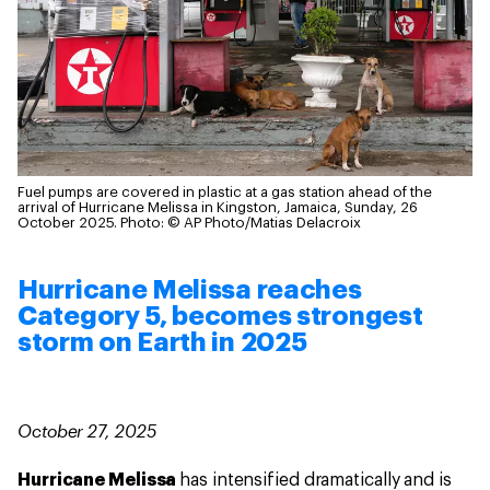
Fuel pumps are covered in plastic at a gas station ahead of the
arrival of Hurricane Melissa in Kingston, Jamaica, Sunday, 26
October 2025.
Photo: © AP Photo/Matias Delacroix
Hurricane Melissa reaches
Category 5, becomes strongest
storm on Earth in 2025
October 27, 2025
Hurricane Melissa
has intensified dramatically and is