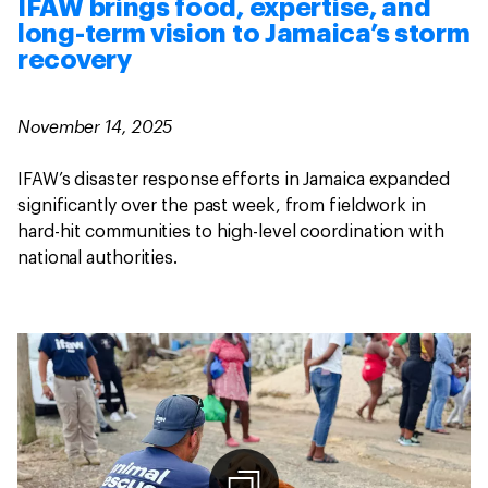
IFAW brings food, expertise, and
long-term vision to Jamaica’s storm
recovery
November 14, 2025
IFAW’s disaster response efforts in Jamaica expanded
significantly over the past week, from fieldwork in
hard-hit communities to high-level coordination with
national authorities.