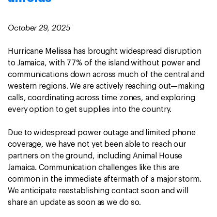
October 29, 2025
Hurricane Melissa has brought widespread disruption
to Jamaica, with 77% of the island without power and
communications down across much of the central and
western regions. We are actively reaching out—making
calls, coordinating across time zones, and exploring
every option to get supplies into the country.
Due to widespread power outage and limited phone
coverage, we have not yet been able to reach our
partners on the ground, including Animal House
Jamaica. Communication challenges like this are
common in the immediate aftermath of a major storm.
We anticipate reestablishing contact soon and will
share an update as soon as we do so.