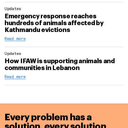
Updates
Emergency response reaches
hundreds of animals affected by
Kathmandu evictions
Read more
Updates
How IFAW is supporting animals and
communities in Lebanon
Read more
Every problem has a
solution,
every solution