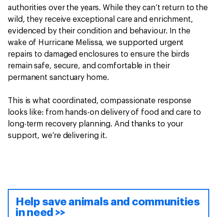
authorities over the years. While they can’t return to the
wild, they receive exceptional care and enrichment,
evidenced by their condition and behaviour. In the
wake of Hurricane Melissa, we supported urgent
repairs to damaged enclosures to ensure the birds
remain safe, secure, and comfortable in their
permanent sanctuary home.
This is what coordinated, compassionate response
looks like: from hands-on delivery of food and care to
long-term recovery planning. And thanks to your
support, we’re delivering it.
Help save animals and communities
in need >>