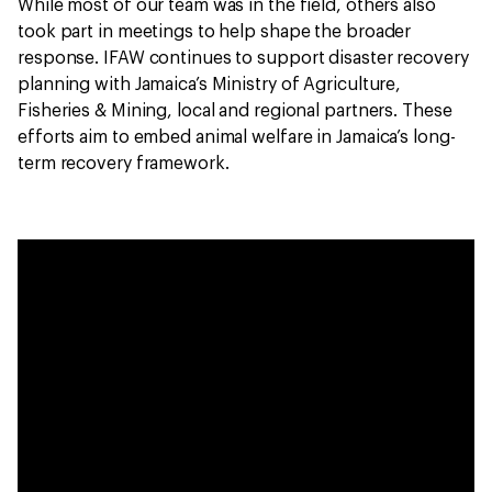
While most of our team was in the field, others also
took part in meetings to help shape the broader
response. IFAW continues to support disaster recovery
planning with Jamaica’s Ministry of Agriculture,
Fisheries & Mining, local and regional partners. These
efforts aim to embed animal welfare in Jamaica’s long-
term recovery framework.