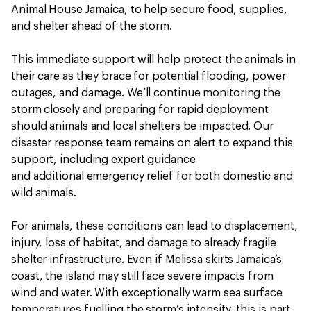
Animal House Jamaica, to help secure food, supplies,
and shelter ahead of the storm.
This immediate support will help protect the animals in
their care as they brace for potential flooding, power
outages, and damage. We’ll continue monitoring the
storm closely and preparing for rapid deployment
should animals and local shelters be impacted. Our
disaster response team remains on alert to expand this
support, including expert guidance
and additional emergency relief for both domestic and
wild animals.
For animals, these conditions can lead to displacement,
injury, loss of habitat, and damage to already fragile
shelter infrastructure. Even if Melissa skirts Jamaica’s
coast, the island may still face severe impacts from
wind and water. With exceptionally warm sea surface
temperatures fuelling the storm’s intensity, this is part