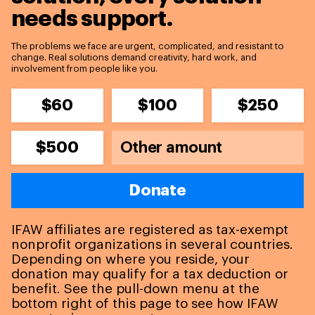
needs support.
The problems we face are urgent, complicated, and resistant to
change. Real solutions demand creativity, hard work, and
involvement from people like you.
$60
$100
$250
$500
Donate
IFAW affiliates are registered as tax-exempt
nonprofit organizations in several countries.
Depending on where you reside, your
donation may qualify for a tax deduction or
benefit. See the pull-down menu at the
bottom right of this page to see how IFAW