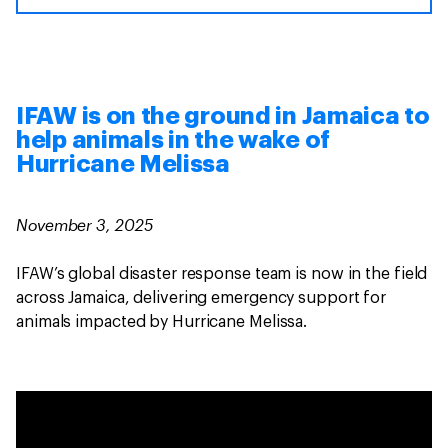
IFAW is on the ground in Jamaica to
help animals in the wake of
Hurricane Melissa
November 3, 2025
IFAW’s global disaster response team is now in the field
across Jamaica, delivering emergency support for
animals impacted by Hurricane Melissa.