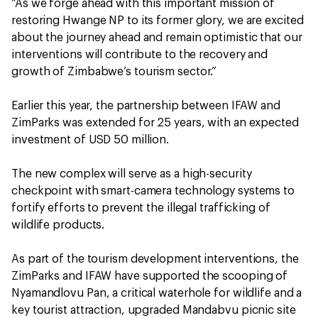
“As we forge ahead with this important mission of
restoring Hwange NP to its former glory, we are excited
about the journey ahead and remain optimistic that our
interventions will contribute to the recovery and
growth of Zimbabwe’s tourism sector.”
Earlier this year, the partnership between IFAW and
ZimParks was extended for 25 years, with an expected
investment of USD 50 million.
The new complex will serve as a high-security
checkpoint with smart-camera technology systems to
fortify efforts to prevent the illegal trafficking of
wildlife products.
As part of the tourism development interventions, the
ZimParks and IFAW have supported the scooping of
Nyamandlovu Pan, a critical waterhole for wildlife and a
key tourist attraction, upgraded Mandabvu picnic site