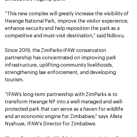
“This new complex will greatly increase the visibility of
Hwange National Park, improve the visitor experience,
enhance security and help reposition the park as a
competitive and must-visit destination,” said Ndlovu.
Since 2019, the ZimParks-IFAW conservation
partnership has concentrated on improving park
infrastructure, uplifting community livelihoods,
strengthening law enforcement, and developing
tourism.
“IFAW’s long-term partnership with ZimParks is to
transform Hwange NP into a well-managed and well-
protected park that can serve as a haven for wildlife
and an economic engine for Zimbabwe,” says Alleta
Nyahuye, IFAW’s Director for Zimbabwe.