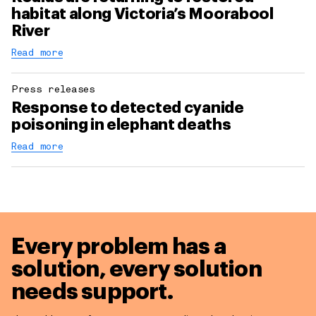
habitat along Victoria’s Moorabool
River
Read more
Press releases
Response to detected cyanide
poisoning in elephant deaths
Read more
Every problem has a
solution,
every solution
needs support.