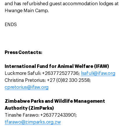
and has refurbished guest accommodation lodges at
Hwange Main Camp.
ENDS
Press Contacts:
International Fund for Animal Welfare (IFAW)
Luckmore Safuli: +263772527736;
lsafuli@ifaw.org
Christina Pretorius: +27 (0)82 330 2558;
cpretorius@ifaw.org
Zimbabwe Parks and Wildlife Management
Authority (ZimParks)
Tinashe Farawo: +263772433901;
tfarawo@zimparks.org.zw