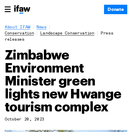
Donate
About IFAW
News
Conservation
Landscape Conservation
Press
releases
Zimbabwe
Environment
Minister green
lights new Hwange
tourism complex
October 20, 2023