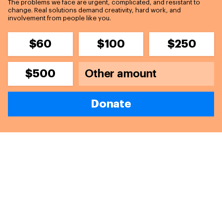
The problems we face are urgent, complicated, and resistant to
change. Real solutions demand creativity, hard work, and
involvement from people like you.
$60
$100
$250
$500
Donate