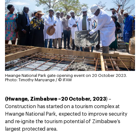
Hwange National Park gate opening event on 20 October 2023.
Photo: Timothy Manyange / © IFAW
(Hwange, Zimbabwe –20 October, 2023
) –
Construction has started on a tourism complex at
Hwange National Park, expected to improve security
and re-ignite the tourism potential of Zimbabwe’s
largest protected area.