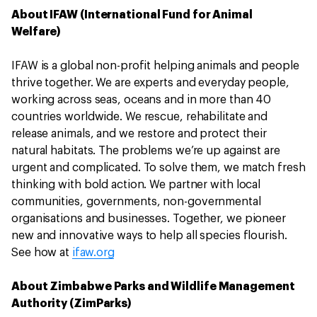
About IFAW (International Fund for Animal
Welfare)
IFAW is a global non-profit helping animals and people
thrive together. We are experts and everyday people,
working across seas, oceans and in more than 40
countries worldwide. We rescue, rehabilitate and
release animals, and we restore and protect their
natural habitats. The problems we’re up against are
urgent and complicated. To solve them, we match fresh
thinking with bold action. We partner with local
communities, governments, non-governmental
organisations and businesses. Together, we pioneer
new and innovative ways to help all species flourish.
See how at
ifaw.org
About Zimbabwe Parks and Wildlife Management
Authority (ZimParks)