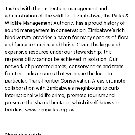
Tasked with the protection, management and
administration of the wildlife of Zimbabwe, the Parks &
Wildlife Management Authority has a proud history of
sound management in conservation. Zimbabwe’s rich
biodiversity provides a haven for many species of flora
and fauna to survive and thrive. Given the large and
expansive resource under our stewardship, this
responsibility cannot be achieved in isolation. Our
network of protected areas, conservancies and trans-
frontier parks ensures that we share the load. In
particular, Trans-frontier Conservation Areas promote
collaboration with Zimbabwe’s neighbours to curb
international wildlife crime, promote tourism and
preserve the shared heritage, which itself knows no
borders. www.zimparks.org.zw