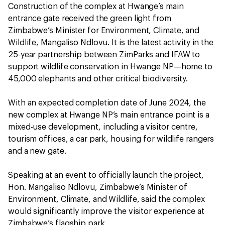
Construction of the complex at Hwange’s main
entrance gate received the green light from
Zimbabwe’s Minister for Environment, Climate, and
Wildlife, Mangaliso Ndlovu. It is the latest activity in the
25-year partnership between ZimParks and IFAW to
support wildlife conservation in Hwange NP—home to
45,000 elephants and other critical biodiversity.
With an expected completion date of June 2024, the
new complex at Hwange NP’s main entrance point is a
mixed-use development, including a visitor centre,
tourism offices, a car park, housing for wildlife rangers
and a new gate.
Speaking at an event to officially launch the project,
Hon. Mangaliso Ndlovu, Zimbabwe’s Minister of
Environment, Climate, and Wildlife, said the complex
would significantly improve the visitor experience at
Zimbabwe’s flagship park.