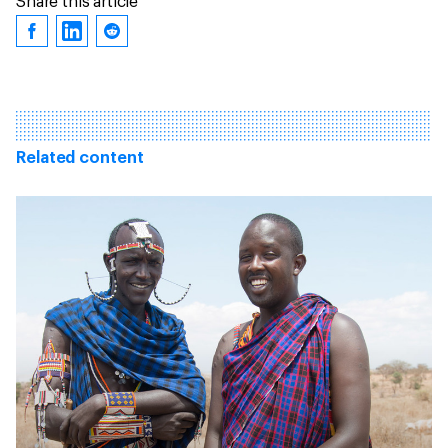
Share this article
Related content