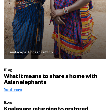
Landscape Conservation
Blog
What it means to share a home with
Asian elephants
Read more
Blog
Koalas are returning to restored