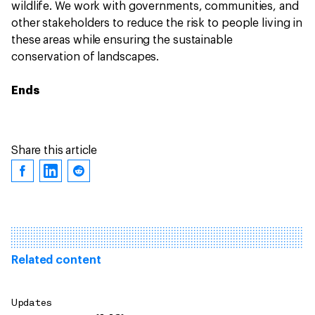
wildlife. We work with governments, communities, and
other stakeholders to reduce the risk to people living in
these areas while ensuring the sustainable
conservation of landscapes.
Ends
Share this article
Related content
Updates