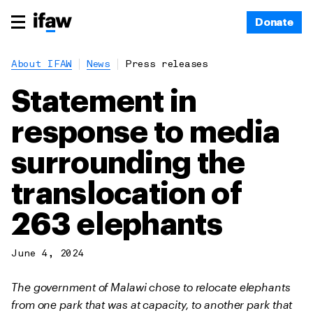
Donate
About IFAW
News
Press releases
Statement in
response to media
surrounding the
translocation of
263 elephants
June 4, 2024
The government of Malawi chose to relocate elephants
from one park that was at capacity, to another park that