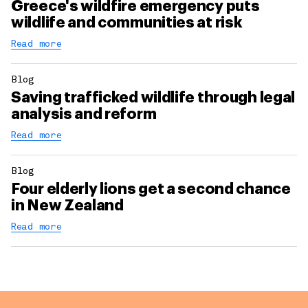
Greece's wildfire emergency puts
wildlife and communities at risk
Read more
Blog
Saving trafficked wildlife through legal
analysis and reform
Read more
Blog
Four elderly lions get a second chance
in New Zealand
Read more