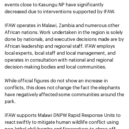
events close to Kasungu NP have significantly
decreased due to interventions supported by IFAW.
IFAW operates in Malawi, Zambia and numerous other
African nations. Work undertaken in the region is solely
done by nationals, and executive decisions made are by
African leadership and regional staff. IFAW employs
local experts, local staff and local management, and
operates in consultation with national and regional
decision-making bodies and local communities.
While official figures do not show an increase in
conflicts, this does not change the fact the elephants
have negatively affected some communities around the
park.
IFAW supports Malawi DNPW Rapid Response Units to
react swiftly to mitigate human wildlife conflict using