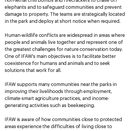
non-lethal chili bombs and firecrackers to chase off
elephants and to safeguard communities and prevent
damage to property. The teams are strategically located
in the park and deploy at short notice when required.
Human-wildlife conflicts are widespread in areas where
people and animals live together and represent one of
the greatest challenges for nature conservation today.
One of IFAW's main objectives is to facilitate better
coexistence for humans and animals and to seek
solutions that work for all.
IFAW supports many communities near the parks in
improving their livelihoods through employment,
climate-smart agriculture practices, and income-
generating activities such as beekeeping.
IFAW is aware of how communities close to protected
areas experience the difficulties of living close to