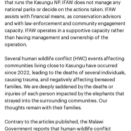
that runs the Kasungu NP. IFAW does not manage any
national parks or decide on the actions taken. IFAW
assists with financial means, as conservation advisors
and with law-enforcement and community engagement
capacity. IFAW operates in a supportive capacity rather
than having management and ownership of the
operation.
Several human wildlife conflict (HWC) events affecting
communities living close to Kasungu have occurred
since 2022, leading to the deaths of several individuals,
causing trauma, and negatively affecting bereaved
families. We are deeply saddened by the deaths or
injuries of each person impacted by the elephants that
strayed into the surrounding communities. Our
thoughts remain with their families.
Contrary to the articles published, the Malawi
Government reports that human-wildlife conflict