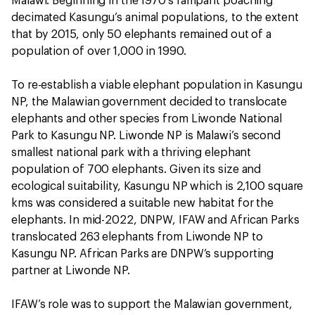
Malawi. Beginning in the 1970’s rampant poaching
decimated Kasungu’s animal populations, to the extent
that by 2015, only 50 elephants remained out of a
population of over 1,000 in 1990.
To re-establish a viable elephant population in Kasungu
NP, the Malawian government decided to translocate
elephants and other species from Liwonde National
Park to Kasungu NP. Liwonde NP is Malawi’s second
smallest national park with a thriving elephant
population of 700 elephants. Given its size and
ecological suitability, Kasungu NP which is 2,100 square
kms was considered a suitable new habitat for the
elephants. In mid-2022, DNPW, IFAW and African Parks
translocated 263 elephants from Liwonde NP to
Kasungu NP. African Parks are DNPW’s supporting
partner at Liwonde NP.
IFAW’s role was to support the Malawian government,