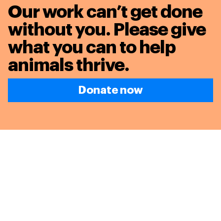
Our work can’t get done
without you. Please give
what you can to
help
animals thrive.
Donate now