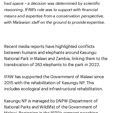
had space – a decision was determined by scientific
reasoning. IFAW’s role was to support with financial
means and expertise from a conservation perspective,
with Malawian staff on the ground to provide expertise.
Recent media reports have highlighted conflicts
between humans and elephants around Kasungu
National Park in Malawi and Zambia, linking them to the
translocation of 263 elephants to the park in 2022.
IFAW has supported the Government of Malawi since
2015 with the rehabilitation of Kasungu NP. This
includes ecological and infrastructural rehabilitation.
Kasungu NP is managed by DNPW (Department of
National Parks and Wildlife) of the Government of