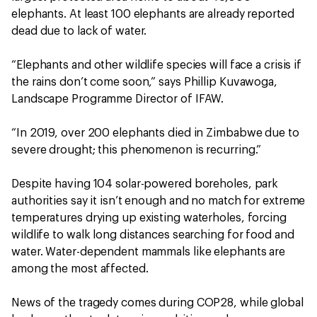
elephants. At least 100 elephants are already reported
dead due to lack of water.
“Elephants and other wildlife species will face a crisis if
the rains don’t come soon,” says Phillip Kuvawoga,
Landscape Programme Director of IFAW.
“In 2019, over 200 elephants died in Zimbabwe due to
severe drought; this phenomenon is recurring.”
Despite having 104 solar-powered boreholes, park
authorities say it isn’t enough and no match for extreme
temperatures drying up existing waterholes, forcing
wildlife to walk long distances searching for food and
water. Water-dependent mammals like elephants are
among the most affected.
News of the tragedy comes during COP28, while global