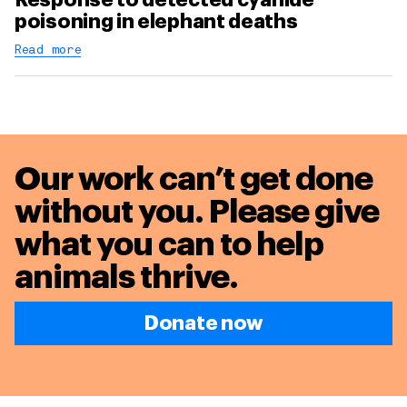
poisoning in elephant deaths
Read more
Our work can’t get done
without you. Please give
what you can to
help
animals thrive.
Donate now