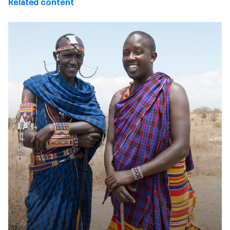
Related content