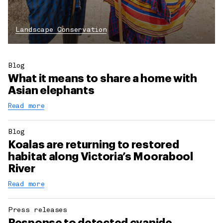
Landscape Conservation
Blog
What it means to share a home with
Asian elephants
Read more
Blog
Koalas are returning to restored
habitat along Victoria’s Moorabool
River
Read more
Press releases
Response to detected cyanide