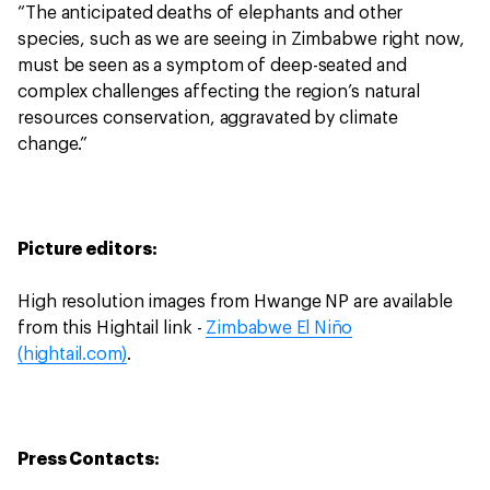
“The anticipated deaths of elephants and other
species, such as we are seeing in Zimbabwe right now,
must be seen as a symptom of deep-seated and
complex challenges affecting the region’s natural
resources conservation, aggravated by climate
change.”
Picture editors:
High resolution images from Hwange NP are available
from this Hightail link -
Zimbabwe El Niño
(hightail.com)
.
Press Contacts: