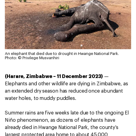
An elephant that died due to drought in Hwange National Park.
Photo: © Privilege Musvanhiri
(Harare, Zimbabwe – 11 December 2023)
—
Elephants and other wildlife are dying in Zimbabwe, as
an extended dry season has reduced once abundant
water holes, to muddy puddles.
Summer rains are five weeks late due to the ongoing El
Niño phenomenon, as dozens of elephants have
already died in Hwange National Park, the county’s
largest protected area home to about 45,000