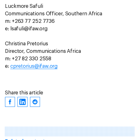
Luckmore Safuli
Communications Officer, Southern Africa
m: +263 77 252 7736
e: lsafuli@ifaw.org
Christina Pretorius
Director, Communications Africa
m: +27 82 330 2558
e:
cpretorius@ifaw.org
Share this article