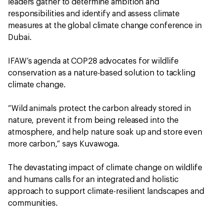
leaders gather to determine ambition and
responsibilities and identify and assess climate
measures at the global climate change conference in
Dubai.
IFAW’s agenda at COP28 advocates for wildlife
conservation as a nature-based solution to tackling
climate change.
“Wild animals protect the carbon already stored in
nature, prevent it from being released into the
atmosphere, and help nature soak up and store even
more carbon,” says Kuvawoga.
The devastating impact of climate change on wildlife
and humans calls for an integrated and holistic
approach to support climate-resilient landscapes and
communities.