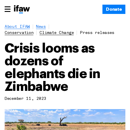
Donate
About IFAW
News
Conservation
Climate Change
Press releases
Crisis looms as
dozens of
elephants die in
Zimbabwe
December 11, 2023