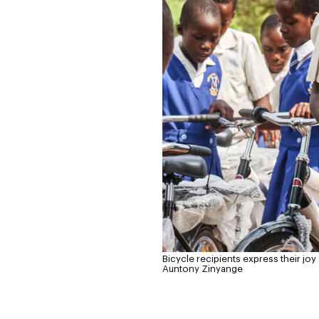
Bicycle recipients express their jo
Auntony Zinyange