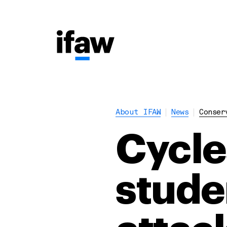
About IFAW
News
Conser
Cycle
stude