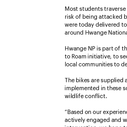
Most students traverse 
risk of being attacked b
were today delivered to
around Hwange Nationa
Hwange NP is part of 
to Roam initiative, to s
local communities to dev
The bikes are supplied
implemented in these s
wildlife conflict.
“Based on our experien
actively engaged and wh