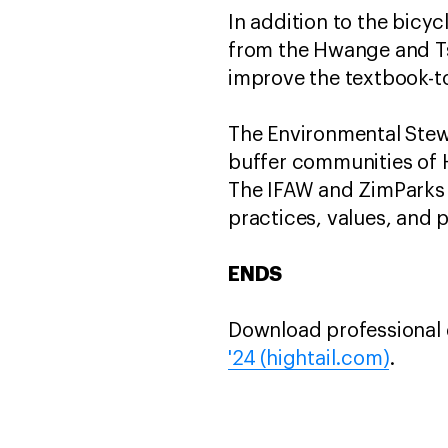
In addition to the bicy
from the Hwange and Tshl
improve the textbook-to
The Environmental Stew
buffer communities of H
The IFAW and ZimParks i
practices, values, and p
ENDS
Download professional q
'24 (hightail.com)
.