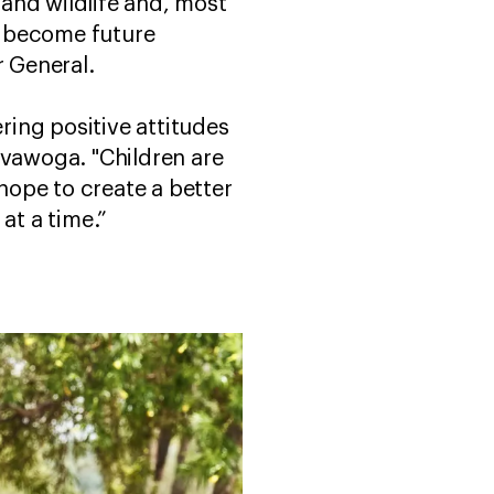
and wildlife and, most
ll become future
r General.
ring positive attitudes
uvawoga. "Children are
 hope to create a better
 at a time.”