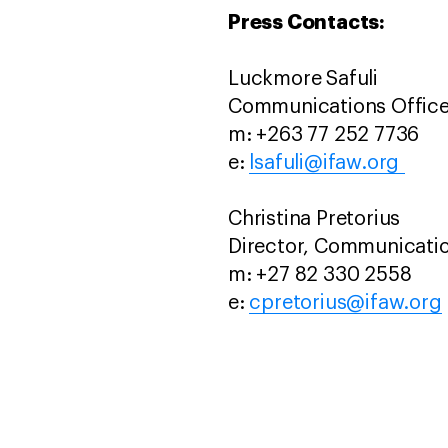
Press Contacts:
Luckmore Safuli
Communications Office
m: +263 77 252 7736
e:
lsafuli@ifaw.org
Christina Pretorius
Director, Communicati
m: +27 82 330 2558
e:
cpretorius@ifaw.org