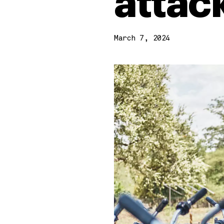
attac
March 7, 2024