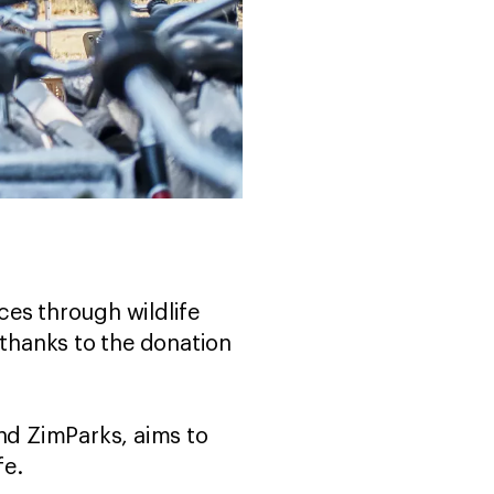
ces through wildlife
 thanks to the donation
and ZimParks, aims to
ife.