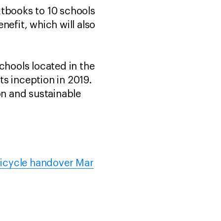
xtbooks to 10 schools
nefit, which will also
hools located in the
s inception in 2019.
on and sustainable
Bicycle handover Mar