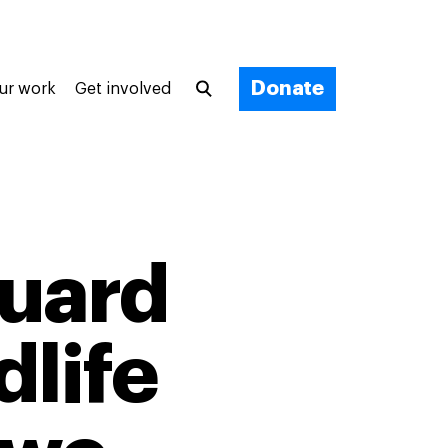
Donate
ur work
Get involved
guard
dlife