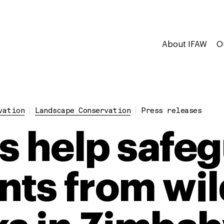
About IFAW
O
vation
Landscape Conservation
Press releases
s help safe
nts from wil