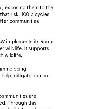
ol, exposing them to the
that risk, 100 bicycles
uffer communities
AW implements its Room
r wildlife. It supports
h wildlife.
gramme being
 help mitigate human-
 communities are
ed. Through this