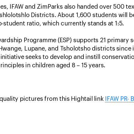
cles, IFAW and ZimParks also handed over 500 te
olotshlo Districts. About 1,600 students will be
-student ratio, which currently stands at 1:5.
ardship Programme (ESP) supports 21 primary sc
wange, Lupane, and Tsholotsho districts since it
nitiative seeks to develop and instill conservati
rinciples in children aged 8 – 15 years.
uality pictures from this Hightail link
IFAW PR- 