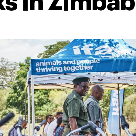
ks in Zimba