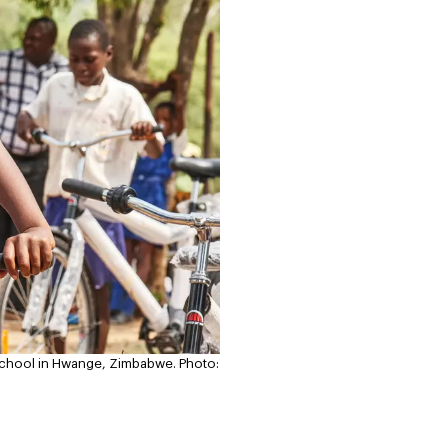
y School in Hwange, Zimbabwe.
Photo: