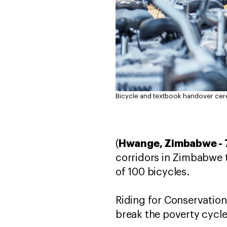
Bicycle and textbook handover ce
Hwange, Zimbabwe - 
(
corridors in Zimbabwe t
of 100 bicycles.
Riding for Conservation
break the poverty cycle