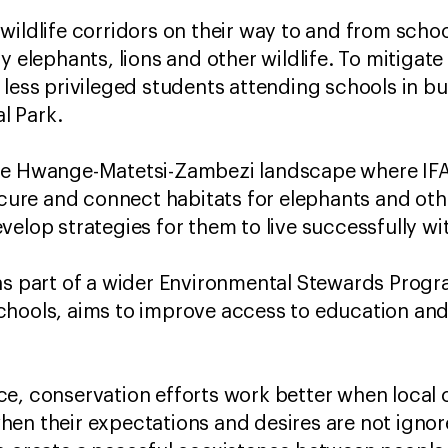
wildlife corridors on their way to and from scho
y elephants, lions and other wildlife. To mitigate 
 less privileged students attending schools in b
l Park.
the Hwange-Matetsi-Zambezi landscape where IF
ecure and connect habitats for elephants and othe
elop strategies for them to live successfully wit
 as part of a wider Environmental Stewards Pro
chools, aims to improve access to education and
ce, conservation efforts work better when local
en their expectations and desires are not ignor