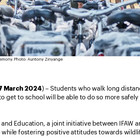
remony.
Photo: Auntony Zinyange
7 March 2024
) – Students who walk long distan
o get to school will be able to do so more safely
 and Education, a joint initiative between IFAW 
 while fostering positive attitudes towards wildl