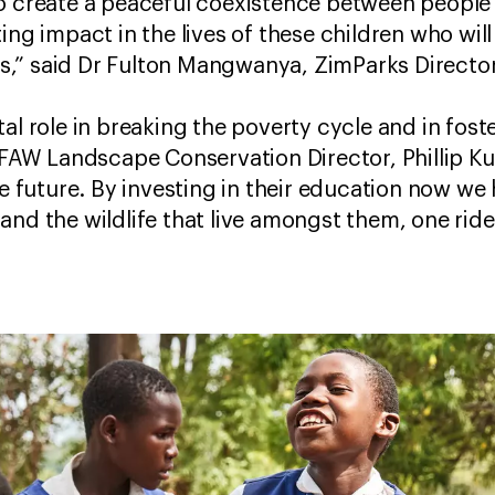
o create a peaceful coexistence between people 
ting impact in the lives of these children who wi
,” said Dr Fulton Mangwanya, ZimParks Directo
al role in breaking the poverty cycle and in foste
 IFAW Landscape Conservation Director, Phillip K
he future. By investing in their education now we
and the wildlife that live amongst them, one ride