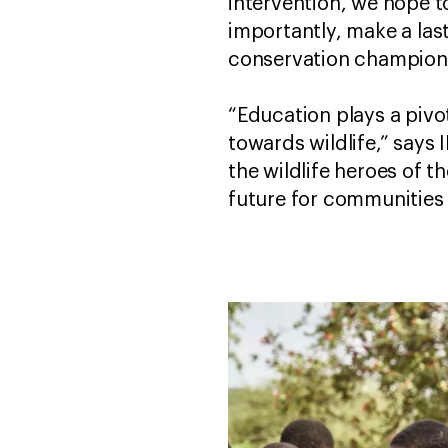
intervention, we hope t
importantly, make a las
conservation champions
“Education plays a pivot
towards wildlife,” says
the wildlife heroes of t
future for communities 