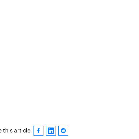
 this article