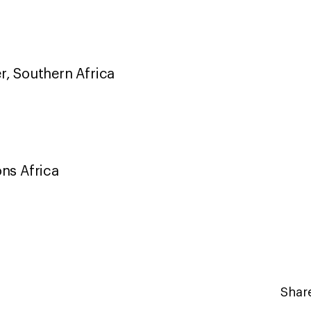
r, Southern Africa
ons Africa
Share