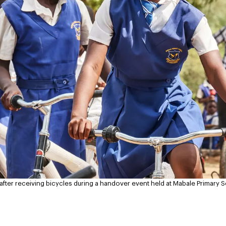
y after receiving bicycles during a handover event held at Mabale Primar