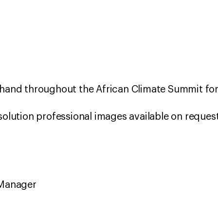
 hand throughout the African Climate Summit for
solution professional images available on reques
 Manager