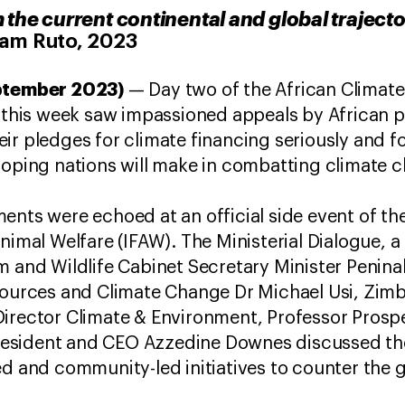
 the current continental and global trajecto
iam Ruto, 2023
eptember 2023)
— Day two of the African Climat
, this week saw impassioned appeals by African p
ir pledges for climate financing seriously and f
loping nations will make in combatting climate 
ents were echoed at an official side event of t
nimal Welfare (IFAW). The Ministerial Dialogue, a
m and Wildlife Cabinet Secretary Minister Penin
esources and Climate Change Dr Michael Usi, Zim
Director Climate & Environment, Professor Prosp
sident and CEO Azzedine Downes discussed the
d and community-led initiatives to counter the gl