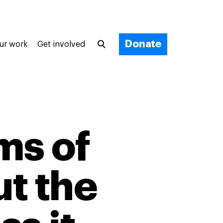
Donate
ur work
Get involved
ms of
t the