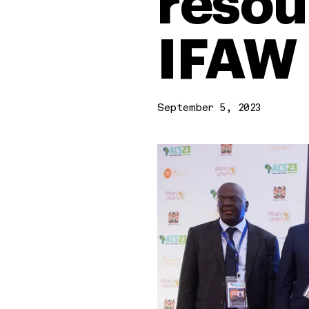
resour
IFAW
September 5, 2023