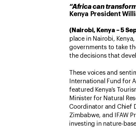
“Africa can transform
Kenya President Will
(Nairobi, Kenya – 5 S
place in Nairobi, Kenya
governments to take the
the decisions that deve
These voices and sentim
International Fund for A
featured Kenya’s Touris
Minister for Natural R
Coordinator and Chief 
Zimbabwe, and IFAW Pre
investing in nature-base