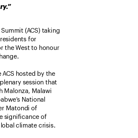
ry.”
e Summit (ACS) taking
residents for
or the West to honour
change.
he ACS hosted by the
 plenary session that
ah Malonza, Malawi
babwe’s National
er Matondi of
 significance of
obal climate crisis.