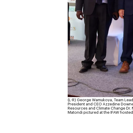
(L-R) George Wamukoya, Team Lead 
President and CEO Azzedine Downes, 
Resources and Climate Change Dr. M
Matondi pictured at the IFAW hosted 