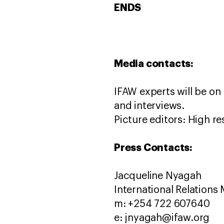
ENDS
Media contacts:
IFAW experts will be on
and interviews.
Picture editors: High re
Press Contacts:
Jacqueline Nyagah
International Relations
m: +254 722 607640
e: jnyagah@ifaw.org