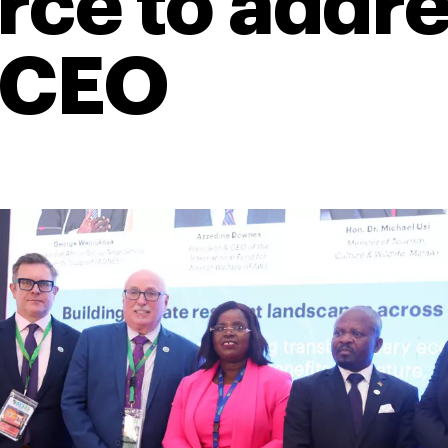
ce to addres
 CEO