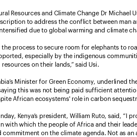
tural Resources and Climate Change Dr Michael U
cription to address the conflict between man an
intensified due to global warming and climate c
 the process to secure room for elephants to roa
upported, especially by the indigenous communit
 resources on their lands,” said Usi.
bia’s Minister for Green Economy, underlined th
ying this was not being paid sufficient attention
pite African ecosystems' role in carbon sequest
ay, Kenya’s president, William Ruto, said, “I pr
 with which the people of Africa and their lead
d commitment on the climate agenda. Not as an a