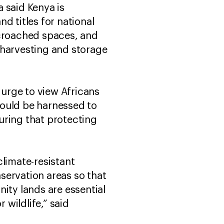
 said Kenya is
d titles for national
ncroached spaces, and
 harvesting and storage
urge to view Africans
should be harnessed to
uring that protecting
climate-resistant
servation areas so that
ty lands are essential
 wildlife,” said