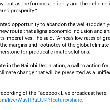
y, but as the foremost priority and the defining 
ared prosperity.”
ted opportunity to abandon the well-trodden y
 new route that aligns economic inclusion and sh
 imperatives,” he said. “Africa’s low rates of g
 the margins and footnotes of the global climate
nerstone for practical climate solutions.
e in the Nairobi Declaration, a call to action fo
climate change that will be presented as a unifie
recording of the Facebook Live broadcast here:
om/live/WuyHRuLtJI4?feature=share
.