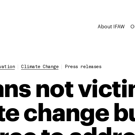
About IFAW
O
vation
Climate Change
Press releases
ans not victi
te change bu