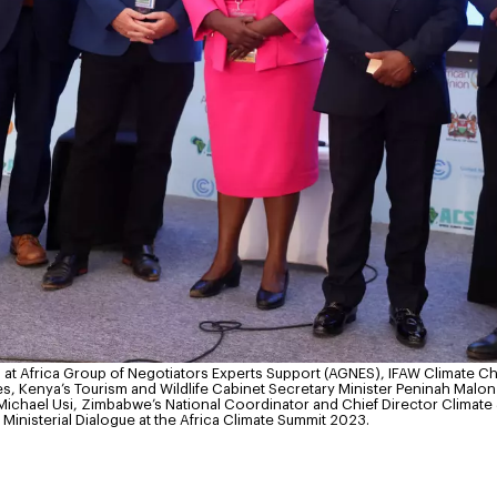
at Africa Group of Negotiators Experts Support (AGNES), IFAW Climate C
Kenya’s Tourism and Wildlife Cabinet Secretary Minister Peninah Malonza
ichael Usi, Zimbabwe’s National Coordinator and Chief Director Climate
Ministerial Dialogue at the Africa Climate Summit 2023.