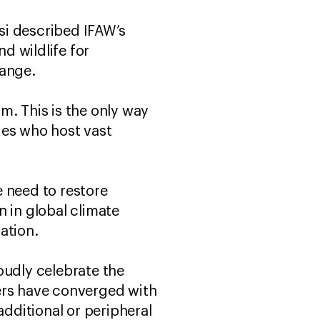
si described IFAW’s
d wildlife for
hange.
m. This is the only way
ies who host vast
e need to restore
 in global climate
ration.
oudly celebrate the
ers have converged with
dditional or peripheral