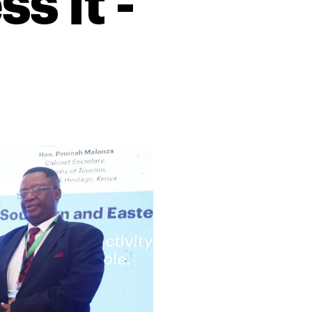
s it -