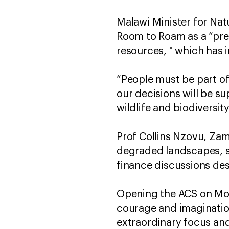
Malawi Minister for Na
Room to Roam as a “pres
resources, " which has 
“People must be part of
our decisions will be s
wildlife and biodiversity
Prof Collins Nzovu, Zam
degraded landscapes, sa
finance discussions des
Opening the ACS on Mond
courage and imagination
extraordinary focus an