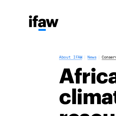
About IFAW
News
Conser
Afric
clima