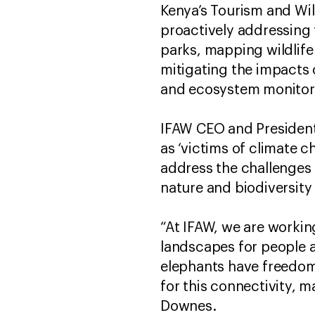
Kenya’s Tourism and Wil
proactively addressing 
parks, mapping wildlife
mitigating the impacts 
and ecosystem monitor
IFAW CEO and President
as ‘victims of climate c
address the challenges 
nature and biodiversity
“At IFAW, we are workin
landscapes for people a
elephants have freedom
for this connectivity, m
Downes.