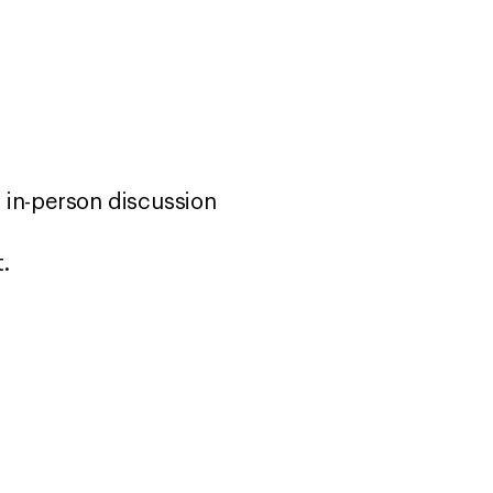
 in-person discussion
t.