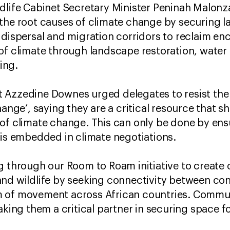
dlife Cabinet Secretary Minister Peninah Malonza
the root causes of climate change by securing lan
 dispersal and migration corridors to reclaim e
of climate through landscape restoration, water
ing.
 Azzedine Downes urged delegates to resist the 
hange’, saying they are a critical resource that 
of climate change. This can only be done by ens
 is embedded in climate negotiations.
g through our Room to Roam initiative to create 
nd wildlife by seeking connectivity between con
 of movement across African countries. Communi
aking them a critical partner in securing space for