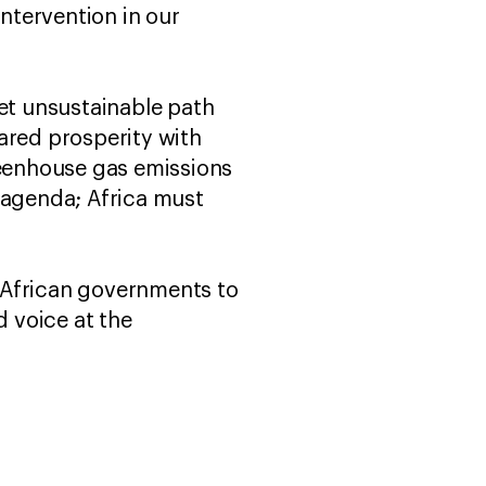
intervention in our
et unsustainable path
ared prosperity with
reenhouse gas emissions
 agenda; Africa must
r African governments to
d voice at the