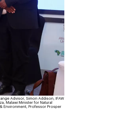
hange Advisor, Simon Addison, IFAW
, Malawi Minister for Natural
 & Environment, Professor Prosper