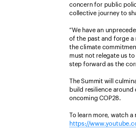
concern for public polic
collective journey to sh
“We have an unpreceden
of the past and forge a
the climate commitments
must not relegate us to
step forward as the cor
The Summit will culminat
build resilience around 
oncoming COP28.
To learn more, watch a 
https://www.youtube.c