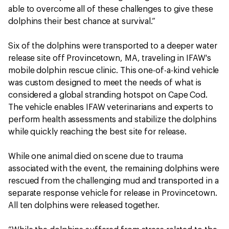
able to overcome all of these challenges to give these
dolphins their best chance at survival.”
Six of the dolphins were transported to a deeper water
release site off Provincetown, MA, traveling in IFAW's
mobile dolphin rescue clinic. This one-of-a-kind vehicle
was custom designed to meet the needs of what is
considered a global stranding hotspot on Cape Cod.
The vehicle enables IFAW veterinarians and experts to
perform health assessments and stabilize the dolphins
while quickly reaching the best site for release.
While one animal died on scene due to trauma
associated with the event, the remaining dolphins were
rescued from the challenging mud and transported in a
separate response vehicle for release in Provincetown.
All ten dolphins were released together.