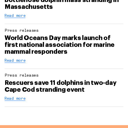
bottlenose dolphin mass stranding in
Massachusetts
Read more
Press releases
World Oceans Day marks launch of
first national association for marine
mammal responders
Read more
Press releases
Rescuers save 11 dolphins in two-day
Cape Cod stranding event
Read more