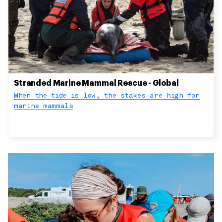
Stranded Marine Mammal Rescue - Global
When the tide is low, the stakes are high for
marine mammals