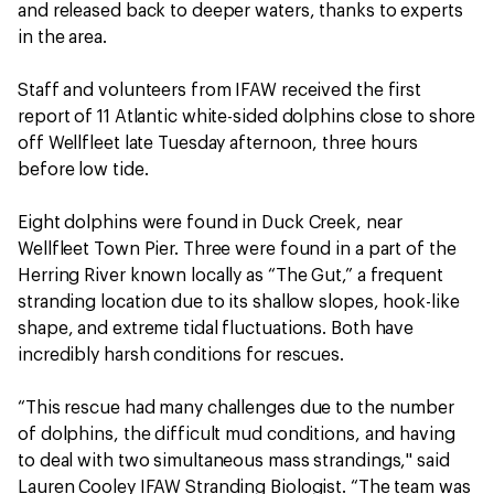
and released back to deeper waters, thanks to experts
in the area.
Staff and volunteers from IFAW received the first
report of 11 Atlantic white-sided dolphins close to shore
off Wellfleet late Tuesday afternoon, three hours
before low tide.
Eight dolphins were found in Duck Creek, near
Wellfleet Town Pier. Three were found in a part of the
Herring River known locally as “The Gut,” a frequent
stranding location due to its shallow slopes, hook-like
shape, and extreme tidal fluctuations. Both have
incredibly harsh conditions for rescues.
“This rescue had many challenges due to the number
of dolphins, the difficult mud conditions, and having
to deal with two simultaneous mass strandings," said
Lauren Cooley IFAW Stranding Biologist. “The team was