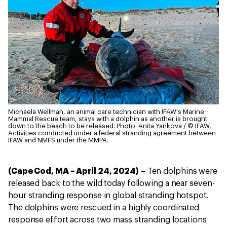
Michaela Wellman, an animal care technician with IFAW's Marine
Mammal Rescue team, stays with a dolphin as another is brought
down to the beach to be released.
Photo: Anita Yankova / © IFAW,
Activities conducted under a federal stranding agreement between
IFAW and NMFS under the MMPA.
(Cape Cod, MA – April 24, 2024)
– Ten dolphins were
released back to the wild today following a near seven-
hour stranding response in global stranding hotspot.
The dolphins were rescued in a highly coordinated
response effort across two mass stranding locations