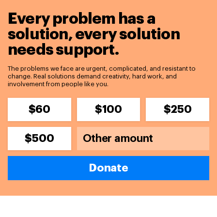
Every problem has a
solution,
every solution
needs support.
The problems we face are urgent, complicated, and resistant to
change. Real solutions demand creativity, hard work, and
involvement from people like you.
$60
$100
$250
$500
Donate