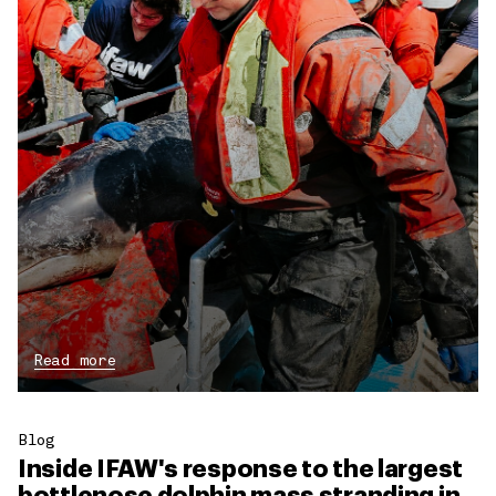
Read more
Blog
Inside IFAW's response to the largest