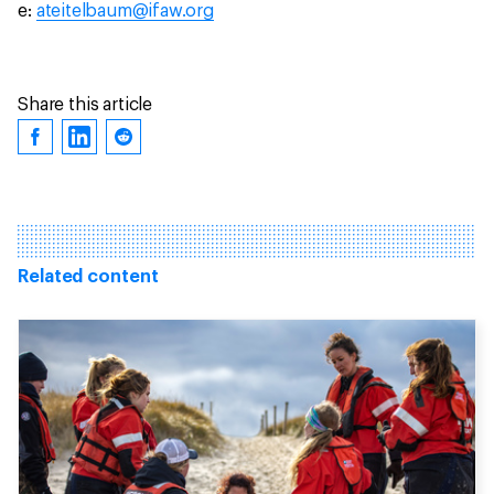
e:
ateitelbaum@ifaw.org
Share this article
Related content