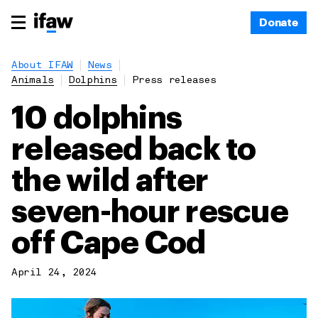
Donate
About IFAW
News
Animals
Dolphins
Press releases
10 dolphins
released back to
the wild after
seven-hour rescue
off Cape Cod
April 24, 2024