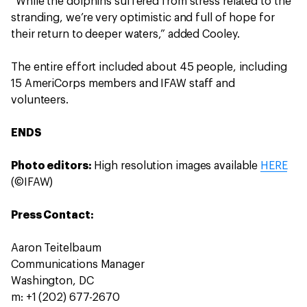
“While the dolphins suffered from stress related to the
stranding, we’re very optimistic and full of hope for
their return to deeper waters,” added Cooley.
The entire effort included about 45 people, including
15 AmeriCorps members and IFAW staff and
volunteers.
ENDS
Photo editors:
High resolution images available
HERE
(©IFAW)
Press Contact:
Aaron Teitelbaum
Communications Manager
Washington, DC
m: +1 (202) 677-2670