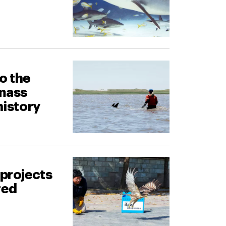
o the
 mass
history
 projects
red