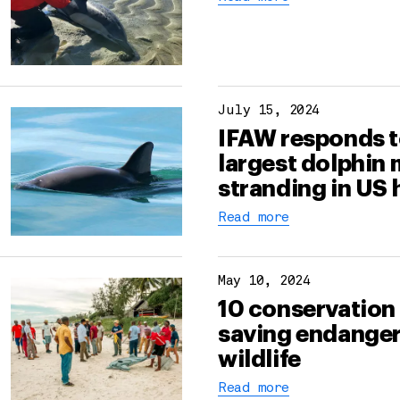
July 15, 2024
IFAW responds t
largest dolphin
stranding in US 
Read more
May 10, 2024
10 conservation
saving endange
wildlife
Read more