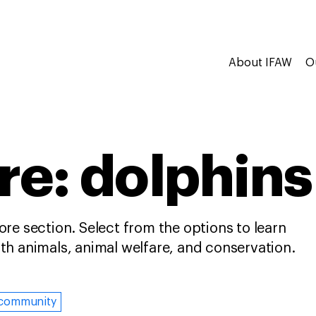
About IFAW
O
re: dolphins
re section. Select from the options to learn
h animals, animal welfare, and conservation.
community