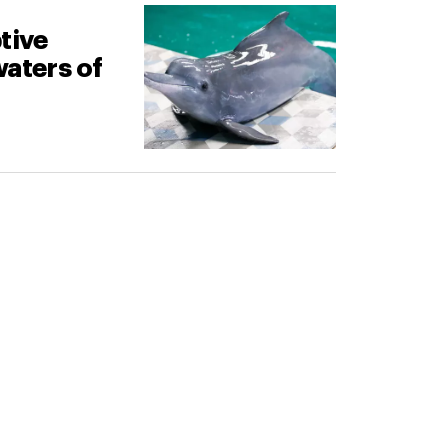
tive
waters of