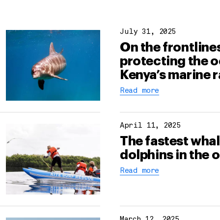
July 31, 2025
On the frontline
protecting the o
Kenya’s marine 
Read more
April 11, 2025
The fastest wha
dolphins in the 
Read more
March 12, 2025