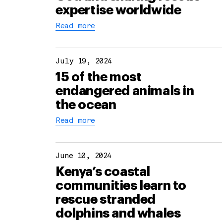
expertise worldwide
Read more
July 19, 2024
15 of the most
endangered animals in
the ocean
Read more
June 10, 2024
Kenya’s coastal
communities learn to
rescue stranded
dolphins and whales