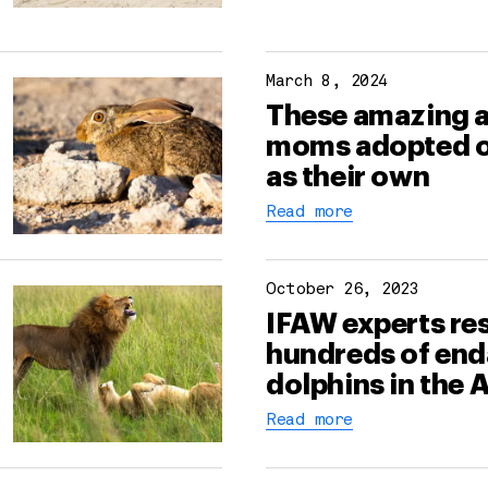
March 8, 2024
These amazing 
moms adopted 
as their own
Read more
October 26, 2023
IFAW experts re
hundreds of en
dolphins in the
Read more