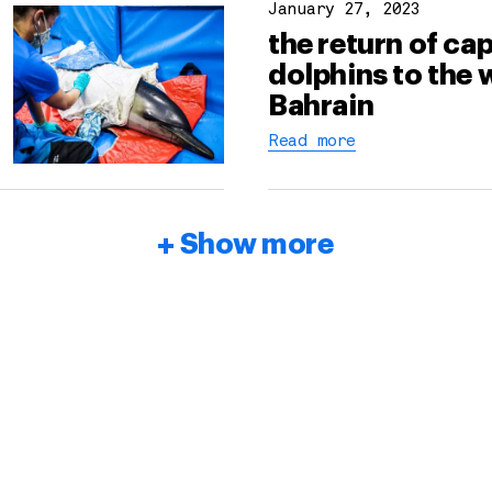
January 27, 2023
the return of cap
dolphins to the 
Bahrain
Read more
Show more