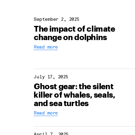
September 2, 2025
The impact of climate
change on dolphins
Read more
July 17, 2025
Ghost gear: the silent
killer of whales, seals,
and sea turtles
Read more
April 7, 2025