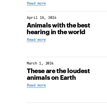
Read more
April 19, 2024
Animals with the best
hearing in the world
Read more
March 1, 2024
These are the loudest
animals on Earth
Read more