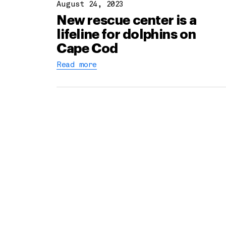
August 24, 2023
New rescue center is a
lifeline for dolphins on
Cape Cod
Read more