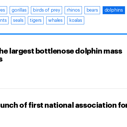
ves
gorillas
birds of prey
rhinos
bears
dolphins
nts
seals
tigers
whales
koalas
the largest bottlenose dolphin mass
s
nch of first national association fo