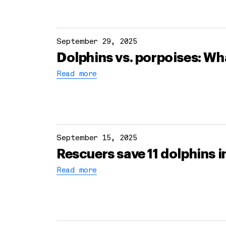
September 29, 2025
Dolphins vs. porpoises: Wha
Read more
September 15, 2025
Rescuers save 11 dolphins 
Read more