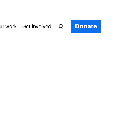
Donate
ur work
Get involved