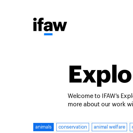
Explo
Welcome to IFAW’s Explo
more about our work wit
animals
conservation
animal welfare