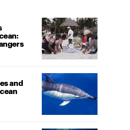
s
cean:
rangers
les and
ocean