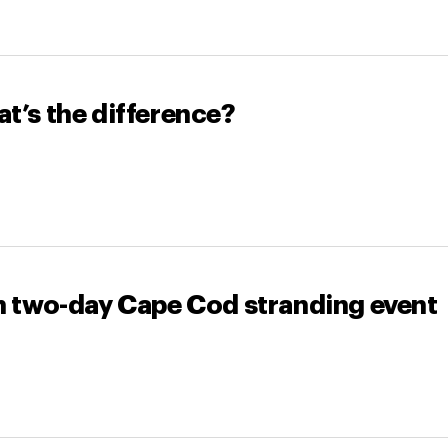
t’s the difference?
in two-day Cape Cod stranding event