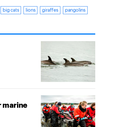
big cats
lions
giraffes
pangolins
r marine