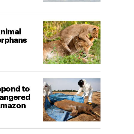
animal
orphans
spond to
dangered
 Amazon