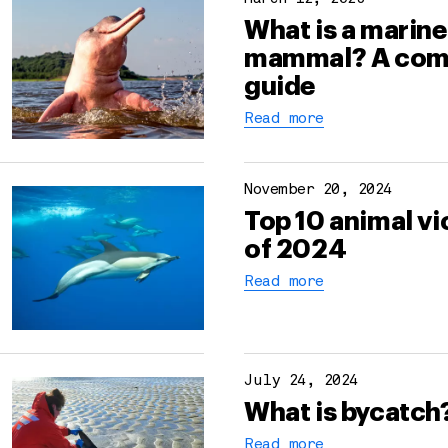
What is a marine
mammal? A com
guide
Read more
November 20, 2024
Top 10 animal vi
of 2024
Read more
July 24, 2024
What is bycatch
Read more