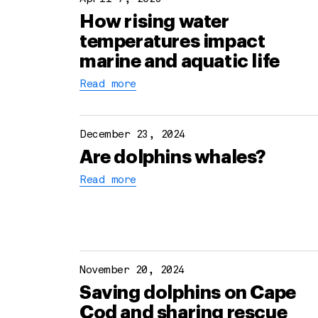
How rising water
temperatures impact
marine and aquatic life
Read more
December 23, 2024
Are dolphins whales?
Read more
November 20, 2024
Saving dolphins on Cape
Cod and sharing rescue