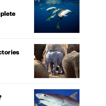
plete
ctories
?