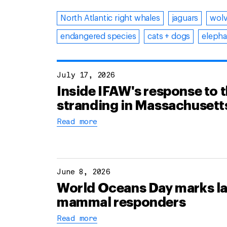
North Atlantic right whales
jaguars
wol
endangered species
cats + dogs
elepha
July 17, 2026
Inside IFAW's response to 
stranding in Massachusett
Read more
June 8, 2026
World Oceans Day marks lau
mammal responders
Read more