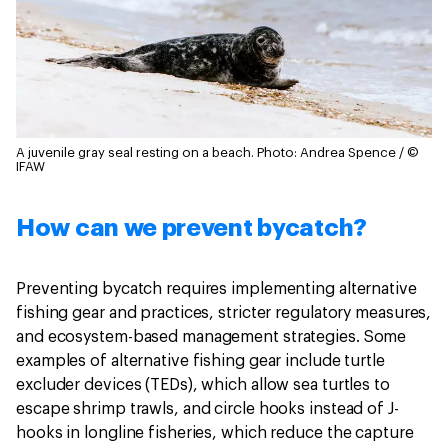
A juvenile gray seal resting on a beach.
Photo: Andrea Spence / ©
IFAW
How can we prevent bycatch?
Preventing bycatch requires implementing alternative
fishing gear and practices, stricter regulatory measures,
and ecosystem-based management strategies. Some
examples of alternative fishing gear include turtle
excluder devices (TEDs), which allow sea turtles to
escape shrimp trawls, and circle hooks instead of J-
hooks in longline fisheries, which reduce the capture