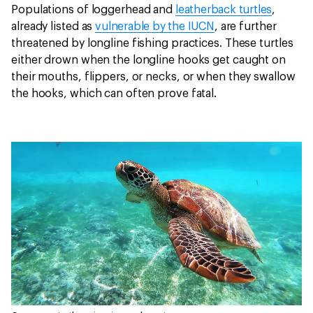
Populations of loggerhead and
leatherback turtles
,
already listed as
vulnerable by the IUCN
, are further
threatened by longline fishing practices. These turtles
either drown when the longline hooks get caught on
their mouths, flippers, or necks, or when they swallow
the hooks, which can often prove fatal.