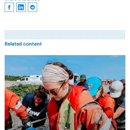
Related content