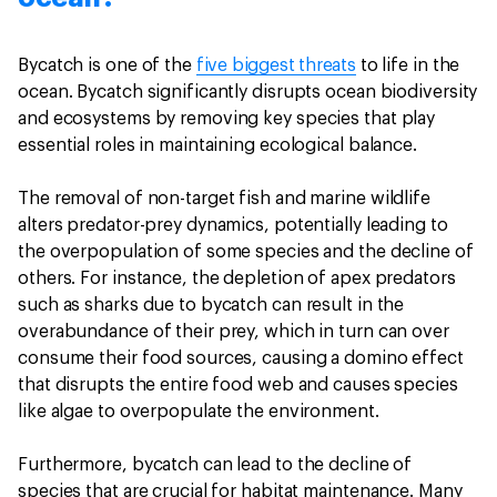
Bycatch is one of the
five biggest threats
to life in the
ocean. Bycatch significantly disrupts ocean biodiversity
and ecosystems by removing key species that play
essential roles in maintaining ecological balance.
The removal of non-target fish and marine wildlife
alters predator-prey dynamics, potentially leading to
the overpopulation of some species and the decline of
others. For instance, the depletion of apex predators
such as sharks due to bycatch can result in the
overabundance of their prey, which in turn can over
consume their food sources, causing a domino effect
that disrupts the entire food web and causes species
like algae to overpopulate the environment.
Furthermore, bycatch can lead to the decline of
species that are crucial for habitat maintenance. Many