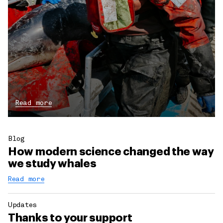
Read more
Blog
How modern science changed the way
we study whales
Read more
Updates
Thanks to your support