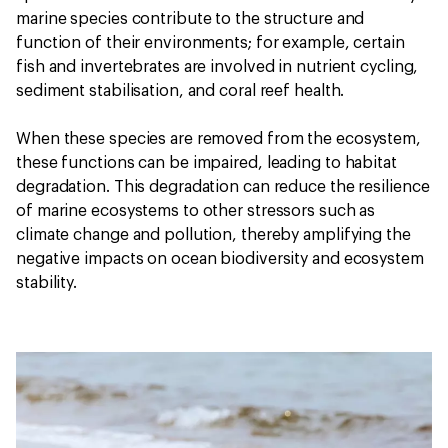
marine species contribute to the structure and
function of their environments; for example, certain
fish and invertebrates are involved in nutrient cycling,
sediment stabilisation, and coral reef health.
When these species are removed from the ecosystem,
these functions can be impaired, leading to habitat
degradation. This degradation can reduce the resilience
of marine ecosystems to other stressors such as
climate change and pollution, thereby amplifying the
negative impacts on ocean biodiversity and ecosystem
stability.