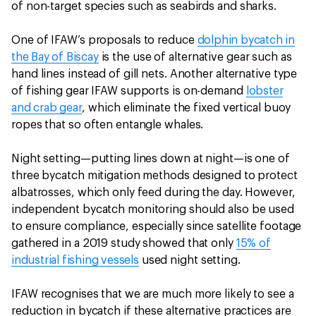
of non-target species such as seabirds and sharks.
One of IFAW’s proposals to reduce
dolphin bycatch in
the Bay of Biscay
is the use of alternative gear such as
hand lines instead of gill nets. Another alternative type
of fishing gear IFAW supports is on-demand
lobster
and crab gear
, which eliminate the fixed vertical buoy
ropes that so often entangle whales.
Night setting—putting lines down at night—is one of
three bycatch mitigation methods designed to protect
albatrosses, which only feed during the day. However,
independent bycatch monitoring should also be used
to ensure compliance, especially since satellite footage
gathered in a 2019 study showed that only
15% of
industrial fishing vessels
used night setting.
IFAW recognises that we are much more likely to see a
reduction in bycatch if these alternative practices are