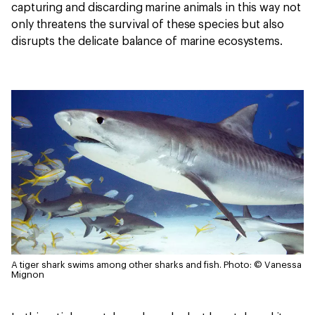
capturing and discarding marine animals in this way not
only threatens the survival of these species but also
disrupts the delicate balance of marine ecosystems.
A tiger shark swims among other sharks and fish.
Photo: © Vanessa
Mignon