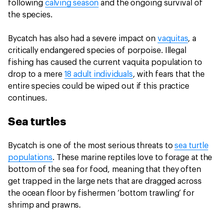
following
calving season
and the ongoing survival of
the species.
Bycatch has also had a severe impact on
vaquitas
, a
critically endangered species of porpoise. Illegal
fishing has caused the current vaquita population to
drop to a mere
18 adult individuals
, with fears that the
entire species could be wiped out if this practice
continues.
Sea turtles
Bycatch is one of the most serious threats to
sea turtle
populations
. These marine reptiles love to forage at the
bottom of the sea for food, meaning that they often
get trapped in the large nets that are dragged across
the ocean floor by fishermen ‘bottom trawling’ for
shrimp and prawns.