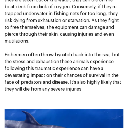
they are taken out of the water, they can die on the
boat deck from lack of oxygen. Conversely, if they’re
trapped underwater in fishing nets for too long, they
risk dying from exhaustion or starvation. As they fight
to free themselves, the equipment can damage and
pierce through their skin, causing injuries and even
mutilations.
Fishermen often throw bycatch back into the sea, but
the stress and exhaustion these animals experience
following this traumatic experience can have a
devastating impact on their chances of survival in the
face of predators and disease. It’s also highly likely that
they will die from any severe injuries.