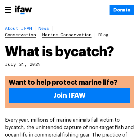
Donate
About IFAW
News
Conservation
Marine Conservation
Blog
What is bycatch?
July 24, 2024
Want to help protect marine life?
Join IFAW
Every year, millions of marine animals fall victim to
bycatch, the unintended capture of non-target fish and
ocean life in commercial fishing gear. The practice of