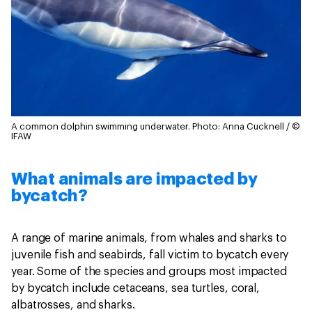
A common dolphin swimming underwater.
Photo: Anna Cucknell / ©
IFAW
What animals are impacted by
bycatch?
A range of marine animals, from whales and sharks to
juvenile fish and seabirds, fall victim to bycatch every
year. Some of the species and groups most impacted
by bycatch include cetaceans, sea turtles, coral,
albatrosses, and sharks.