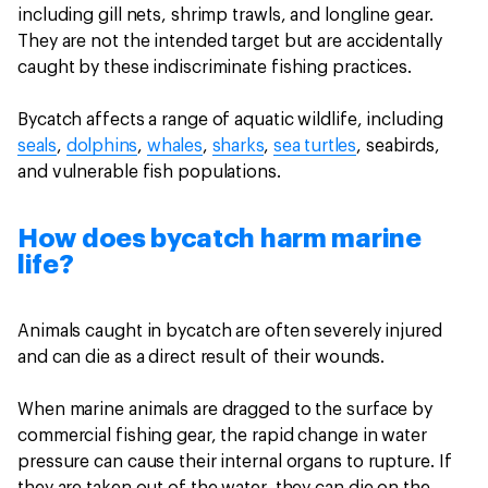
including gill nets, shrimp trawls, and longline gear.
They are not the intended target but are accidentally
caught by these indiscriminate fishing practices.
Bycatch affects a range of aquatic wildlife, including
seals
,
dolphins
,
whales
,
sharks
,
sea turtles
, seabirds,
and vulnerable fish populations.
How does bycatch harm marine
life?
Animals caught in bycatch are often severely injured
and can die as a direct result of their wounds.
When marine animals are dragged to the surface by
commercial fishing gear, the rapid change in water
pressure can cause their internal organs to rupture. If