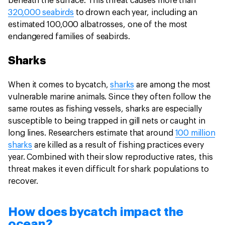
beneath the surface. This threat causes more than
320,000 seabirds
to drown each year, including an
estimated 100,000 albatrosses, one of the most
endangered families of seabirds.
Sharks
When it comes to bycatch,
sharks
are among the most
vulnerable marine animals. Since they often follow the
same routes as fishing vessels, sharks are especially
susceptible to being trapped in gill nets or caught in
long lines. Researchers estimate that around
100 million
sharks
are killed as a result of fishing practices every
year. Combined with their slow reproductive rates, this
threat makes it even difficult for shark populations to
recover.
How does bycatch impact the
ocean?