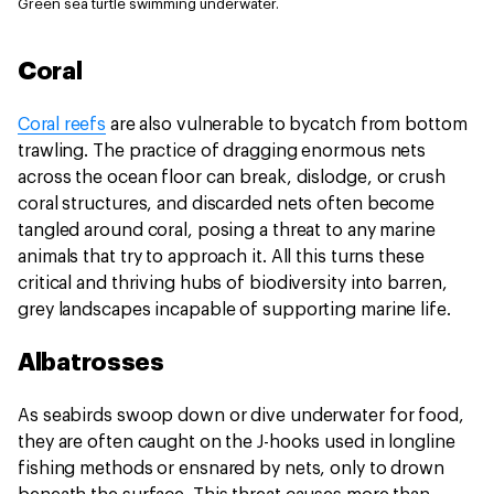
Green sea turtle swimming underwater.
Coral
Coral reefs
are also vulnerable to bycatch from bottom
trawling. The practice of dragging enormous nets
across the ocean floor can break, dislodge, or crush
coral structures, and discarded nets often become
tangled around coral, posing a threat to any marine
animals that try to approach it. All this turns these
critical and thriving hubs of biodiversity into barren,
grey landscapes incapable of supporting marine life.
Albatrosses
As seabirds swoop down or dive underwater for food,
they are often caught on the J-hooks used in longline
fishing methods or ensnared by nets, only to drown