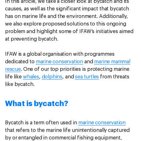
In this article, we take a closer look at bycatch and its
causes, as well as the significant impact that bycatch
has on marine life and the environment. Additionally,
we also explore proposed solutions to this ongoing
problem and highlight some of IFAW’s initiatives aimed
at preventing bycatch.
IFAW is a global organisation with programmes
dedicated to
marine conservation
and
marine mammal
rescue
. One of our top priorities is protecting marine
life like
whales
,
dolphins
, and
sea turtles
from threats
like bycatch.
What is bycatch?
Bycatch is a term often used in
marine conservation
that refers to the marine life unintentionally captured
by or entangled in commercial fishing equipment,