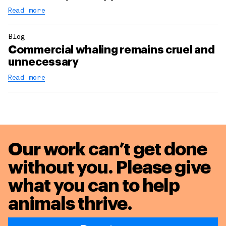
Read more
Blog
Commercial whaling remains cruel and
unnecessary
Read more
Our work can’t get done
without you. Please give
what you can to
help
animals thrive.