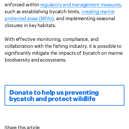
enforced within
regulatory and management measures
,
such as establishing bycatch limits,
creating marine
protected areas (MPAs)
, and implementing seasonal
closures in key habitats.
With effective monitoring, compliance, and
collaboration with the fishing industry, it is possible to
significantly mitigate the impacts of bycatch on marine
biodiversity and ecosystems.
Donate to help us preventing
bycatch and protect wildlife
Share this article