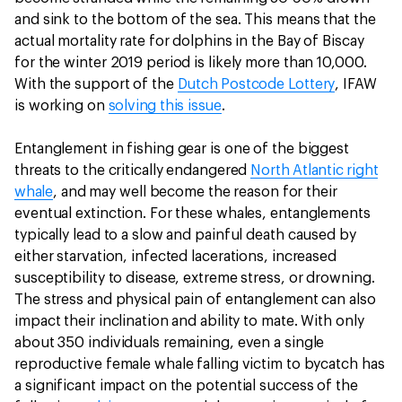
and sink to the bottom of the sea. This means that the
actual mortality rate for dolphins in the Bay of Biscay
for the winter 2019 period is likely more than 10,000.
With the support of the
Dutch Postcode Lottery
, IFAW
is working on
solving this issue
.
Entanglement in fishing gear is one of the biggest
threats to the critically endangered
North Atlantic right
whale
, and may well become the reason for their
eventual extinction. For these whales, entanglements
typically lead to a slow and painful death caused by
either starvation, infected lacerations, increased
susceptibility to disease, extreme stress, or drowning.
The stress and physical pain of entanglement can also
impact their inclination and ability to mate. With only
about 350 individuals remaining, even a single
reproductive female whale falling victim to bycatch has
a significant impact on the potential success of the