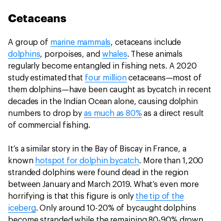
Cetaceans
A group of
marine mammals
, cetaceans include
dolphins
, porpoises, and
whales
. These animals
regularly become entangled in fishing nets. A 2020
study estimated that
four million
cetaceans—most of
them dolphins—have been caught as bycatch in recent
decades in the Indian Ocean alone, causing dolphin
numbers to drop by
as much as 80%
as a direct result
of commercial fishing.
It’s a similar story in the Bay of Biscay in France, a
known
hotspot for dolphin bycatch
. More than 1,200
stranded dolphins were found dead in the region
between January and March 2019. What’s even more
horrifying is that this figure is only
the tip of the
iceberg
. Only around 10-20% of bycaught dolphins
become stranded while the remaining 80-90% drown