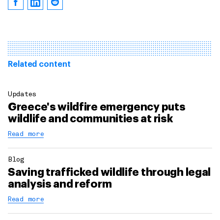
Related content
Updates
Greece's wildfire emergency puts
wildlife and communities at risk
Read more
Blog
Saving trafficked wildlife through legal
analysis and reform
Read more