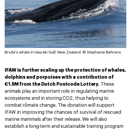
Bryde's whale in Hauraki Gulf, New Zealand.
© Stephanie Behrens
IFAW is further scaling up the protection of whales,
dolphins and porpoises with a contribution of
€1.5M from the Dutch Postcode Lottery.
These
animals play an important role in regulating marine
ecosystems and in storing CO2, thus helping to
combat climate change. The donation will support
IFAW in improving the chances of survival of rescued
marine mammals after their release. We will also
establish a long-term and sustainable training program