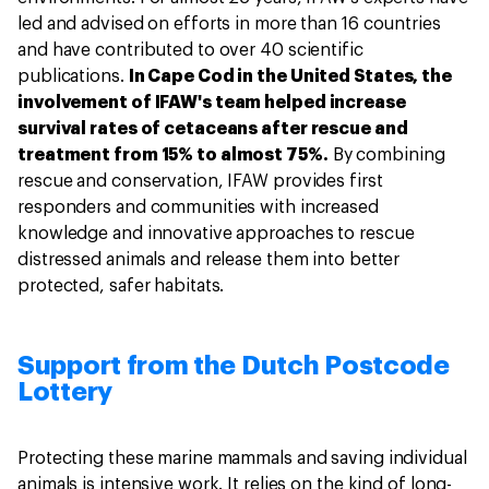
led and advised on efforts in more than 16 countries
and have contributed to over 40 scientific
publications.
In Cape Cod in the United States, the
involvement of IFAW's team helped increase
survival rates of cetaceans after rescue and
treatment from 15% to almost 75%.
By combining
rescue and conservation, IFAW provides first
responders and communities with increased
knowledge and innovative approaches to rescue
distressed animals and release them into better
protected, safer habitats.
Support from the Dutch Postcode
Lottery
Protecting these marine mammals and saving individual
animals is intensive work. It relies on the kind of long-