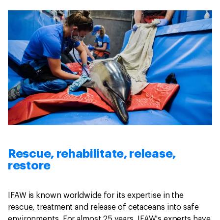
Rescue, rehabilitate, release,
restore
IFAW is known worldwide for its expertise in the
rescue, treatment and release of cetaceans into safe
environments. For almost 25 years, IFAW's experts have