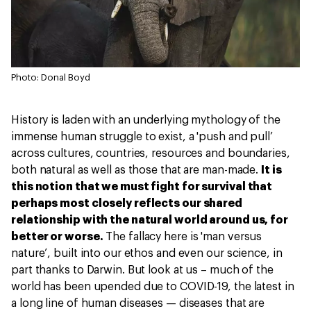
Photo: Donal Boyd
History is laden with an underlying mythology of the
immense human struggle to exist, a 'push and pull’
across cultures, countries, resources and boundaries,
both natural as well as those that are man-made.
It is
this notion that we must fight for survival that
perhaps most closely reflects our shared
relationship with the natural world around us, for
better or worse.
The fallacy here is 'man versus
nature’, built into our ethos and even our science, in
part thanks to Darwin. But look at us – much of the
world has been upended due to COVID-19, the latest in
a long line of human diseases — diseases that are