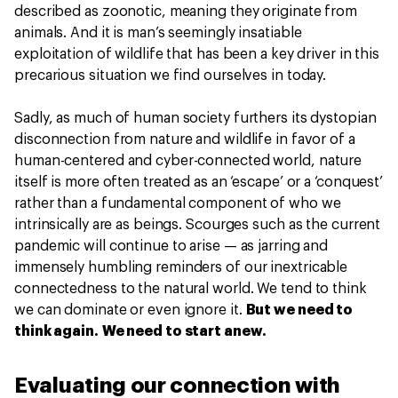
described as zoonotic, meaning they originate from
animals. And it is man’s seemingly insatiable
exploitation of wildlife that has been a key driver in this
precarious situation we find ourselves in today.
Sadly, as much of human society furthers its dystopian
disconnection from nature and wildlife in favor of a
human-centered and cyber-connected world, nature
itself is more often treated as an ‘escape’ or a ‘conquest’
rather than a fundamental component of who we
intrinsically are as beings. Scourges such as the current
pandemic will continue to arise — as jarring and
immensely humbling reminders of our inextricable
connectedness to the natural world. We tend to think
we can dominate or even ignore it.
But we need to
think again. We need to start anew.
Evaluating our connection with