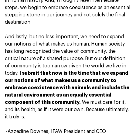
in human history. And, through these intermediate
steps, we begin to embrace coexistence as an essential
stepping-stone in our journey and not solely the final
destination.
And lastly, but no less important, we need to expand
our notions of what makes us human. Human society
has long recognized the value of community, the
critical nature of a shared purpose. But our definition
of community is too narrow given the world we live in
today.
I submit that now is the time that we expand
our notions of what makes us a community to
embrace coexistence with animals and include the
natural environment as an equally essential
component of this community.
We must care for it,
and its health, as if it were our own. Because ultimately,
it truly is.
-Azzedine Downes, IFAW President and CEO