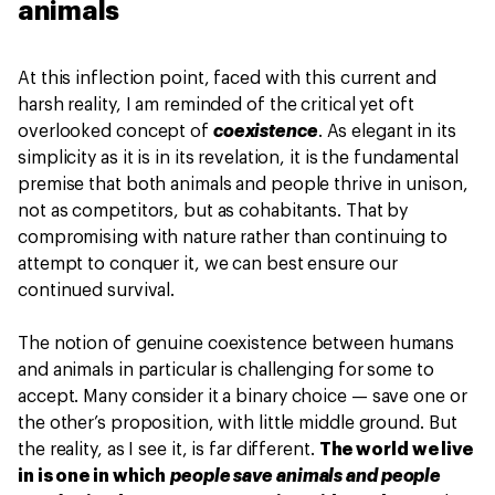
animals
At this inflection point, faced with this current and
harsh reality, I am reminded of the critical yet oft
overlooked concept of
coexistence
. As elegant in its
simplicity as it is in its revelation, it is the fundamental
premise that both animals and people thrive in unison,
not as competitors, but as cohabitants. That by
compromising with nature rather than continuing to
attempt to conquer it, we can best ensure our
continued survival.
The notion of genuine coexistence between humans
and animals in particular is challenging for some to
accept. Many consider it a binary choice — save one or
the other’s proposition, with little middle ground. But
the reality, as I see it, is far different.
The world we live
in is one in which
people save animals and people