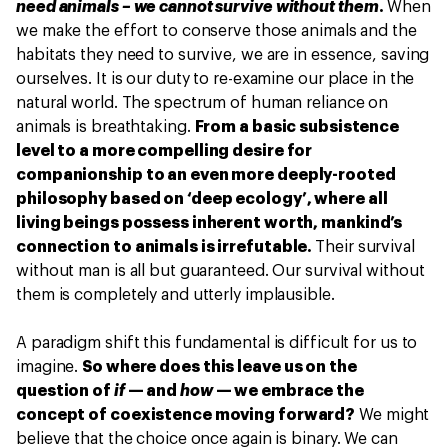
need animals – we cannot survive without them
.
When
we make the effort to conserve those animals and the
habitats they need to survive, we are in essence, saving
ourselves. It is our duty to re-examine our place in the
natural world. The spectrum of human reliance on
animals is breathtaking.
From a basic subsistence
level to a more compelling desire for
companionship to an even more deeply-rooted
philosophy based on ‘deep ecology’, where all
living beings possess inherent worth, mankind’s
connection to animals is irrefutable.
Their survival
without man is all but guaranteed. Our survival without
them is completely and utterly implausible.
A paradigm shift this fundamental is difficult for us to
imagine.
So where does this leave us on the
question of
if
— and
how
— we embrace the
concept of coexistence moving forward?
We might
believe that the choice once again is binary. We can