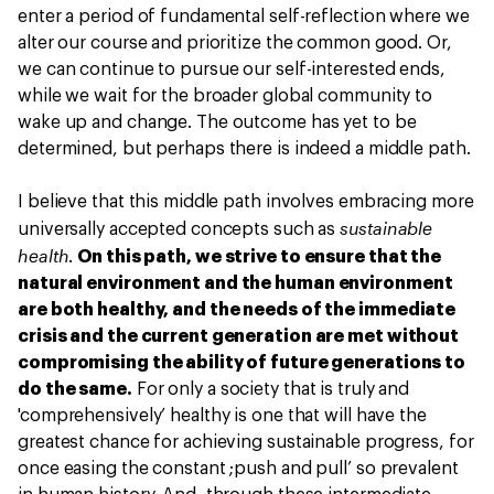
enter a period of fundamental self-reflection where we
alter our course and prioritize the common good. Or,
we can continue to pursue our self-interested ends,
while we wait for the broader global community to
wake up and change. The outcome has yet to be
determined, but perhaps there is indeed a middle path.
I believe that this middle path involves embracing more
sustainable
universally accepted concepts such as
health
.
On this path, we strive to ensure that the
natural environment and the human environment
are both healthy, and the needs of the immediate
crisis and the current generation are met without
compromising the ability of future generations to
do the same.
For only a society that is truly and
'comprehensively’ healthy is one that will have the
greatest chance for achieving sustainable progress, for
once easing the constant ;push and pull’ so prevalent