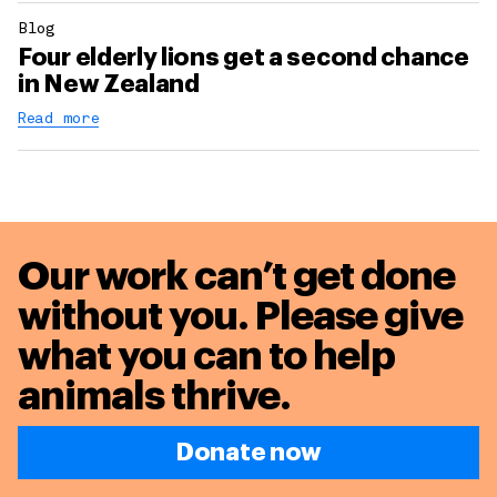
Blog
Four elderly lions get a second chance
in New Zealand
Read more
Our work can’t get done
without you. Please give
what you can to
help
animals thrive.
Donate now