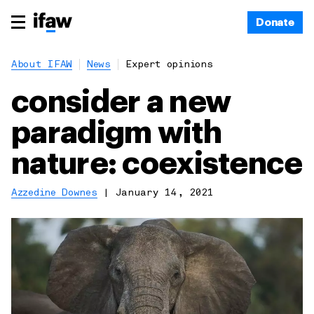
Donate
About IFAW
News
Expert opinions
consider a new
paradigm with
nature: coexistence
Azzedine Downes
|
January 14, 2021