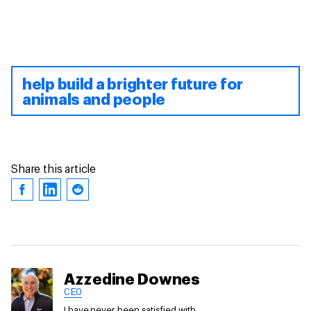
help build a brighter future for
animals and people
Share this article
Azzedine Downes
CEO
I have never been satisfied with