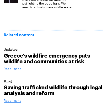
just fighting the good fight. We
need to actually make a difference.
Related content
Updates
Greece's wildfire emergency puts
wildlife and communities at risk
Read more
Blog
Saving trafficked wildlife through legal
analysis and reform
Read more