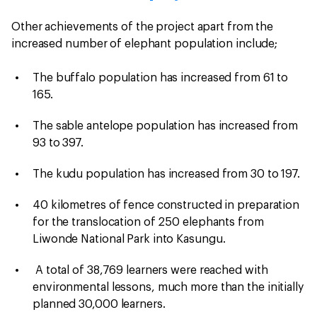
Other achievements of the project apart from the
increased number of elephant population include;
The buffalo population has increased from 61 to
165.
The sable antelope population has increased from
93 to 397.
The kudu population has increased from 30 to 197.
40 kilometres of fence constructed in preparation
for the translocation of 250 elephants from
Liwonde National Park into Kasungu.
A total of 38,769 learners were reached with
environmental lessons, much more than the initially
planned 30,000 learners.