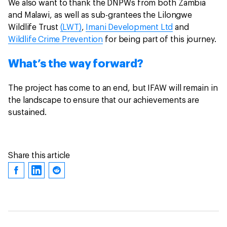
We also want to thank the DNPWs from both Zambia
and Malawi, as well as sub-grantees the Lilongwe
Wildlife Trust
(LWT)
,
Imani Development Ltd
and
Wildlife Crime Prevention
for being part of this journey.
What’s the way forward?
The project has come to an end, but IFAW will remain in
the landscape to ensure that our achievements are
sustained.
Share this article