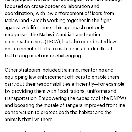
focused on cross-border collaboration and
coordination, with law enforcement officers from
Malawi and Zambia working together in the fight
against wildlife crime. This approach not only
recognised the Malawi-Zambia transfrontier
conservation area (TFCA), but also coordinated law
enforcement efforts to make cross-border illegal
trafficking much more challenging.
Other strategies included training, mentoring and
equipping law enforcement officers to enable them
carry out their responsibilities efficiently—for example,
by providing them with food rations, uniforms and
transportation. Empowering the capacity of the DNPWs
and boosting the morale of rangers improved frontline
conservation to protect both the habitat and the
animals that live there.