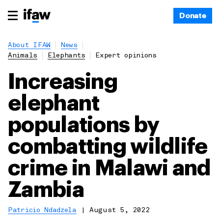
Donate
About IFAW
News
Animals
Elephants
Expert opinions
Increasing
elephant
populations by
combatting wildlife
crime in Malawi and
Zambia
Patricio Ndadzela
|
August 5, 2022