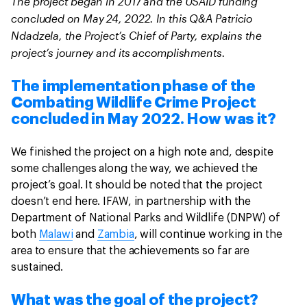
The project began in 2017 and the USAID funding
concluded on May 24, 2022. In this Q&A Patricio
Ndadzela, the Project’s Chief of Party, explains the
project’s journey and its accomplishments.
The implementation phase of the
Combating Wildlife Crime Project
concluded in May 2022. How was it?
We finished the project on a high note and, despite
some challenges along the way, we achieved the
project’s goal. It should be noted that the project
doesn’t end here. IFAW, in partnership with the
Department of National Parks and Wildlife (DNPW) of
both
Malawi
and
Zambia
, will continue working in the
area to ensure that the achievements so far are
sustained.
What was the goal of the project?