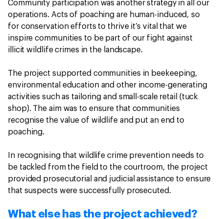
Community participation was another strategy in all our
operations. Acts of poaching are human-induced, so
for conservation efforts to thrive it’s vital that we
inspire communities to be part of our fight against
illicit wildlife crimes in the landscape.
The project supported communities in beekeeping,
environmental education and other income-generating
activities such as tailoring and small-scale retail (tuck
shop). The aim was to ensure that communities
recognise the value of wildlife and put an end to
poaching.
In recognising that wildlife crime prevention needs to
be tackled from the field to the courtroom, the project
provided prosecutorial and judicial assistance to ensure
that suspects were successfully prosecuted.
What else has the project achieved?