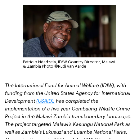
Patricio Ndadzela, IFAW Country Director, Malawi
& Zambia
Photo ©Rudi van Aarde
The International Fund for Animal Welfare (IFAW), with
funding from the United States Agency for International
Development
(USAID),
has completed the
implementation of a five-year Combating Wildlife Crime
Project in the Malawi-Zambia transboundary landscape.
The project targeted Malawi's Kasungu National Park as
well as Zambia's Lukusuzi and Luambe National Parks.