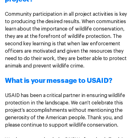
Community participation in all project activities is key
to producing the desired results. When communities
learn about the importance of wildlife conservation,
they are at the forefront of wildlife protection. The
second key learning is that when law enforcement
officers are motivated and given the resources they
need to do their work, they are better able to protect
animals and prevent wildlife crime.
What is your message to USAID?
USAID has been a critical partner in ensuring wildlife
protection in the landscape. We can’t celebrate this
project’s accomplishments without mentioning the
generosity of the American people. Thank you, and
please continue to support wildlife conservation.