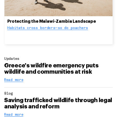
Protecting the Malawi-Zambia Landscape
Habitats cross borders—so do poachers
Updates
Greece's wildfire emergency puts
wildlife and communities at risk
Read more
Blog
Saving trafficked wildlife through legal
analysis and reform
Read more