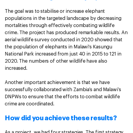
The goal was to stabilise or increase elephant
populations in the targeted landscape by decreasing
mortalities through effectively combating wildlife
crime. The project has produced remarkable results. An
aerial wildlife survey conducted in 2020 showed that
the population of elephants in Malawi's Kasungu
National Park increased from just 40 in 2015 to 121 in
2020. The numbers of other wildlife have also
increased.
Another important achievement is that we have
successfully collaborated with Zambia’s and Malawi’s
DNPWs to ensure that the efforts to combat wildlife
crime are coordinated.
How did you achieve these results?
As a project, we had four strategies. The first strategy