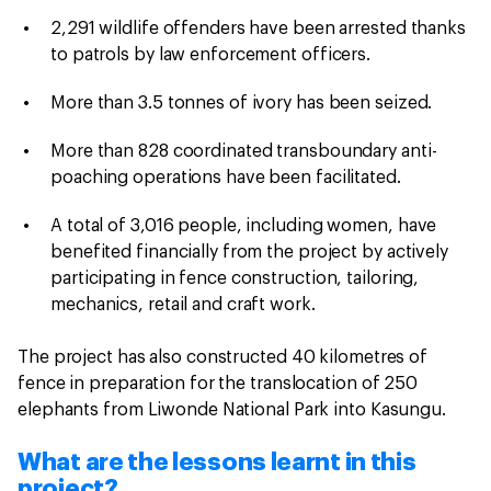
2,291 wildlife offenders have been arrested thanks
to patrols by law enforcement officers.
More than 3.5 tonnes of ivory has been seized.
More than 828 coordinated transboundary anti-
poaching operations have been facilitated.
A total of 3,016 people, including women, have
benefited financially from the project by actively
participating in fence construction, tailoring,
mechanics, retail and craft work.
The project has also constructed 40 kilometres of
fence in preparation for the translocation of 250
elephants from Liwonde National Park into Kasungu.
What are the lessons learnt in this
project?