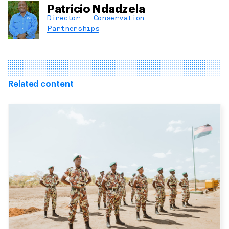
Patricio Ndadzela
Director - Conservation
Partnerships
Related content