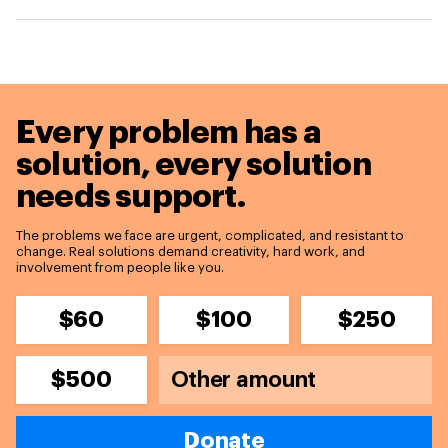
Every problem has a
solution,
every solution
needs support.
The problems we face are urgent, complicated, and resistant to
change. Real solutions demand creativity, hard work, and
involvement from people like you.
$60
$100
$250
$500
Donate