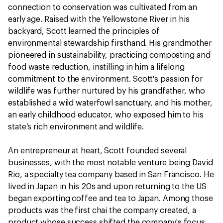
connection to conservation was cultivated from an
early age. Raised with the Yellowstone River in his
backyard, Scott learned the principles of
environmental stewardship firsthand. His grandmother
pioneered in sustainability, practicing composting and
food waste reduction, instilling in him a lifelong
commitment to the environment. Scott's passion for
wildlife was further nurtured by his grandfather, who
established a wild waterfowl sanctuary, and his mother,
an early childhood educator, who exposed him to his
state’s rich environment and wildlife.
An entrepreneur at heart, Scott founded several
businesses, with the most notable venture being David
Rio, a specialty tea company based in San Francisco. He
lived in Japan in his 20s and upon returning to the US
began exporting coffee and tea to Japan. Among those
products was the first chai the company created, a
product whose success shifted the company's focus