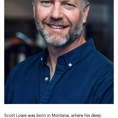
Scott Lowe was born in Montana, where his deep