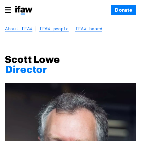
Donate
About IFAW
IFAW people
IFAW board
Scott Lowe
Director