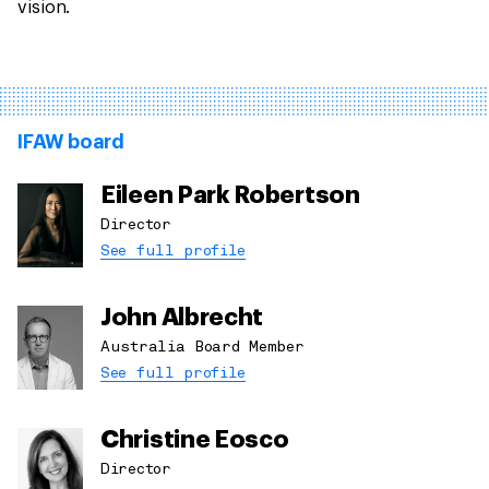
vision.
IFAW board
Eileen Park Robertson
Director
See full profile
John Albrecht
Australia Board Member
See full profile
Christine Eosco
Director