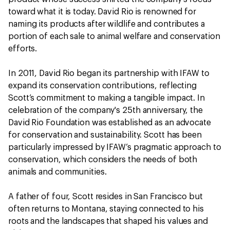
toward what it is today. David Rio is renowned for
naming its products after wildlife and contributes a
portion of each sale to animal welfare and conservation
efforts.
In 2011, David Rio began its partnership with IFAW to
expand its conservation contributions, reflecting
Scott’s commitment to making a tangible impact. In
celebration of the company's 25th anniversary, the
David Rio Foundation was established as an advocate
for conservation and sustainability. Scott has been
particularly impressed by IFAW’s pragmatic approach to
conservation, which considers the needs of both
animals and communities.
A father of four, Scott resides in San Francisco but
often returns to Montana, staying connected to his
roots and the landscapes that shaped his values and