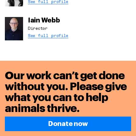
See full profile
Iain Webb
Director
See full profile
Our work can’t get done
without you. Please give
what you can to
help
animals thrive.
Donate now