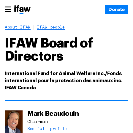
Donate
About IFAW
IFAW people
IFAW Board of
Directors
International Fund for Animal Welfare Inc./Fonds
international pour la protection des animaux inc.
IFAW Canada
Mark Beaudouin
Chairman
See full profile