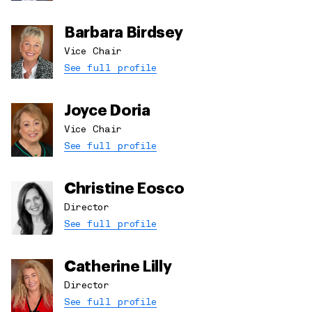
Barbara Birdsey
Vice Chair
See full profile
Joyce Doria
Vice Chair
See full profile
Christine Eosco
Director
See full profile
Catherine Lilly
Director
See full profile