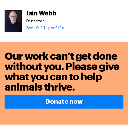
Iain Webb
Director
See full profile
Our work can’t get done
without you. Please give
what you can to
help
animals thrive.
Donate now