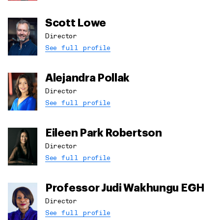
Scott Lowe
Director
See full profile
Alejandra Pollak
Director
See full profile
Eileen Park Robertson
Director
See full profile
Professor Judi Wakhungu EGH
Director
See full profile