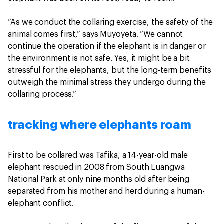
“As we conduct the collaring exercise, the safety of the
animal comes first,” says Muyoyeta. “We cannot
continue the operation if the elephant is in danger or
the environment is not safe. Yes, it might be a bit
stressful for the elephants, but the long-term benefits
outweigh the minimal stress they undergo during the
collaring process.”
tracking where elephants roam
First to be collared was Tafika, a 14-year-old male
elephant rescued in 2008 from South Luangwa
National Park at only nine months old after being
separated from his mother and herd during a human-
elephant conflict.