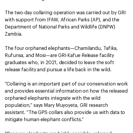
The two-day collaring operation was carried out by GRI
with support from IFAW, African Parks (AP), and the
Department of National Parks and Wildlife (DNPW)
Zambia.
The four orphaned elephants—Chamilandu, Tafika,
Rufunsa, and Mosi—are GRI-Kafue Release facility
graduates who, in 2021, decided to leave the soft
release facility and pursue a life back in the wild.
“Collaring is an important part of our conservation work
and provides essential information on how the released
orphaned elephants integrate with the wild
population,” says Mary Muyoyeta, GRI research
assistant. “The GPS collars also provide us with data to
mitigate human-elephant conflicts.”