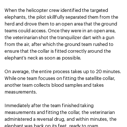
When the helicopter crew identified the targeted
elephants, the pilot skillfully separated them from the
herd and drove them to an open area that the ground
teams could access. Once they were in an open area,
the veterinarian shot the tranquilizer dart with a gun
from the air, after which the ground team rushed to
ensure that the collar is fitted correctly around the
elephant’s neck as soon as possible.
On average, the entire process takes up to 20 minutes.
While one team focuses on fitting the satellite collar,
another team collects blood samples and takes
measurements.
Immediately after the team finished taking
measurements and fitting the collar, the veterinarian
administered a reversal drug, and within minutes, the
elephant was back on its feet, ready to roam.