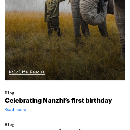
Wildlife Rescue
Blog
Celebrating Nanzhi’s first birthday
Read more
Blog