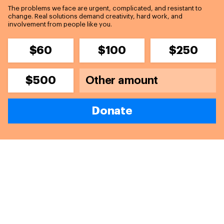
The problems we face are urgent, complicated, and resistant to
change. Real solutions demand creativity, hard work, and
involvement from people like you.
$60
$100
$250
$500
Donate