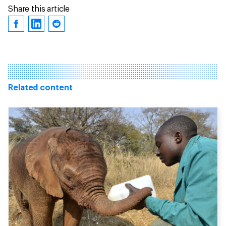
Share this article
Related content