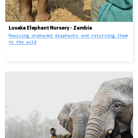
Lusaka Elephant Nursery - Zambia
Rescuing orphaned elephants and returning them
to the wild