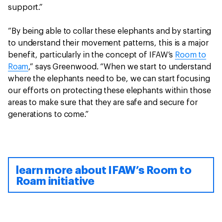
support.”
“By being able to collar these elephants and by starting
to understand their movement patterns, this is a major
benefit, particularly in the concept of IFAW’s
Room to
Roam
,” says Greenwood. “When we start to understand
where the elephants need to be, we can start focusing
our efforts on protecting these elephants within those
areas to make sure that they are safe and secure for
generations to come.”
learn more about IFAW’s Room to
Roam initiative