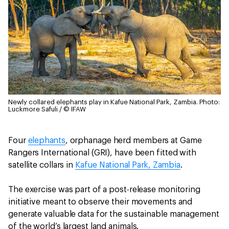
Newly collared elephants play in Kafue National Park, Zambia.
Photo:
Luckmore Safuli / © IFAW
Four
elephants
, orphanage herd members at Game
Rangers International (GRI), have been fitted with
satellite collars in
Kafue National Park, Zambia
.
The exercise was part of a post-release monitoring
initiative meant to observe their movements and
generate valuable data for the sustainable management
of the world’s largest land animals.