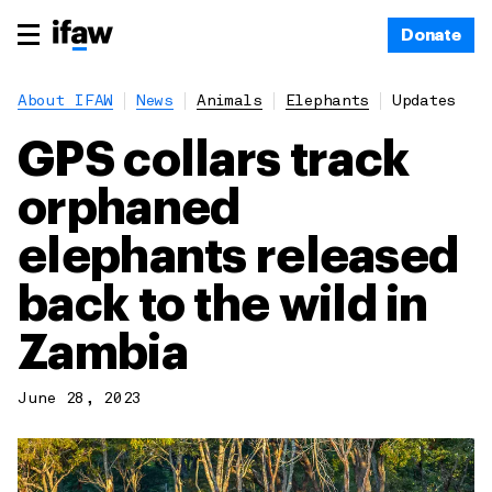
Donate
About IFAW
News
Animals
Elephants
Updates
GPS collars track
orphaned
elephants released
back to the wild in
Zambia
June 28, 2023