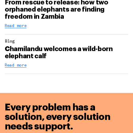
From rescue to release: how two
orphaned elephants are finding
freedom in Zambia
Read more
Blog
Chamilandu welcomes a wild-born
elephant calf
Read more
Every problem has a
solution,
every solution
needs support.