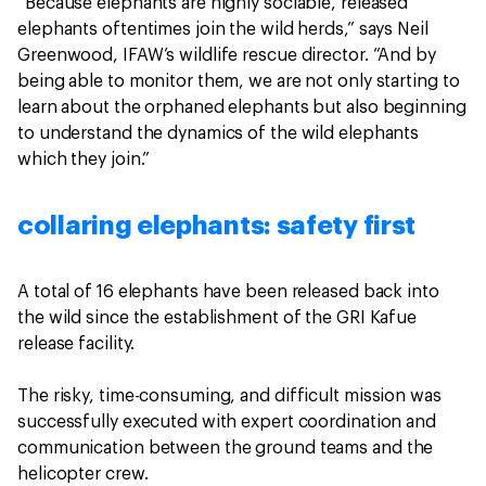
“Because elephants are highly sociable, released
elephants oftentimes join the wild herds,” says Neil
Greenwood, IFAW’s wildlife rescue director. “And by
being able to monitor them, we are not only starting to
learn about the orphaned elephants but also beginning
to understand the dynamics of the wild elephants
which they join.”
collaring elephants: safety first
A total of 16 elephants have been released back into
the wild since the establishment of the GRI Kafue
release facility.
The risky, time-consuming, and difficult mission was
successfully executed with expert coordination and
communication between the ground teams and the
helicopter crew.