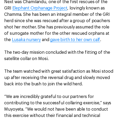
Next was Chamilandu, one of the first rescues of the
GRI
Elephant Orphanage Project
, lovingly known as
Chamma. She has been an integral member of the GRI
herd since she was rescued after a group of poachers
shot her mother. She has previously assumed the role
of surrogate mother for the other rescued orphans at
the
Lusaka nursery
and
gave birth to her own calf
.
The two-day mission concluded with the fitting of the
satellite collar on Mosi.
The team watched with great satisfaction as Mosi stood
up after receiving the reversal drug and slowly moved
back into the bush to join the wild herd.
“We are incredibly grateful to our partners for
contributing to the successful collaring exercise,” says
Muyoyeta. “We would not have been able to conduct
this exercise without their financial and technical