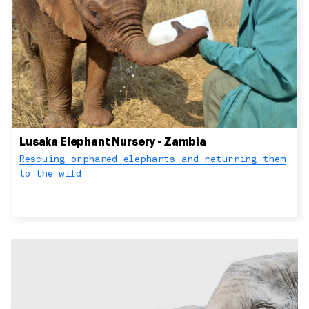
Lusaka Elephant Nursery - Zambia
Rescuing orphaned elephants and returning them
to the wild