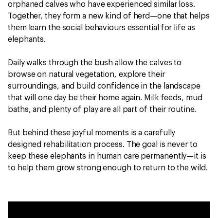
orphaned calves who have experienced similar loss.
Together, they form a new kind of herd—one that helps
them learn the social behaviours essential for life as
elephants.
Daily walks through the bush allow the calves to
browse on natural vegetation, explore their
surroundings, and build confidence in the landscape
that will one day be their home again. Milk feeds, mud
baths, and plenty of play are all part of their routine.
But behind these joyful moments is a carefully
designed rehabilitation process. The goal is never to
keep these elephants in human care permanently—it is
to help them grow strong enough to return to the wild.