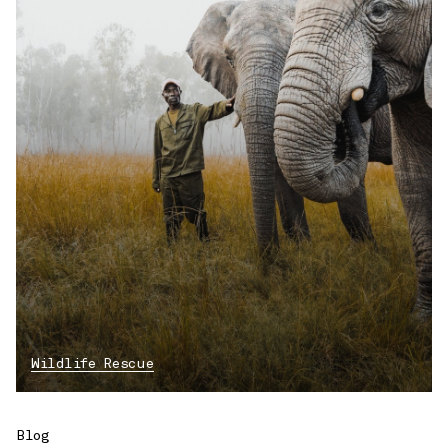
Wildlife Rescue
Blog