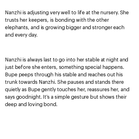
Nanzhi is adjusting very well to life at the nursery. She
trusts her keepers, is bonding with the other
elephants, and is growing bigger and stronger each
and every day.
Nanzhi is always last to go into her stable at night and
just before she enters, something special happens.
Bupe peeps through his stable and reaches out his
trunk towards Nanzhi. She pauses and stands there
quietly as Bupe gently touches her, reassures her, and
says goodnight. It’s a simple gesture but shows their
deep and loving bond.