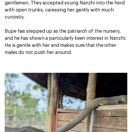
gentlemen. They accepted young Nanzhi into the herd
with open trunks, caressing her gently with much
curiosity.
Bupe has stepped up as the patriarch of the nursery,
and he has shown a particularly keen interest in Nanzhi.
He is gentle with her and makes sure that the other
males do not push her around.