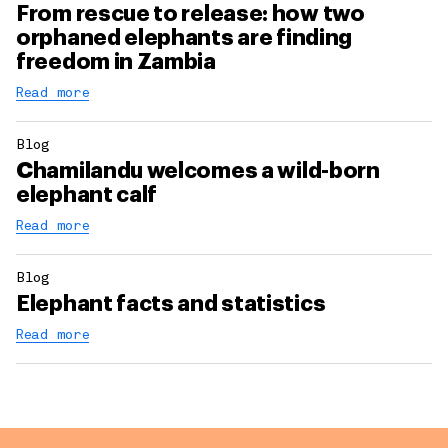
From rescue to release: how two
orphaned elephants are finding
freedom in Zambia
Read more
Blog
Chamilandu welcomes a wild-born
elephant calf
Read more
Blog
Elephant facts and statistics
Read more