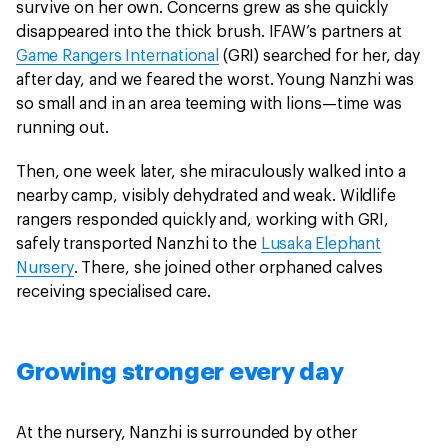
survive on her own. Concerns grew as she quickly
disappeared into the thick brush. IFAW’s partners at
Game Rangers International
(GRI) searched for her, day
after day, and we feared the worst. Young Nanzhi was
so small and in an area teeming with lions—time was
running out.
Then, one week later, she miraculously walked into a
nearby camp, visibly dehydrated and weak. Wildlife
rangers responded quickly and, working with GRI,
safely transported Nanzhi to the
Lusaka Elephant
Nursery
. There, she joined other orphaned calves
receiving specialised care.
Growing stronger every day
At the nursery, Nanzhi is surrounded by other