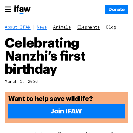
Donate
About IFAW
News
Animals
Elephants
Blog
Celebrating
Nanzhi’s first
birthday
March 1, 2026
Want to help save wildlife?
Join IFAW