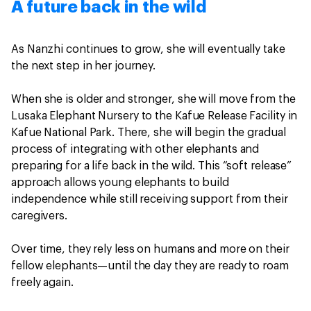
A future back in the wild
As Nanzhi continues to grow, she will eventually take
the next step in her journey.
When she is older and stronger, she will move from the
Lusaka Elephant Nursery to the Kafue Release Facility in
Kafue National Park. There, she will begin the gradual
process of integrating with other elephants and
preparing for a life back in the wild. This “soft release”
approach allows young elephants to build
independence while still receiving support from their
caregivers.
Over time, they rely less on humans and more on their
fellow elephants—until the day they are ready to roam
freely again.