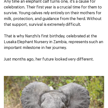
Any time an elephant calf turns one, it’s a cause for
celebration. Their first year is a crucial time for them to
survive. Young calves rely entirely on their mothers for
milk, protection, and guidance from the herd. Without
that support, survival is extremely difficult.
That is why Nanzhi’s first birthday, celebrated at the
Lusaka Elephant Nursery in Zambia, represents such an
important milestone in her journey.
Just months ago, her future looked very different.