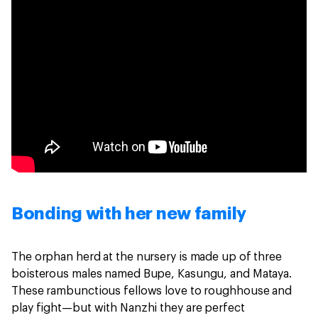
Bonding with her new family
The orphan herd at the nursery is made up of three
boisterous males named Bupe, Kasungu, and Mataya.
These rambunctious fellows love to roughhouse and
play fight—but with Nanzhi they are perfect