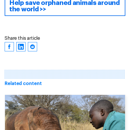
Help save orphaned animals around
the world >>
Share this article
Related content