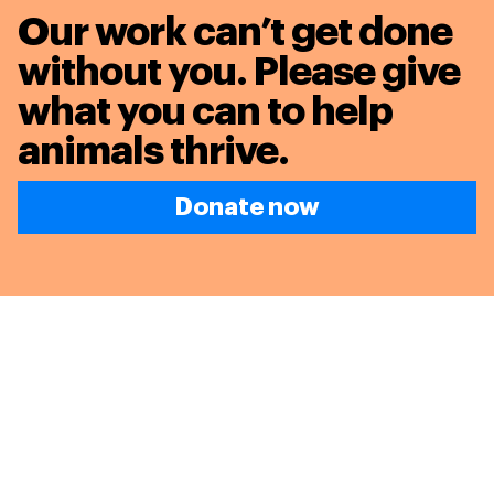
Our work can’t get done
without you. Please give
what you can to
help
animals thrive.
Donate now