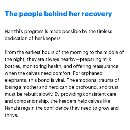
The people behind her recovery
Nanzhi’s progress is made possible by the tireless
dedication of her keepers.
From the earliest hours of the morning to the middle of
the night, they are always nearby—preparing milk
bottles, monitoring health, and offering reassurance
when the calves need comfort. For orphaned
elephants, this bond is vital. The emotional trauma of
losing a mother and herd can be profound, and trust
must be rebuilt slowly. By providing consistent care
and companionship, the keepers help calves like
Nanzhi regain the confidence they need to grow and
thrive.