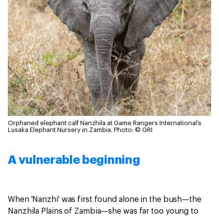
Orphaned elephant calf Nanzhila at Game Rangers International’s
Lusaka Elephant Nursery in Zambia.
Photo: © GRI
A vulnerable beginning
When 'Nanzhi' was first found alone in the bush—the
Nanzhila Plains of Zambia—she was far too young to