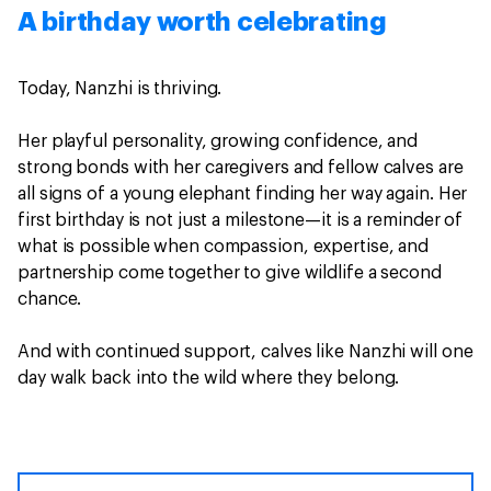
A birthday worth celebrating
Today, Nanzhi is thriving.
Her playful personality, growing confidence, and
strong bonds with her caregivers and fellow calves are
all signs of a young elephant finding her way again. Her
first birthday is not just a milestone—it is a reminder of
what is possible when compassion, expertise, and
partnership come together to give wildlife a second
chance.
And with continued support, calves like Nanzhi will one
day walk back into the wild where they belong.