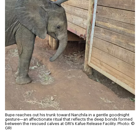
Bupe reaches out his trunk toward Nanzhila in a gentle goodnight
gesture—an affectionate ritual that reflects the deep bonds formed
between the rescued calves at GRI’s Kafue Release Facility.
Photo: ©
GRI