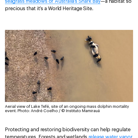
seagrass meadows of Australia’s Shark Bay
—a habitat so
precious that it’s a World Heritage Site.
Aerial view of Lake Tefé, site of an ongoing mass dolphin mortality
event.
Photo: André Coelho / © Instituto Mamirauá
Protecting and restoring biodiversity can help regulate
temperatures. Forests and wetlands
release water vapor