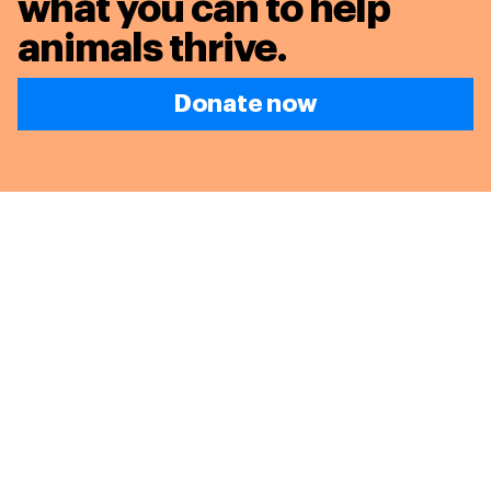
what you can to
help
animals thrive.
Donate now