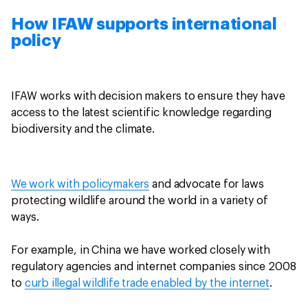
How IFAW supports international
policy
IFAW works with decision makers to ensure they have
access to the latest scientific knowledge regarding
biodiversity and the climate.
We work with policymakers
and advocate for laws
protecting wildlife around the world in a variety of
ways.
For example, in China we have worked closely with
regulatory agencies and internet companies since 2008
to
curb illegal wildlife trade enabled by the internet
.