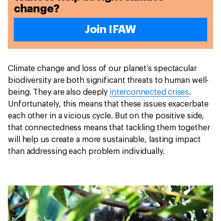
change?
Join IFAW
Climate change and loss of our planet’s spectacular
biodiversity are both significant threats to human well-
being. They are also deeply
interconnected crises
.
Unfortunately, this means that these issues exacerbate
each other in a vicious cycle. But on the positive side,
that connectedness means that tackling them together
will help us create a more sustainable, lasting impact
than addressing each problem individually.