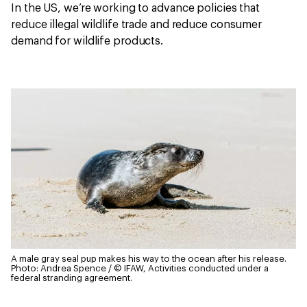
In the US, we’re working to advance policies that
reduce illegal wildlife trade and reduce consumer
demand for wildlife products.
A male gray seal pup makes his way to the ocean after his release.
Photo: Andrea Spence / © IFAW, Activities conducted under a
federal stranding agreement.