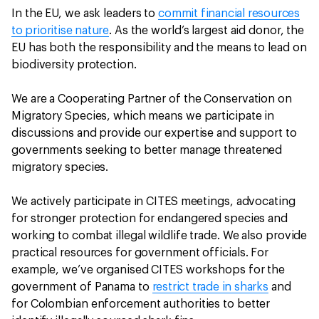
In the EU, we ask leaders to
commit financial resources
to prioritise nature
. As the world’s largest aid donor, the
EU has both the responsibility and the means to lead on
biodiversity protection.
We are a Cooperating Partner of the Conservation on
Migratory Species, which means we participate in
discussions and provide our expertise and support to
governments seeking to better manage threatened
migratory species.
We actively participate in CITES meetings, advocating
for stronger protection for endangered species and
working to combat illegal wildlife trade. We also provide
practical resources for government officials. For
example, we’ve organised CITES workshops for the
government of Panama to
restrict trade in sharks
and
for Colombian enforcement authorities to better