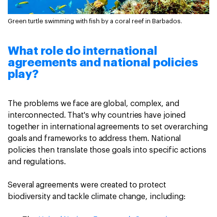
Green turtle swimming with fish by a coral reef in Barbados.
What role do international
agreements and national policies
play?
The problems we face are global, complex, and
interconnected. That's why countries have joined
together in international agreements to set overarching
goals and frameworks to address them. National
policies then translate those goals into specific actions
and regulations.
Several agreements were created to protect
biodiversity and tackle climate change, including: