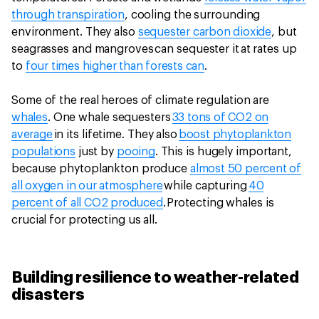
through transpiration
, cooling the surrounding
environment. They also
sequester carbon dioxide
, but
seagrasses and mangroves can sequester it at rates up
to
four times higher than forests can
.
Some of the real heroes of climate regulation are
whales
. One whale sequesters
33 tons of CO2 on
average
in its lifetime. They also
boost phytoplankton
populations
just by
pooing
. This is hugely important,
because phytoplankton produce
almost 50 percent of
all oxygen in our atmosphere
while capturing
40
percent of all CO2 produced
. Protecting whales is
crucial for protecting us all.
Building resilience to weather-related
disasters