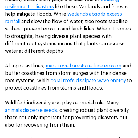
resilience to disasters
like these. Wetlands and forests
help mitigate floods. While
wetlands absorb excess
rainfall
and slow the flow of water, tree roots stabilise
soil and prevent erosion and landslides. When it comes
to droughts, having diverse plant species with
different root systems means that plants can access
water at different depths.
Along coastlines,
mangrove forests reduce erosion
and
buffer coastlines from storm surges with their dense
root systems, while
coral reefs dissipate wave energy
to
protect coastlines from storms and floods.
Wildlife biodiversity also plays a crucial role. Many
animals disperse seeds
, creating robust plant diversity
that’s not only important for preventing disasters but
also for recovering from them.