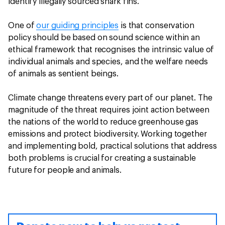
identify illegally sourced shark fins.
One of
our guiding principles
is that conservation
policy should be based on sound science within an
ethical framework that recognises the intrinsic value of
individual animals and species, and the welfare needs
of animals as sentient beings.
Climate change threatens every part of our planet. The
magnitude of the threat requires joint action between
the nations of the world to reduce greenhouse gas
emissions and protect biodiversity. Working together
and implementing bold, practical solutions that address
both problems is crucial for creating a sustainable
future for people and animals.