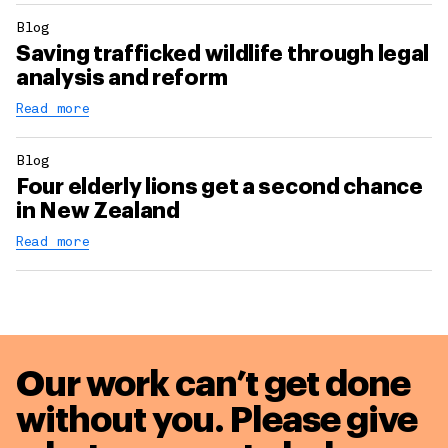
Blog
Saving trafficked wildlife through legal
analysis and reform
Read more
Blog
Four elderly lions get a second chance
in New Zealand
Read more
Our work can’t get done
without you. Please give