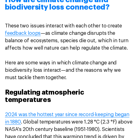
biodiversity loss connected?
These two issues interact with each other to create
feedback loops
—as climate change disrupts the
balance of ecosystems, species die out, which in turn
affects how well nature can help regulate the climate.
Here are some ways in which climate change and
biodiversity loss interact—and the reasons why we
must tackle them together.
Regulating atmospheric
temperatures
2024 was the hottest year since record-keeping began
in 1880
. Global temperatures were 1.28 °C (2.3 °F) above
NASA's 20th century baseline (1951-1980). Scientists
have concluded that this warming trend is driven by