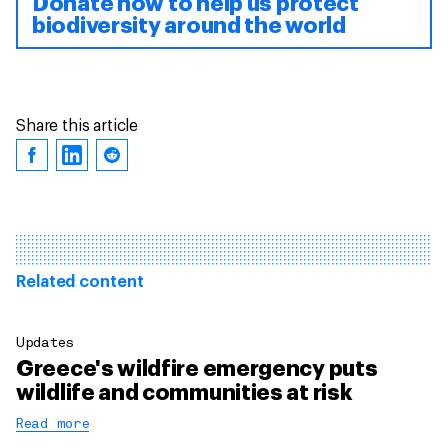
Donate now to help us protect
biodiversity around the world
Share this article
Related content
Updates
Greece's wildfire emergency puts
wildlife and communities at risk
Read more