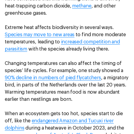
heat-trapping carbon dioxide,
methane
, and other
greenhouse gases.
Extreme heat affects biodiversity in several ways.
Species may move to new areas
to find more moderate
temperatures, leading to
increased competition and
parasitism
with the species already living there.
Changing temperatures can also affect the timing of
species’ life cycles. For example, one study showed a
90% decline in numbers of pied flycatchers
, a migratory
bird, in parts of the Netherlands over the last 20 years.
Warming temperatures mean food is now abundant
earlier than nestlings are born.
When an ecosystem gets too hot, species start to die
off, like the
endangered Amazon and Tucuxi river
dolphins
during a heatwave in October 2023, and the