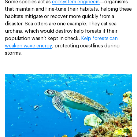
Some species act as
ecosystem engineers
—organisms
that maintain and fine-tune their habitats, helping these
habitats mitigate or recover more quickly from a
disaster. Sea otters are one example. They eat sea
urchins, which would destroy kelp forests if their
population wasn’t kept in check.
Kelp forests can
weaken wave energy
, protecting coastlines during
storms.