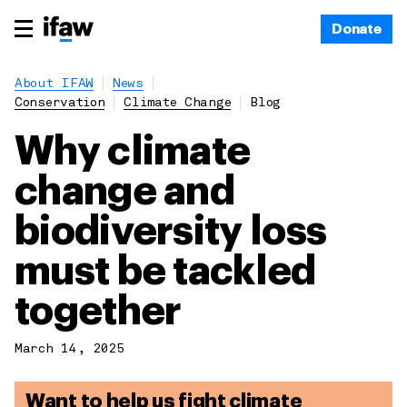
Donate
About IFAW
News
Conservation
Climate Change
Blog
Why climate
change and
biodiversity loss
must be tackled
together
March 14, 2025
Want to help us fight climate