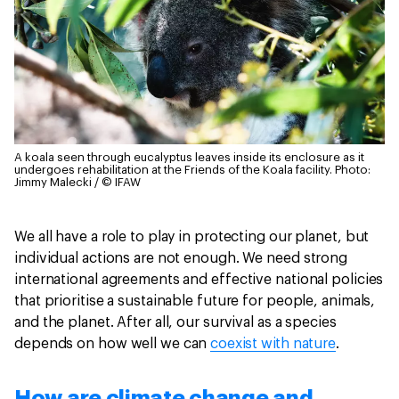
A koala seen through eucalyptus leaves inside its enclosure as it
undergoes rehabilitation at the Friends of the Koala facility.
Photo:
Jimmy Malecki / © IFAW
We all have a role to play in protecting our planet, but
individual actions are not enough. We need strong
international agreements and effective national policies
that prioritise a sustainable future for people, animals,
and the planet. After all, our survival as a species
depends on how well we can
coexist with nature
.
How are climate change and