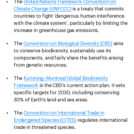
The
United Nations Framework Convention on
Climate Change (UNFCCC)
is a treaty that commits
countries to fight ‘dangerous human interference
with the climate system’, particularly by limiting the
increase in greenhouse gas emissions.
The
Convention on Biological Diversity (CBD)
aims
to conserve biodiversity, sustainably use its
components, and fairly share the benefits arising
from genetic resources.
The
Kunming–Montreal Global Biodiversity
Framework
is the CBD’s current action plan. It sets
specific targets for 2030, including conserving
30% of Earth's land and sea areas.
The
Convention on International Trade in
Endangered Species (CITES)
regulates international
trade in threatened species.