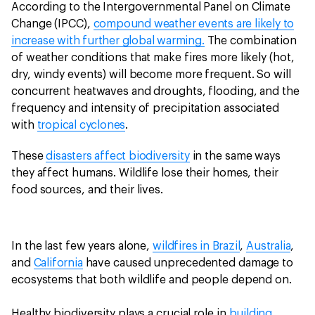
According to the Intergovernmental Panel on Climate
Change (IPCC),
compound weather events are likely to
increase with further global warming.
The combination
of weather conditions that make fires more likely (hot,
dry, windy events) will become more frequent. So will
concurrent heatwaves and droughts, flooding, and the
frequency and intensity of precipitation associated
with
tropical cyclones
.
These
disasters affect biodiversity
in the same ways
they affect humans. Wildlife lose their homes, their
food sources, and their lives.
In the last few years alone,
wildfires in Brazil
,
Australia
,
and
California
have caused unprecedented damage to
ecosystems that both wildlife and people depend on.
Healthy biodiversity plays a crucial role in
building