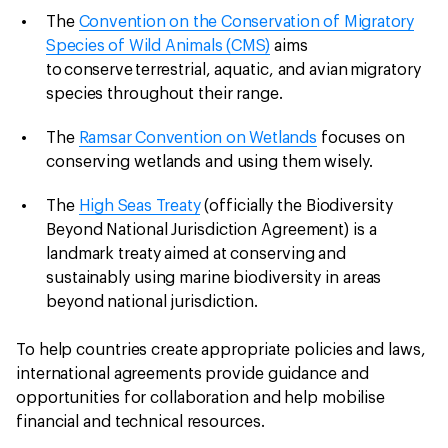
The
Convention on the Conservation of Migratory
Species of Wild Animals (CMS)
aims
to conserve terrestrial, aquatic, and avian migratory
species throughout their range.
The
Ramsar Convention on Wetlands
focuses on
conserving wetlands and using them wisely.
The
High Seas Treaty
(officially the Biodiversity
Beyond National Jurisdiction Agreement) is a
landmark treaty aimed at conserving and
sustainably using marine biodiversity in areas
beyond national jurisdiction.
To help countries create appropriate policies and laws,
international agreements provide guidance and
opportunities for collaboration and help mobilise
financial and technical resources.