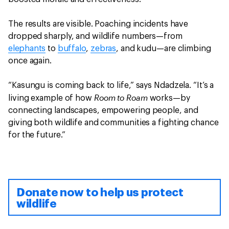
The results are visible. Poaching incidents have
dropped sharply, and wildlife numbers—from
elephants
to
buffalo
,
zebras
, and kudu—are climbing
once again.
“Kasungu is coming back to life,” says Ndadzela. “It’s a
Room to Roam
living example of how
works—by
connecting landscapes, empowering people, and
giving both wildlife and communities a fighting chance
for the future.”
Donate now to help us protect
wildlife