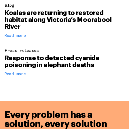
Blog
Koalas are returning to restored
habitat along Victoria’s Moorabool
River
Read more
Press releases
Response to detected cyanide
poisoning in elephant deaths
Read more
Every problem has a
solution,
every solution