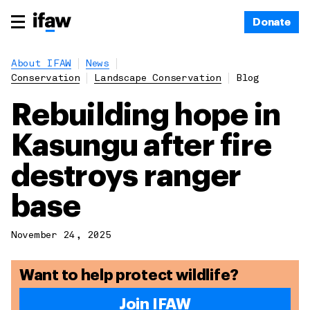
Donate
About IFAW
News
Conservation
Landscape Conservation
Blog
Rebuilding hope in
Kasungu after fire
destroys ranger
base
November 24, 2025
Want to help protect wildlife?
Join IFAW