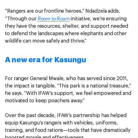
“Rangers are our frontline heroes,” Ndadzela adds.
Room to Roam
“Through our
initiative, we’re ensuring
they have the resources, shelter, and support needed
to defend the landscapes where elephants and other
wildlife can move safely and thrive.”
A new era for Kasungu
For ranger General Mwale, who has served since 2011,
the impact is tangible. “This park is a national treasure,”
he says. “With IFAW’s support, we feel empowered and
motivated to keep poachers away.”
Over the past decade, IFAW’s partnership has helped
equip Kasungu’s rangers with vehicles, uniforms,
training, and food rations—tools that have dramatically
boosted morale and effectiveness.