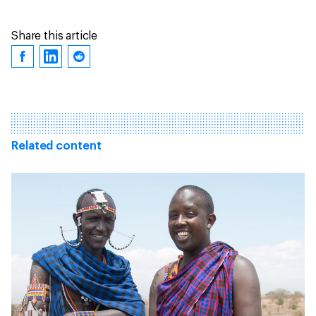
Share this article
Related content