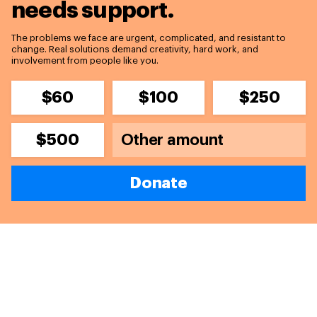
needs support.
The problems we face are urgent, complicated, and resistant to
change. Real solutions demand creativity, hard work, and
involvement from people like you.
$60
$100
$250
$500
Donate