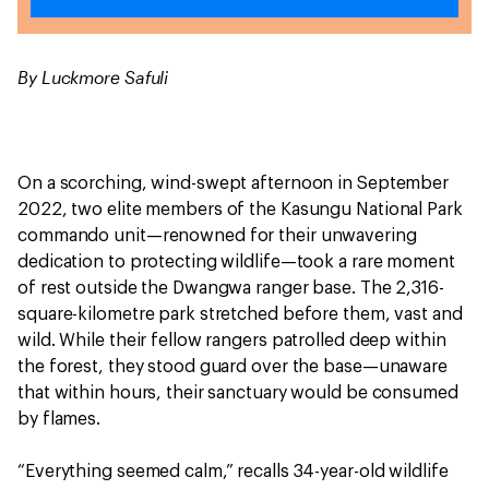
By Luckmore Safuli
On a scorching, wind-swept afternoon in September
2022, two elite members of the Kasungu National Park
commando unit—renowned for their unwavering
dedication to protecting wildlife—took a rare moment
of rest outside the Dwangwa ranger base. The 2,316-
square-kilometre park stretched before them, vast and
wild. While their fellow rangers patrolled deep within
the forest, they stood guard over the base—unaware
that within hours, their sanctuary would be consumed
by flames.
“Everything seemed calm,” recalls 34-year-old wildlife