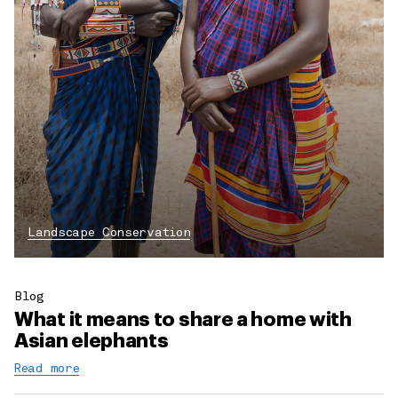
Landscape Conservation
Blog
What it means to share a home with
Asian elephants
Read more