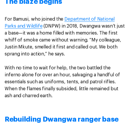
The blaze begins
For Bamusi, who joined the
Department of National
Parks and Wildlife
(DNPW) in 2018, Dwangwa wasn’t just
a base—it was a home filled with memories. The first
whiff of smoke came without warning. “My colleague,
Justin Mkute, smelled it first and called out. We both
sprang into action,” he says.
With no time to wait for help, the two battled the
inferno alone for over an hour, salvaging a handful of
essentials such as uniforms, tents, and patrol rifles.
When the flames finally subsided, little remained but
ash and charred earth.
Rebuilding Dwangwa ranger base