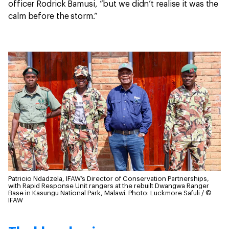
officer Rodrick Bamusi, “but we didn’t realise it was the
calm before the storm.”
Patricio Ndadzela, IFAW’s Director of Conservation Partnerships,
with Rapid Response Unit rangers at the rebuilt Dwangwa Ranger
Base in Kasungu National Park, Malawi.
Photo: Luckmore Safuli / ©
IFAW