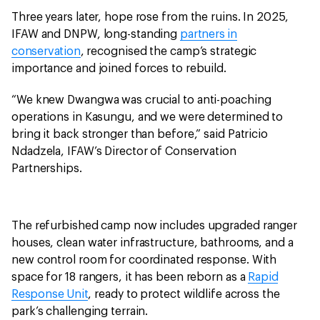
Three years later, hope rose from the ruins. In 2025,
IFAW and DNPW, long-standing
partners in
conservation
, recognised the camp’s strategic
importance and joined forces to rebuild.
“We knew Dwangwa was crucial to anti-poaching
operations in Kasungu, and we were determined to
bring it back stronger than before,” said Patricio
Ndadzela, IFAW’s Director of Conservation
Partnerships.
The refurbished camp now includes upgraded ranger
houses, clean water infrastructure, bathrooms, and a
new control room for coordinated response. With
space for 18 rangers, it has been reborn as a
Rapid
Response Unit
, ready to protect wildlife across the
park’s challenging terrain.