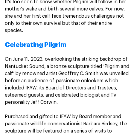
It’s too soon to know whether Pilgrim will follow in her
mother’s wake and birth several more calves. For now,
she and her first calf face tremendous challenges not
only to their own survival but that of their entire
species.
Celebrating Pilgrim
On June 11, 2023, overlooking the striking backdrop of
Nantucket Sound, a bronze sculpture titled ‘Pilgrim and
calf’ by renowned artist Geoffrey C. Smith was unveiled
before an audience of passionate onlookers which
included IFAW, its Board of Directors and Trustees,
esteemed guests, and celebrated biologist and TV
personality Jeff Corwin.
Purchased and gifted to IFAW by Board member and
passionate wildlife conservationist Barbara Birdsey, the
sculpture will be featured on a series of visits to