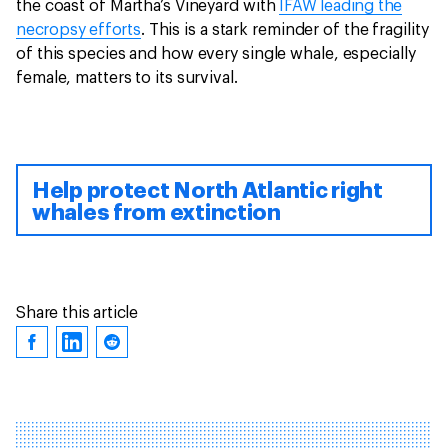
the coast of Martha’s Vineyard with
IFAW leading the
necropsy efforts
. This is a stark reminder of the fragility
of this species and how every single whale, especially
female, matters to its survival.
Help protect North Atlantic right
whales from extinction
Share this article