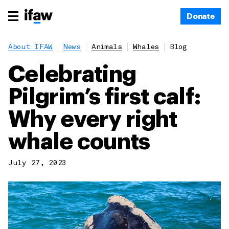
Donate
About IFAW
News
Animals
Whales
Blog
Celebrating
Pilgrim’s first calf:
Why every right
whale counts
July 27, 2023