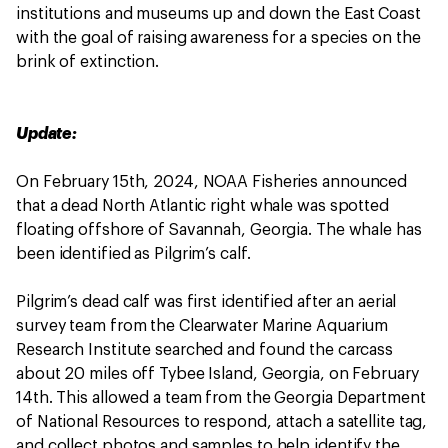
institutions and museums up and down the East Coast
with the goal of raising awareness for a species on the
brink of extinction.
Update:
On February 15th, 2024, NOAA Fisheries announced
that a dead North Atlantic right whale was spotted
floating offshore of Savannah, Georgia. The whale has
been identified as Pilgrim’s calf.
Pilgrim’s dead calf was first identified after an aerial
survey team from the Clearwater Marine Aquarium
Research Institute searched and found the carcass
about 20 miles off Tybee Island, Georgia, on February
14th. This allowed a team from the Georgia Department
of National Resources to respond, attach a satellite tag,
and collect photos and samples to help identify the