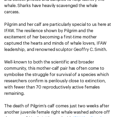
whale. Sharks have heavily scavenged the whale
carcass.
Pilgrim and her calf are particularly special to us here at
IFAW. The resilience shown by Pilgrim and the
excitement of her becoming a first-time mother
captured the hearts and minds of whale lovers, IFAW
leadership, and renowned sculptor Geoffry C. Smith.
Well-known to both the scientific and broader
community, this mother-calf pair has often come to
symbolise the struggle for survival of a species which
researchers confirm is perilously close to extinction,
with fewer than 70 reproductively active females
remaining.
The death of Pilgrim’s calf comes just two weeks after
another juvenile female right whale washed ashore off