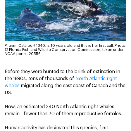
Pilgrim, Catalog #4340, is 10 years old and this is her first calf.
Photo:
© Florida Fish and Wildlife Conservation Commission, taken under
NOAA permit 20556
Before they were hunted to the brink of extinction in
the 1890s, tens of thousands of
North Atlantic right
whales
migrated along the east coast of Canada and the
US.
Now, an estimated 340 North Atlantic right whales
remain—fewer than 70 of them reproductive females.
Human activity has decimated this species, first