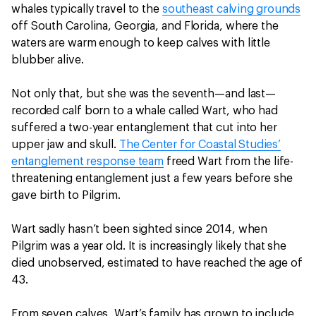
whales typically travel to the
southeast calving grounds
off South Carolina, Georgia, and Florida, where the
waters are warm enough to keep calves with little
blubber alive.
Not only that, but she was the seventh—and last—
recorded calf born to a whale called Wart, who had
suffered a two-year entanglement that cut into her
upper jaw and skull.
The Center for Coastal Studies’
entanglement response team
freed Wart from the life-
threatening entanglement just a few years before she
gave birth to Pilgrim.
Wart sadly hasn’t been sighted since 2014, when
Pilgrim was a year old. It is increasingly likely that she
died unobserved, estimated to have reached the age of
43.
From seven calves, Wart’s family has grown to include