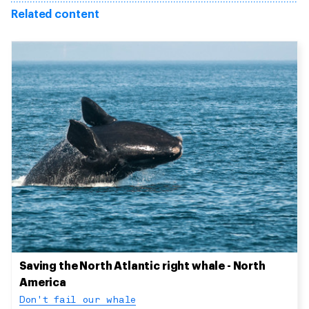
Related content
Saving the North Atlantic right whale - North
America
Don't fail our whale