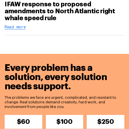
IFAW response to proposed
amendments to North Atlantic right
whale speed rule
Read more
Every problem has a
solution,
every solution
needs support.
The problems we face are urgent, complicated, and resistant to
change. Real solutions demand creativity, hard work, and
involvement from people like you.
$60
$100
$250