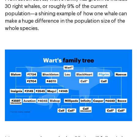
30 right whales, or roughly 9% of the current
population—a shining example of how one whale can
make a huge difference in the population size of the
whole species.