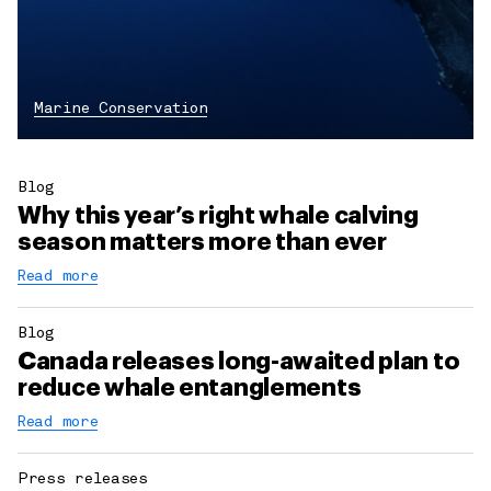
Marine Conservation
Blog
Why this year’s right whale calving
season matters more than ever
Read more
Blog
Canada releases long-awaited plan to
reduce whale entanglements
Read more
Press releases