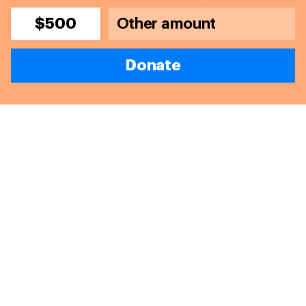
$500
Donate