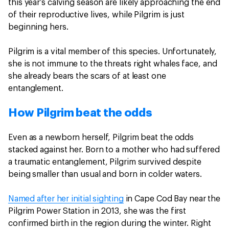
this year’s calving season are likely approaching the end
of their reproductive lives, while Pilgrim is just
beginning hers.
Pilgrim is a vital member of this species. Unfortunately,
she is not immune to the threats right whales face, and
she already bears the scars of at least one
entanglement.
How Pilgrim beat the odds
Even as a newborn herself, Pilgrim beat the odds
stacked against her. Born to a mother who had suffered
a traumatic entanglement, Pilgrim survived despite
being smaller than usual and born in colder waters.
Named after her initial sighting
in Cape Cod Bay near the
Pilgrim Power Station in 2013, she was the first
confirmed birth in the region during the winter. Right