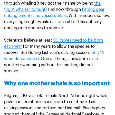
through whaling (they got their name by being
the
“right whales” to hunt
) and now through
fishing gear
entanglements and vessel strikes
. With numbers so low,
every single right whale calf is vital for this critically
endangered species to survive.
Scientists believe at least
50 calves need to be born
each year
for many years to allow the species to
recover. But during last year’s calving season,
only 12
were documented
. One of them, a newborn male
spotted swimming without his mother, did not
survive.
Why one mother whale is so important
Pilgrim, a 10-year-old female North Atlantic right whale,
gave conservationists a reason to celebrate. Last
calving season, she birthed her first calf. Beachgoers
spotted them off the Canaveral National Seashore in