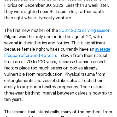
Florida on December 30, 2022. Less than a week later,
they were sighted near St. Lucie Inlet, farther south
than right whales typically venture.
The first new mother of the
2022-2023 calving season
,
Pilgrim was the only one under the age of 20, with
several in their thirties and forties. This is significant
because female right whales currently have an
average
lifespan of around 45 years
—down from their natural
lifespan of 70 to 100 years, because human-caused
factors place too much stress on bodies already
vulnerable from reproduction. Physical trauma from
entanglements and vessel strikes also affects their
ability to support a healthy pregnancy. Their natural
three-year birthing interval between calves is now six to
ten years.
That means that, statistically, many of the mothers from