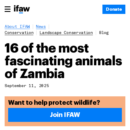
Donate
About IFAW
News
Conservation
Landscape Conservation
Blog
16 of the most
fascinating animals
of Zambia
September 11, 2025
Want to help protect wildlife?
Join IFAW