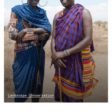
Landscape Conservation