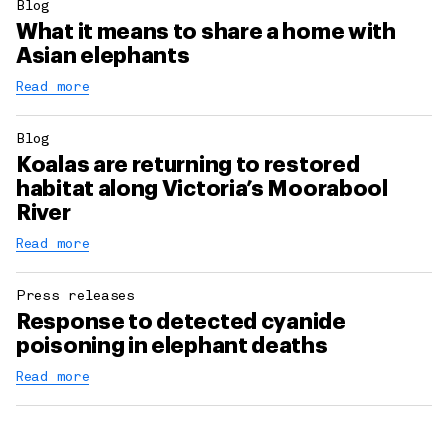
Blog
What it means to share a home with
Asian elephants
Read more
Blog
Koalas are returning to restored
habitat along Victoria’s Moorabool
River
Read more
Press releases
Response to detected cyanide
poisoning in elephant deaths
Read more