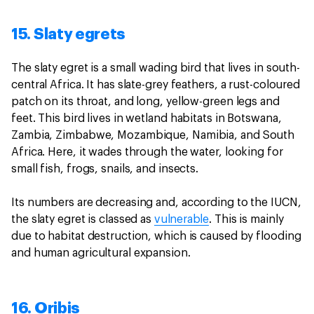
15. Slaty egrets
The slaty egret is a small wading bird that lives in south-
central Africa. It has slate-grey feathers, a rust-coloured
patch on its throat, and long, yellow-green legs and
feet. This bird lives in wetland habitats in Botswana,
Zambia, Zimbabwe, Mozambique, Namibia, and South
Africa. Here, it wades through the water, looking for
small fish, frogs, snails, and insects.
Its numbers are decreasing and, according to the IUCN,
the slaty egret is classed as
vulnerable
. This is mainly
due to habitat destruction, which is caused by flooding
and human agricultural expansion.
16. Oribis