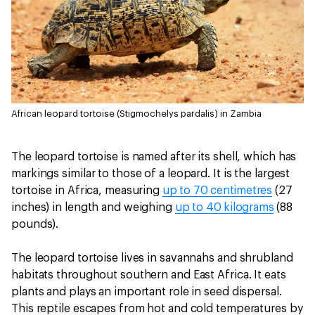
African leopard tortoise (Stigmochelys pardalis) in Zambia
The leopard tortoise is named after its shell, which has
markings similar to those of a leopard. It is the largest
tortoise in Africa, measuring
up to 70 centimetres
(27
inches) in length and weighing
up to 40 kilograms
(88
pounds).
The leopard tortoise lives in savannahs and shrubland
habitats throughout southern and East Africa. It eats
plants and plays an important role in seed dispersal.
This reptile escapes from hot and cold temperatures by