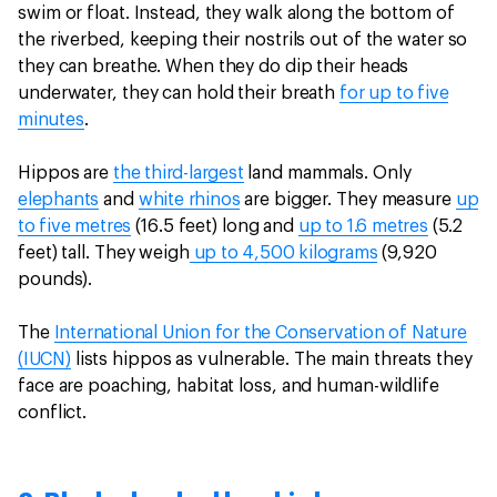
swim or float. Instead, they walk along the bottom of
the riverbed, keeping their nostrils out of the water so
they can breathe. When they do dip their heads
underwater, they can hold their breath
for up to five
minutes
.
Hippos are
the third-largest
land mammals. Only
elephants
and
white rhinos
are bigger. They measure
up
to five metres
(16.5 feet) long and
up to 1.6 metres
(5.2
feet) tall. They weigh
up to 4,500 kilograms
(9,920
pounds).
The
International Union for the Conservation of Nature
(IUCN)
lists hippos as vulnerable. The main threats they
face are poaching, habitat loss, and human-wildlife
conflict.