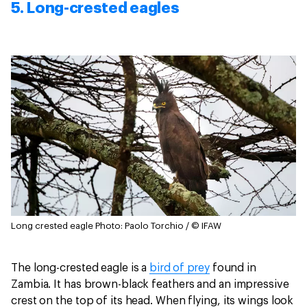
5. Long-crested eagles
Long crested eagle
Photo: Paolo Torchio / © IFAW
The long-crested eagle is a
bird of prey
found in
Zambia. It has brown-black feathers and an impressive
crest on the top of its head. When flying, its wings look