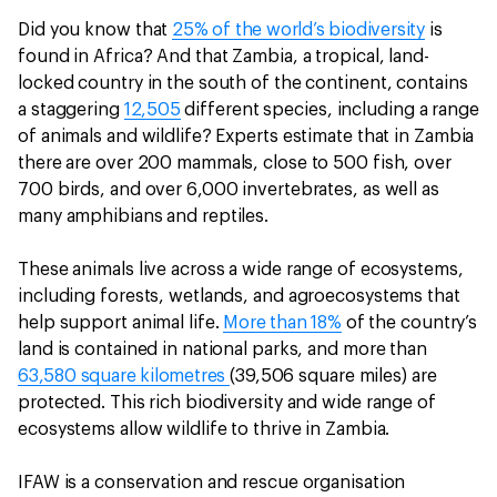
Did you know that
25% of the world’s biodiversity
is
found in Africa? And that Zambia, a tropical, land-
locked country in the south of the continent, contains
a staggering
12,505
different species, including a range
of animals and wildlife? Experts estimate that in Zambia
there are over 200 mammals, close to 500 fish, over
700 birds, and over 6,000 invertebrates, as well as
many amphibians and reptiles.
These animals live across a wide range of ecosystems,
including forests, wetlands, and agroecosystems that
help support animal life.
More than 18%
of the country’s
land is contained in national parks, and more than
63,580 square kilometres
(39,506 square miles) are
protected. This rich biodiversity and wide range of
ecosystems allow wildlife to thrive in Zambia.
IFAW is a conservation and rescue organisation