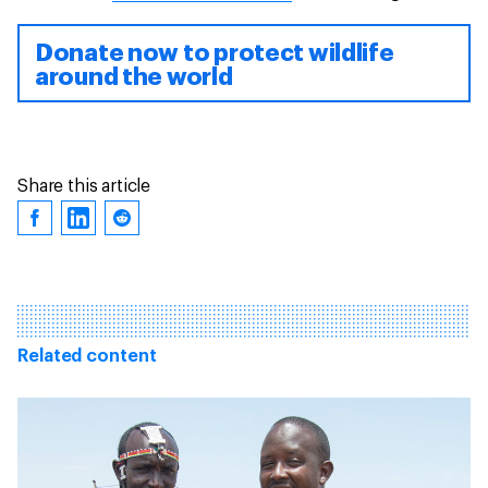
Donate now to protect wildlife
around the world
Share this article
Related content