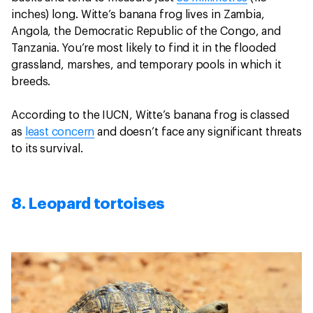
inches) long. Witte’s banana frog lives in Zambia,
Angola, the Democratic Republic of the Congo, and
Tanzania. You’re most likely to find it in the flooded
grassland, marshes, and temporary pools in which it
breeds.
According to the IUCN, Witte’s banana frog is classed
as
least concern
and doesn’t face any significant threats
to its survival.
8. Leopard tortoises