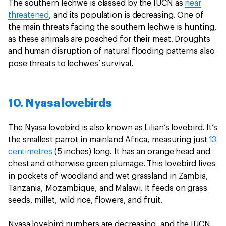
The southern lechwe is classed by the IUCN as
near
threatened
, and its population is decreasing. One of
the main threats facing the southern lechwe is hunting,
as these animals are poached for their meat. Droughts
and human disruption of natural flooding patterns also
pose threats to lechwes’ survival.
10. Nyasa lovebirds
The Nyasa lovebird is also known as Lilian’s lovebird. It’s
the smallest parrot in mainland Africa, measuring just
13
centimetres
(5 inches) long. It has an orange head and
chest and otherwise green plumage. This lovebird lives
in pockets of woodland and wet grassland in Zambia,
Tanzania, Mozambique, and Malawi. It feeds on grass
seeds, millet, wild rice, flowers, and fruit.
Nyasa lovebird numbers are decreasing, and the IUCN