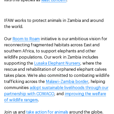
lists this species as
least concern
.
IFAW works to protect animals in Zambia and around
the world.
Our
Room to Roam
initiative is our ambitious vision for
reconnecting fragmented habitats across East and
southern Africa, to support elephants and other
wildlife populations. Our work in Zambia includes
supporting the
Lusaka Elephant Nursery
, where the
rescue and rehabilitation of orphaned elephant calves
takes place. We’re also committed to combating wildlife
trafficking across the
Malawi–Zambia border
, helping
communities
adopt sustainable livelihoods through our
partnership with COMACO
, and
improving the welfare
of wildlife rangers
.
Join us and
take action for animals
around the globe.