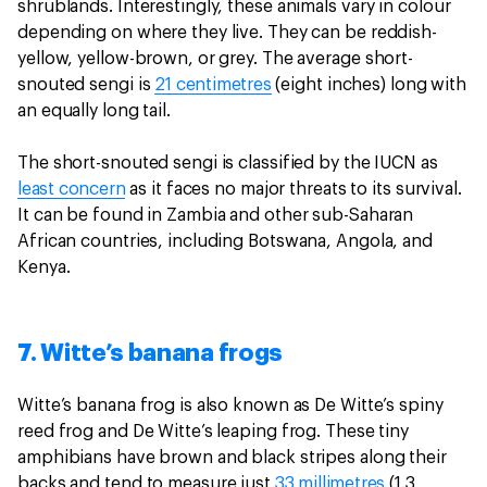
shrublands. Interestingly, these animals vary in colour
depending on where they live. They can be reddish-
yellow, yellow-brown, or grey. The average short-
snouted sengi is
21 centimetres
(eight inches) long with
an equally long tail.
The short-snouted sengi is classified by the IUCN as
least concern
as it faces no major threats to its survival.
It can be found in Zambia and other sub-Saharan
African countries, including Botswana, Angola, and
Kenya.
7. Witte’s banana frogs
Witte’s banana frog is also known as De Witte’s spiny
reed frog and De Witte’s leaping frog. These tiny
amphibians have brown and black stripes along their
backs and tend to measure just
33 millimetres
(1.3