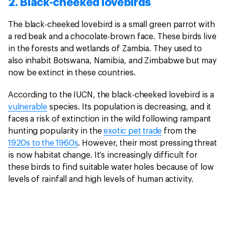
2. Black-cheeked lovebirds
The black-cheeked lovebird is a small green parrot with
a red beak and a chocolate-brown face. These birds live
in the forests and wetlands of Zambia. They used to
also inhabit Botswana, Namibia, and Zimbabwe but may
now be extinct in these countries.
According to the IUCN, the black-cheeked lovebird is a
vulnerable
species. Its population is decreasing, and it
faces a risk of extinction in the wild following rampant
hunting popularity in the
exotic pet trade
from the
1920s to the 1960s
. However, their most pressing threat
is now habitat change. It’s increasingly difficult for
these birds to find suitable water holes because of low
levels of rainfall and high levels of human activity.