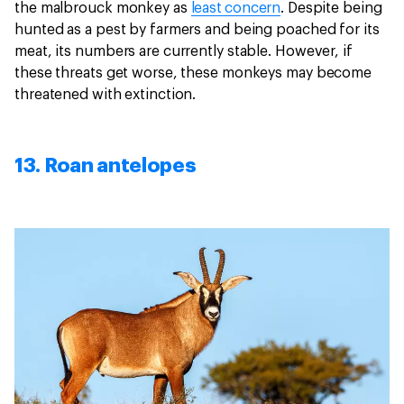
the malbrouck monkey as
least concern
. Despite being
hunted as a pest by farmers and being poached for its
meat, its numbers are currently stable. However, if
these threats get worse, these monkeys may become
threatened with extinction.
13. Roan antelopes