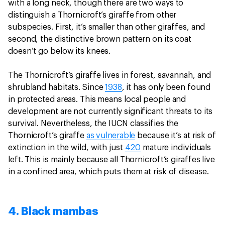
with a long neck, though there are two ways to
distinguish a Thornicroft’s giraffe from other
subspecies. First, it’s smaller than other giraffes, and
second, the distinctive brown pattern on its coat
doesn’t go below its knees.
The Thornicroft’s giraffe lives in forest, savannah, and
shrubland habitats. Since
1938
, it has only been found
in protected areas. This means local people and
development are not currently significant threats to its
survival. Nevertheless, the IUCN classifies the
Thornicroft’s giraffe
as vulnerable
because it’s at risk of
extinction in the wild, with just
420
mature individuals
left. This is mainly because all Thornicroft’s giraffes live
in a confined area, which puts them at risk of disease.
4. Black mambas