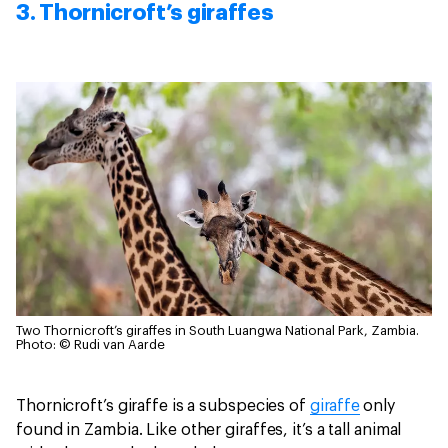
3. Thornicroft’s giraffes
Two Thornicroft’s giraffes in South Luangwa National Park, Zambia.
Photo: © Rudi van Aarde
Thornicroft’s giraffe is a subspecies of
giraffe
only
found in Zambia. Like other giraffes, it’s a tall animal