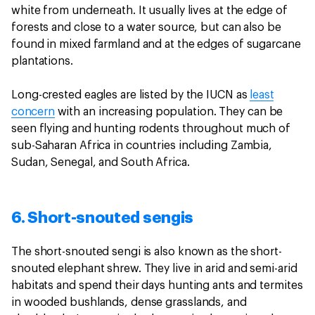
white from underneath. It usually lives at the edge of
forests and close to a water source, but can also be
found in mixed farmland and at the edges of sugarcane
plantations.
Long-crested eagles are listed by the IUCN as
least
concern
with an increasing population. They can be
seen flying and hunting rodents throughout much of
sub-Saharan Africa in countries including Zambia,
Sudan, Senegal, and South Africa.
6. Short-snouted sengis
The short-snouted sengi is also known as the short-
snouted elephant shrew. They live in arid and semi-arid
habitats and spend their days hunting ants and termites
in wooded bushlands, dense grasslands, and