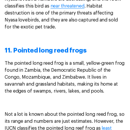
classifies this bird as
near threatened
. Habitat
destruction is one of the primary threats affecting
Nyasa lovebirds, and they are also captured and sold
for the exotic pet trade.
11. Pointed long reed frogs
The pointed long reed frog is a small, yellow-green frog
found in Zambia, the Democratic Republic of the
Congo, Mozambique, and Zimbabwe. It lives in
savannah and grassland habitats, making its home at
the edges of swamps, rivers, lakes, and pools.
Not a lot is known about the pointed long reed frog, so
its range and numbers are just estimates. However, the
IUCN classifies the pointed long reef frog as
least