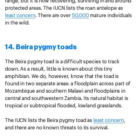
range, but it is now recovering, surviving in and around
protected areas. The IUCN lists the roan antelope as
least concern
. There are over
50,000
mature individuals
in the wild.
14. Beira pygmy toads
The Beira pygmy toad is a difficult species to track
down. As a result, little is known about this tiny
amphibian. We do, however, know that the toad is
found in two separate areas: a floodplain across part of
Mozambique and southern Malawi and floodplains in
central and southwestern Zambia. Its natural habitat is
tropical or subtropical flooded, lowland grasslands.
The IUCN lists the Beira pygmy toad as
least concern
,
and there are no known threats to its survival.