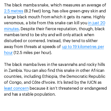
The black mamba snake, which measures an average of
2.5 metres
(8.2 feet) long, has olive green-grey skin and
a large black mouth from which it gets its name. Highly
venomous, a bite from this snake can kill you
in just 20
minutes
. Despite their fierce reputation, though, black
mambas tend to be shy and will only attack when
disturbed or cornered. Instead, they tend to slither
away from threats at speeds of
up to 19 kilometres per
hour
(12.5 miles per hour).
The black mamba lives in the savannahs and rocky hills
in Zambia. You can also find this snake in other African
countries, including Ethiopia, the Democratic Republic
of Congo, and Côte d'Ivoire. It’s listed by the IUCN as
least concern
because it isn’t threatened or endangered
and has a stable population.