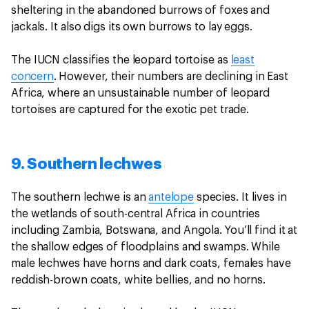
sheltering in the abandoned burrows of foxes and
jackals. It also digs its own burrows to lay eggs.
The IUCN classifies the leopard tortoise as
least
concern
. However, their numbers are declining in East
Africa, where an unsustainable number of leopard
tortoises are captured for the exotic pet trade.
9. Southern lechwes
The southern lechwe is an
antelope
species. It lives in
the wetlands of south-central Africa in countries
including Zambia, Botswana, and Angola. You’ll find it at
the shallow edges of floodplains and swamps. While
male lechwes have horns and dark coats, females have
reddish-brown coats, white bellies, and no horns.