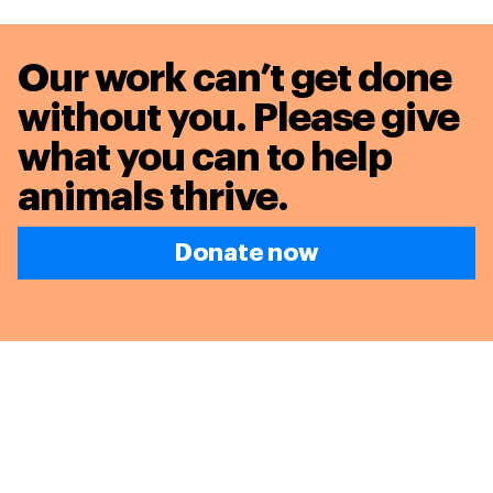
Our work can’t get done
without you. Please give
what you can to
help
animals thrive.
Donate now