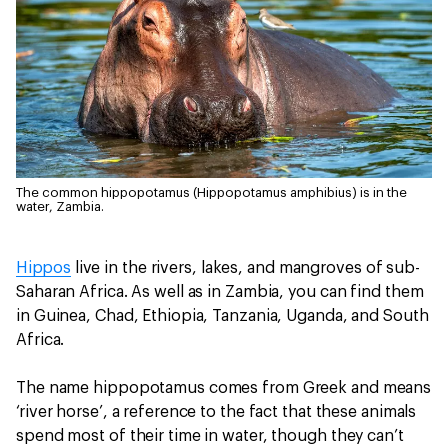
The common hippopotamus (Hippopotamus amphibius) is in the
water, Zambia.
Hippos
live in the rivers, lakes, and mangroves of sub-
Saharan Africa. As well as in Zambia, you can find them
in Guinea, Chad, Ethiopia, Tanzania, Uganda, and South
Africa.
The name hippopotamus comes from Greek and means
‘river horse’, a reference to the fact that these animals
spend most of their time in water, though they can’t