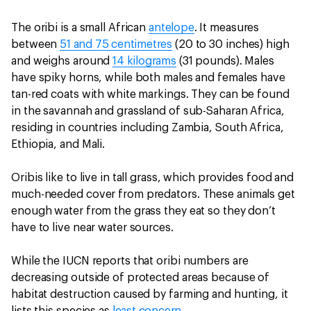
The oribi is a small African
antelope
. It measures
between
51 and 75 centimetres
(20 to 30 inches) high
and weighs around
14 kilograms
(31 pounds). Males
have spiky horns, while both males and females have
tan-red coats with white markings. They can be found
in the savannah and grassland of sub-Saharan Africa,
residing in countries including Zambia, South Africa,
Ethiopia, and Mali.
Oribis like to live in tall grass, which provides food and
much-needed cover from predators. These animals get
enough water from the grass they eat so they don’t
have to live near water sources.
While the IUCN reports that oribi numbers are
decreasing outside of protected areas because of
habitat destruction caused by farming and hunting, it