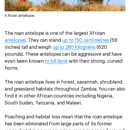
A Roan antelope.
The roan antelope is one of the largest African
antelopes
. They can stand
up to 150 centimetres
(59
inches) tall and weigh
up to 280 kilograms
(620
pounds). These antelopes can be aggressive and have
even been known
to kill lions
with their strong, curved
horns.
The roan antelope lives in forest, savannah, shrubland,
and grassland habitats throughout Zambia. You can also
find it in other African countries including Nigeria,
South Sudan, Tanzania, and Malawi.
Poaching and habitat loss mean that the roan antelope
has been eliminated from large parts of its former