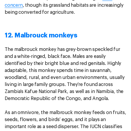
concern
, though its grassland habitats are increasingly
being converted for agriculture.
12. Malbrouck monkeys
The malbrouck monkey has grey-brown speckled fur
and a white-ringed, black face. Males are easily
identified by their bright blue and red genitals. Highly
adaptable, this monkey spends time in savannah,
woodland, rural, and even urban environments, usually
living in large family groups. They’re found across
Zambia’s Kafue National Park, as well as in Namibia, the
Democratic Republic of the Congo, and Angola.
As an omnivore, the malbrouck monkey feeds on fruits,
seeds, flowers, and birds’ eggs, and it plays an
important role as a seed disperser. The IUCN classifies