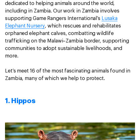
dedicated to helping animals around the world,
including in Zambia. Our work in Zambia involves
supporting Game Rangers International’s
Lusaka
Elephant Nursery
, which rescues and rehabilitates
orphaned elephant calves, combatting wildlife
trafficking on the Malawi–Zambia border, supporting
communities to adopt sustainable livelihoods, and
more.
Let’s meet 16 of the most fascinating animals found in
Zambia, many of which we help to protect.
1. Hippos