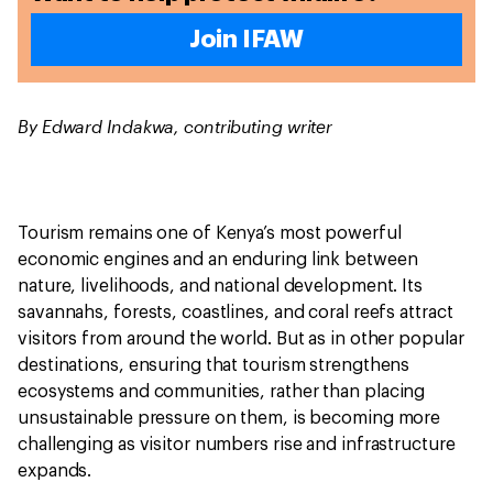
Join IFAW
By Edward Indakwa, contributing writer
Tourism remains one of Kenya’s most powerful
economic engines and an enduring link between
nature, livelihoods, and national development. Its
savannahs, forests, coastlines, and coral reefs attract
visitors from around the world. But as in other popular
destinations, ensuring that tourism strengthens
ecosystems and communities, rather than placing
unsustainable pressure on them, is becoming more
challenging as visitor numbers rise and infrastructure
expands.