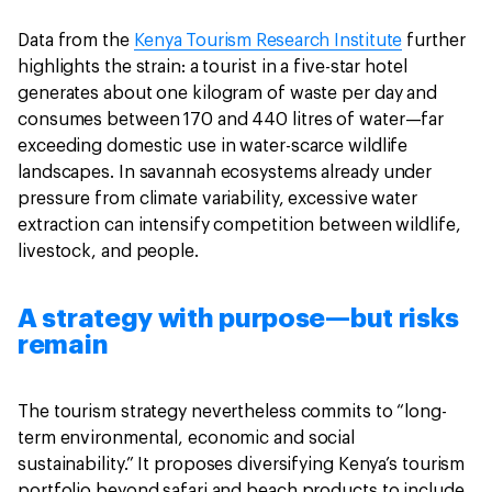
Data from the
Kenya Tourism Research Institute
further
highlights the strain: a tourist in a five-star hotel
generates about one kilogram of waste per day and
consumes between 170 and 440 litres of water—far
exceeding domestic use in water-scarce wildlife
landscapes. In savannah ecosystems already under
pressure from climate variability, excessive water
extraction can intensify competition between wildlife,
livestock, and people.
A strategy with purpose—but risks
remain
The tourism strategy nevertheless commits to “long-
term environmental, economic and social
sustainability.” It proposes diversifying Kenya’s tourism
portfolio beyond safari and beach products to include