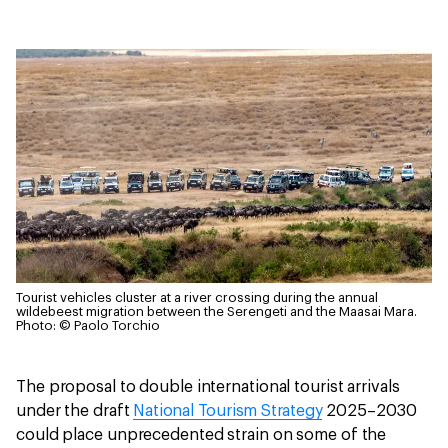
Tourist vehicles cluster at a river crossing during the annual
wildebeest migration between the Serengeti and the Maasai Mara.
Photo: © Paolo Torchio
The proposal to double international tourist arrivals
under the draft
National Tourism Strategy
2025–2030
could place unprecedented strain on some of the