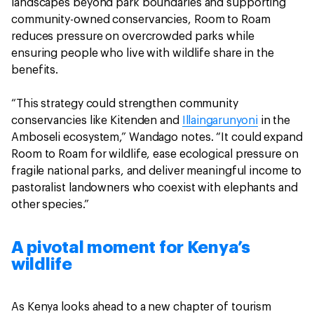
landscapes beyond park boundaries and supporting
community-owned conservancies, Room to Roam
reduces pressure on overcrowded parks while
ensuring people who live with wildlife share in the
benefits.
“This strategy could strengthen community
conservancies like Kitenden and
Illaingarunyoni
in the
Amboseli ecosystem,” Wandago notes. “It could expand
Room to Roam for wildlife, ease ecological pressure on
fragile national parks, and deliver meaningful income to
pastoralist landowners who coexist with elephants and
other species.”
A pivotal moment for Kenya’s
wildlife
As Kenya looks ahead to a new chapter of tourism