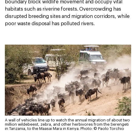
boundary block wildlife movement and occupy vital
habitats such as riverine forests. Overcrowding has
disrupted breeding sites and migration corridors, while
poor waste disposal has polluted rivers.
A wall of vehicles line up to watch the annual migration of about two
million wildebeest, zebra, and other herbivores from the Serengeti
in Tanzania, to the Maasai Mara in Kenya.
Photo: © Paolo Torchio