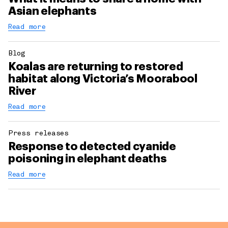
Asian elephants
Read more
Blog
Koalas are returning to restored
habitat along Victoria’s Moorabool
River
Read more
Press releases
Response to detected cyanide
poisoning in elephant deaths
Read more