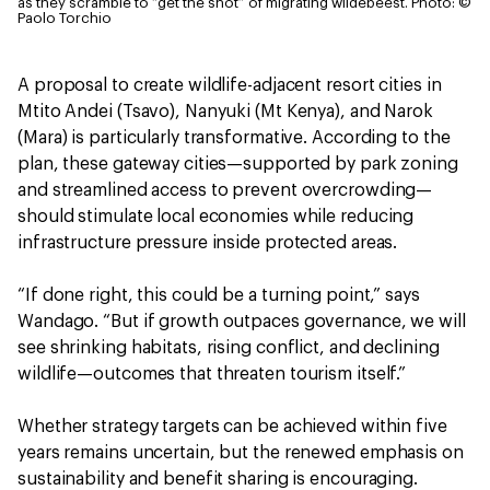
as they scramble to “get the shot” of migrating wildebeest.
Photo: ©
Paolo Torchio
A proposal to create wildlife-adjacent resort cities in
Mtito Andei (Tsavo), Nanyuki (Mt Kenya), and Narok
(Mara) is particularly transformative. According to the
plan, these gateway cities—supported by park zoning
and streamlined access to prevent overcrowding—
should stimulate local economies while reducing
infrastructure pressure inside protected areas.
“If done right, this could be a turning point,” says
Wandago. “But if growth outpaces governance, we will
see shrinking habitats, rising conflict, and declining
wildlife—outcomes that threaten tourism itself.”
Whether strategy targets can be achieved within five
years remains uncertain, but the renewed emphasis on
sustainability and benefit sharing is encouraging.