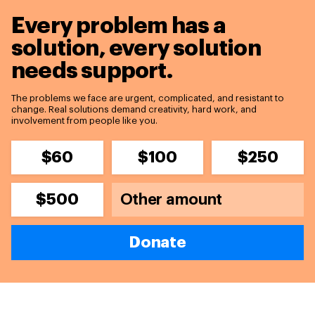
Every problem has a
solution,
every solution
needs support.
The problems we face are urgent, complicated, and resistant to
change. Real solutions demand creativity, hard work, and
involvement from people like you.
$60
$100
$250
$500
Donate