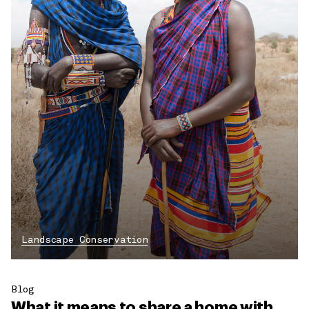
Landscape Conservation
Blog
What it means to share a home with