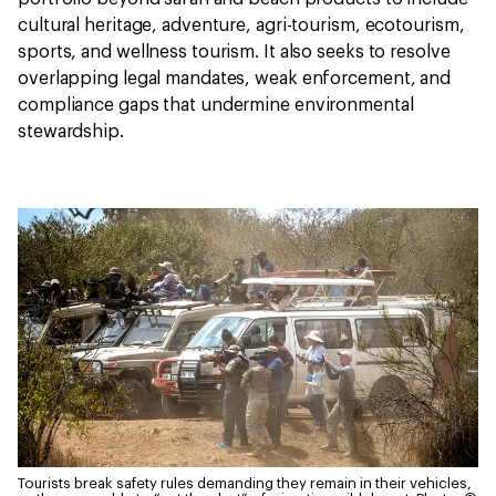
cultural heritage, adventure, agri-tourism, ecotourism,
sports, and wellness tourism. It also seeks to resolve
overlapping legal mandates, weak enforcement, and
compliance gaps that undermine environmental
stewardship.
Tourists break safety rules demanding they remain in their vehicles,