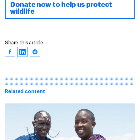
Donate now to help us protect
wildlife
Share this article
Related content