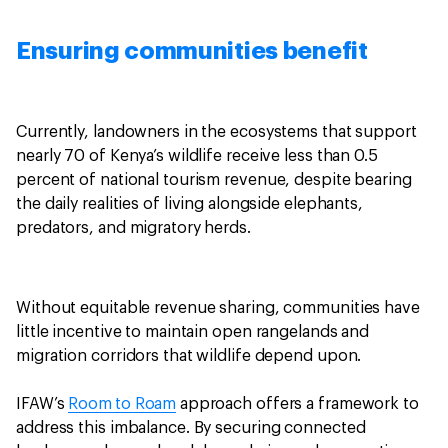
Ensuring communities benefit
Currently, landowners in the ecosystems that support
nearly 70 of Kenya’s wildlife receive less than 0.5
percent of national tourism revenue, despite bearing
the daily realities of living alongside elephants,
predators, and migratory herds.
Without equitable revenue sharing, communities have
little incentive to maintain open rangelands and
migration corridors that wildlife depend upon.
IFAW’s
Room to Roam
approach offers a framework to
address this imbalance. By securing connected