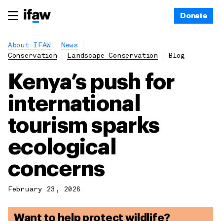
Donate
About IFAW
News
Conservation
Landscape Conservation
Blog
Kenya’s push for
international
tourism sparks
ecological
concerns
February 23, 2026
Want to help protect wildlife?