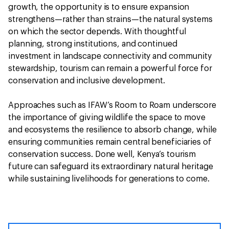
growth, the opportunity is to ensure expansion
strengthens—rather than strains—the natural systems
on which the sector depends. With thoughtful
planning, strong institutions, and continued
investment in landscape connectivity and community
stewardship, tourism can remain a powerful force for
conservation and inclusive development.
Approaches such as IFAW’s Room to Roam underscore
the importance of giving wildlife the space to move
and ecosystems the resilience to absorb change, while
ensuring communities remain central beneficiaries of
conservation success. Done well, Kenya’s tourism
future can safeguard its extraordinary natural heritage
while sustaining livelihoods for generations to come.