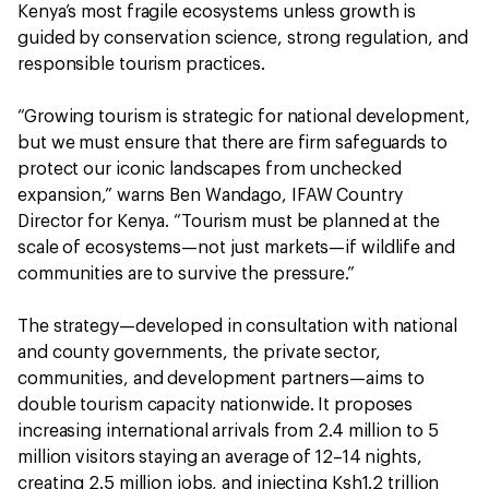
Kenya’s most fragile ecosystems unless growth is
guided by conservation science, strong regulation, and
responsible tourism practices.
“Growing tourism is strategic for national development,
but we must ensure that there are firm safeguards to
protect our iconic landscapes from unchecked
expansion,” warns Ben Wandago, IFAW Country
Director for Kenya. “Tourism must be planned at the
scale of ecosystems—not just markets—if wildlife and
communities are to survive the pressure.”
The strategy—developed in consultation with national
and county governments, the private sector,
communities, and development partners—aims to
double tourism capacity nationwide. It proposes
increasing international arrivals from 2.4 million to 5
million visitors staying an average of 12–14 nights,
creating 2.5 million jobs, and injecting Ksh1.2 trillion