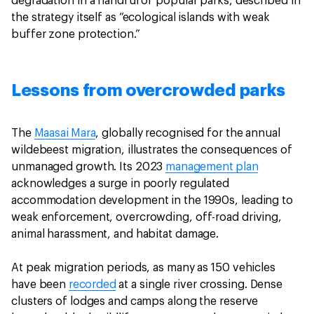
degradation in a handful of popular parks, described in
the strategy itself as “ecological islands with weak
buffer zone protection.”
Lessons from overcrowded parks
The
Maasai Mara
, globally recognised for the annual
wildebeest migration, illustrates the consequences of
unmanaged growth. Its 2023
management plan
acknowledges a surge in poorly regulated
accommodation development in the 1990s, leading to
weak enforcement, overcrowding, off-road driving,
animal harassment, and habitat damage.
At peak migration periods, as many as 150 vehicles
have been
recorded
at a single river crossing. Dense
clusters of lodges and camps along the reserve