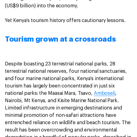
(US$9 billion) into the economy.
Yet Kenya’s tourism history offers cautionary lessons.
Tourism grown at a crossroads
Despite boasting 23 terrestrial national parks, 28
terrestrial national reserves, four national sanctuaries,
and four marine national parks, Kenya’s international
tourism has largely been concentrated in just six
national parks: the Maasai Mara, Tsavo,
Amboseli
,
Nairobi, Mt Kenya, and Kisite Marine National Park.
Limited infrastructure in emerging destinations and
minimal promotion of non-safari attractions have
entrenched reliance on wildlife and beach tourism. The
result has been overcrowding and environmental