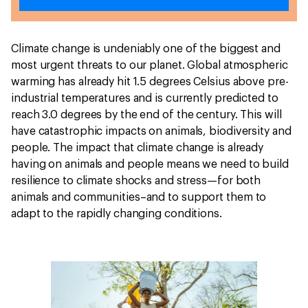
Climate change is undeniably one of the biggest and
most urgent threats to our planet. Global atmospheric
warming has already hit 1.5 degrees Celsius above pre-
industrial temperatures and is currently predicted to
reach 3.0 degrees by the end of the century. This will
have catastrophic impacts on animals, biodiversity and
people. The impact that climate change is already
having on animals and people means we need to build
resilience to climate shocks and stress—for both
animals and communities–and to support them to
adapt to the rapidly changing conditions.