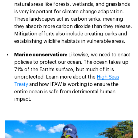
natural areas like forests, wetlands, and grasslands
is very important for climate change adaptation.
These landscapes act as carbon sinks, meaning
they absorb more carbon dioxide than they release.
Mitigation efforts also include creating parks and
establishing wildlife habitats in vulnerable areas.
Marine conservation:
Likewise, we need to enact
policies to protect our ocean. The ocean takes up
71% of the Earth’s surface, but much of it is
unprotected. Learn more about the
High Seas
Treaty
and how IFAW is working to ensure the
entire ocean is safe from detrimental human
impact.