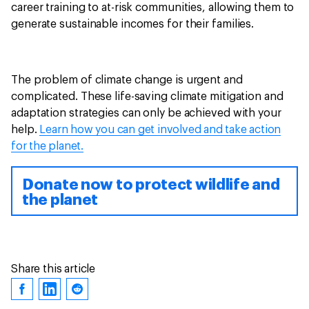
career training to at-risk communities, allowing them to
generate sustainable incomes for their families.
The problem of climate change is urgent and
complicated. These life-saving climate mitigation and
adaptation strategies can only be achieved with your
help.
Learn how you can get involved and take action
for the planet.
Donate now to protect wildlife and
the planet
Share this article