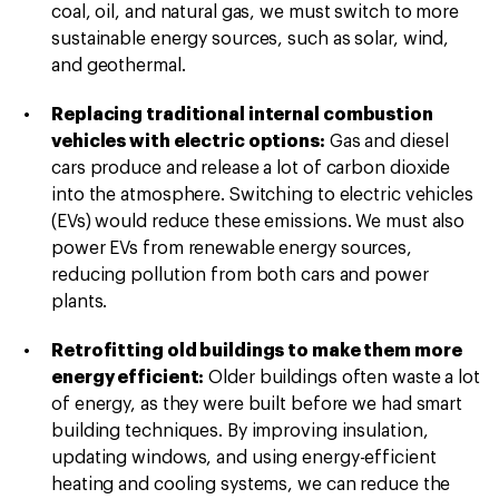
coal, oil, and natural gas, we must switch to more
sustainable energy sources, such as solar, wind,
and geothermal.
Replacing traditional internal combustion
vehicles with electric options:
Gas and diesel
cars produce and release a lot of carbon dioxide
into the atmosphere. Switching to electric vehicles
(EVs) would reduce these emissions. We must also
power EVs from renewable energy sources,
reducing pollution from both cars and power
plants.
Retrofitting old buildings to make them more
energy efficient:
Older buildings often waste a lot
of energy, as they were built before we had smart
building techniques. By improving insulation,
updating windows, and using energy-efficient
heating and cooling systems, we can reduce the