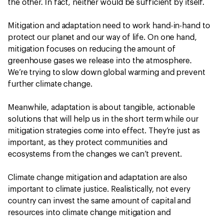
the other. In fact, neither would be sufficient by itself.
Mitigation and adaptation need to work hand-in-hand to
protect our planet and our way of life. On one hand,
mitigation focuses on reducing the amount of
greenhouse gases we release into the atmosphere.
We’re trying to slow down global warming and prevent
further climate change.
Meanwhile, adaptation is about tangible, actionable
solutions that will help us in the short term while our
mitigation strategies come into effect. They’re just as
important, as they protect communities and
ecosystems from the changes we can’t prevent.
Climate change mitigation and adaptation are also
important to climate justice. Realistically, not every
country can invest the same amount of capital and
resources into climate change mitigation and