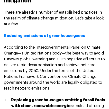
mitigation
There are already a number of established practices in
the realm of climate change mitigation. Let’s take a look
at a few.
Reducing emissions of greenhouse gases
According to the Intergovernmental Panel on Climate
Change—a United Nations body—the best way to avoid
runaway global warming and all its negative effects is to
deliver rapid decarbonisation and achieve net zero
emissions by 2050. Under the terms of the United
Nations Framework Convention on Climate Change,
governments around the world are legally obligated to
reach net-zero emissions.
Replacing greenhouse gas-emitting fossil fuels
with clean, renewable energies:
Instead of using