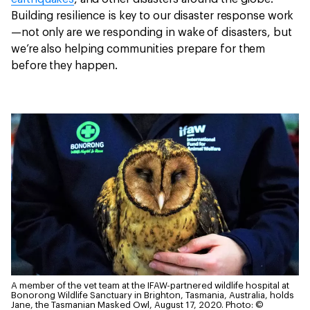
Building resilience is key to our disaster response work
—not only are we responding in wake of disasters, but
we’re also helping communities prepare for them
before they happen.
A member of the vet team at the IFAW-partnered wildlife hospital at
Bonorong Wildlife Sanctuary in Brighton, Tasmania, Australia, holds
Jane, the Tasmanian Masked Owl, August 17, 2020.
Photo: ©