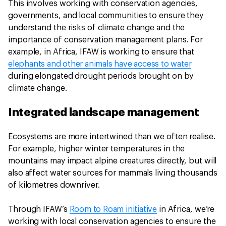
This involves working with conservation agencies,
governments, and local communities to ensure they
understand the risks of climate change and the
importance of conservation management plans. For
example, in Africa, IFAW is working to ensure that
elephants and other animals have access to water
during elongated drought periods brought on by
climate change.
Integrated landscape management
Ecosystems are more intertwined than we often realise.
For example, higher winter temperatures in the
mountains may impact alpine creatures directly, but will
also affect water sources for mammals living thousands
of kilometres downriver.
Through IFAW’s
Room to Roam initiative
in Africa, we’re
working with local conservation agencies to ensure the