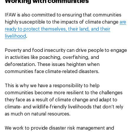
Working with communities
IFAW is also committed to ensuring that communities
highly susceptible to the impacts of climate change
are
ready to protect themselves, their land, and their
livelihood
.
Poverty and food insecurity can drive people to engage
in activities like poaching, overfishing, and
deforestation. These issues heighten when
communities face climate-related disasters.
This is why we have a responsibility to help
communities become more resilient to the challenges
they face as a result of climate change and adapt to
climate- and wildlife-friendly livelihoods that don’t rely
as much on natural resources.
We work to provide disaster risk management and