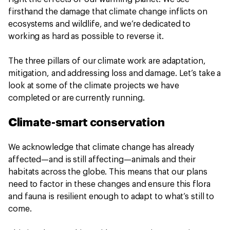
firsthand the damage that climate change inflicts on
ecosystems and wildlife, and we’re dedicated to
working as hard as possible to reverse it.
The three pillars of our climate work are adaptation,
mitigation, and addressing loss and damage. Let’s take a
look at some of the climate projects we have
completed or are currently running.
Climate-smart conservation
We acknowledge that climate change has already
affected—and is still affecting—animals and their
habitats across the globe. This means that our plans
need to factor in these changes and ensure this flora
and fauna is resilient enough to adapt to what’s still to
come.