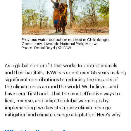
Previous water collection method in Chikolongo
Community, Liwonde National Park, Malawi.
Photo: Donal Boyd / © IFAW
As a global non-profit that works to protect animals
and their habitats, IFAW has spent over 55 years making
significant contributions to reducing the impacts of
the climate crisis around the world. We believe—and
have seen firsthand—that the most effective ways to
limit, reverse, and adapt to global warming is by
implementing two key strategies: climate change
mitigation and climate change adaptation. Here’s why.