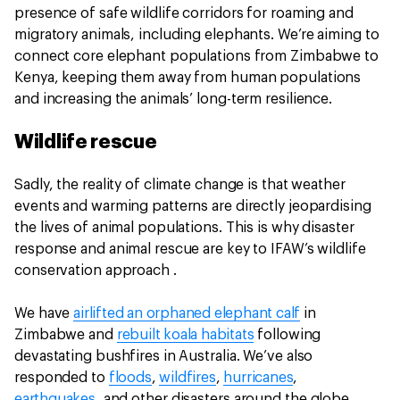
presence of safe wildlife corridors for roaming and
migratory animals, including elephants. We’re aiming to
connect core elephant populations from Zimbabwe to
Kenya, keeping them away from human populations
and increasing the animals’ long-term resilience.
Wildlife rescue
Sadly, the reality of climate change is that weather
events and warming patterns are directly jeopardising
the lives of animal populations. This is why disaster
response and animal rescue are key to IFAW’s wildlife
conservation approach .
We have
airlifted an orphaned elephant calf
in
Zimbabwe and
rebuilt koala habitats
following
devastating bushfires in Australia. We’ve also
responded to
floods
,
wildfires
,
hurricanes
,
earthquakes
, and other disasters around the globe.