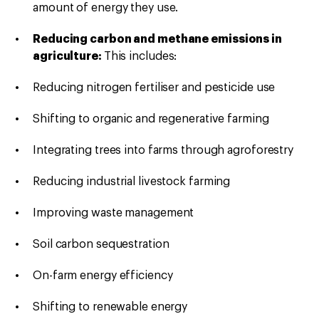
amount of energy they use.
Reducing carbon and methane emissions in
agriculture:
This includes:
Reducing nitrogen fertiliser and pesticide use
Shifting to organic and regenerative farming
Integrating trees into farms through agroforestry
Reducing industrial livestock farming
Improving waste management
Soil carbon sequestration
On-farm energy efficiency
Shifting to renewable energy