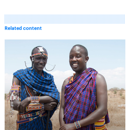
Related content