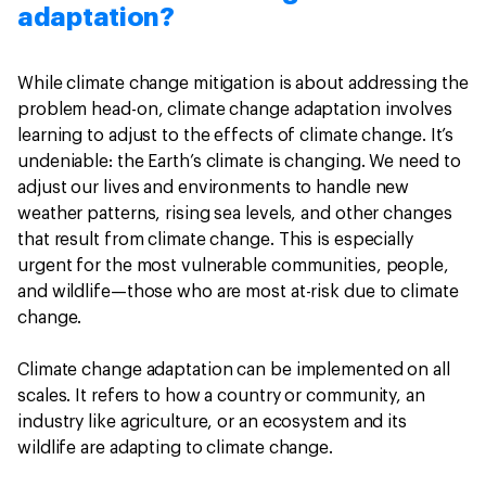
adaptation?
While climate change mitigation is about addressing the
problem head-on, climate change adaptation involves
learning to adjust to the effects of climate change. It’s
undeniable: the Earth’s climate is changing. We need to
adjust our lives and environments to handle new
weather patterns, rising sea levels, and other changes
that result from climate change. This is especially
urgent for the most vulnerable communities, people,
and wildlife—those who are most at-risk due to climate
change.
Climate change adaptation can be implemented on all
scales. It refers to how a country or community, an
industry like agriculture, or an ecosystem and its
wildlife are adapting to climate change.