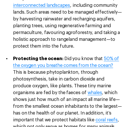
interconnected landscapes
, including community
lands. Such areas need to be managed effectively—
by harvesting rainwater and recharging aquifers,
planting trees, using regenerative farming and
permaculture, favouring agroforestry, and taking a
holistic approach to rangeland management—to
protect them into the future.
Protecting the ocean:
Did you know that
50% of
the oxygen you breathe comes from the ocean?
This is because phytoplankton, through
photosynthesis, take in carbon dioxide and
produce oxygen, like plants. These tiny marine
organisms are fed by the faeces of
whales
, which
shows just how much of an impact all marine life—
from the smallest ocean inhabitants to the largest—
has on the health of our planet. In addition, it’s
important that we protect habitats like
coral reefs
,
which not only serve as homes for many animals