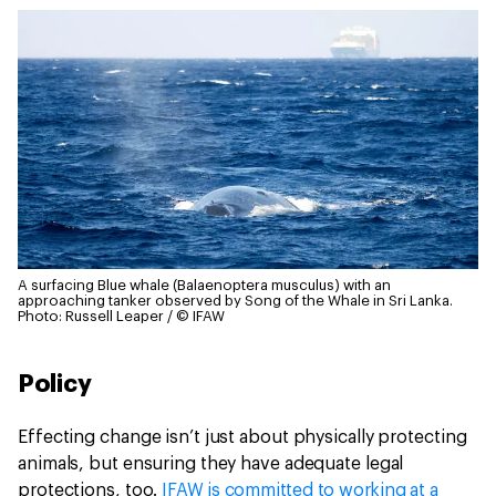
A surfacing Blue whale (Balaenoptera musculus) with an
approaching tanker observed by Song of the Whale in Sri Lanka.
Photo: Russell Leaper / © IFAW
Policy
Effecting change isn’t just about physically protecting
animals, but ensuring they have adequate legal
protections, too.
IFAW is committed to working at a