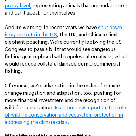
policy level,
representing animals that are endangered
and can’t speak for themselves.
And it’s working. In recent years we have
shut down
ivory markets in the U S
, the U K, and China to limit
elephant poaching. We’re currently lobbying the US
Congress to pass a bill that would see dangerous
fishing gear replaced with ropeless alternatives, which
would reduce collateral damage during commercial
fishing.
Of course, we’re advocating in the realm of climate
change mitigation and adaptation, too, pushing for
more financial investment and the recognition of
wildlife conservation.
Read our new report on the role
of wildlife conservation and ecosystem protection in
addressing the climate crisis.