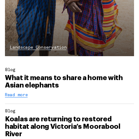
Landscape Conservation
Blog
What it means to share a home with
Asian elephants
Read more
Blog
Koalas are returning to restored
habitat along Victoria’s Moorabool
River