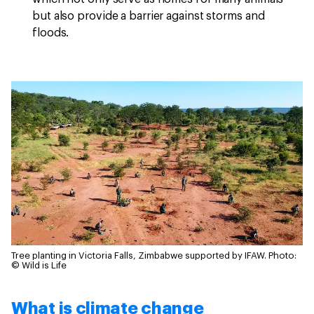
but also provide a barrier against storms and
floods.
Tree planting in Victoria Falls, Zimbabwe supported by IFAW.
Photo:
© Wild is Life
What is climate change