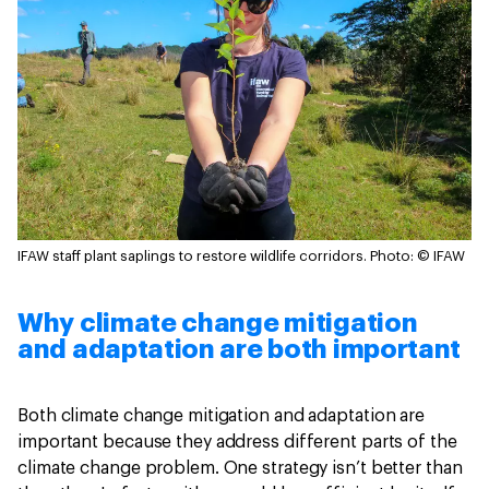
IFAW staff plant saplings to restore wildlife corridors.
Photo: © IFAW
Why climate change mitigation
and adaptation are both important
Both climate change mitigation and adaptation are
important because they address different parts of the
climate change problem. One strategy isn’t better than