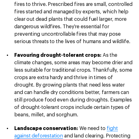
fires to thrive. Prescribed fires are small, controlled
fires started and managed by experts, which help
clear out dead plants that could fuel larger, more
dangerous wildfires. They’re essential for
preventing uncontrollable fires that may pose
serious threats to the lives of humans and wildlife.
Favouring drought-tolerant crops:
As the
climate changes, some areas may become drier and
less suitable for traditional crops. Thankfully, some
crops are extra hardy and thrive in times of
drought. By growing plants that need less water
and can handle dry conditions better, farmers can
still produce food even during droughts. Examples
of drought-tolerant crops include certain types of
beans, millet, and sorghum.
Landscape conservation:
We need to
fight
against deforestation
and land clearing. Protecting