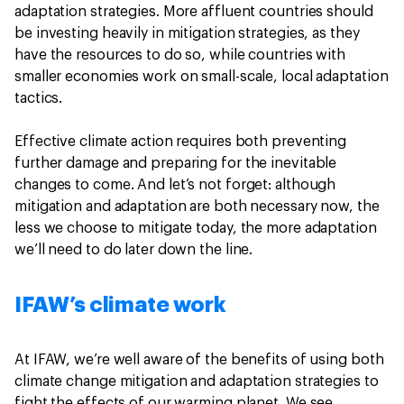
adaptation strategies. More affluent countries should
be investing heavily in mitigation strategies, as they
have the resources to do so, while countries with
smaller economies work on small-scale, local adaptation
tactics.
Effective climate action requires both preventing
further damage and preparing for the inevitable
changes to come. And let’s not forget: although
mitigation and adaptation are both necessary now, the
less we choose to mitigate today, the more adaptation
we’ll need to do later down the line.
IFAW’s climate work
At IFAW, we’re well aware of the benefits of using both
climate change mitigation and adaptation strategies to
fight the effects of our warming planet. We see