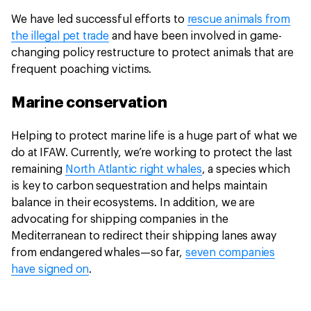
We have led successful efforts to
rescue animals from
the illegal pet trade
and have been involved in game-
changing policy restructure to protect animals that are
frequent poaching victims.
Marine conservation
Helping to protect marine life is a huge part of what we
do at IFAW. Currently, we’re working to protect the last
remaining
North Atlantic right whales
, a species which
is key to carbon sequestration and helps maintain
balance in their ecosystems. In addition, we are
advocating for shipping companies in the
Mediterranean to redirect their shipping lanes away
from endangered whales—so far,
seven companies
have signed on
.