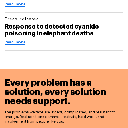
Read more
Press releases
Response to detected cyanide
poisoning in elephant deaths
Read more
Every problem has a
solution,
every solution
needs support.
The problems we face are urgent, complicated, and resistant to
change. Real solutions demand creativity, hard work, and
involvement from people like you.