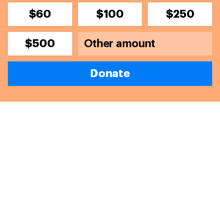
$60
$100
$250
$500
Donate