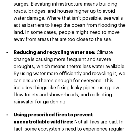
surges. Elevating infrastructure means building
roads, bridges, and houses higher up to avoid
water damage. Where that isn’t possible, sea walls
act as barriers to keep the ocean from flooding the
land. In some cases, people might need to move
away from areas that are too close to the sea.
Reducing and recycling water use:
Climate
change is causing more frequent and severe
droughts, which means there’s less water available.
By using water more efficiently and recycling it, we
can ensure there’s enough for everyone. This
includes things like fixing leaky pipes, using low-
flow toilets and showerheads, and collecting
rainwater for gardening.
Using prescribed fires to prevent
uncontrollable wildfires:
Not all fires are bad. In
fact, some ecosystems need to experience regular