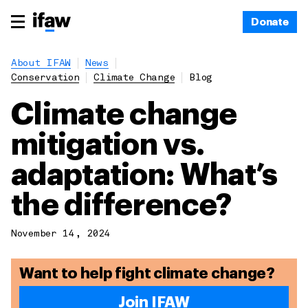
Donate
About IFAW
News
Conservation
Climate Change
Blog
Climate change
mitigation vs.
adaptation: What’s
the difference?
November 14, 2024
Want to help fight climate change?
Join IFAW