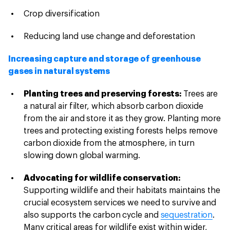
Crop diversification
Reducing land use change and deforestation
Increasing capture and storage of greenhouse
gases in natural systems
Planting trees and preserving forests:
Trees are
a natural air filter, which absorb carbon dioxide
from the air and store it as they grow. Planting more
trees and protecting existing forests helps remove
carbon dioxide from the atmosphere, in turn
slowing down global warming.
Advocating for wildlife conservation:
Supporting wildlife and their habitats maintains the
crucial ecosystem services we need to survive and
also supports the carbon cycle and
sequestration
.
Many critical areas for wildlife exist within wider,