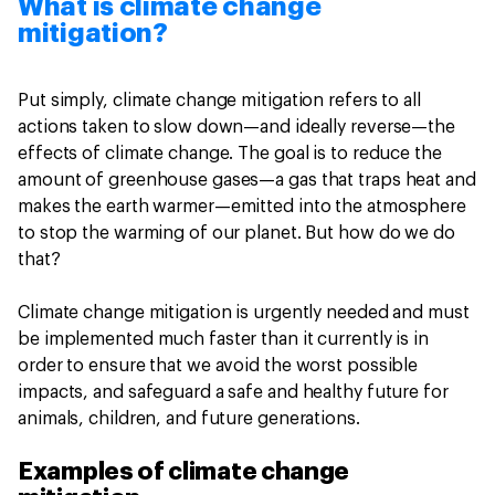
What is climate change
mitigation?
Put simply, climate change mitigation refers to all
actions taken to slow down—and ideally reverse—the
effects of climate change. The goal is to reduce the
amount of greenhouse gases—a gas that traps heat and
makes the earth warmer—emitted into the atmosphere
to stop the warming of our planet. But how do we do
that?
Climate change mitigation is urgently needed and must
be implemented much faster than it currently is in
order to ensure that we avoid the worst possible
impacts, and safeguard a safe and healthy future for
animals, children, and future generations.
Examples of climate change