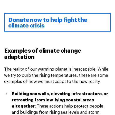
Donate now to help fight the
climate crisis
Examples of climate change
adaptation
The reality of our warming planet is inescapable. While
we try to curb the rising temperatures, these are some
examples of how we must adapt to the new reality.
Building sea walls, elevating infrastructure, or
retreating from low-lying coastal areas
altogether:
These actions help protect people
and buildings from rising sea levels and storm