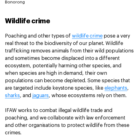
Bonorong
Wildlife crime
Poaching and other types of
wildlife crime
pose a very
real threat to the biodiversity of our planet. Wildlife
trafficking removes animals from their wild populations
and sometimes become displaced into a different
ecosystem, potentially harming other species, and
when species are high in demand, their own
populations can become depleted. Some species that
are targeted include keystone species, like
elephants
,
sharks
, and
jaguars
, whose ecosystems rely on them.
IFAW works to combat illegal wildlife trade and
poaching, and we collaborate with law enforcement
and other organisations to protect wildlife from these
crimes.