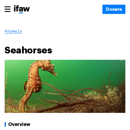
Donate
Animals
Seahorses
Overview