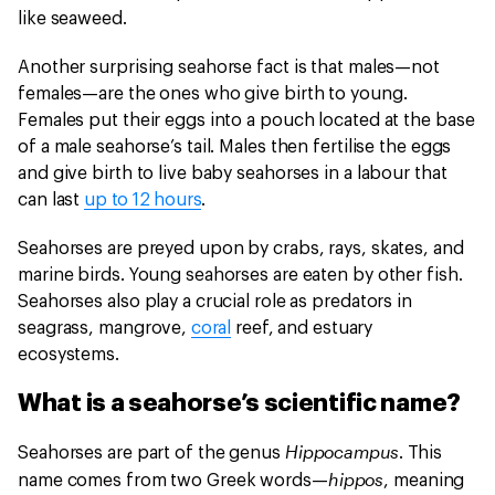
like seaweed.
Another surprising seahorse fact is that males—not
females—are the ones who give birth to young.
Females put their eggs into a pouch located at the base
of a male seahorse’s tail. Males then fertilise the eggs
and give birth to live baby seahorses in a labour that
can last
up to 12 hours
.
Seahorses are preyed upon by crabs, rays, skates, and
marine birds. Young seahorses are eaten by other fish.
Seahorses also play a crucial role as predators in
seagrass, mangrove,
coral
reef, and estuary
ecosystems.
What is a seahorse’s scientific name?
Hippocampus
Seahorses are part of the genus
. This
hippos
name comes from two Greek words—
, meaning