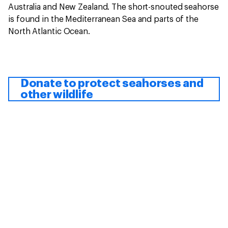
Australia and New Zealand. The short-snouted seahorse
is found in the Mediterranean Sea and parts of the
North Atlantic Ocean.
Donate to protect seahorses and
other wildlife