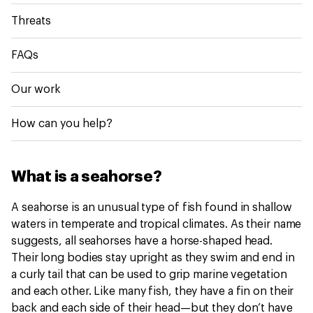
Threats
FAQs
Our work
How can you help?
What is a seahorse?
A seahorse is an unusual type of fish found in shallow
waters in temperate and tropical climates. As their name
suggests, all seahorses have a horse-shaped head.
Their long bodies stay upright as they swim and end in
a curly tail that can be used to grip marine vegetation
and each other. Like many fish, they have a fin on their
back and each side of their head—but they don’t have