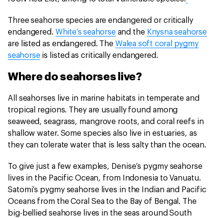
Three seahorse species are endangered or critically
endangered.
White’s seahorse
and the
Knysna seahorse
are listed as endangered. The
Walea soft coral pygmy
seahorse
is listed as critically endangered.
Where do seahorses live?
All seahorses live in marine habitats in temperate and
tropical regions. They are usually found among
seaweed, seagrass, mangrove roots, and coral reefs in
shallow water. Some species also live in estuaries, as
they can tolerate water that is less salty than the ocean.
To give just a few examples, Denise’s pygmy seahorse
lives in the Pacific Ocean, from Indonesia to Vanuatu.
Satomi’s pygmy seahorse lives in the Indian and Pacific
Oceans from the Coral Sea to the Bay of Bengal. The
big-bellied seahorse lives in the seas around South