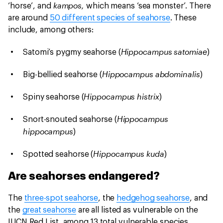
kampos,
‘horse’, and
which means ‘sea monster’. There
are around
50 different species of seahorse
. These
include, among others:
Hippocampus satomiae
Satomi’s pygmy seahorse (
)
Hippocampus abdominalis
Big-bellied seahorse (
)
Hippocampus histrix
Spiny seahorse (
)
Hippocampus
Snort-snouted seahorse (
hippocampus
)
Hippocampus kuda
Spotted seahorse (
)
Are seahorses endangered?
The
three-spot seahorse
, the
hedgehog seahorse
, and
the
great seahorse
are all listed as vulnerable on the
IUCN Red List, among 13 total vulnerable species.