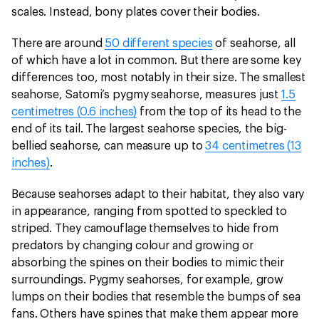
scales. Instead, bony plates cover their bodies.
There are around
50 different species
of seahorse, all
of which have a lot in common. But there are some key
differences too, most notably in their size. The smallest
seahorse, Satomi’s pygmy seahorse, measures just
1.5
centimetres (0.6 inches)
from the top of its head to the
end of its tail. The largest seahorse species, the big-
bellied seahorse, can measure up to
34 centimetres (13
inches)
.
Because seahorses adapt to their habitat, they also vary
in appearance, ranging from spotted to speckled to
striped. They camouflage themselves to hide from
predators by changing colour and growing or
absorbing the spines on their bodies to mimic their
surroundings. Pygmy seahorses, for example, grow
lumps on their bodies that resemble the bumps of sea
fans. Others have spines that make them appear more